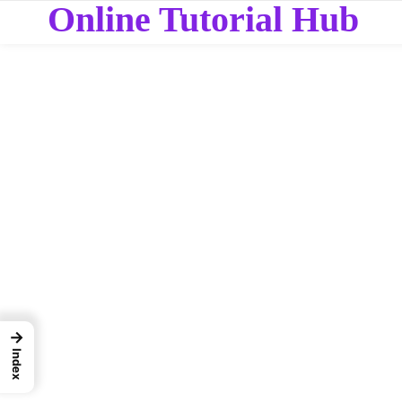
Online Tutorial Hub
→
Index