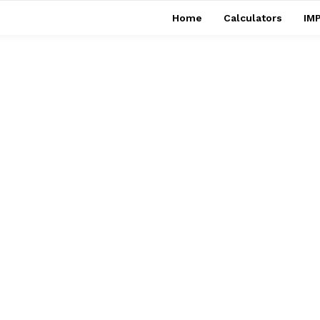
Home
Calculators
IMP