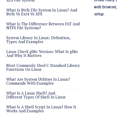
XFS File System
web browser, 
What Is Btrfs File System In Linux? And
Btrfs Vs Ext4 Vs XFS
setup.
What Is The Difference Between FAT And
NTFS File Systems?
System Library In Linux: Definition,
Types And Examples
Linux Check glibc Version: What Is glibc
And Why It Matters
Most Commonly Used C Standard Library
Functions On Linux
What Are System Utilities In Linux?
Commands With Examples
What Is A Linux Shell? And
Different Types Of Shell In Linux
What Is A Shell Script In Linux? How It
Works And Examples