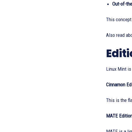
Out-of-th
This concept 
Also read ab
Edit
Linux Mint is
Cinnamon Edi
This is the f
MATE Editio
MATE is a li