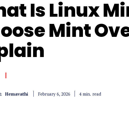
at Is Linux M
oose Mint Ov
plain
Hemavathi
read
4
min.
February 6, 2026
: