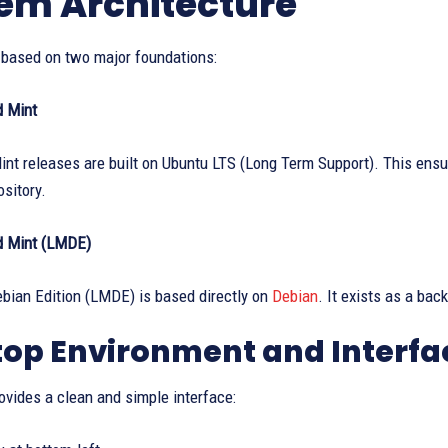
em Architecture
s based on two major foundations:
d Mint
nt releases are built on Ubuntu LTS (Long Term Support). This ensu
sitory.
d Mint (LMDE)
bian Edition (LMDE) is based directly on
Debian
. It exists as a ba
op Environment and Interfa
ovides a clean and simple interface: