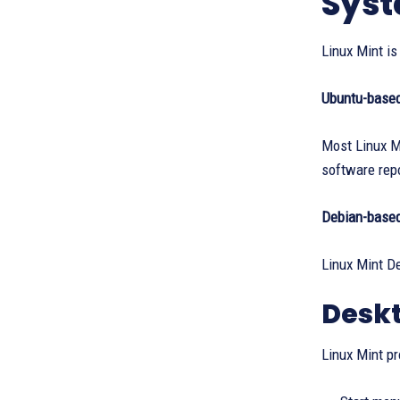
Syst
Linux Mint i
Ubuntu-base
Most Linux Mi
software repo
Debian-base
Linux Mint De
Deskt
Linux Mint pr