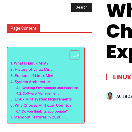
Wh
Search
Ch
Page Content
Ex
What Is Linux Mint?
History of Linux Mint
LINUX
Editions of Linux Mint
System Architecture
Desktop Environment and Interface
Software Management
AUTHOR
Linux Mint system requirements
Why Choose Mint over Ubuntu?
Do you think it’s appropriate?
Standout Features in 2026