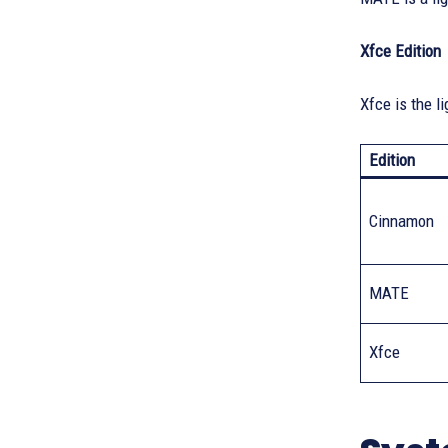
Xfce Edition
Xfce is the l
Edition
Cinnamon
MATE
Xfce