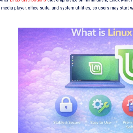
media player, office suite, and system utilities, so users may start