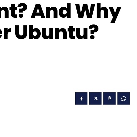
int? And Why
er Ubuntu?