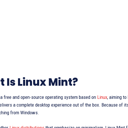
 Is Linux Mint?
s a free and open-source operating system based on
Linux
, aiming to
livers a complete desktop experience out of the box. Because of its u
ching from Windows.
other
Linux distributions
that emphasize on minimalism, Linux Mint f