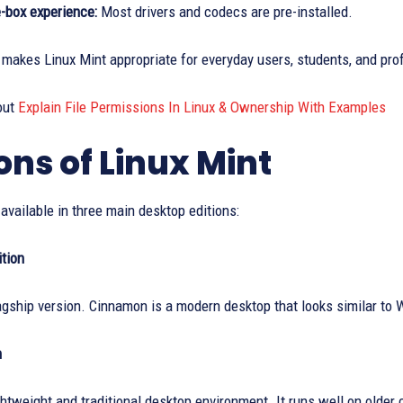
e-box experience:
Most drivers and codecs are pre-installed.
makes Linux Mint appropriate for everyday users, students, and pro
out
Explain File Permissions In Linux & Ownership With Examples
ions of Linux Mint
 available in three main desktop editions:
tion
lagship version. Cinnamon is a modern desktop that looks similar to 
n
ghtweight and traditional desktop environment. It runs well on old