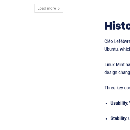
Load more
Hist
Cléo Lefèbvre
Ubuntu, which
Linux Mint h
design change
Three key con
Usability:
Stability:
U