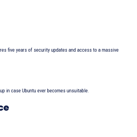
res five years of security updates and access to a massive
ckup in case Ubuntu ever becomes unsuitable.
ce