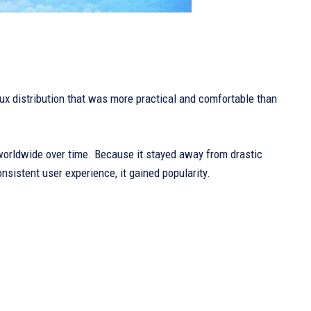
nux distribution that was more practical and comfortable than
worldwide over time. Because it stayed away from drastic
onsistent user experience, it gained popularity.