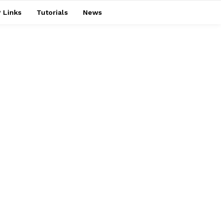
 Links
Tutorials
News