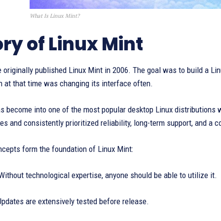
What Is Linux Mint?
ory of Linux Mint
 originally published Linux Mint in 2006. The goal was to build a Li
 at that time was changing its interface often.
as become into one of the most popular desktop Linux distributions 
s and consistently prioritized reliability, long-term support, and a c
cepts form the foundation of Linux Mint:
Without technological expertise, anyone should be able to utilize it.
pdates are extensively tested before release.