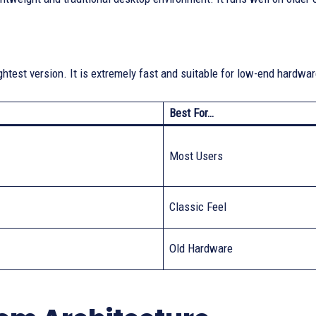
ightest version. It is extremely fast and suitable for low-end hardwa
Best For…
Most Users
Classic Feel
Old Hardware