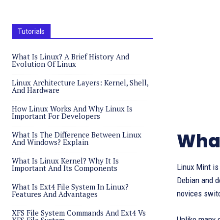
Tutorials
What Is Linux? A Brief History And
Evolution Of Linux
Linux Architecture Layers: Kernel, Shell,
And Hardware
How Linux Works And Why Linux Is
Important For Developers
What
What Is The Difference Between Linux
And Windows? Explain
What Is Linux Kernel? Why It Is
Linux Mint i
Important And Its Components
Debian and de
What Is Ext4 File System In Linux?
novices swit
Features And Advantages
XFS File System Commands And Ext4 Vs
Unlike many 