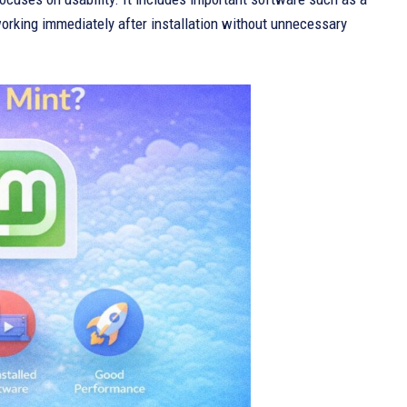
 working immediately after installation without unnecessary