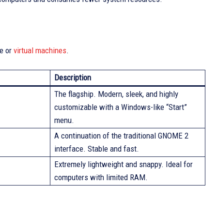
re or
virtual machines
.
Description
The flagship. Modern, sleek, and highly
customizable with a Windows-like “Start”
menu.
A continuation of the traditional GNOME 2
interface. Stable and fast.
Extremely lightweight and snappy. Ideal for
computers with limited RAM.