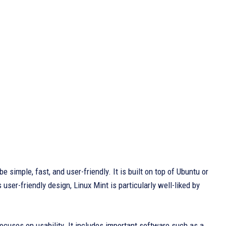
 be simple, fast, and user-friendly. It is built on top of Ubuntu or
ser-friendly design, Linux Mint is particularly well-liked by
ocuses on usability. It includes important software such as a