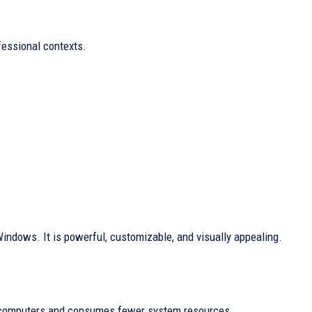
fessional contexts.
Windows. It is powerful, customizable, and visually appealing.
er computers and consumes fewer system resources.