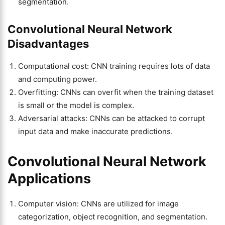
segmentation.
Convolutional Neural Network
Disadvantages
Computational cost: CNN training requires lots of data
and computing power.
Overfitting: CNNs can overfit when the training dataset
is small or the model is complex.
Adversarial attacks: CNNs can be attacked to corrupt
input data and make inaccurate predictions.
Convolutional Neural Network
Applications
Computer vision: CNNs are utilized for image
categorization, object recognition, and segmentation.