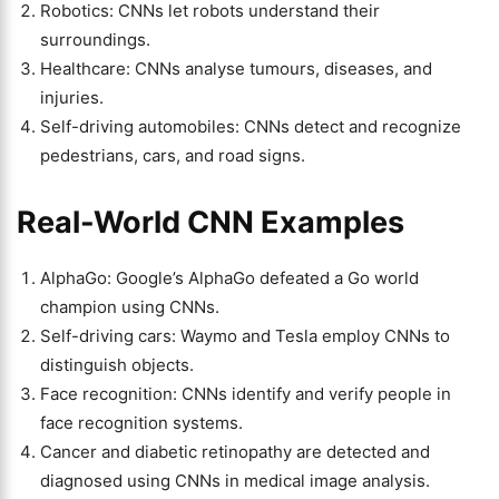
Robotics: CNNs let robots understand their
surroundings.
Healthcare: CNNs analyse tumours, diseases, and
injuries.
Self-driving automobiles: CNNs detect and recognize
pedestrians, cars, and road signs.
Real-World CNN Examples
AlphaGo: Google’s AlphaGo defeated a Go world
champion using CNNs.
Self-driving cars: Waymo and Tesla employ CNNs to
distinguish objects.
Face recognition: CNNs identify and verify people in
face recognition systems.
Cancer and diabetic retinopathy are detected and
diagnosed using CNNs in medical image analysis.