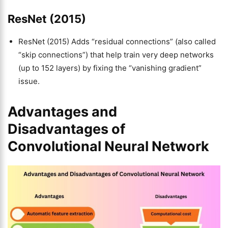
ResNet (2015)
ResNet (2015) Adds “residual connections” (also called
“skip connections”) that help train very deep networks
(up to 152 layers) by fixing the “vanishing gradient”
issue.
Advantages and
Disadvantages of
Convolutional Neural Network