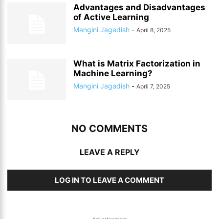
Advantages and Disadvantages
of Active Learning
Mangini Jagadish
-
April 8, 2025
What is Matrix Factorization in
Machine Learning?
Mangini Jagadish
-
April 7, 2025
NO COMMENTS
LEAVE A REPLY
LOG IN TO LEAVE A COMMENT
-Advertisement-