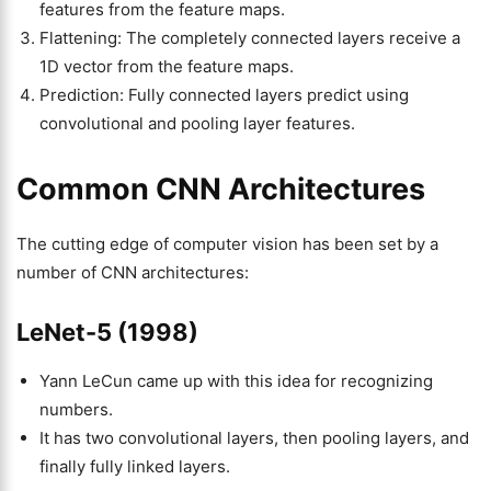
features from the feature maps.
Flattening: The completely connected layers receive a
1D vector from the feature maps.
Prediction: Fully connected layers predict using
convolutional and pooling layer features.
Common CNN Architectures
The cutting edge of computer vision has been set by a
number of CNN architectures:
LeNet-5 (1998)
Yann LeCun came up with this idea for recognizing
numbers.
It has two convolutional layers, then pooling layers, and
finally fully linked layers.