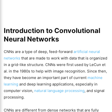
Introduction to Convolutional
Neural Networks
CNNs are a type of deep, feed-forward
artificial neural
networks
that are made to work with data that is organized
in a grid-like structure. CNNs were first used by LeCun et
al. in the 1980s to help with image recognition. Since then,
they have become an important part of current
machine
learning
and deep learning applications, especially in
computer vision,
natural language processing
, and signal
processing.
CNNs are different from dense networks that are fully