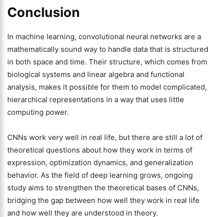
Conclusion
In machine learning, convolutional neural networks are a
mathematically sound way to handle data that is structured
in both space and time. Their structure, which comes from
biological systems and linear algebra and functional
analysis, makes it possible for them to model complicated,
hierarchical representations in a way that uses little
computing power.
CNNs work very well in real life, but there are still a lot of
theoretical questions about how they work in terms of
expression, optimization dynamics, and generalization
behavior. As the field of deep learning grows, ongoing
study aims to strengthen the theoretical bases of CNNs,
bridging the gap between how well they work in real life
and how well they are understood in theory.