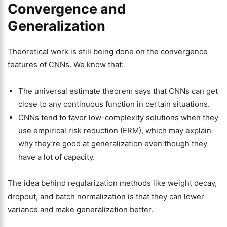
Convergence and
Generalization
Theoretical work is still being done on the convergence
features of CNNs. We know that:
The universal estimate theorem says that CNNs can get
close to any continuous function in certain situations.
CNNs tend to favor low-complexity solutions when they
use empirical risk reduction (ERM), which may explain
why they’re good at generalization even though they
have a lot of capacity.
The idea behind regularization methods like weight decay,
dropout, and batch normalization is that they can lower
variance and make generalization better.