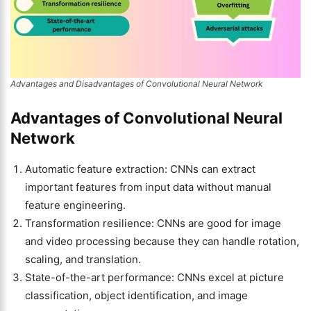
Advantages and Disadvantages of Convolutional Neural Network
Advantages of Convolutional Neural
Network
Automatic feature extraction: CNNs can extract
important features from input data without manual
feature engineering.
Transformation resilience: CNNs are good for image
and video processing because they can handle rotation,
scaling, and translation.
State-of-the-art performance: CNNs excel at picture
classification, object identification, and image