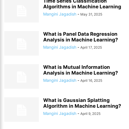
Time Series Classification
Algorithms in Machine Learning
Mangini Jagadish
-
May 31, 2025
What is Panel Data Regression
Analysis in Machine Learning?
Mangini Jagadish
-
April 17, 2025
What is Mutual Information
Analysis in Machine Learning?
Mangini Jagadish
-
April 16, 2025
What is Gaussian Splatting
Algorithm in Machine Learning?
Mangini Jagadish
-
April 9, 2025