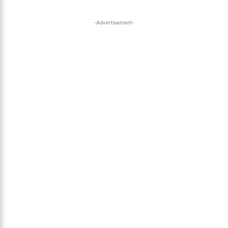
-Advertisement-