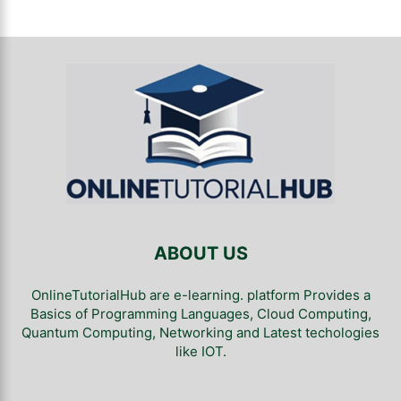
ABOUT US
OnlineTutorialHub are e-learning. platform Provides a
Basics of Programming Languages, Cloud Computing,
Quantum Computing, Networking and Latest techologies
like IOT.