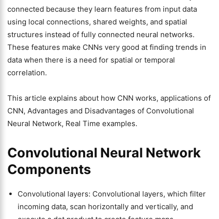
connected because they learn features from input data
using local connections, shared weights, and spatial
structures instead of fully connected neural networks.
These features make CNNs very good at finding trends in
data when there is a need for spatial or temporal
correlation.
This article explains about how CNN works, applications of
CNN, Advantages and Disadvantages of Convolutional
Neural Network, Real Time examples.
Convolutional Neural Network
Components
Convolutional layers: Convolutional layers, which filter
incoming data, scan horizontally and vertically, and