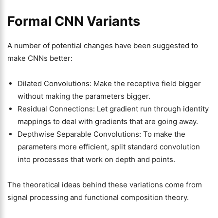
Formal CNN Variants
A number of potential changes have been suggested to
make CNNs better:
Dilated Convolutions: Make the receptive field bigger
without making the parameters bigger.
Residual Connections: Let gradient run through identity
mappings to deal with gradients that are going away.
Depthwise Separable Convolutions: To make the
parameters more efficient, split standard convolution
into processes that work on depth and points.
The theoretical ideas behind these variations come from
signal processing and functional composition theory.