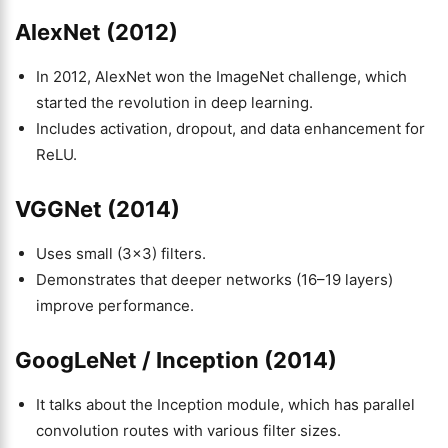
AlexNet (2012)
In 2012, AlexNet won the ImageNet challenge, which
started the revolution in deep learning.
Includes activation, dropout, and data enhancement for
ReLU.
VGGNet (2014)
Uses small (3×3) filters.
Demonstrates that deeper networks (16–19 layers)
improve performance.
GoogLeNet / Inception (2014)
It talks about the Inception module, which has parallel
convolution routes with various filter sizes.