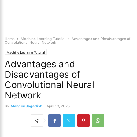
Home
Machine Learning Tutorial
Advantages and Disadvantages of
Convolutional Neural Network
Machine Learning Tutorial
Advantages and
Disadvantages of
Convolutional Neural
Network
By
Mangini Jagadish
-
April 18, 2025