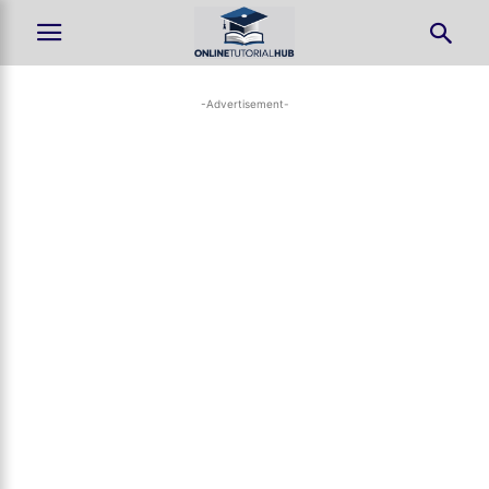
-Advertisement-