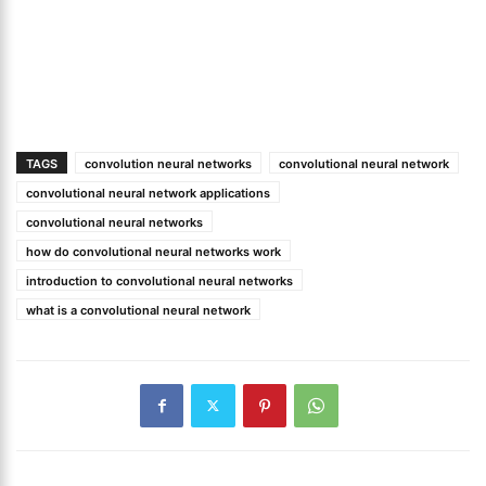
TAGS
convolution neural networks
convolutional neural network
convolutional neural network applications
convolutional neural networks
how do convolutional neural networks work
introduction to convolutional neural networks
what is a convolutional neural network