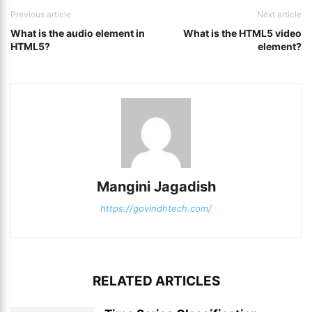
Previous article
Next article
What is the audio element in
What is the HTML5 video
HTML5?
element?
Mangini Jagadish
https://govindhtech.com/
RELATED ARTICLES