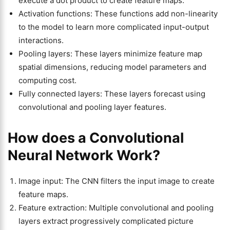
execute a dot product to create feature maps.
Activation functions: These functions add non-linearity
to the model to learn more complicated input-output
interactions.
Pooling layers: These layers minimize feature map
spatial dimensions, reducing model parameters and
computing cost.
Fully connected layers: These layers forecast using
convolutional and pooling layer features.
How does a Convolutional
Neural Network Work?
Image input: The CNN filters the input image to create
feature maps.
Feature extraction: Multiple convolutional and pooling
layers extract progressively complicated picture