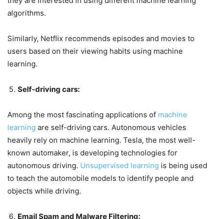
they are interested in using different machine learning
algorithms.
Similarly, Netflix recommends episodes and movies to
users based on their viewing habits using machine
learning.
Self-driving cars:
Among the most fascinating applications of
machine
learning
are self-driving cars. Autonomous vehicles
heavily rely on machine learning. Tesla, the most well-
known automaker, is developing technologies for
autonomous driving.
Unsupervised learning
is being used
to teach the automobile models to identify people and
objects while driving.
Email Spam and Malware Filtering: