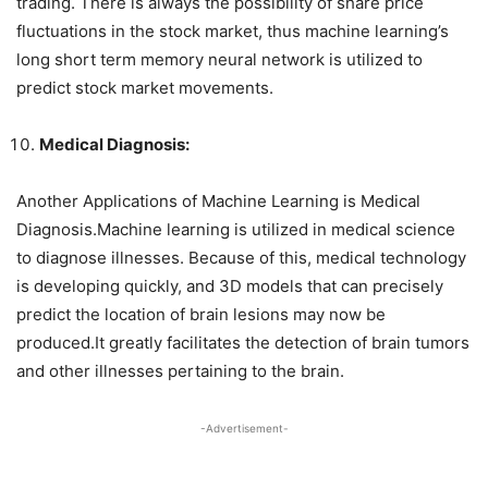
trading. There is always the possibility of share price
fluctuations in the stock market, thus machine learning’s
long short term memory neural network is utilized to
predict stock market movements.
Medical Diagnosis:
Another Applications of Machine Learning is Medical
Diagnosis.Machine learning is utilized in medical science
to diagnose illnesses. Because of this, medical technology
is developing quickly, and 3D models that can precisely
predict the location of brain lesions may now be
produced.It greatly facilitates the detection of brain tumors
and other illnesses pertaining to the brain.
-Advertisement-