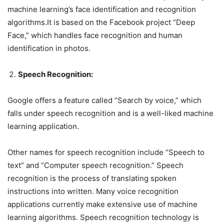
machine learning’s face identification and recognition
algorithms.It is based on the Facebook project “Deep
Face,” which handles face recognition and human
identification in photos.
Speech Recognition:
Google offers a feature called “Search by voice,” which
falls under speech recognition and is a well-liked machine
learning application.
Other names for speech recognition include “Speech to
text” and “Computer speech recognition.” Speech
recognition is the process of translating spoken
instructions into written. Many voice recognition
applications currently make extensive use of machine
learning algorithms. Speech recognition technology is