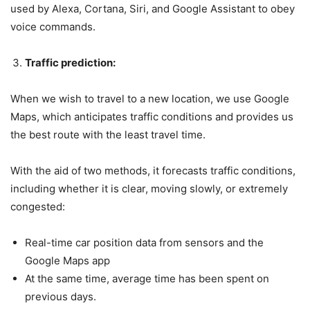
used by Alexa, Cortana, Siri, and Google Assistant to obey
voice commands.
Traffic prediction:
When we wish to travel to a new location, we use Google
Maps, which anticipates traffic conditions and provides us
the best route with the least travel time.
With the aid of two methods, it forecasts traffic conditions,
including whether it is clear, moving slowly, or extremely
congested:
Real-time car position data from sensors and the
Google Maps app
At the same time, average time has been spent on
previous days.