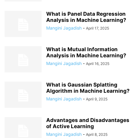
What is Panel Data Regression
Analysis in Machine Learning?
Mangini Jagadish
-
April 17, 2025
What is Mutual Information
Analysis in Machine Learning?
Mangini Jagadish
-
April 16, 2025
What is Gaussian Splatting
Algorithm in Machine Learning?
Mangini Jagadish
-
April 9, 2025
Advantages and Disadvantages
of Active Learning
Mangini Jagadish
-
April 8, 2025