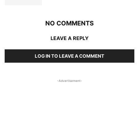
NO COMMENTS
LEAVE A REPLY
LOG IN TO LEAVE A COMMENT
-Advertisement-