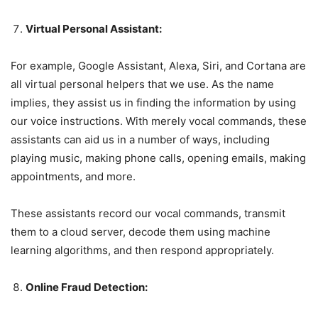
Virtual Personal Assistant:
For example, Google Assistant, Alexa, Siri, and Cortana are
all virtual personal helpers that we use. As the name
implies, they assist us in finding the information by using
our voice instructions. With merely vocal commands, these
assistants can aid us in a number of ways, including
playing music, making phone calls, opening emails, making
appointments, and more.
These assistants record our vocal commands, transmit
them to a cloud server, decode them using machine
learning algorithms, and then respond appropriately.
Online Fraud Detection: