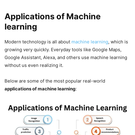
Applications of Machine
learning
Modern technology is all about
machine learning
, which is
growing very quickly. Everyday tools like Google Maps,
Google Assistant, Alexa, and others use machine learning
without us even realizing it.
Below are some of the most popular real-world
applications of machine learning
: