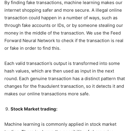
By finding fake transactions, machine learning makes our
internet shopping safer and more secure. A illegal online
transaction could happen in a number of ways, such as
through fake accounts or IDs, or by someone stealing our
money in the middle of the transaction. We use the Feed
Forward Neural Network to check if the transaction is real
or fake in order to find this.
Each valid transaction’s output is transformed into some
hash values, which are then used as input in the next
round. Each genuine transaction has a distinct pattern that
changes for the fraudulent transaction, so it detects it and
makes our online transactions more safe.
Stock Market trading:
Machine learning is commonly applied in stock market