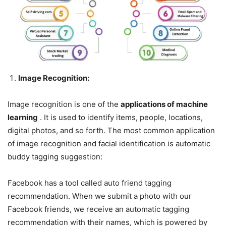
Image Recognition:
Image recognition is one of the
applications of machine
learning
. It is used to identify items, people, locations,
digital photos, and so forth. The most common application
of image recognition and facial identification is automatic
buddy tagging suggestion:
Facebook has a tool called auto friend tagging
recommendation. When we submit a photo with our
Facebook friends, we receive an automatic tagging
recommendation with their names, which is powered by