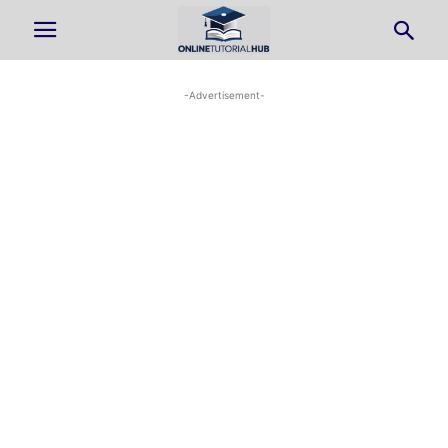
-Advertisement-