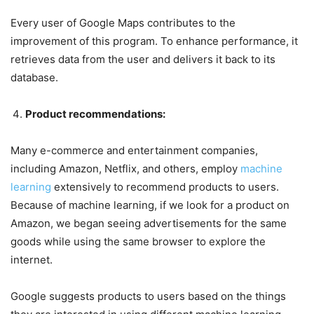
Every user of Google Maps contributes to the
improvement of this program. To enhance performance, it
retrieves data from the user and delivers it back to its
database.
Product recommendations:
Many e-commerce and entertainment companies,
including Amazon, Netflix, and others, employ
machine
learning
extensively to recommend products to users.
Because of machine learning, if we look for a product on
Amazon, we began seeing advertisements for the same
goods while using the same browser to explore the
internet.
Google suggests products to users based on the things