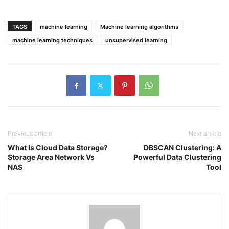
TAGS
machine learning
Machine learning algorithms
machine learning techniques
unsupervised learning
Previous article
Next article
What Is Cloud Data Storage?
DBSCAN Clustering: A
Storage Area Network Vs
Powerful Data Clustering
NAS
Tool