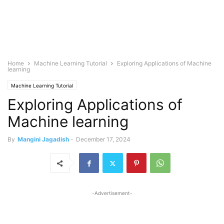
Home
Machine Learning Tutorial
Exploring Applications of Machine
learning
Machine Learning Tutorial
Exploring Applications of
Machine learning
By
Mangini Jagadish
-
December 17, 2024
-Advertisement-