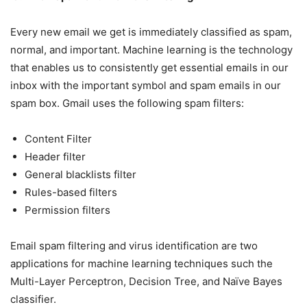
Every new email we get is immediately classified as spam,
normal, and important. Machine learning is the technology
that enables us to consistently get essential emails in our
inbox with the important symbol and spam emails in our
spam box. Gmail uses the following spam filters:
Content Filter
Header filter
General blacklists filter
Rules-based filters
Permission filters
Email spam filtering and virus identification are two
applications for machine learning techniques such the
Multi-Layer Perceptron, Decision Tree, and Naïve Bayes
classifier.