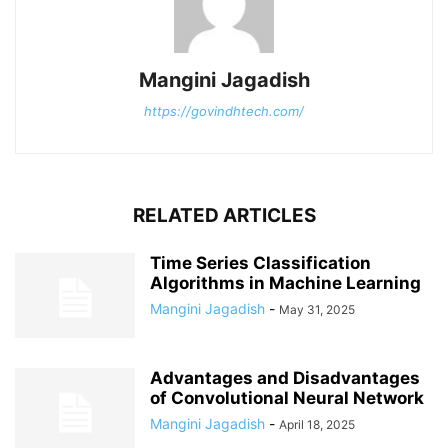
Mangini Jagadish
https://govindhtech.com/
RELATED ARTICLES
Time Series Classification
Algorithms in Machine Learning
Mangini Jagadish
-
May 31, 2025
Advantages and Disadvantages
of Convolutional Neural Network
Mangini Jagadish
-
April 18, 2025