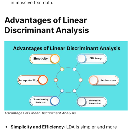
in massive text data.
Advantages of Linear
Discriminant Analysis
Advantages of Linear Discriminant Analysis
Simplicity and Efficiency
: LDA is simpler and more