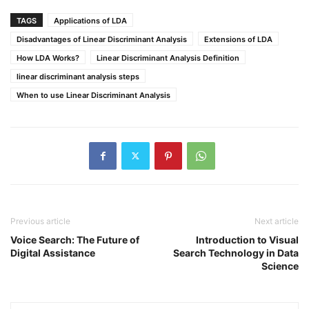
TAGS
Applications of LDA
Disadvantages of Linear Discriminant Analysis
Extensions of LDA
How LDA Works?
Linear Discriminant Analysis Definition
linear discriminant analysis steps
When to use Linear Discriminant Analysis
Previous article
Next article
Voice Search: The Future of
Introduction to Visual
Digital Assistance
Search Technology in Data
Science