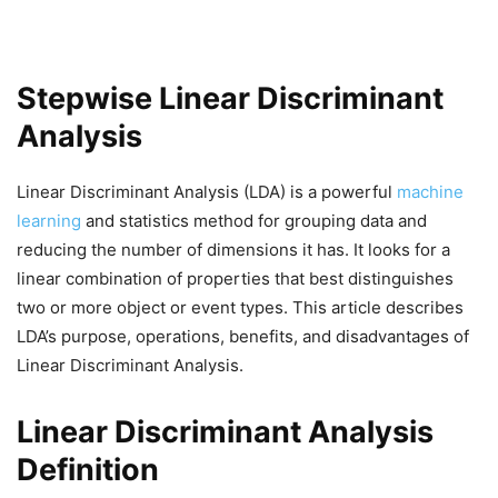
Stepwise Linear Discriminant
Analysis
Linear Discriminant Analysis (LDA) is a powerful
machine
learning
and statistics method for grouping data and
reducing the number of dimensions it has. It looks for a
linear combination of properties that best distinguishes
two or more object or event types. This article describes
LDA’s purpose, operations, benefits, and disadvantages of
Linear Discriminant Analysis.
Linear Discriminant Analysis
Definition