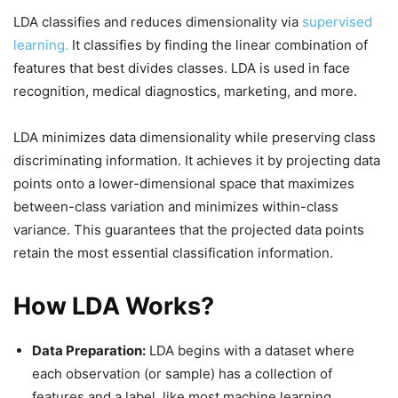
LDA classifies and reduces dimensionality via
supervised
learning.
It classifies by finding the linear combination of
features that best divides classes. LDA is used in face
recognition, medical diagnostics, marketing, and more.
LDA minimizes data dimensionality while preserving class
discriminating information. It achieves it by projecting data
points onto a lower-dimensional space that maximizes
between-class variation and minimizes within-class
variance. This guarantees that the projected data points
retain the most essential classification information.
How LDA Works?
Data Preparation:
LDA begins with a dataset where
each observation (or sample) has a collection of
features and a label, like most machine learning