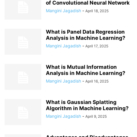
of Convolutional Neural Network
Mangini Jagadish
-
April 18, 2025
What is Panel Data Regression
Analysis in Machine Learning?
Mangini Jagadish
-
April 17, 2025
What is Mutual Information
Analysis in Machine Learning?
Mangini Jagadish
-
April 16, 2025
What is Gaussian Splatting
Algorithm in Machine Learning?
Mangini Jagadish
-
April 9, 2025