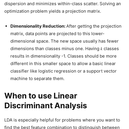
dispersion and minimizes within-class scatter. Solving an
optimization problem yields a projection matrix.
Dimensionality Reduction:
After getting the projection
matrix, data points are projected to this lower-
dimensional space. The new space usually has fewer
dimensions than classes minus one. Having 𝑘 classes
results in dimensionality -1. Classes should be more
different in this smaller space to allow a basic linear
classifier like logistic regression or a support vector
machine to separate them.
When to use Linear
Discriminant Analysis
LDA is especially helpful for problems where you want to
find the best feature combination to distinguish between