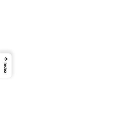
→
Index