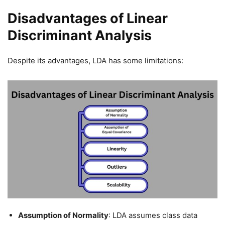
Disadvantages of Linear
Discriminant Analysis
Despite its advantages, LDA has some limitations:
Assumption of Normality
: LDA assumes class data