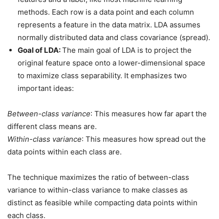
methods. Each row is a data point and each column
represents a feature in the data matrix. LDA assumes
normally distributed data and class covariance (spread).
Goal of LDA:
The main goal of LDA is to project the
original feature space onto a lower-dimensional space
to maximize class separability. It emphasizes two
important ideas:
Between-class variance
: This measures how far apart the
different class means are.
Within-class variance
: This measures how spread out the
data points within each class are.
The technique maximizes the ratio of between-class
variance to within-class variance to make classes as
distinct as feasible while compacting data points within
each class.