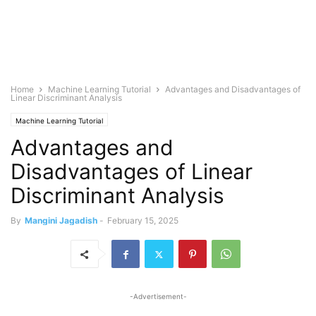
Home
Machine Learning Tutorial
Advantages and Disadvantages of
Linear Discriminant Analysis
Machine Learning Tutorial
Advantages and
Disadvantages of Linear
Discriminant Analysis
By
Mangini Jagadish
-
February 15, 2025
-Advertisement-