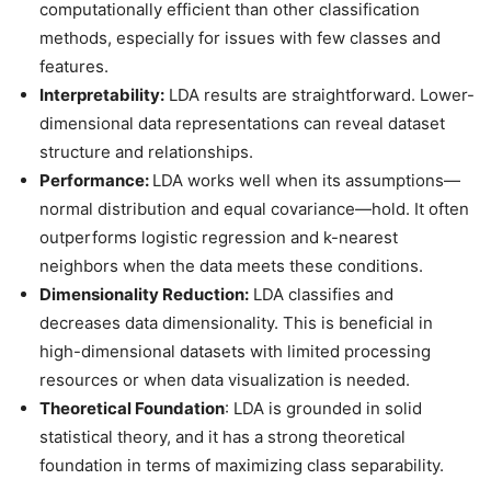
computationally efficient than other classification
methods, especially for issues with few classes and
features.
Interpretability:
LDA results are straightforward. Lower-
dimensional data representations can reveal dataset
structure and relationships.
Performance:
LDA works well when its assumptions—
normal distribution and equal covariance—hold. It often
outperforms logistic regression and k-nearest
neighbors when the data meets these conditions.
Dimensionality Reduction:
LDA classifies and
decreases data dimensionality. This is beneficial in
high-dimensional datasets with limited processing
resources or when data visualization is needed.
Theoretical Foundation
: LDA is grounded in solid
statistical theory, and it has a strong theoretical
foundation in terms of maximizing class separability.