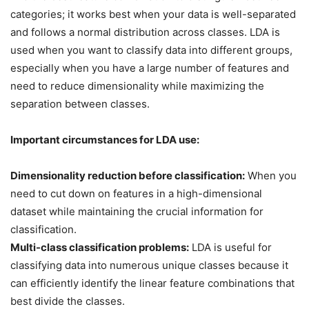
categories; it works best when your data is well-separated
and follows a normal distribution across classes. LDA is
used when you want to classify data into different groups,
especially when you have a large number of features and
need to reduce dimensionality while maximizing the
separation between classes.
Important circumstances for LDA use:
Dimensionality reduction before classification:
When you
need to cut down on features in a high-dimensional
dataset while maintaining the crucial information for
classification.
Multi-class classification problems:
LDA is useful for
classifying data into numerous unique classes because it
can efficiently identify the linear feature combinations that
best divide the classes.