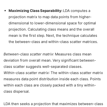
Maximizing Class Separability:
LDA computes a
projection matrix to map data points from higher-
dimensional to lower-dimensional space for optimal
projection. Calculating class means and the overall
mean is the first step. Next, the technique calculates
the between-class and within-class scatter matrices.
Between-class scatter matrix
: Measures class mean
deviation from overall mean. Very significant between-
class scatter suggests well-separated classes.
Within-class scatter matrix
: The within-class scatter matrix
measures data point distribution inside each class. Points
within each class are closely packed with a tiny within-
class dispersal.
LDA then seeks a projection that maximizes between-class