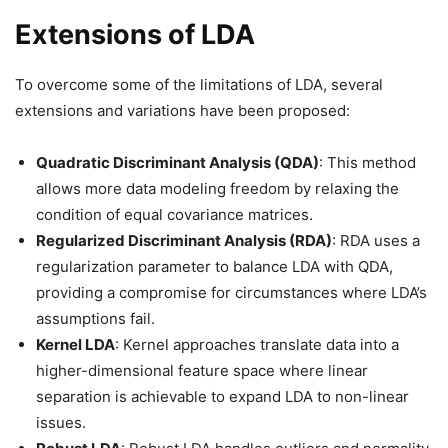
Extensions of LDA
To overcome some of the limitations of LDA, several
extensions and variations have been proposed:
Quadratic Discriminant Analysis (QDA)
: This method
allows more data modeling freedom by relaxing the
condition of equal covariance matrices.
Regularized Discriminant Analysis (RDA)
: RDA uses a
regularization parameter to balance LDA with QDA,
providing a compromise for circumstances where LDA’s
assumptions fail.
Kernel LDA
: Kernel approaches translate data into a
higher-dimensional feature space where linear
separation is achievable to expand LDA to non-linear
issues.