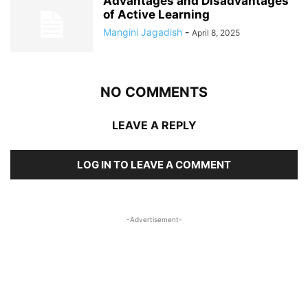
Advantages and Disadvantages
of Active Learning
Mangini Jagadish
-
April 8, 2025
NO COMMENTS
LEAVE A REPLY
LOG IN TO LEAVE A COMMENT
-Advertisement-