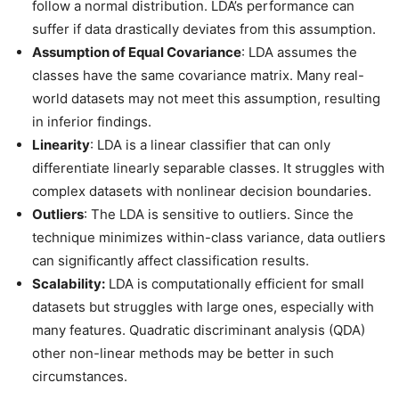
follow a normal distribution. LDA’s performance can
suffer if data drastically deviates from this assumption.
Assumption of Equal Covariance
: LDA assumes the
classes have the same covariance matrix. Many real-
world datasets may not meet this assumption, resulting
in inferior findings.
Linearity
: LDA is a linear classifier that can only
differentiate linearly separable classes. It struggles with
complex datasets with nonlinear decision boundaries.
Outliers
: The LDA is sensitive to outliers. Since the
technique minimizes within-class variance, data outliers
can significantly affect classification results.
Scalability:
LDA is computationally efficient for small
datasets but struggles with large ones, especially with
many features. Quadratic discriminant analysis (QDA)
other non-linear methods may be better in such
circumstances.