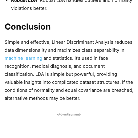
Robust LDA
: Robust LDA handles outliers and normality
violations better.
Conclusion
Simple and effective, Linear Discriminant Analysis reduces
data dimensionality and maximizes class separability in
machine learning
and statistics. It’s used in face
recognition, medical diagnosis, and document
classification. LDA is simple but powerful, providing
valuable insights into complicated dataset structures. If the
conditions of normality and equal covariance are breached,
alternative methods may be better.
-Advertisement-