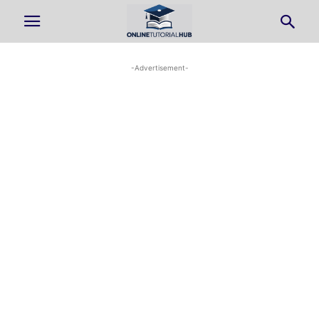
-Advertisement-