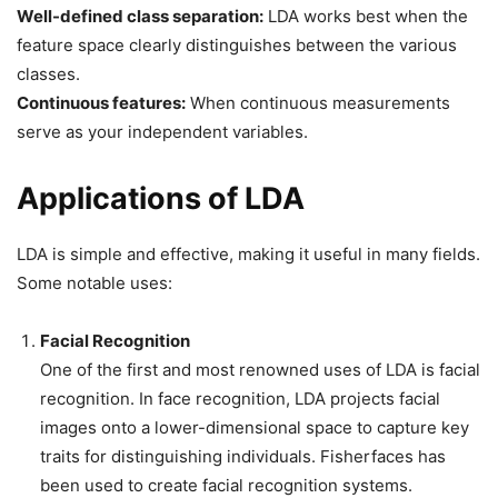
Well-defined class separation:
LDA works best when the
feature space clearly distinguishes between the various
classes.
Continuous features:
When continuous measurements
serve as your independent variables.
Applications of LDA
LDA is simple and effective, making it useful in many fields.
Some notable uses:
Facial Recognition
One of the first and most renowned uses of LDA is facial
recognition. In face recognition, LDA projects facial
images onto a lower-dimensional space to capture key
traits for distinguishing individuals. Fisherfaces has
been used to create facial recognition systems.