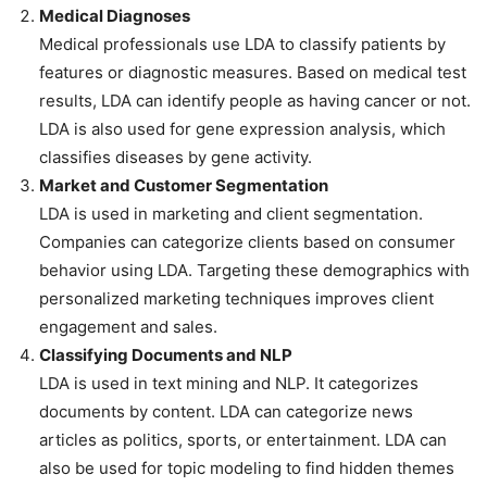
Medical Diagnoses
Medical professionals use LDA to classify patients by
features or diagnostic measures. Based on medical test
results, LDA can identify people as having cancer or not.
LDA is also used for gene expression analysis, which
classifies diseases by gene activity.
Market and Customer Segmentation
LDA is used in marketing and client segmentation.
Companies can categorize clients based on consumer
behavior using LDA. Targeting these demographics with
personalized marketing techniques improves client
engagement and sales.
Classifying Documents and NLP
LDA is used in text mining and NLP. It categorizes
documents by content. LDA can categorize news
articles as politics, sports, or entertainment. LDA can
also be used for topic modeling to find hidden themes