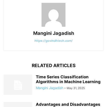
Mangini Jagadish
https://govindhtech.com/
RELATED ARTICLES
Time Series Classification
Algorithms in Machine Learning
Mangini Jagadish
-
May 31, 2025
Advantages and Disadvantages