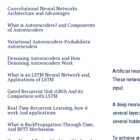
Convolutional Neural Networks
Architecture and Advantages
What is Autoencoders? and Components
of Autoencoders
Variational Autoencoders-Probabilistic
Autoencoders
Denoising Autoencoders and How
Denoising Autoencoders Work
Artificial ne
What is an LSTM Neural Network and,
Applications of LSTM
These network
input.
Gated Recurrent Unit (GRU) And its
Comparison with LSTM
A deep neural
Real-Time Recurrent Learning, how it
work And applications
several layer
several hidde
What is BackPropagation Through Time,
And BPTT Mechanism
To achieve gr