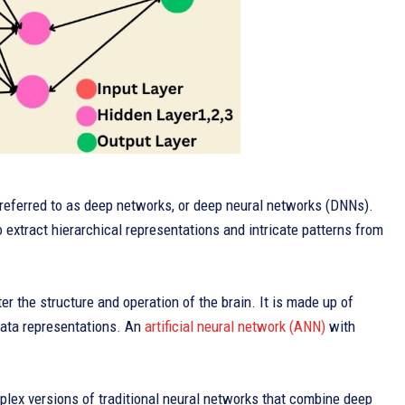
e referred to as deep networks, or deep neural networks (DNNs).
 extract hierarchical representations and intricate patterns from
r the structure and operation of the brain. It is made up of
 data representations. An
artificial neural network (ANN)
with
plex versions of traditional neural networks that combine deep