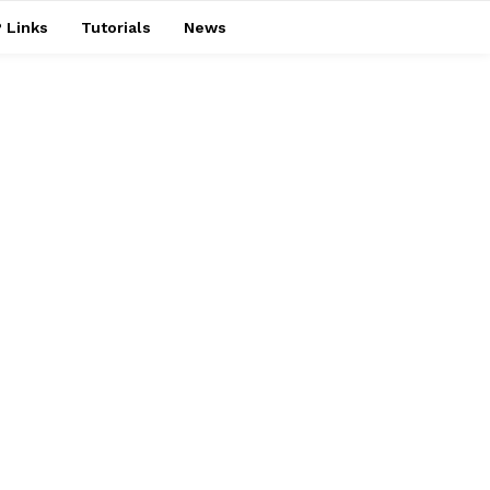
 Links
Tutorials
News