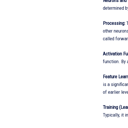
Neurons and 
determined by
Processing:
T
other neurons
called forwa
Activation Fu
function. By 
Feature Learn
is a signific
of earlier le
Training (Lea
Typically, it 