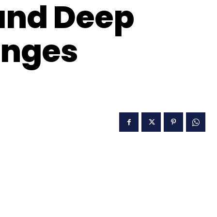
and Deep
enges