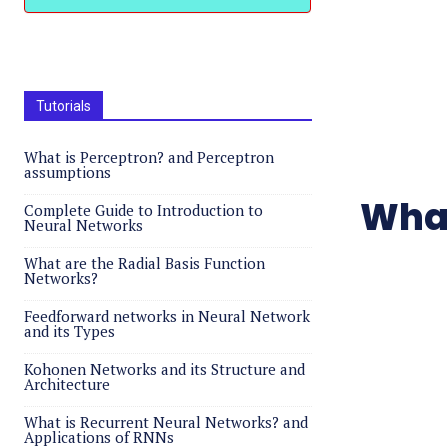
Tutorials
What is Perceptron? and Perceptron
assumptions
What
Complete Guide to Introduction to
Neural Networks
What are the Radial Basis Function
Networks?
Feedforward networks in Neural Network
and its Types
Kohonen Networks and its Structure and
Architecture
What is Recurrent Neural Networks? and
Applications of RNNs