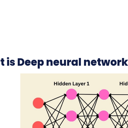
 is Deep neural networ