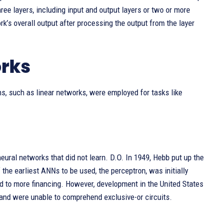
ree layers, including input and output layers or two or more
rk’s overall output after processing the output from the layer
orks
ons, such as linear networks, were employed for tasks like
eural networks that did not learn. D.O. In 1949, Hebb put up the
the earliest ANNs to be used, the perceptron, was initially
ed to more financing. However, development in the United States
 and were unable to comprehend exclusive-or circuits.