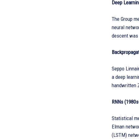
Deep Learnin
The Group met
neural networ
descent was p
Backpropagat
Seppo Linnai
a deep learni
handwritten 
RNNs (1980s
Statistical m
Elman networ
(LSTM) netwo