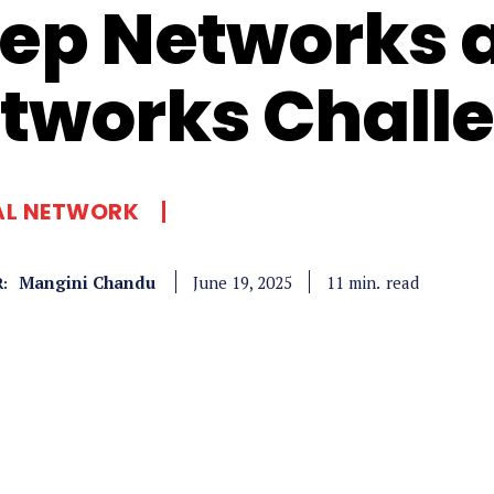
ep Networks 
tworks Chall
AL NETWORK
Mangini Chandu
read
11
min.
June 19, 2025
: