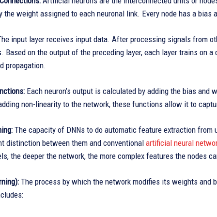
Connections:
Artificial neurons are the interconnected units or node
 the weight assigned to each neuronal link. Every node has a bias a
he input layer receives input data. After processing signals from o
. Based on the output of the preceding layer, each layer trains on a d
rd propagation.
nctions:
Each neuron’s output is calculated by adding the bias and w
adding non-linearity to the network, these functions allow it to captur
ing:
The capacity of DNNs to do automatic feature extraction from u
ant distinction between them and conventional
artificial neural netw
vels, the deeper the network, the more complex features the nodes c
rning):
The process by which the network modifies its weights and bi
includes: