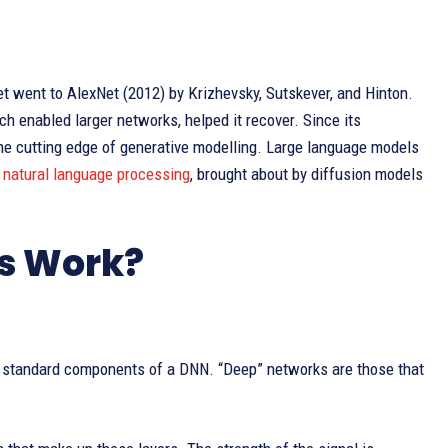
 went to AlexNet (2012) by Krizhevsky, Sutskever, and Hinton.
h enabled larger networks, helped it recover. Since its
he cutting edge of generative modelling. Large language models
n
natural language processing
, brought about by diffusion models
s Work?
the standard components of a DNN. “Deep” networks are those that