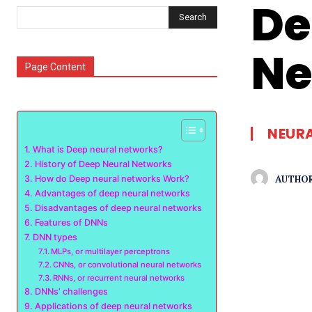
De
Search
Ne
Page Content
NEUR
What is Deep neural networks?
History of Deep Neural Networks
AUTHOR
How do Deep neural networks Work?
Advantages of deep neural networks
Disadvantages of deep neural networks
Features of DNNs
DNN types
MLPs, or multilayer perceptrons
CNNs, or convolutional neural networks
RNNs, or recurrent neural networks
DNNs’ challenges
Applications of deep neural networks