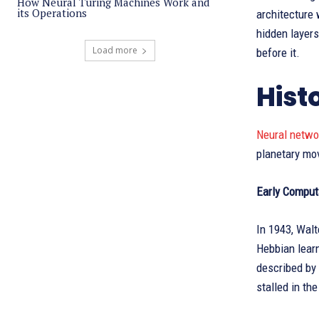
How Neural Turing Machines Work and
its Operations
architecture 
hidden layers
Load more
before it.
Hist
Neural netw
planetary mov
Early Comput
In 1943, Walt
Hebbian learn
described by 
stalled in th