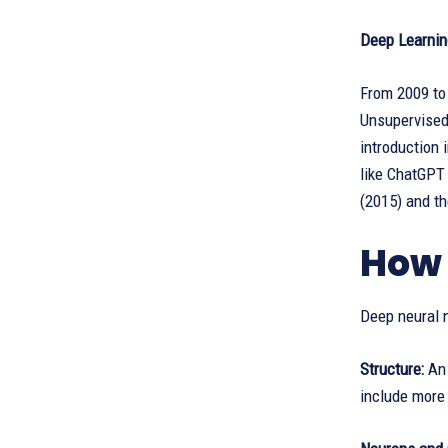
Deep Learnin
From 2009 to
Unsupervised 
introduction
like ChatGPT 
(2015) and th
How 
Deep neural n
Structure:
An 
include more 