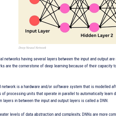
Deep Neural Network
ural networks having several layers between the input and output ar
s are the cornerstone of deep learning because of their capacity to
 network is a hardware and/or software system that is modelled afte
s of processing units that operate in parallel to automatically learn
n layers in between the input and output layers is called a DNN.
eater levels of data abstraction and complexity, DNNs are more com