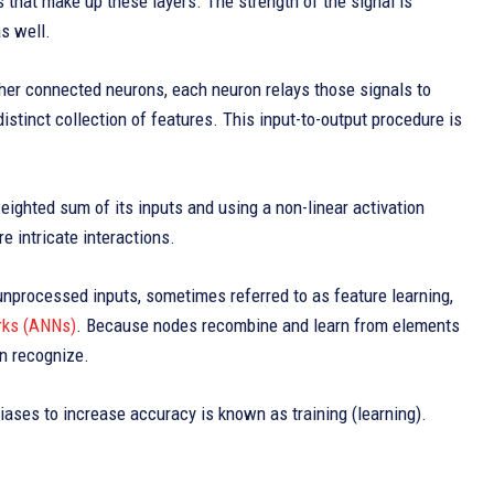
s that make up these layers. The strength of the signal is
s well.
ther connected neurons, each neuron relays those signals to
istinct collection of features. This input-to-output procedure is
eighted sum of its inputs and using a non-linear activation
e intricate interactions.
nprocessed inputs, sometimes referred to as feature learning,
orks (ANNs)
. Because nodes recombine and learn from elements
an recognize.
ases to increase accuracy is known as training (learning).