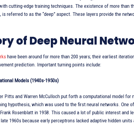
with cutting-edge training techniques. The existence of more than th
, is referred to as the “deep” aspect. These layers provide the netwo
ory of Deep Neural Netw
orks
have been around for more than 200 years; their earliest iterati
ement prediction. Important turning points include:
ational Models (1940s-1950s)
er Pitts and Warren McCulloch put forth a computational model for n
ing hypothesis, which was used to the first neural networks. One of 
Frank Rosenblatt in 1958. This caused a lot of public interest and l
e late 1960s because early perceptrons lacked adaptive hidden units