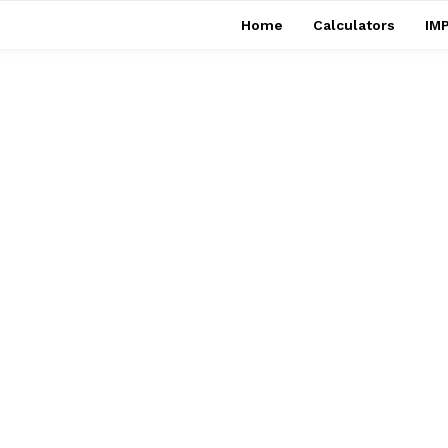
Home
Calculators
IMP