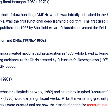
g Breakthroughs (1960s-1970s)
hod of data handling (GMDH), which was initially published in the S
ks, was the first functional deep learning algorithm. The first deep 
ublished in 1967 by Shun’ichi Amari. Fukushima invented the ReLU ac
ion and CNNs (1970s-1990s)
nmaa created modern backpropagation in 1970, while David E. Rumelh
ng architecture for CNNs created by Fukushima’s Neocognitron (1979
ZIP codes.
-1990s)
echanics (Hopfield network, 1982) and neurology inspired “recurren
k (1990) were early, significant works. After the vanishing gradie
rks were created and are now the standard option for
recurrent ne