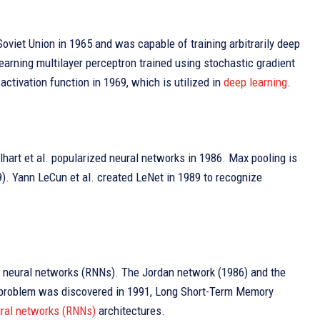
oviet Union in 1965 and was capable of training arbitrarily deep
learning multilayer perceptron trained using stochastic gradient
tivation function in 1969, which is utilized in
deep learning
.
art et al. popularized neural networks in 1986. Max pooling is
). Yann LeCun et al. created LeNet in 1989 to recognize
t” neural networks (RNNs). The Jordan network (1986) and the
nt problem was discovered in 1991, Long Short-Term Memory
ural networks (RNNs)
architectures.