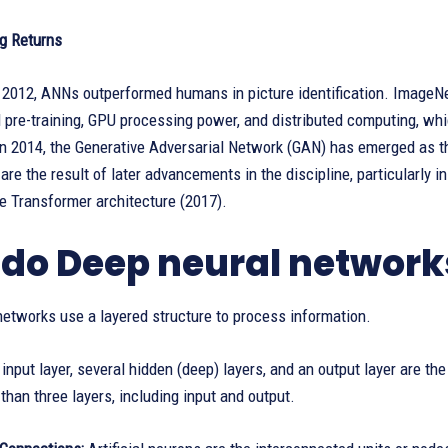
g Returns
 2012, ANNs outperformed humans in picture identification. ImageNet
pre-training, GPU processing power, and distributed computing, whic
 in 2014, the Generative Adversarial Network (GAN) has emerged as t
are the result of later advancements in the discipline, particularly i
e Transformer architecture (2017).
do Deep neural network
etworks use a layered structure to process information.
input layer, several hidden (deep) layers, and an output layer are 
than three layers, including input and output.