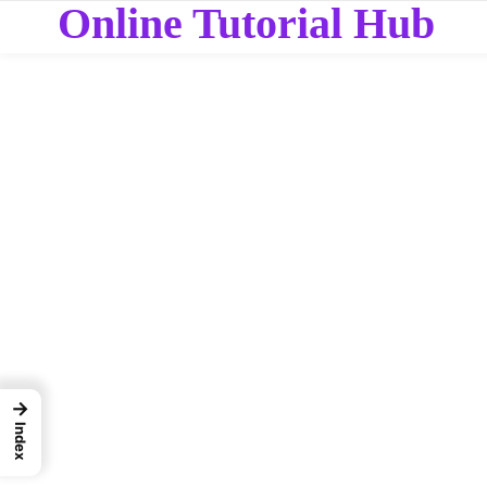
Online Tutorial Hub
→
Index