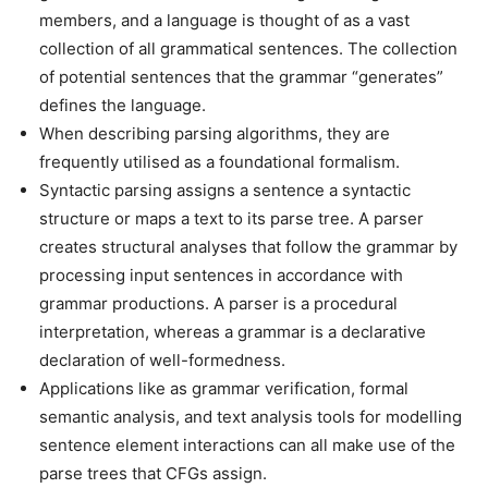
members, and a language is thought of as a vast
collection of all grammatical sentences. The collection
of potential sentences that the grammar “generates”
defines the language.
When describing parsing algorithms, they are
frequently utilised as a foundational formalism.
Syntactic parsing assigns a sentence a syntactic
structure or maps a text to its parse tree. A parser
creates structural analyses that follow the grammar by
processing input sentences in accordance with
grammar productions. A parser is a procedural
interpretation, whereas a grammar is a declarative
declaration of well-formedness.
Applications like as grammar verification, formal
semantic analysis, and text analysis tools for modelling
sentence element interactions can all make use of the
parse trees that CFGs assign.