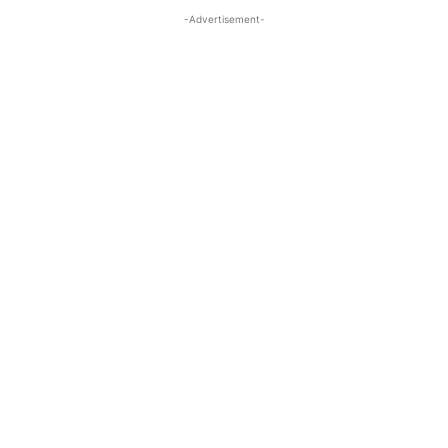
-Advertisement-