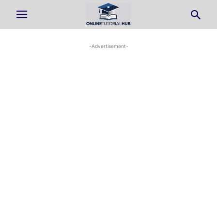
-Advertisement-