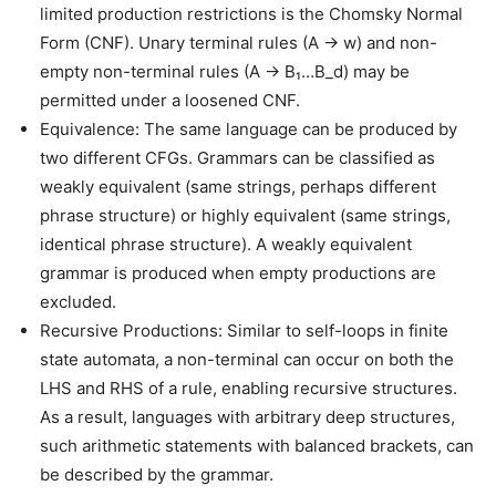
limited production restrictions is the Chomsky Normal
Form (CNF). Unary terminal rules (A → w) and non-
empty non-terminal rules (A → B₁…B_d) may be
permitted under a loosened CNF.
Equivalence: The same language can be produced by
two different CFGs. Grammars can be classified as
weakly equivalent (same strings, perhaps different
phrase structure) or highly equivalent (same strings,
identical phrase structure). A weakly equivalent
grammar is produced when empty productions are
excluded.
Recursive Productions: Similar to self-loops in finite
state automata, a non-terminal can occur on both the
LHS and RHS of a rule, enabling recursive structures.
As a result, languages with arbitrary deep structures,
such arithmetic statements with balanced brackets, can
be described by the grammar.