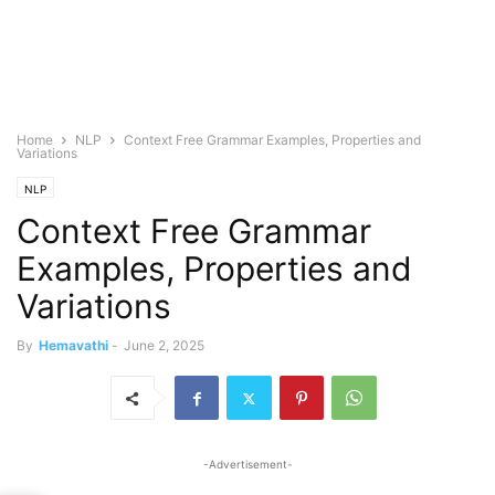
Home
NLP
Context Free Grammar Examples, Properties and
Variations
NLP
Context Free Grammar
Examples, Properties and
Variations
By
Hemavathi
-
June 2, 2025
-Advertisement-