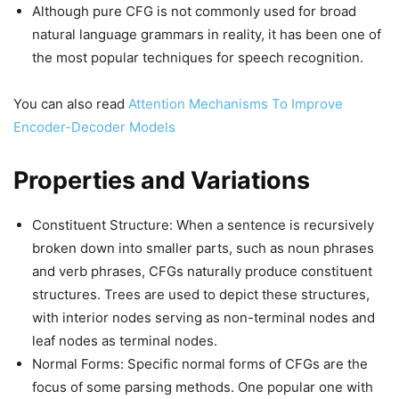
Although pure CFG is not commonly used for broad
natural language grammars in reality, it has been one of
the most popular techniques for speech recognition.
You can also read
Attention Mechanisms To Improve
Encoder-Decoder Models
Properties and Variations
Constituent Structure: When a sentence is recursively
broken down into smaller parts, such as noun phrases
and verb phrases, CFGs naturally produce constituent
structures. Trees are used to depict these structures,
with interior nodes serving as non-terminal nodes and
leaf nodes as terminal nodes.
Normal Forms: Specific normal forms of CFGs are the
focus of some parsing methods. One popular one with