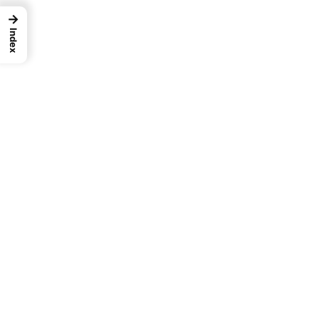
→
Index