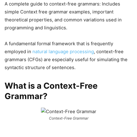
A complete guide to context-free grammars: Includes
simple Context free grammar examples, important
theoretical properties, and common variations used in
programming and linguistics.
A fundamental formal framework that is frequently
employed in
natural language processing
, context-free
grammars (CFGs) are especially useful for simulating the
syntactic structure of sentences.
What is a Context-Free
Grammar?
Context-Free Grammar