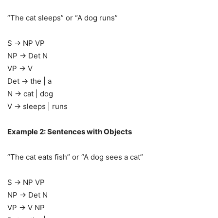
“The cat sleeps” or “A dog runs”
S → NP VP
NP → Det N
VP → V
Det → the | a
N → cat | dog
V → sleeps | runs
Example 2: Sentences with Objects
“The cat eats fish” or “A dog sees a cat”
S → NP VP
NP → Det N
VP → V NP