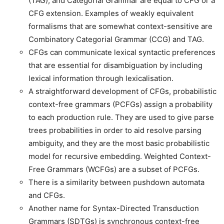
(TAG), and Categorial Grammar are equal to CFG or a
CFG extension. Examples of weakly equivalent
formalisms that are somewhat context-sensitive are
Combinatory Categorial Grammar (CCG) and TAG.
CFGs can communicate lexical syntactic preferences
that are essential for disambiguation by including
lexical information through lexicalisation.
A straightforward development of CFGs, probabilistic
context-free grammars (PCFGs) assign a probability
to each production rule. They are used to give parse
trees probabilities in order to aid resolve parsing
ambiguity, and they are the most basic probabilistic
model for recursive embedding. Weighted Context-
Free Grammars (WCFGs) are a subset of PCFGs.
There is a similarity between pushdown automata
and CFGs.
Another name for Syntax-Directed Transduction
Grammars (SDTGs) is synchronous context-free