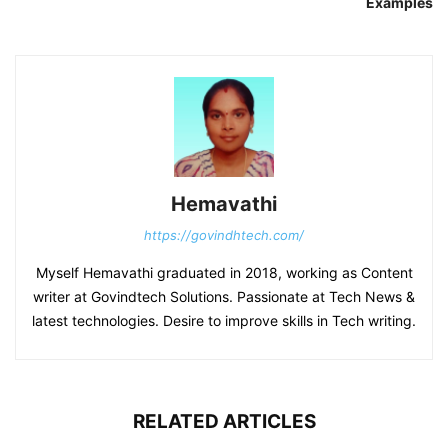
Examples
Hemavathi
https://govindhtech.com/
Myself Hemavathi graduated in 2018, working as Content
writer at Govindtech Solutions. Passionate at Tech News &
latest technologies. Desire to improve skills in Tech writing.
RELATED ARTICLES