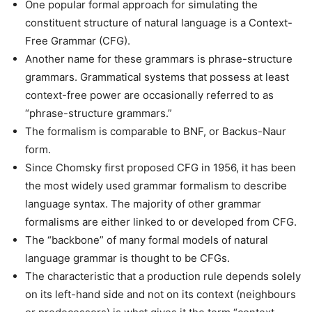
One popular formal approach for simulating the
constituent structure of natural language is a Context-
Free Grammar (CFG).
Another name for these grammars is phrase-structure
grammars. Grammatical systems that possess at least
context-free power are occasionally referred to as
“phrase-structure grammars.”
The formalism is comparable to BNF, or Backus-Naur
form.
Since Chomsky first proposed CFG in 1956, it has been
the most widely used grammar formalism to describe
language syntax. The majority of other grammar
formalisms are either linked to or developed from CFG.
The “backbone” of many formal models of natural
language grammar is thought to be CFGs.
The characteristic that a production rule depends solely
on its left-hand side and not on its context (neighbours