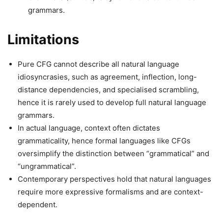
grammars.
Limitations
Pure CFG cannot describe all natural language
idiosyncrasies, such as agreement, inflection, long-
distance dependencies, and specialised scrambling,
hence it is rarely used to develop full natural language
grammars.
In actual language, context often dictates
grammaticality, hence formal languages like CFGs
oversimplify the distinction between “grammatical” and
“ungrammatical”.
Contemporary perspectives hold that natural languages
require more expressive formalisms and are context-
dependent.