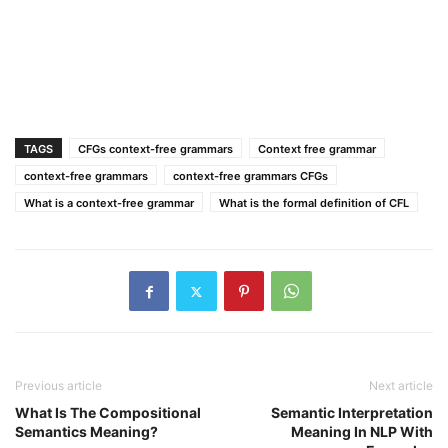
TAGS
CFGs context-free grammars
Context free grammar
context-free grammars
context-free grammars CFGs
What is a context-free grammar
What is the formal definition of CFL
Previous article
Next article
What Is The Compositional
Semantic Interpretation
Semantics Meaning?
Meaning In NLP With