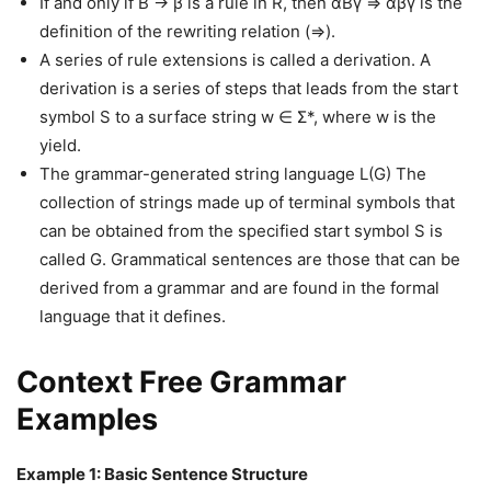
If and only if B → β is a rule in R, then αBγ ⇒ αβγ is the
definition of the rewriting relation (⇒).
A series of rule extensions is called a derivation. A
derivation is a series of steps that leads from the start
symbol S to a surface string w ∈ Σ*, where w is the
yield.
The grammar-generated string language L(G) The
collection of strings made up of terminal symbols that
can be obtained from the specified start symbol S is
called G. Grammatical sentences are those that can be
derived from a grammar and are found in the formal
language that it defines.
Context Free Grammar
Examples
Example 1: Basic Sentence Structure