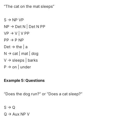
“The cat on the mat sleeps”
S → NP VP
NP → Det N | Det N PP
VP → V | V PP
PP → P NP
Det → the | a
N → cat | mat | dog
V → sleeps | barks
P → on | under
Example 5: Questions
“Does the dog run?” or “Does a cat sleep?”
S → Q
Q → Aux NP V