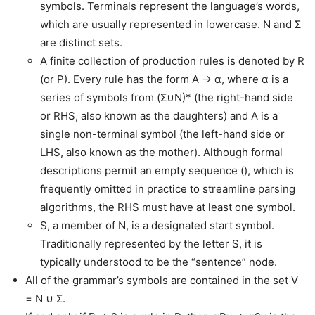
symbols. Terminals represent the language’s words,
which are usually represented in lowercase. N and Σ
are distinct sets.
A finite collection of production rules is denoted by R
(or P). Every rule has the form A → α, where α is a
series of symbols from (Σ∪N)* (the right-hand side
or RHS, also known as the daughters) and A is a
single non-terminal symbol (the left-hand side or
LHS, also known as the mother). Although formal
descriptions permit an empty sequence (), which is
frequently omitted in practice to streamline parsing
algorithms, the RHS must have at least one symbol.
S, a member of N, is a designated start symbol.
Traditionally represented by the letter S, it is
typically understood to be the “sentence” node.
All of the grammar’s symbols are contained in the set V
= N ∪ Σ.