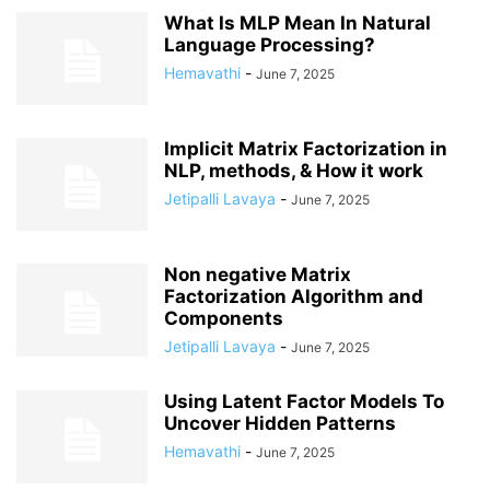
What Is MLP Mean In Natural
Language Processing?
Hemavathi
-
June 7, 2025
Implicit Matrix Factorization in
NLP, methods, & How it work
Jetipalli Lavaya
-
June 7, 2025
Non negative Matrix
Factorization Algorithm and
Components
Jetipalli Lavaya
-
June 7, 2025
Using Latent Factor Models To
Uncover Hidden Patterns
Hemavathi
-
June 7, 2025