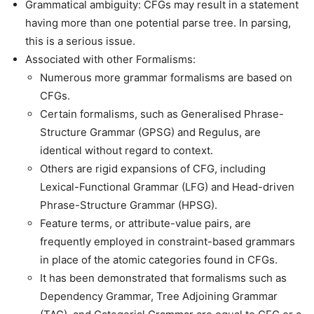
Grammatical ambiguity: CFGs may result in a statement
having more than one potential parse tree. In parsing,
this is a serious issue.
Associated with other Formalisms:
Numerous more grammar formalisms are based on
CFGs.
Certain formalisms, such as Generalised Phrase-
Structure Grammar (GPSG) and Regulus, are
identical without regard to context.
Others are rigid expansions of CFG, including
Lexical-Functional Grammar (LFG) and Head-driven
Phrase-Structure Grammar (HPSG).
Feature terms, or attribute-value pairs, are
frequently employed in constraint-based grammars
in place of the atomic categories found in CFGs.
It has been demonstrated that formalisms such as
Dependency Grammar, Tree Adjoining Grammar