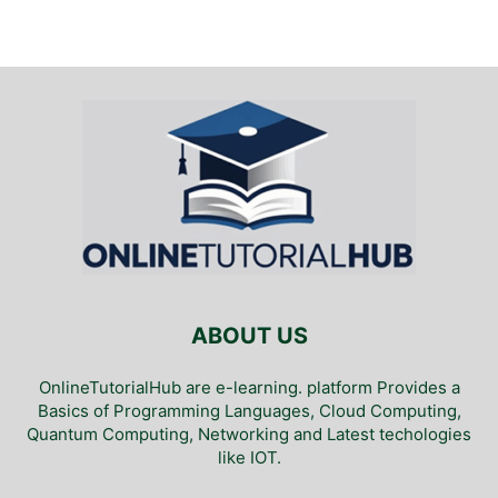
ABOUT US
OnlineTutorialHub are e-learning. platform Provides a
Basics of Programming Languages, Cloud Computing,
Quantum Computing, Networking and Latest techologies
like IOT.