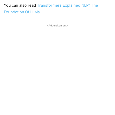
You can also read
Transformers Explained NLP: The
Foundation Of LLMs
-Advertisement-