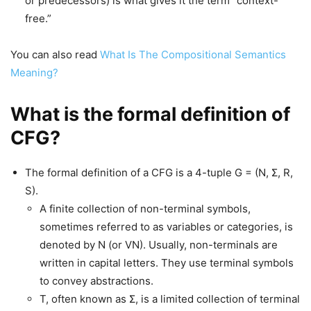
or predecessors) is what gives it the term “context-
free.”
You can also read
What Is The Compositional Semantics
Meaning?
What is the formal definition of
CFG?
The formal definition of a CFG is a 4-tuple G = (N, Σ, R,
S).
A finite collection of non-terminal symbols,
sometimes referred to as variables or categories, is
denoted by N (or VN). Usually, non-terminals are
written in capital letters. They use terminal symbols
to convey abstractions.
T, often known as Σ, is a limited collection of terminal