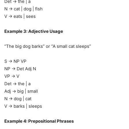
Det → the | a
N → cat | dog | fish
V → eats | sees
Example 3: Adjective Usage
“The big dog barks” or “A small cat sleeps”
S → NP VP
NP → Det Adj N
VP → V
Det → the | a
Adj → big | small
N → dog | cat
V → barks | sleeps
Example 4: Prepositional Phrases