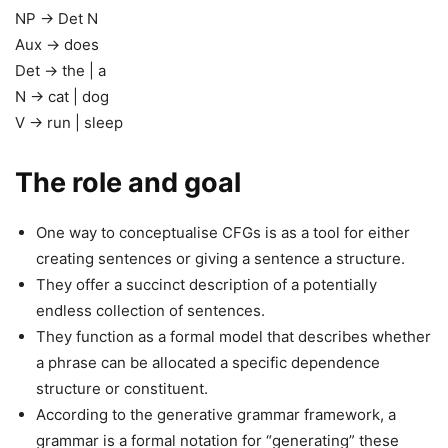
NP → Det N
Aux → does
Det → the | a
N → cat | dog
V → run | sleep
The role and goal
One way to conceptualise CFGs is as a tool for either
creating sentences or giving a sentence a structure.
They offer a succinct description of a potentially
endless collection of sentences.
They function as a formal model that describes whether
a phrase can be allocated a specific dependence
structure or constituent.
According to the generative grammar framework, a
grammar is a formal notation for “generating” these