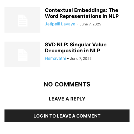
Contextual Embeddings: The
Word Representations In NLP
Jetipalli Lavaya
-
June 7, 2025
SVD NLP: Singular Value
Decomposition in NLP
Hemavathi
-
June 7, 2025
NO COMMENTS
LEAVE A REPLY
LOG IN TO LEAVE A COMMENT