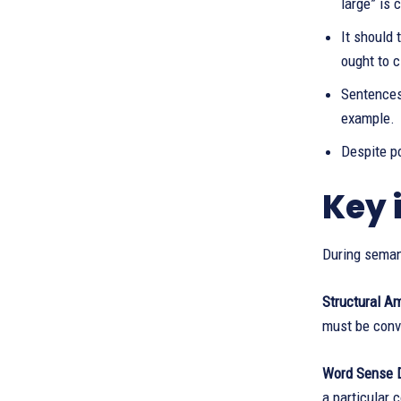
large” is 
It should 
ought to c
Sentences 
example.
Despite po
Key 
During semant
Structural Am
must be conve
Word Sense 
a particular 