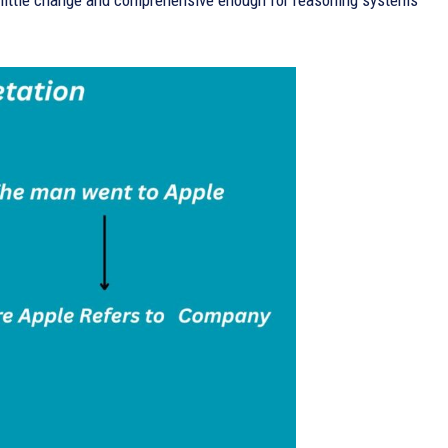
h little change and comprehensive enough for reasoning systems