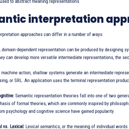
 used to abstract meaning representations.
ntic interpretation ap
rpretation approaches can differ in a number of ways:
h, domain-dependent representation can be produced by designing sy
they can develop more versatile intermediate representations, the seco
r machine action, shallow systems generate an intermediate represen
ing, or SRL. An application uses the terminal representation produ
gnitive
: Semantic representation theories fall into one of two gener
sis of formal theories, which are commonly inspired by philosophi
rom psychology and cognitive science have gained popularity.
 vs. Lexical
: Lexical semantics, or the meaning of individual words