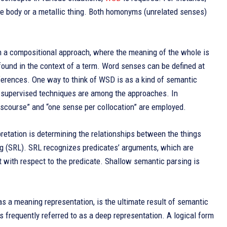
f the body or a metallic thing. Both homonyms (unrelated senses)
n a compositional approach, where the meaning of the whole is
found in the context of a term. Word senses can be defined at
fferences. One way to think of WSD is as a kind of semantic
i-supervised techniques are among the approaches. In
scourse” and “one sense per collocation” are employed.
pretation is determining the relationships between the things
g (SRL). SRL recognizes predicates’ arguments, which are
 with respect to the predicate. Shallow semantic parsing is
as a meaning representation, is the ultimate result of semantic
is frequently referred to as a deep representation. A logical form