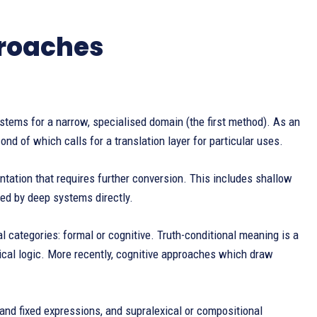
proaches
stems for a narrow, specialised domain (the first method). As an
nd of which calls for a translation layer for particular uses.
tation that requires further conversion. This includes shallow
ced by deep systems directly.
al categories: formal or cognitive. Truth-conditional meaning is a
cal logic. More recently, cognitive approaches which draw
 and fixed expressions, and supralexical or compositional