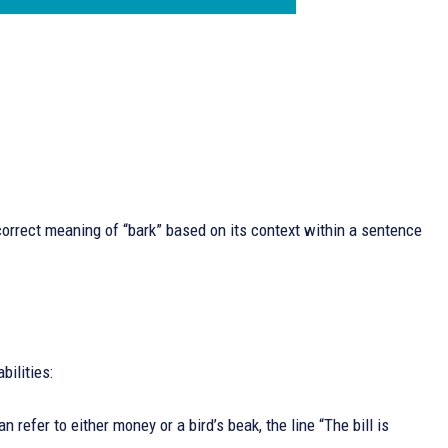
orrect meaning of “bark” based on its context within a sentence
bilities:
refer to either money or a bird’s beak, the line “The bill is