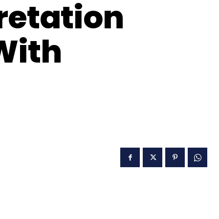
retation
With