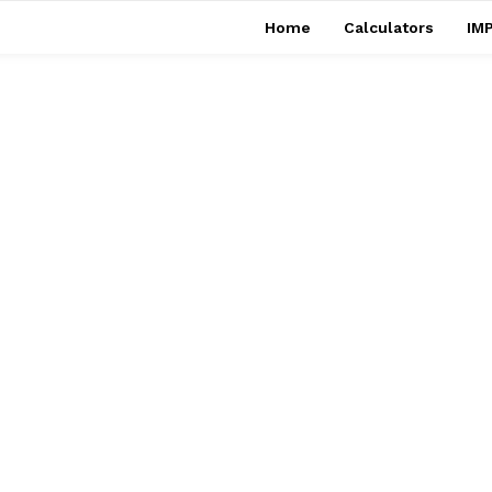
Home
Calculators
IMP