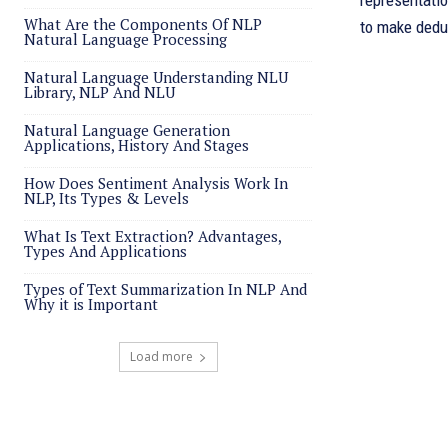
representati
What Are the Components Of NLP
to make dedu
Natural Language Processing
Natural Language Understanding NLU
Library, NLP And NLU
Natural Language Generation
Applications, History And Stages
How Does Sentiment Analysis Work In
NLP, Its Types & Levels
What Is Text Extraction? Advantages,
Types And Applications
Types of Text Summarization In NLP And
Why it is Important
Load more