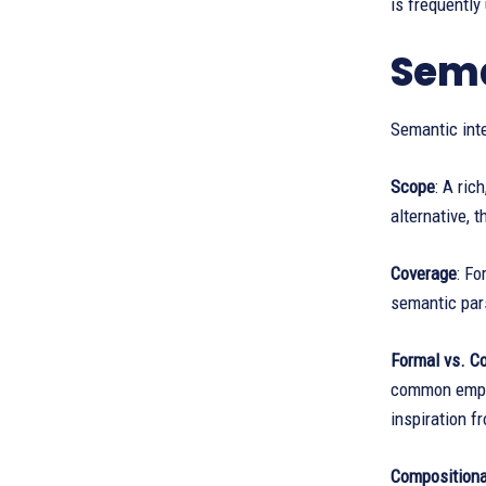
is frequently
Sema
Semantic inte
Scope
: A ric
alternative, 
Coverage
: Fo
semantic pars
Formal vs. Co
common empha
inspiration f
Compositional