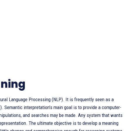
aning
tural Language Processing (NLP). It is frequently seen as a
). Semantic interpretation’s main goal is to provide a computer-
manipulations, and searches may be made. Any system that wants
presentation. The ultimate objective is to develop a meaning