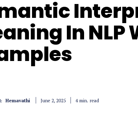
mantic Interp
aning In NLP 
amples
Hemavathi
read
4
min.
June 2, 2025
: