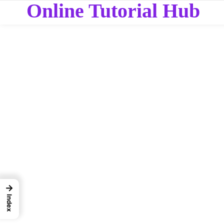
Online Tutorial Hub
→
Index