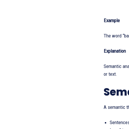
Example
The word “bar
Explanation
Semantic anal
or text.
Sema
A semantic th
Sentences 