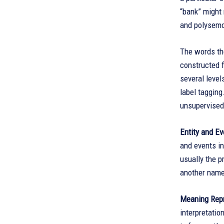
“bank” might 
and polysemo
The words th
constructed f
several level
label taggin
unsupervised
Entity and Ev
and events i
usually the p
another name
Meaning Repr
interpretatio