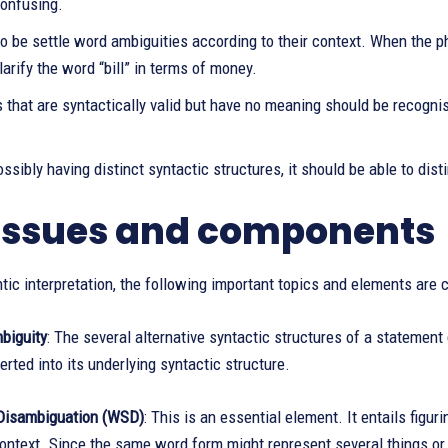
confusing.
to be settle word ambiguities according to their context. When the phr
larify the word “bill” in terms of money.
that are syntactically valid but have no meaning should be recognise
ssibly having distinct syntactic structures, it should be able to d
issues and components
ic interpretation, the following important topics and elements are 
biguity
: The several alternative syntactic structures of a statement 
rted into its underlying syntactic structure.
Disambiguation (WSD)
: This is an essential element. It entails fig
context. Since the same word form might represent several things or