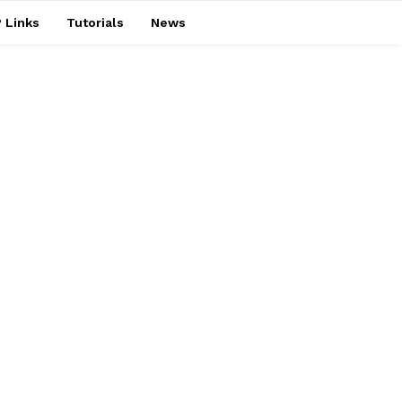
 Links
Tutorials
News