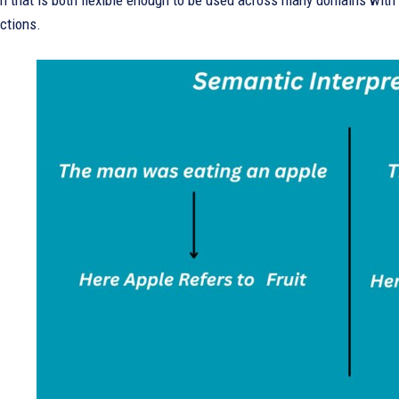
on that is both flexible enough to be used across many domains wit
ctions.