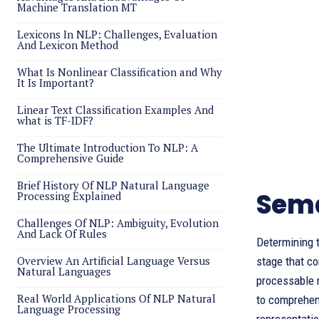
Machine Translation MT
Lexicons In NLP: Challenges, Evaluation
And Lexicon Method
What Is Nonlinear Classification and Why
It Is Important?
Linear Text Classification Examples And
what is TF-IDF?
The Ultimate Introduction To NLP: A
Comprehensive Guide
Brief History Of NLP Natural Language
Sema
Processing Explained
Challenges Of NLP: Ambiguity, Evolution
And Lack Of Rules
Determining t
Overview An Artificial Language Versus
stage that c
Natural Languages
processable 
Real World Applications Of NLP Natural
to comprehen
Language Processing