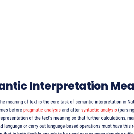
ntic Interpretation Me
he meaning of text is the core task of semantic interpretation in Na
omes before
pragmatic analysis
and after
syntactic analysis
(parsing
representation of the text’s meaning so that further calculations, 
d language or carry out language-based operations must have this re