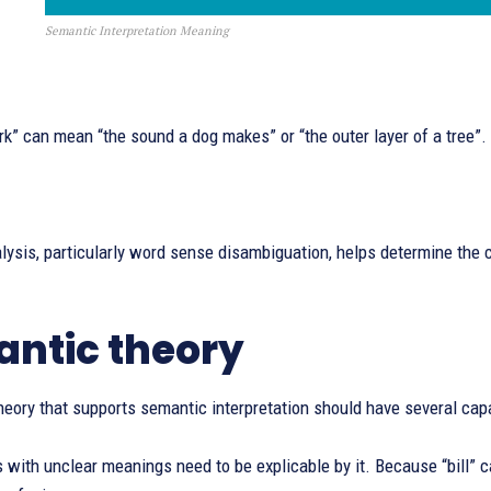
Semantic Interpretation Meaning
k” can mean “the sound a dog makes” or “the outer layer of a tree”.
ysis, particularly word sense disambiguation, helps determine the c
ntic theory
eory that supports semantic interpretation should have several capa
with unclear meanings need to be explicable by it. Because “bill” can 