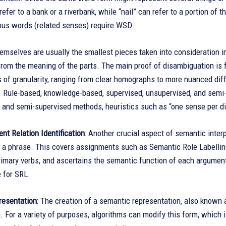
refer to a bank or a riverbank, while “nail” can refer to a portion o
us words (related senses) require WSD.
emselves are usually the smallest pieces taken into consideration i
rom the meaning of the parts. The main proof of disambiguation is 
s of granularity, ranging from clear homographs to more nuanced di
g. Rule-based, knowledge-based, supervised, unsupervised, and sem
 and semi-supervised methods, heuristics such as “one sense per di
ent Relation Identification
: Another crucial aspect of semantic inter
n a phrase. This covers assignments such as Semantic Role Labellin
rimary verbs, and ascertains the semantic function of each argument
 for SRL.
esentation
: The creation of a semantic representation, also known 
n. For a variety of purposes, algorithms can modify this form, which 