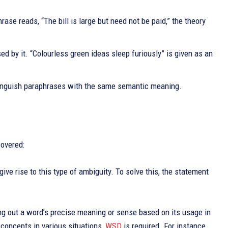
ase reads, “The bill is large but need not be paid,” the theory
d by it. “Colourless green ideas sleep furiously” is given as an
istinguish paraphrases with the same semantic meaning.
covered:
give rise to this type of ambiguity. To solve this, the statement
uring out a word’s precise meaning or sense based on its usage in
 concepts in various situations,
WSD
is required. For instance,