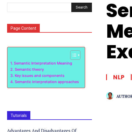
Se
Search
Me
Page Content
Ex
Semantic Interpretation Meaning
Semantic theory
NLP
Key issues and components
Semantic interpretation approaches
AUTHOR
Tutorials
Advantages And Disadvantages Of