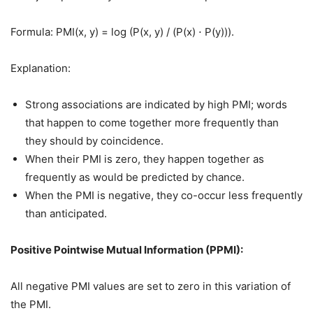
Formula: PMI(x, y) = log (P(x, y) / (P(x) ⋅ P(y))).
Explanation:
Strong associations are indicated by high PMI; words
that happen to come together more frequently than
they should by coincidence.
When their PMI is zero, they happen together as
frequently as would be predicted by chance.
When the PMI is negative, they co-occur less frequently
than anticipated.
Positive Pointwise Mutual Information (PPMI):
All negative PMI values are set to zero in this variation of
the PMI.