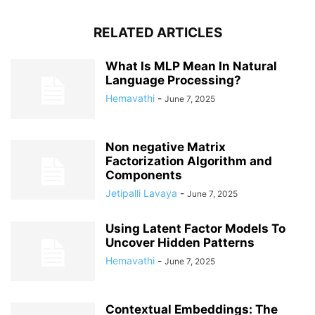
RELATED ARTICLES
What Is MLP Mean In Natural
Language Processing?
Hemavathi
-
June 7, 2025
Non negative Matrix
Factorization Algorithm and
Components
Jetipalli Lavaya
-
June 7, 2025
Using Latent Factor Models To
Uncover Hidden Patterns
Hemavathi
-
June 7, 2025
Contextual Embeddings: The