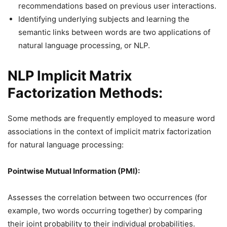
recommendations based on previous user interactions.
Identifying underlying subjects and learning the
semantic links between words are two applications of
natural language processing, or NLP.
NLP Implicit Matrix
Factorization Methods:
Some methods are frequently employed to measure word
associations in the context of implicit matrix factorization
for natural language processing:
Pointwise Mutual Information (PMI):
Assesses the correlation between two occurrences (for
example, two words occurring together) by comparing
their joint probability to their individual probabilities.