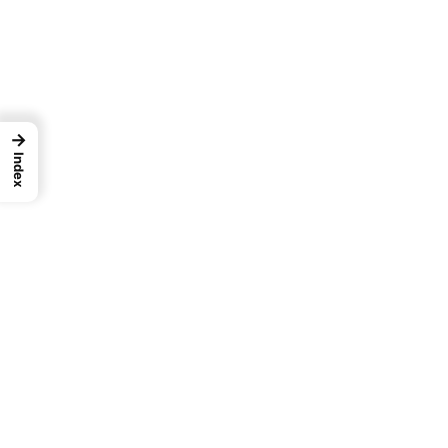
→
Index