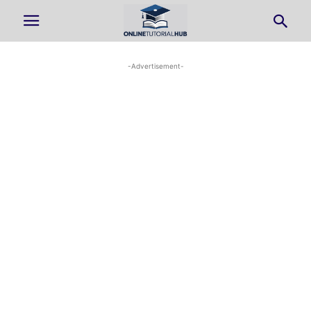
-Advertisement-