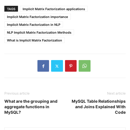
TAGS
Implicit Matrix Factorization applications
Implicit Matrix Factorization importance
Implicit Matrix Factorization in NLP
NLP Implicit Matrix Factorization Methods
What is Implicit Matrix Factorization
Previous article
Next article
What are the grouping and
MySQL Table Relationships
aggregate functions in
and Joins Explained With
MySQL?
Code