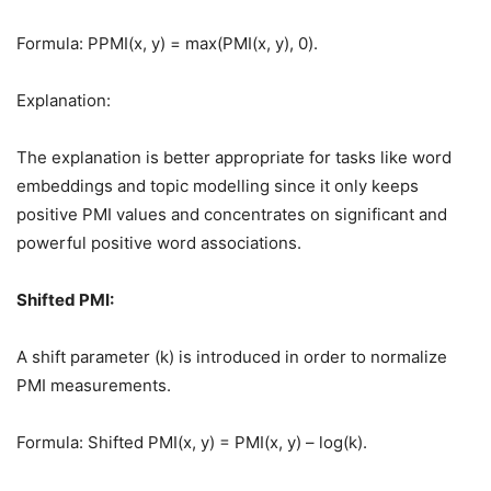
Formula: PPMI(x, y) = max(PMI(x, y), 0).
Explanation:
The explanation is better appropriate for tasks like word
embeddings and topic modelling since it only keeps
positive PMI values and concentrates on significant and
powerful positive word associations.
Shifted PMI:
A shift parameter (k) is introduced in order to normalize
PMI measurements.
Formula: Shifted PMI(x, y) = PMI(x, y) – log(k).