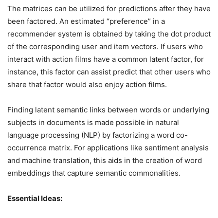
The matrices can be utilized for predictions after they have
been factored. An estimated “preference” in a
recommender system is obtained by taking the dot product
of the corresponding user and item vectors. If users who
interact with action films have a common latent factor, for
instance, this factor can assist predict that other users who
share that factor would also enjoy action films.
Finding latent semantic links between words or underlying
subjects in documents is made possible in natural
language processing (NLP) by factorizing a word co-
occurrence matrix. For applications like sentiment analysis
and machine translation, this aids in the creation of word
embeddings that capture semantic commonalities.
Essential Ideas: