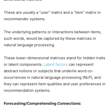
These are usually a “user” matrix and a “item” matrix in
recommender systems.
The underlying patterns or interactions between items,
such words, would be captured by these matrices in
natural language processing.
These lower-dimensional matrices stand for hidden traits
or latent components.
Latent factors
can represent
abstract notions or subjects that underlie word co-
occurrences in natural language processing (NLP), and
they can represent item qualities and user preferences in
recommendation systems.
Forecasting/Comprehending Connections: