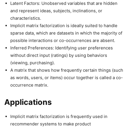
Latent Factors: Unobserved variables that are hidden
and represent ideas, subjects, inclinations, or
characteristics.
Implicit matrix factorization is ideally suited to handle
sparse data, which are datasets in which the majority of
possible interactions or co-occurrences are absent.
Inferred Preferences: Identifying user preferences
without direct input (ratings) by using behaviors
(viewing, purchasing).
A matrix that shows how frequently certain things (such
as words, users, or items) occur together is called a co-
occurrence matrix.
Applications
Implicit matrix factorization is frequently used in
recommender systems to make product