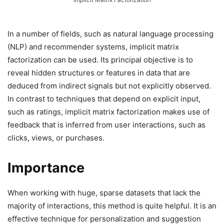
In a number of fields, such as natural language processing
(NLP) and recommender systems, implicit matrix
factorization can be used. Its principal objective is to
reveal hidden structures or features in data that are
deduced from indirect signals but not explicitly observed.
In contrast to techniques that depend on explicit input,
such as ratings, implicit matrix factorization makes use of
feedback that is inferred from user interactions, such as
clicks, views, or purchases.
Importance
When working with huge, sparse datasets that lack the
majority of interactions, this method is quite helpful. It is an
effective technique for personalization and suggestion