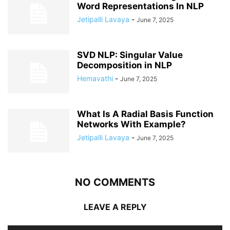
Word Representations In NLP
Jetipalli Lavaya
-
June 7, 2025
SVD NLP: Singular Value
Decomposition in NLP
Hemavathi
-
June 7, 2025
What Is A Radial Basis Function
Networks With Example?
Jetipalli Lavaya
-
June 7, 2025
NO COMMENTS
LEAVE A REPLY