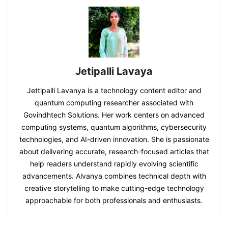
Jetipalli Lavaya
Jettipalli Lavanya is a technology content editor and
quantum computing researcher associated with
Govindhtech Solutions. Her work centers on advanced
computing systems, quantum algorithms, cybersecurity
technologies, and AI-driven innovation. She is passionate
about delivering accurate, research-focused articles that
help readers understand rapidly evolving scientific
advancements. Alvanya combines technical depth with
creative storytelling to make cutting-edge technology
approachable for both professionals and enthusiasts.