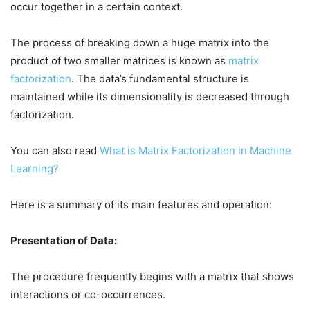
occur together in a certain context.
The process of breaking down a huge matrix into the
product of two smaller matrices is known as
matrix
factorization
. The data’s fundamental structure is
maintained while its dimensionality is decreased through
factorization.
You can also read
What is Matrix Factorization in Machine
Learning?
Here is a summary of its main features and operation:
Presentation of Data:
The procedure frequently begins with a matrix that shows
interactions or co-occurrences.