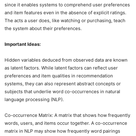
since it enables systems to comprehend user preferences
and item features even in the absence of explicit ratings.
The acts a user does, like watching or purchasing, teach
the system about their preferences.
Important Ideas:
Hidden variables deduced from observed data are known
as latent factors. While latent factors can reflect user
preferences and item qualities in recommendation
systems, they can also represent abstract concepts or
subjects that underlie word co-occurrences in natural
language processing (NLP).
Co-occurrence Matrix: A matrix that shows how frequently
words, users, and items occur together. A co-occurrence
matrix in NLP may show how frequently word pairings