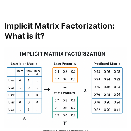
Implicit Matrix Factorization:
What is it?
Implicit Matrix Factorization