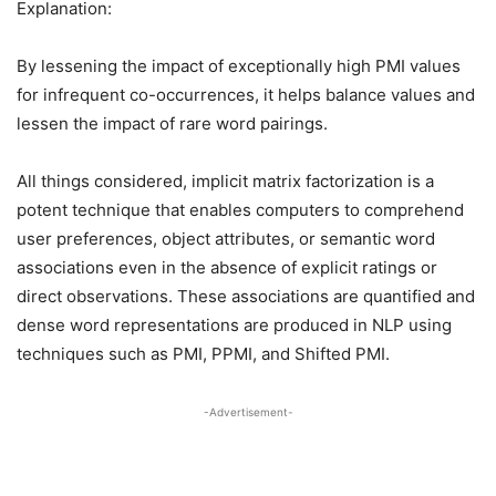
Explanation:
By lessening the impact of exceptionally high PMI values
for infrequent co-occurrences, it helps balance values and
lessen the impact of rare word pairings.
All things considered, implicit matrix factorization is a
potent technique that enables computers to comprehend
user preferences, object attributes, or semantic word
associations even in the absence of explicit ratings or
direct observations. These associations are quantified and
dense word representations are produced in NLP using
techniques such as PMI, PPMI, and Shifted PMI.
-Advertisement-