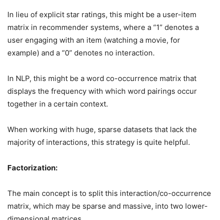
In lieu of explicit star ratings, this might be a user-item
matrix in recommender systems, where a “1” denotes a
user engaging with an item (watching a movie, for
example) and a “0” denotes no interaction.
In NLP, this might be a word co-occurrence matrix that
displays the frequency with which word pairings occur
together in a certain context.
When working with huge, sparse datasets that lack the
majority of interactions, this strategy is quite helpful.
Factorization:
The main concept is to split this interaction/co-occurrence
matrix, which may be sparse and massive, into two lower-
dimensional matrices.