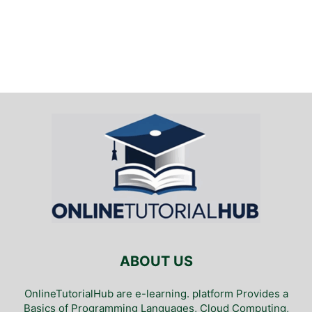
ABOUT US
OnlineTutorialHub are e-learning. platform Provides a
Basics of Programming Languages, Cloud Computing,