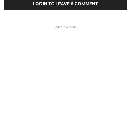
LOG IN TO LEAVE A COMMENT
-Advertisement-