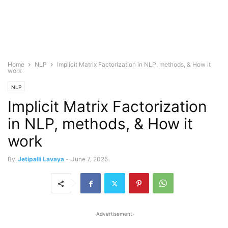
Home
NLP
Implicit Matrix Factorization in NLP, methods, & How it
work
NLP
Implicit Matrix Factorization
in NLP, methods, & How it
work
By
Jetipalli Lavaya
-
June 7, 2025
-Advertisement-