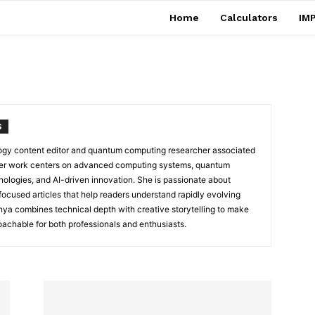
Home
Calculators
IMP
S
ology content editor and quantum computing researcher associated
Her work centers on advanced computing systems, quantum
nologies, and AI-driven innovation. She is passionate about
focused articles that help readers understand rapidly evolving
nya combines technical depth with creative storytelling to make
achable for both professionals and enthusiasts.