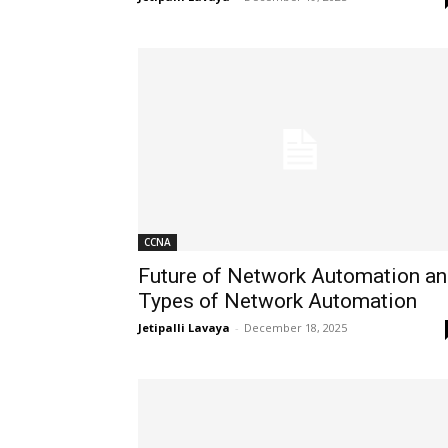
CCNA
Future of Network Automation a
Types of Network Automation
Jetipalli Lavaya
-
December 18, 2025