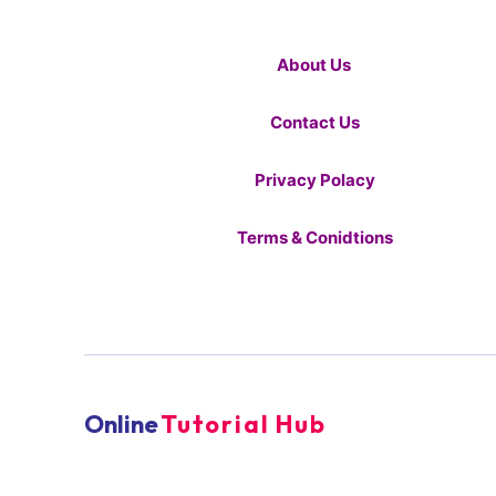
About Us
Contact Us
Privacy Polacy
Terms & Conidtions
Online
Tutorial Hub