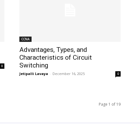
CCNA
Advantages, Types, and
Characteristics of Circuit
Switching
0
Jetipalli Lavaya
-
December 16, 2025
0
Page 1 of 19