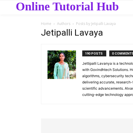
Online Tutorial Hub
Home
Authors
Posts by Jetipalli Lavaya
Jetipalli Lavaya
190 POSTS
0 COMMENT
Jettipalli Lavanya is a techn
with Govindhtech Solutions. 
algorithms, cybersecurity tech
delivering accurate, research-
scientific advancements. Alva
cutting-edge technology appro