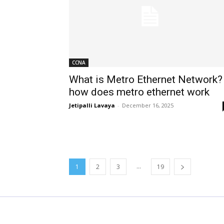
CCNA
What is Metro Ethernet Network?
how does metro ethernet work
Jetipalli Lavaya
-
December 16, 2025
...
1
2
3
19