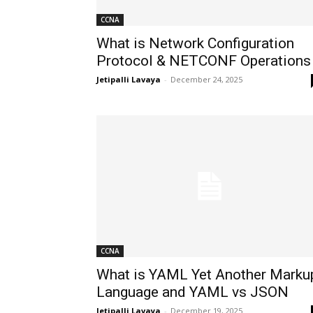
CCNA
What is Network Configuration
Protocol & NETCONF Operations
Jetipalli Lavaya
-
December 24, 2025
CCNA
What is YAML Yet Another Marku
Language and YAML vs JSON
Jetipalli Lavaya
-
December 19, 2025