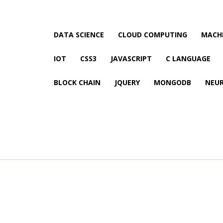
DATA SCIENCE
CLOUD COMPUTING
MACHI
IOT
CSS3
JAVASCRIPT
C LANGUAGE
BLOCK CHAIN
JQUERY
MONGODB
NEU