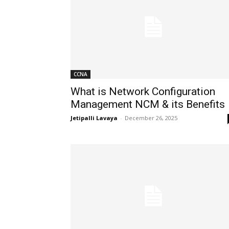
CCNA
What is Network Configuration
Management NCM & its Benefits
Jetipalli Lavaya
-
December 26, 2025