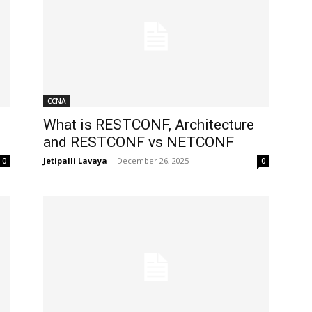
CCNA
What is RESTCONF, Architecture
and RESTCONF vs NETCONF
Jetipalli Lavaya
-
December 26, 2025
0
0