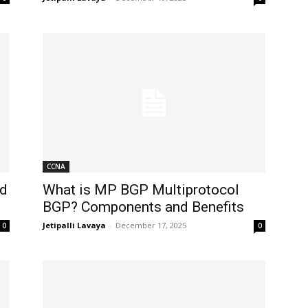
CCNA
nd
What is MP BGP Multiprotocol
BGP? Components and Benefits
Jetipalli Lavaya
-
December 17, 2025
0
0