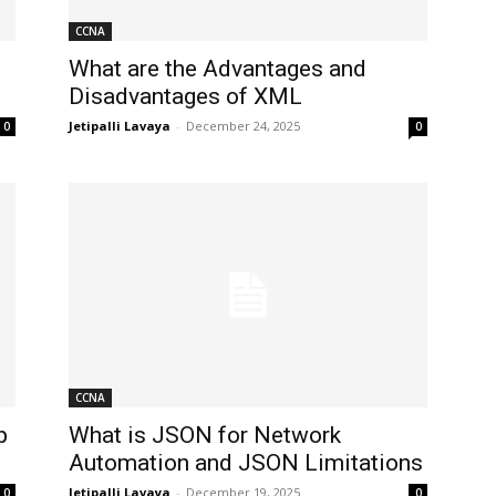
CCNA
What are the Advantages and
Disadvantages of XML
Jetipalli Lavaya
-
December 24, 2025
0
0
CCNA
p
What is JSON for Network
Automation and JSON Limitations
Jetipalli Lavaya
-
December 19, 2025
0
0