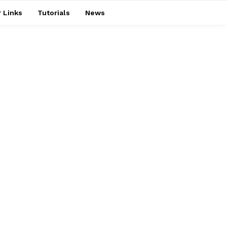
 Links
Tutorials
News