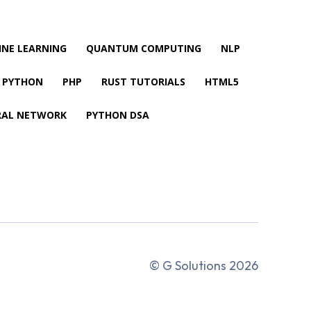
NE LEARNING
QUANTUM COMPUTING
NLP
PYTHON
PHP
RUST TUTORIALS
HTML5
RAL NETWORK
PYTHON DSA
© G Solutions 2026