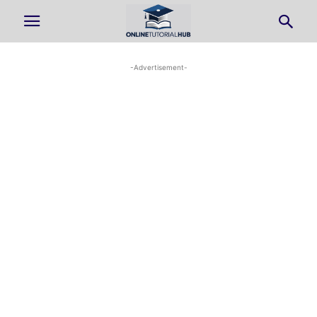
-Advertisement-