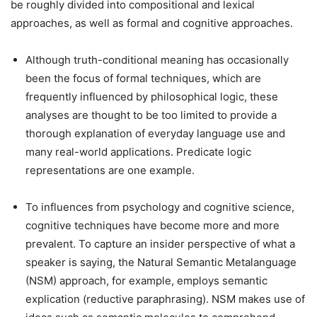
be roughly divided into compositional and lexical
approaches, as well as formal and cognitive approaches.
Although truth-conditional meaning has occasionally
been the focus of formal techniques, which are
frequently influenced by philosophical logic, these
analyses are thought to be too limited to provide a
thorough explanation of everyday language use and
many real-world applications. Predicate logic
representations are one example.
To influences from psychology and cognitive science,
cognitive techniques have become more and more
prevalent. To capture an insider perspective of what a
speaker is saying, the Natural Semantic Metalanguage
(NSM) approach, for example, employs semantic
explication (reductive paraphrasing). NSM makes use of