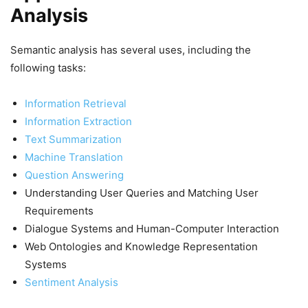
Analysis
Semantic analysis has several uses, including the
following tasks:
Information Retrieval
Information Extraction
Text Summarization
Machine Translation
Question Answering
Understanding User Queries and Matching User
Requirements
Dialogue Systems and Human-Computer Interaction
Web Ontologies and Knowledge Representation
Systems
Sentiment Analysis