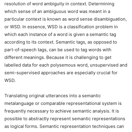
resolution of word ambiguity in context. Determining
which sense of an ambiguous word was meant in a
particular context is known as word sense disambiguation,
or WSD. In essence, WSD is a classification problem in
which each instance of a word is given a semantic tag
according to its context. Semantic tags, as opposed to
part-of-speech tags, can be used to tag words with
different meanings. Because it is challenging to get
labelled data for each polysemous word, unsupervised and
semi-supervised approaches are especially crucial for
WSD.
Translating original utterances into a semantic
metalanguage or comparable representational system is
frequently necessary to achieve semantic analysis. It is
possible to abstractly represent semantic representations
as logical forms. Semantic representation techniques can