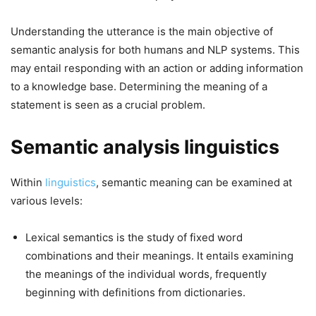
Understanding the utterance is the main objective of
semantic analysis for both humans and NLP systems. This
may entail responding with an action or adding information
to a knowledge base. Determining the meaning of a
statement is seen as a crucial problem.
Semantic analysis linguistics
Within
linguistics
, semantic meaning can be examined at
various levels:
Lexical semantics is the study of fixed word
combinations and their meanings. It entails examining
the meanings of the individual words, frequently
beginning with definitions from dictionaries.