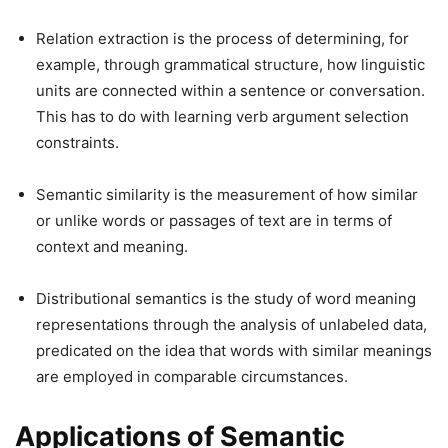
Relation extraction is the process of determining, for
example, through grammatical structure, how linguistic
units are connected within a sentence or conversation.
This has to do with learning verb argument selection
constraints.
Semantic similarity is the measurement of how similar
or unlike words or passages of text are in terms of
context and meaning.
Distributional semantics is the study of word meaning
representations through the analysis of unlabeled data,
predicated on the idea that words with similar meanings
are employed in comparable circumstances.
Applications of Semantic