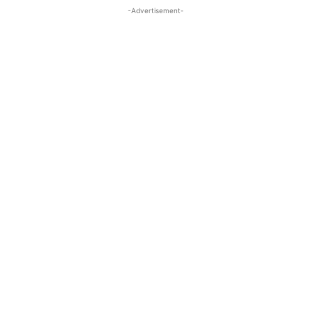
-Advertisement-