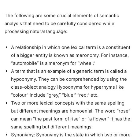
The following are some crucial elements of semantic
analysis that need to be carefully considered while
processing natural language:
A relationship in which one lexical term is a constituent
of a bigger entity is known as meronomy. For instance,
“automobile” is a meronym for “wheel.”
A term that is an example of a generic term is called a
hypoonymy. They can be comprehended by using the
class-object analogy.Hypoonyms for hypernyms like
“colour” include “grey,” “blue,” “red,” etc.
Two or more lexical concepts with the same spelling
but different meanings are homoenial. The word “rose”
can mean “the past form of rise” or “a flower.” It has the
same spelling but different meanings.
Synonymy: Synonymy is the state in which two or more