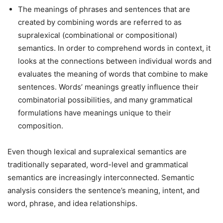
The meanings of phrases and sentences that are
created by combining words are referred to as
supralexical (combinational or compositional)
semantics. In order to comprehend words in context, it
looks at the connections between individual words and
evaluates the meaning of words that combine to make
sentences. Words’ meanings greatly influence their
combinatorial possibilities, and many grammatical
formulations have meanings unique to their
composition.
Even though lexical and supralexical semantics are
traditionally separated, word-level and grammatical
semantics are increasingly interconnected. Semantic
analysis considers the sentence’s meaning, intent, and
word, phrase, and idea relationships.