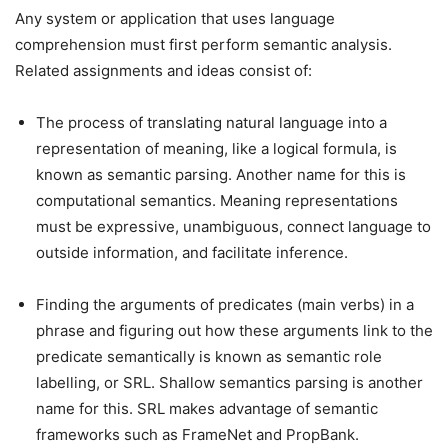
Any system or application that uses language
comprehension must first perform semantic analysis.
Related assignments and ideas consist of:
The process of translating natural language into a
representation of meaning, like a logical formula, is
known as semantic parsing. Another name for this is
computational semantics. Meaning representations
must be expressive, unambiguous, connect language to
outside information, and facilitate inference.
Finding the arguments of predicates (main verbs) in a
phrase and figuring out how these arguments link to the
predicate semantically is known as semantic role
labelling, or SRL. Shallow semantics parsing is another
name for this. SRL makes advantage of semantic
frameworks such as FrameNet and PropBank.