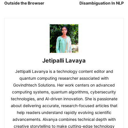
Outside the Browser
Disambiguation In NLP
Jetipalli Lavaya
Jettipalli Lavanya is a technology content editor and
quantum computing researcher associated with
Govindhtech Solutions. Her work centers on advanced
computing systems, quantum algorithms, cybersecurity
technologies, and AI-driven innovation. She is passionate
about delivering accurate, research-focused articles that
help readers understand rapidly evolving scientific
advancements. Alvanya combines technical depth with
creative storytelling to make cutting-edge technology