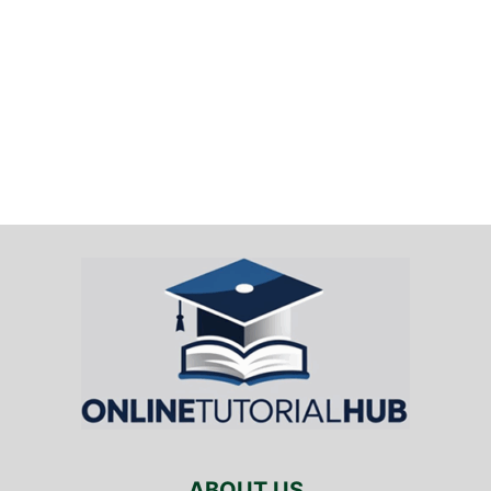
ABOUT US