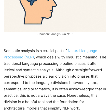
Semantic analysis in NLP
Semantic analysis is a crucial part of
Natural language
Processing (NLP)
, which deals with linguistic meaning. The
traditional language processing pipeline places it after
lexical and syntactic analysis. Although a straightforward
perspective proposes a clear division into phases that
correspond to the language divisions between syntax,
semantics, and pragmatics, it is often acknowledged that in
practice, this is not always the case. Nonetheless, this
division is a helpful tool and the foundation for
architectural models that simplify NLP work.