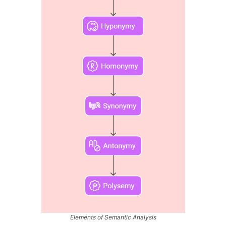
Elements of Semantic Analysis