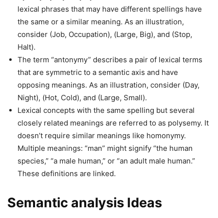
lexical phrases that may have different spellings have
the same or a similar meaning. As an illustration,
consider (Job, Occupation), (Large, Big), and (Stop,
Halt).
The term “antonymy” describes a pair of lexical terms
that are symmetric to a semantic axis and have
opposing meanings. As an illustration, consider (Day,
Night), (Hot, Cold), and (Large, Small).
Lexical concepts with the same spelling but several
closely related meanings are referred to as polysemy. It
doesn’t require similar meanings like homonymy.
Multiple meanings: “man” might signify “the human
species,” “a male human,” or “an adult male human.”
These definitions are linked.
Semantic analysis Ideas