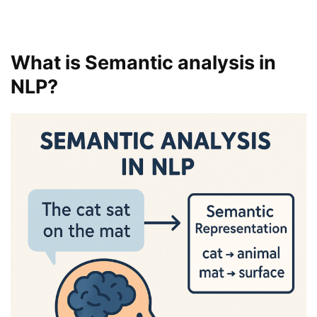
What is Semantic analysis in
NLP?