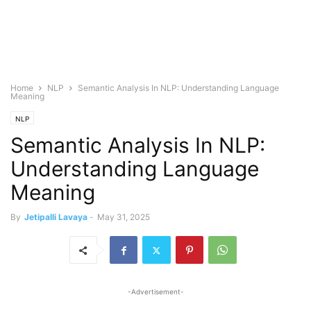
Home
NLP
Semantic Analysis In NLP: Understanding Language
Meaning
NLP
Semantic Analysis In NLP:
Understanding Language
Meaning
By
Jetipalli Lavaya
-
May 31, 2025
-Advertisement-