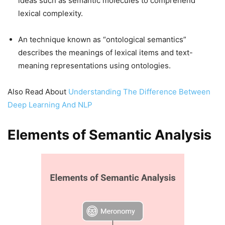
ideas such as semantic molecules to comprehend
lexical complexity.
An technique known as “ontological semantics”
describes the meanings of lexical items and text-
meaning representations using ontologies.
Also Read About
Understanding The Difference Between
Deep Learning And NLP
Elements of Semantic Analysis