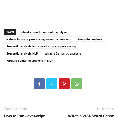
TAGS
Introduction to semantic analysis
Natural laguage processing semantic analysis
Semantic analysis
Semantic analysis in natural language processing
Semantic analysis NLP
What is Semantic analysis
What is Semantic analysis in NLP
Previous article
Next article
How to Run JavaScript
What Is WSD Word Sense