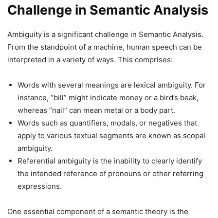
Challenge in Semantic Analysis
Ambiguity is a significant challenge in Semantic Analysis.
From the standpoint of a machine, human speech can be
interpreted in a variety of ways. This comprises:
Words with several meanings are lexical ambiguity. For
instance, “bill” might indicate money or a bird’s beak,
whereas “nail” can mean metal or a body part.
Words such as quantifiers, modals, or negatives that
apply to various textual segments are known as scopal
ambiguity.
Referential ambiguity is the inability to clearly identify
the intended reference of pronouns or other referring
expressions.
One essential component of a semantic theory is the