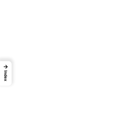
→
Index