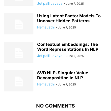
Jetipalli Lavaya
-
June 7, 2025
Using Latent Factor Models To
Uncover Hidden Patterns
Hemavathi
-
June 7, 2025
Contextual Embeddings: The
Word Representations In NLP
Jetipalli Lavaya
-
June 7, 2025
SVD NLP: Singular Value
Decomposition in NLP
Hemavathi
-
June 7, 2025
NO COMMENTS