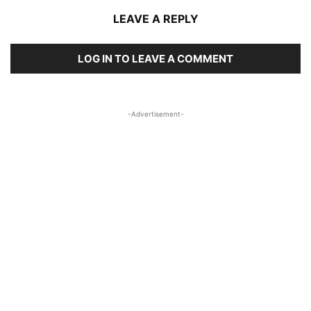
LEAVE A REPLY
LOG IN TO LEAVE A COMMENT
-Advertisement-