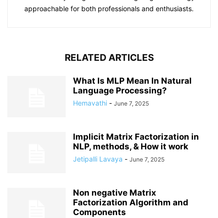
approachable for both professionals and enthusiasts.
RELATED ARTICLES
What Is MLP Mean In Natural
Language Processing?
Hemavathi
-
June 7, 2025
Implicit Matrix Factorization in
NLP, methods, & How it work
Jetipalli Lavaya
-
June 7, 2025
Non negative Matrix
Factorization Algorithm and
Components