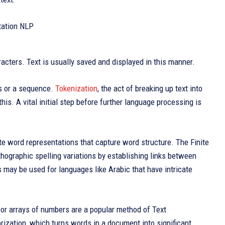
aracters. Text is usually saved and displayed in this manner.
rds or a sequence.
Tokenization
, the act of breaking up text into
is. A vital initial step before further language processing is
e word representations that capture word structure. The Finite
hographic spelling variations by establishing links between
may be used for languages like Arabic that have intricate
or arrays of numbers are a popular method of Text
torization, which turns words in a document into significant