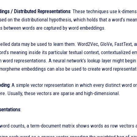
ngs / Distributed Representations
: These techniques use k-dimens
ed on the distributional hypothesis, which holds that a word’s mea
ks between words are captured by word embeddings.
abelled data may be used to learn them. Word2Vec, GloVe, FastText,
rd’s meaning inside its particular textual context, contextualized e
word representations. A neural network’s lookup layer might begin 
 morpheme embeddings can also be used to create word representat
oding
: A simple vector representation in which every distinct word or
re. Usually, these vectors are sparse and high-dimensional.
sentations
:
word counts, a term-document matrix shows words as row vectors 