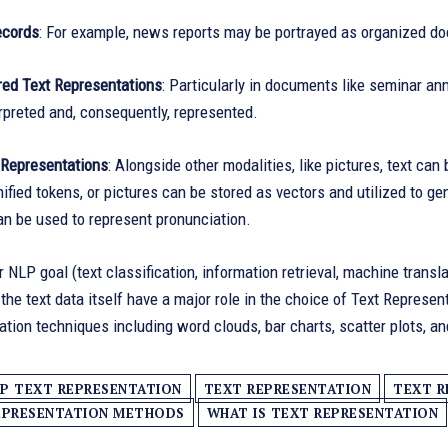
ecords
: For example, news reports may be portrayed as organized do
red Text Representations
: Particularly in documents like seminar a
erpreted and, consequently, represented.
Representations
: Alongside other modalities, like pictures, text ca
ified tokens, or pictures can be stored as vectors and utilized to g
n be used to represent pronunciation.
r NLP goal (text classification, information retrieval, machine transla
 the text data itself have a major role in the choice of Text Repres
zation techniques including word clouds, bar charts, scatter plots, 
P TEXT REPRESENTATION
TEXT REPRESENTATION
TEXT R
EPRESENTATION METHODS
WHAT IS TEXT REPRESENTATION