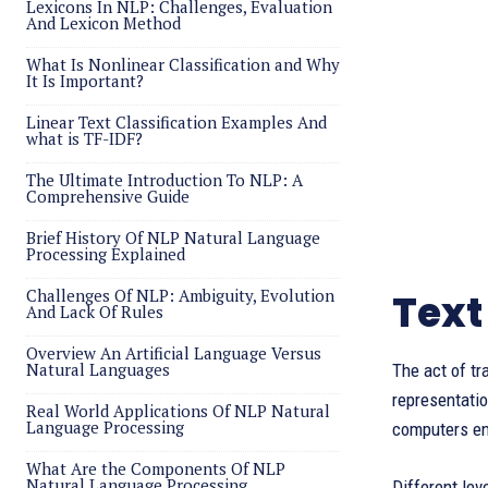
Lexicons In NLP: Challenges, Evaluation
And Lexicon Method
What Is Nonlinear Classification and Why
It Is Important?
Linear Text Classification Examples And
what is TF-IDF?
The Ultimate Introduction To NLP: A
Comprehensive Guide
Brief History Of NLP Natural Language
Processing Explained
Challenges Of NLP: Ambiguity, Evolution
Text
And Lack Of Rules
Overview An Artificial Language Versus
Natural Languages
The act of t
representatio
Real World Applications Of NLP Natural
Language Processing
computers en
What Are the Components Of NLP
Natural Language Processing
Different lev