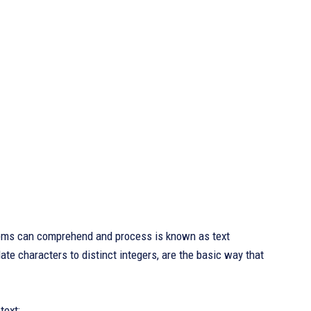
stems can comprehend and process is known as text
te characters to distinct integers, are the basic way that
text: