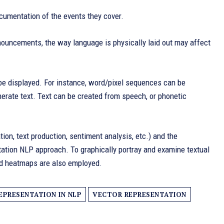
cumentation of the events they cover.
nnouncements, the way language is physically laid out may affect
n be displayed. For instance, word/pixel sequences can be
enerate text. Text can be created from speech, or phonetic
tion, text production, sentiment analysis, etc.) and the
entation NLP approach. To graphically portray and examine textual
and heatmaps are also employed.
EPRESENTATION IN NLP
VECTOR REPRESENTATION