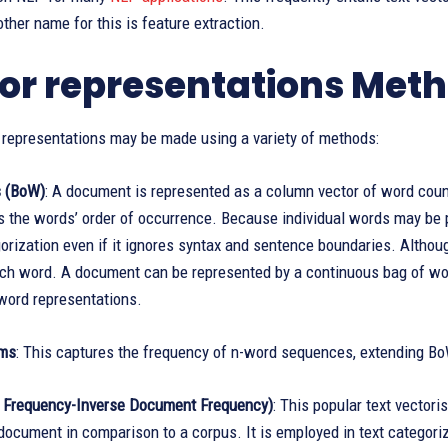
her name for this is feature extraction.
or representations Met
 representations may be made using a variety of methods:
s (BoW)
: A document is represented as a column vector of word count
s the words’ order of occurrence. Because individual words may be
gorization even if it ignores syntax and sentence boundaries. Althoug
ch word. A document can be represented by a continuous bag of wo
word representations.
ams
: This captures the frequency of n-word sequences, extending B
 Frequency-Inverse Document Frequency)
: This popular text vector
 document in comparison to a corpus. It is employed in text categoriz