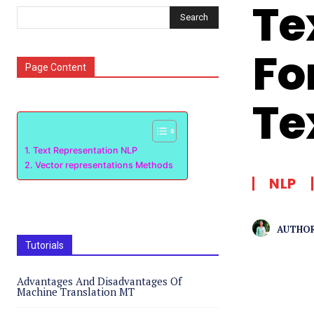
Te
Search
Fo
Page Content
Te
Text Representation NLP
Vector representations Methods
NLP
AUTHOR
Tutorials
Advantages And Disadvantages Of
Machine Translation MT