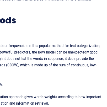
hods
s or frequencies in this popular method for text categorization,
 powerful predictors, the BoW model can be unexpectedly good
h it does not list the words in sequence, it does provide the
rds (CBOW), which is made up of the sum of continuous, low-
oW.
isation approach gives words weights according to how important
ation and information retrieval.