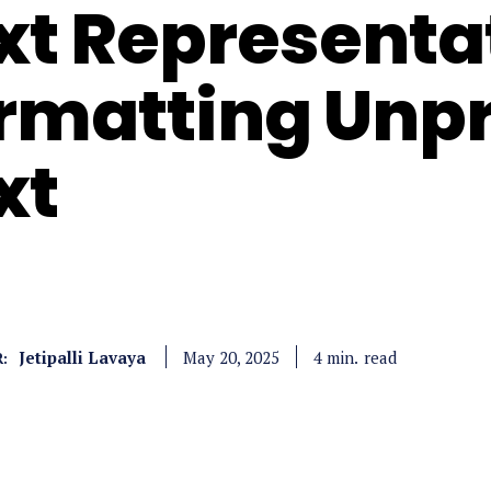
xt Representat
rmatting Unp
xt
Jetipalli Lavaya
read
4
min.
May 20, 2025
: