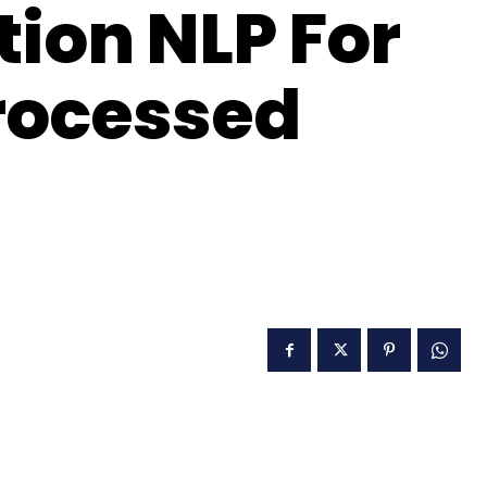
ion NLP For
rocessed