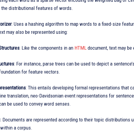
sing each word as a sparse vector encoding the weighted bag of cir
 the distributional features of words.
orizer
: Uses a hashing algorithm to map words to a fixed-size featur
ext may also be represented using:
Structures
: Like the components in an
HTML
document, text may be e
uctures
: For instance, parse trees can be used to depict a sentence’
foundation for feature vectors.
resentations
: This entails developing formal representations that 
ne translation, neo-Davidsonian event representations for sentence
an be used to convey word senses.
s
: Documents are represented according to their topic distributions 
within a corpus.