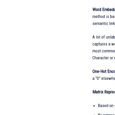
Word Embeddi
method is bas
semantic lin
A lot of unl
captures a wo
most common 
Character or
One-Hot Enc
a “0” elsewhe
Matrix Repre
Based on 