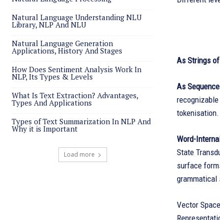
Natural Language Understanding NLU
Library, NLP And NLU
Natural Language Generation
Applications, History And Stages
As Strings o
How Does Sentiment Analysis Work In
NLP, Its Types & Levels
As Sequence
What Is Text Extraction? Advantages,
recognizable 
Types And Applications
tokenisation.
Types of Text Summarization In NLP And
Why it is Important
Word-Internal
State Transd
Load more
surface forms
grammatical
Vector Space
Representati