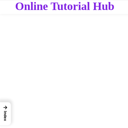
Online Tutorial Hub
→
Index