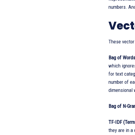
numbers. Anot
Vect
These vector
Bag of Word
which ignore
for text cate
number of ea
dimensional 
Bag of N-Gr
TF-IDF (Term
they are in a