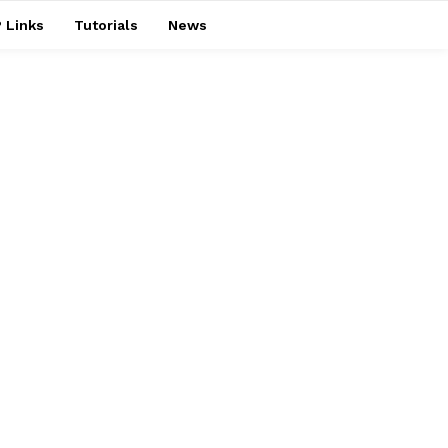
 Links
Tutorials
News