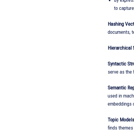
By expres
to capture
Hashing Vect
documents, t
Hierarchical 
Syntactic Str
serve as the 
Semantic Rep
used in machi
embeddings c
Topic Model
finds themes 