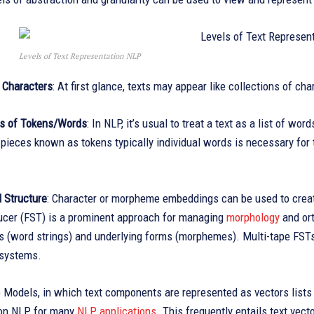
Levels of Text Representation NLP
f Characters
: At first glance, texts may appear like collections of ch
s of Tokens/Words
: In NLP, it’s usual to treat a text as a list of wo
pieces known as tokens typically individual words is necessary for th
 Structure
: Character or morpheme embeddings can be used to creat
ucer (FST) is a prominent approach for managing
morphology
and ort
 (word strings) and underlying forms (morphemes). Multi-tape FSTs 
 systems.
 Models, in which text components are represented as vectors lists 
on NLP for many
NLP applications
. This frequently entails text vec