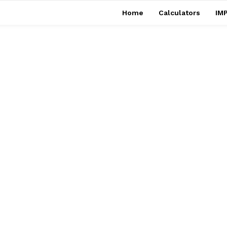
Home
Calculators
IMP