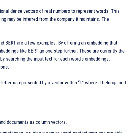
ional dense vectors of real numbers to represent words. This
ning may be inferred from the company it maintains. The
 and BERT are a few examples. By offering an embedding that
mbeddings like BERT go one step further. These are currently the
by searching the input text for each word’s embeddings.
ions.
 letter is represented by a vector with a “1” where it belongs and
and documents as column vectors.