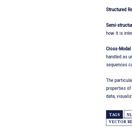
Structured R
Semi-structu
how it is int
Cross-Modal 
handled as un
sequences ca
The particula
properties of
data, visuali
TAGS
NL
VECTOR R