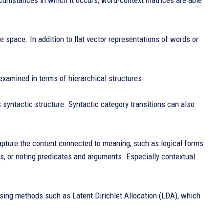
cumstances in which it occurs, word-context matrices are able
e space. In addition to flat vector representations of words or
xamined in terms of hierarchical structures.
s syntactic structure. Syntactic category transitions can also
capture the content connected to meaning, such as logical forms
s, or noting predicates and arguments. Especially contextual
using methods such as Latent Dirichlet Allocation (LDA), which