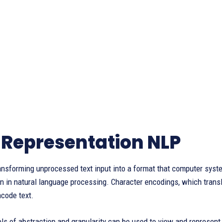
 Representation NLP
ransforming unprocessed text input into a format that computer sy
n in natural language processing. Character encodings, which transla
code text.
els of abstraction and granularity can be used to view and represent 