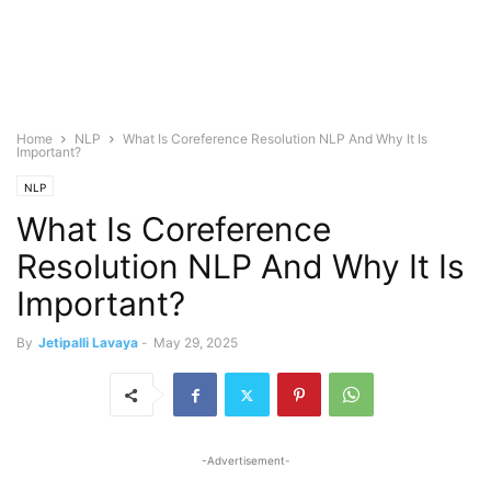
Home
NLP
What Is Coreference Resolution NLP And Why It Is
Important?
NLP
What Is Coreference
Resolution NLP And Why It Is
Important?
By
Jetipalli Lavaya
-
May 29, 2025
-Advertisement-