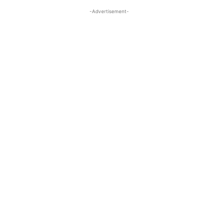
-Advertisement-