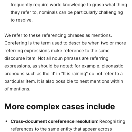
frequently require world knowledge to grasp what thing
they refer to, nominals can be particularly challenging
to resolve.
We refer to these referencing phrases as mentions.
Corefering is the term used to describe when two or more
referring expressions make reference to the same
discourse item. Not all noun phrases are referring
expressions, as should be noted; for example, pleonastic
pronouns such as the ‘it’ in “It is raining” do not refer to a
particular item. It is also possible to nest mentions within
of mentions.
More complex cases include
Cross-document coreference resolution
: Recognizing
references to the same entity that appear across