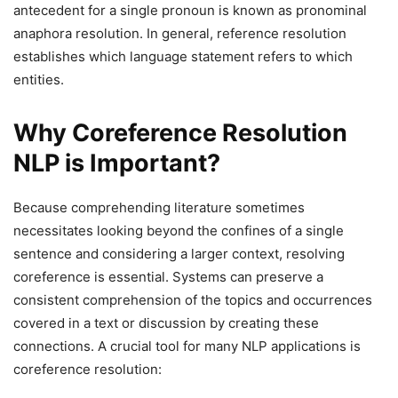
antecedent for a single pronoun is known as pronominal
anaphora resolution. In general, reference resolution
establishes which language statement refers to which
entities.
Why Coreference Resolution
NLP is Important?
Because comprehending literature sometimes
necessitates looking beyond the confines of a single
sentence and considering a larger context, resolving
coreference is essential. Systems can preserve a
consistent comprehension of the topics and occurrences
covered in a text or discussion by creating these
connections. A crucial tool for many NLP applications is
coreference resolution: