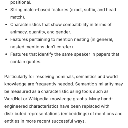
positional.
String match-based features (exact, suffix, and head
match).
Characteristics that show compatibility in terms of
animacy, quantity, and gender.
Features pertaining to mention nesting (in general,
nested mentions don’t corefer).
Features that identify the same speaker in papers that
contain quotes.
Particularly for resolving nominals, semantics and world
knowledge are frequently needed. Semantic similarity may
be measured as a characteristic using tools such as
WordNet or Wikipedia knowledge graphs. Many hand-
engineered characteristics have been replaced with
distributed representations (embeddings) of mentions and
entities in more recent successful ways.