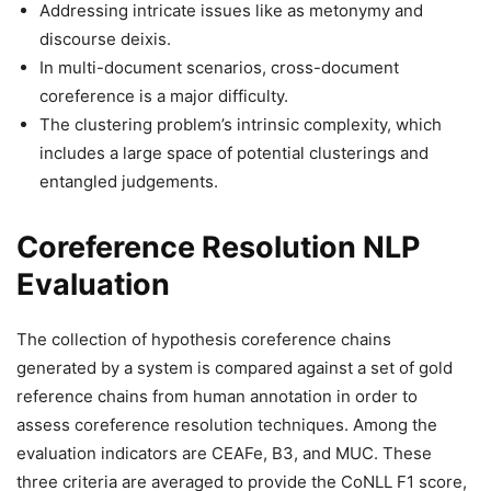
Addressing intricate issues like as metonymy and
discourse deixis.
In multi-document scenarios, cross-document
coreference is a major difficulty.
The clustering problem’s intrinsic complexity, which
includes a large space of potential clusterings and
entangled judgements.
Coreference Resolution NLP
Evaluation
The collection of hypothesis coreference chains
generated by a system is compared against a set of gold
reference chains from human annotation in order to
assess coreference resolution techniques. Among the
evaluation indicators are CEAFe, B3, and MUC. These
three criteria are averaged to provide the CoNLL F1 score,