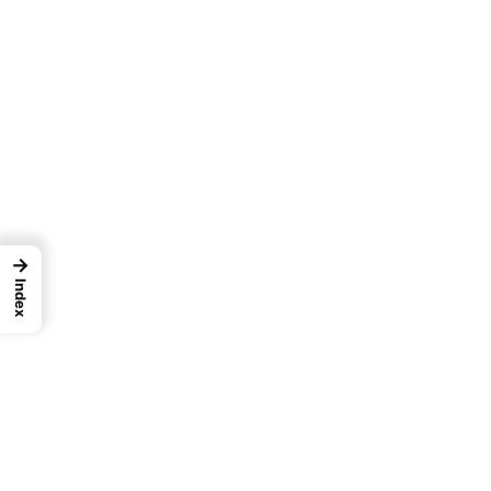
→
Index