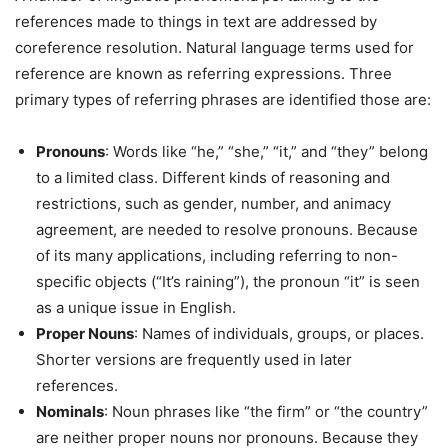
references made to things in text are addressed by
coreference resolution. Natural language terms used for
reference are known as referring expressions. Three
primary types of referring phrases are identified those are:
Pronouns
: Words like “he,” “she,” “it,” and “they” belong
to a limited class. Different kinds of reasoning and
restrictions, such as gender, number, and animacy
agreement, are needed to resolve pronouns. Because
of its many applications, including referring to non-
specific objects (“It’s raining”), the pronoun “it” is seen
as a unique issue in English.
Proper Nouns
: Names of individuals, groups, or places.
Shorter versions are frequently used in later
references.
Nominals
: Noun phrases like “the firm” or “the country”
are neither proper nouns nor pronouns. Because they