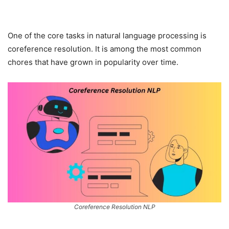
One of the core tasks in natural language processing is
coreference resolution. It is among the most common
chores that have grown in popularity over time.
Coreference Resolution NLP