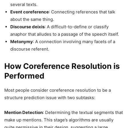
several texts.
Event coreference
: Connecting references that talk
about the same thing.
Discourse deixis
: A difficult-to-define or classify
anaphor that alludes to a passage of the speech itself.
Metonymy
: A connection involving many facets of a
discourse referent.
How Coreference Resolution is
Performed
Most people consider coreference resolution to be a
structure prediction issue with two subtasks:
Mention Detection
: Determining the textual segments that
make up mentions. This stage’s algorithms are usually
quite permissive in their design, suggesting a large