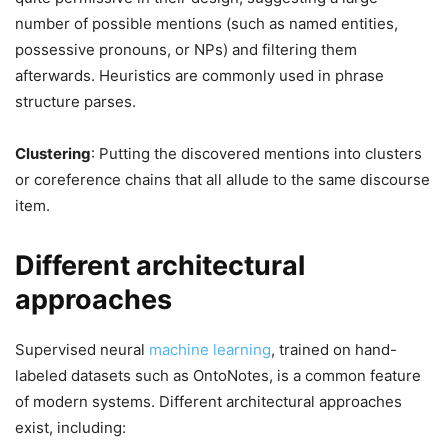
number of possible mentions (such as named entities,
possessive pronouns, or NPs) and filtering them
afterwards. Heuristics are commonly used in phrase
structure parses.
Clustering
: Putting the discovered mentions into clusters
or coreference chains that all allude to the same discourse
item.
Different architectural
approaches
Supervised neural
machine learning
, trained on hand-
labeled datasets such as OntoNotes, is a common feature
of modern systems. Different architectural approaches
exist, including: