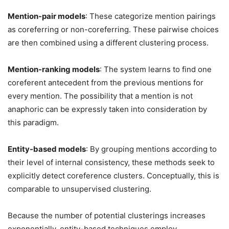
Mention-pair models
: These categorize mention pairings
as coreferring or non-coreferring. These pairwise choices
are then combined using a different clustering process.
Mention-ranking models
: The system learns to find one
coreferent antecedent from the previous mentions for
every mention. The possibility that a mention is not
anaphoric can be expressly taken into consideration by
this paradigm.
Entity-based models
: By grouping mentions according to
their level of internal consistency, these methods seek to
explicitly detect coreference clusters. Conceptually, this is
comparable to unsupervised clustering.
Because the number of potential clusterings increases
exponentially, entity-based techniques employ