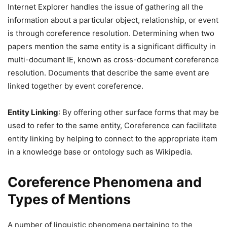
Internet Explorer handles the issue of gathering all the
information about a particular object, relationship, or event
is through coreference resolution. Determining when two
papers mention the same entity is a significant difficulty in
multi-document IE, known as cross-document coreference
resolution. Documents that describe the same event are
linked together by event coreference.
Entity Linking
: By offering other surface forms that may be
used to refer to the same entity, Coreference can facilitate
entity linking by helping to connect to the appropriate item
in a knowledge base or ontology such as Wikipedia.
Coreference Phenomena and
Types of Mentions
A number of linguistic phenomena pertaining to the