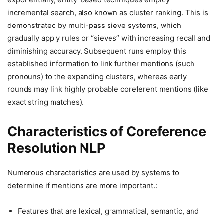
incremental search, also known as cluster ranking. This is
demonstrated by multi-pass sieve systems, which
gradually apply rules or “sieves” with increasing recall and
diminishing accuracy. Subsequent runs employ this
established information to link further mentions (such
pronouns) to the expanding clusters, whereas early
rounds may link highly probable coreferent mentions (like
exact string matches).
Characteristics of Coreference
Resolution NLP
Numerous characteristics are used by systems to
determine if mentions are more important.:
Features that are lexical, grammatical, semantic, and