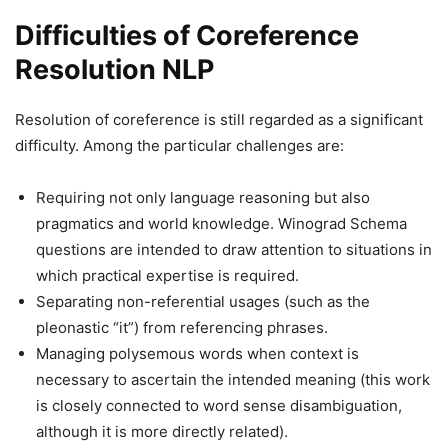
Difficulties of Coreference
Resolution NLP
Resolution of coreference is still regarded as a significant
difficulty. Among the particular challenges are:
Requiring not only language reasoning but also
pragmatics and world knowledge. Winograd Schema
questions are intended to draw attention to situations in
which practical expertise is required.
Separating non-referential usages (such as the
pleonastic “it”) from referencing phrases.
Managing polysemous words when context is
necessary to ascertain the intended meaning (this work
is closely connected to word sense disambiguation,
although it is more directly related).