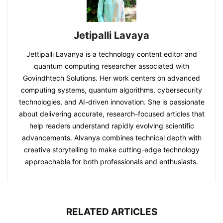
Jetipalli Lavaya
Jettipalli Lavanya is a technology content editor and
quantum computing researcher associated with
Govindhtech Solutions. Her work centers on advanced
computing systems, quantum algorithms, cybersecurity
technologies, and AI-driven innovation. She is passionate
about delivering accurate, research-focused articles that
help readers understand rapidly evolving scientific
advancements. Alvanya combines technical depth with
creative storytelling to make cutting-edge technology
approachable for both professionals and enthusiasts.
RELATED ARTICLES