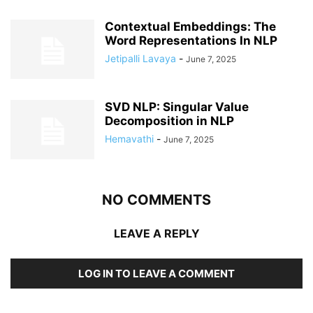
Contextual Embeddings: The
Word Representations In NLP
Jetipalli Lavaya
-
June 7, 2025
SVD NLP: Singular Value
Decomposition in NLP
Hemavathi
-
June 7, 2025
NO COMMENTS
LEAVE A REPLY
LOG IN TO LEAVE A COMMENT