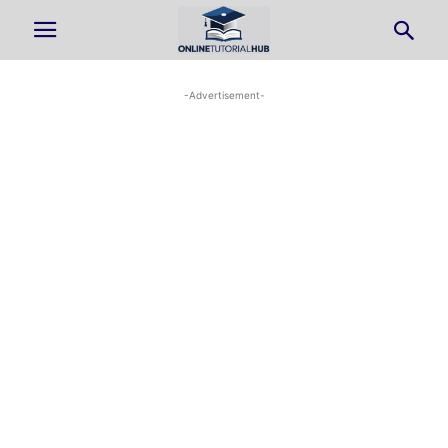
-Advertisement-