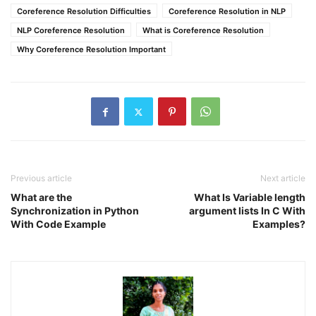
Coreference Resolution Difficulties
Coreference Resolution in NLP
NLP Coreference Resolution
What is Coreference Resolution
Why Coreference Resolution Important
Previous article
Next article
What are the
What Is Variable length
Synchronization in Python
argument lists In C With
With Code Example
Examples?