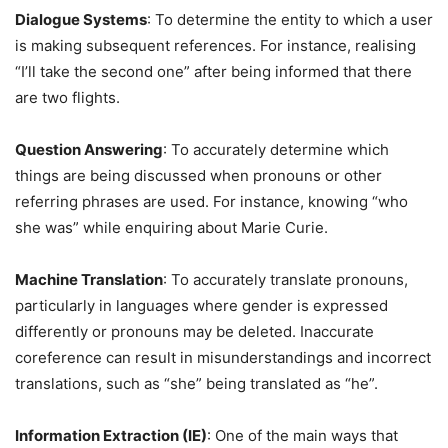
Dialogue Systems
: To determine the entity to which a user
is making subsequent references. For instance, realising
“I’ll take the second one” after being informed that there
are two flights.
Question Answering
: To accurately determine which
things are being discussed when pronouns or other
referring phrases are used. For instance, knowing “who
she was” while enquiring about Marie Curie.
Machine Translation
: To accurately translate pronouns,
particularly in languages where gender is expressed
differently or pronouns may be deleted. Inaccurate
coreference can result in misunderstandings and incorrect
translations, such as “she” being translated as “he”.
Information Extraction (IE)
: One of the main ways that