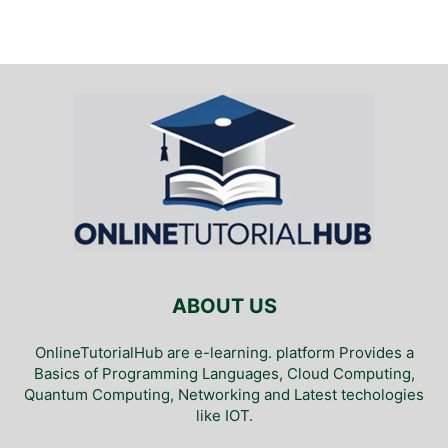
ABOUT US
OnlineTutorialHub are e-learning. platform Provides a
Basics of Programming Languages, Cloud Computing,
Quantum Computing, Networking and Latest techologies
like IOT.