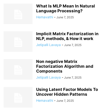
What Is MLP Mean In Natural
Language Processing?
Hemavathi
-
June 7, 2025
Implicit Matrix Factorization in
NLP, methods, & How it work
Jetipalli Lavaya
-
June 7, 2025
Non negative Matrix
Factorization Algorithm and
Components
Jetipalli Lavaya
-
June 7, 2025
Using Latent Factor Models To
Uncover Hidden Patterns
Hemavathi
-
June 7, 2025