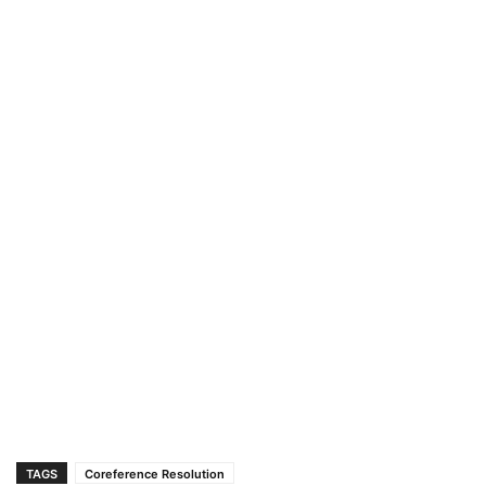
TAGS
Coreference Resolution