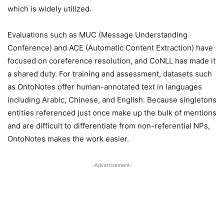
which is widely utilized.
Evaluations such as MUC (Message Understanding
Conference) and ACE (Automatic Content Extraction) have
focused on coreference resolution, and CoNLL has made it
a shared duty. For training and assessment, datasets such
as OntoNotes offer human-annotated text in languages
including Arabic, Chinese, and English. Because singletons
entities referenced just once make up the bulk of mentions
and are difficult to differentiate from non-referential NPs,
OntoNotes makes the work easier.
-Advertisement-