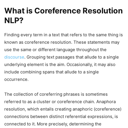
What is Coreference Resolution
NLP?
Finding every term in a text that refers to the same thing is
known as coreference resolution. These statements may
use the same or different language throughout the
discourse
. Grouping text passages that allude to a single
underlying element is the aim. Occasionally, it may also
include combining spans that allude to a single
occurrence.
The collection of coreferring phrases is sometimes
referred to as a cluster or coreference chain. Anaphora
resolution, which entails creating anaphoric (coreference)
connections between distinct referential expressions, is
connected to it. More precisely, determining the