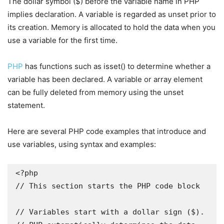
The dollar symbol ($) before the variable name in PHP
implies declaration. A variable is regarded as unset prior to
its creation. Memory is allocated to hold the data when you
use a variable for the first time.
PHP
has functions such as isset() to determine whether a
variable has been declared. A variable or array element
can be fully deleted from memory using the unset
statement.
Here are several PHP code examples that introduce and
use variables, using syntax and examples:
<?php

// This section starts the PHP code block

// Variables start with a dollar sign ($).
