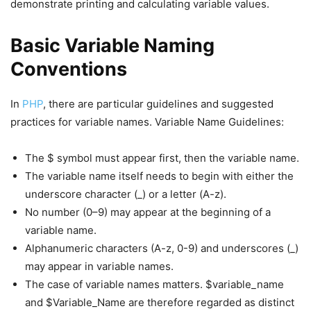
demonstrate printing and calculating variable values.
Basic Variable Naming
Conventions
In
PHP
, there are particular guidelines and suggested
practices for variable names. Variable Name Guidelines:
The $ symbol must appear first, then the variable name.
The variable name itself needs to begin with either the
underscore character (_) or a letter (A-z).
No number (0–9) may appear at the beginning of a
variable name.
Alphanumeric characters (A-z, 0-9) and underscores (_)
may appear in variable names.
The case of variable names matters. $variable_name
and $Variable_Name are therefore regarded as distinct