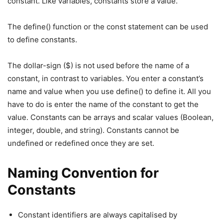
constant. Like variables, constants store a value.
The define() function or the const statement can be used
to define constants.
The dollar-sign ($) is not used before the name of a
constant, in contrast to variables. You enter a constant’s
name and value when you use define() to define it. All you
have to do is enter the name of the constant to get the
value. Constants can be arrays and scalar values (Boolean,
integer, double, and string). Constants cannot be
undefined or redefined once they are set.
Naming Convention for
Constants
Constant identifiers are always capitalised by