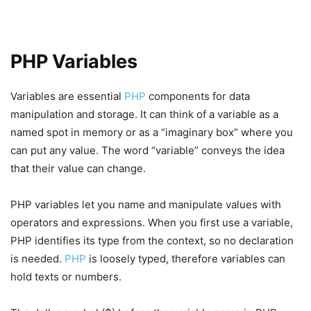
PHP Variables
Variables are essential
PHP
components for data
manipulation and storage. It can think of a variable as a
named spot in memory or as a “imaginary box” where you
can put any value. The word “variable” conveys the idea
that their value can change.
PHP variables let you name and manipulate values with
operators and expressions. When you first use a variable,
PHP identifies its type from the context, so no declaration
is needed.
PHP
is loosely typed, therefore variables can
hold texts or numbers.