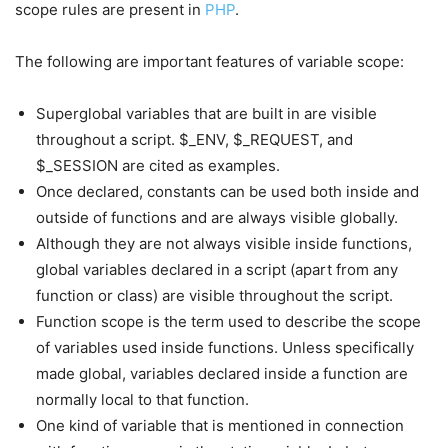
scope rules are present in
PHP
.
The following are important features of variable scope:
Superglobal variables that are built in are visible
throughout a script. $_ENV, $_REQUEST, and
$_SESSION are cited as examples.
Once declared, constants can be used both inside and
outside of functions and are always visible globally.
Although they are not always visible inside functions,
global variables declared in a script (apart from any
function or class) are visible throughout the script.
Function scope is the term used to describe the scope
of variables used inside functions. Unless specifically
made global, variables declared inside a function are
normally local to that function.
One kind of variable that is mentioned in connection