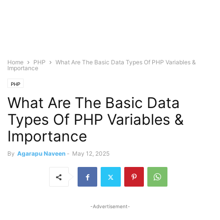
Home
PHP
What Are The Basic Data Types Of PHP Variables &
Importance
PHP
What Are The Basic Data
Types Of PHP Variables &
Importance
By
Agarapu Naveen
-
May 12, 2025
-Advertisement-