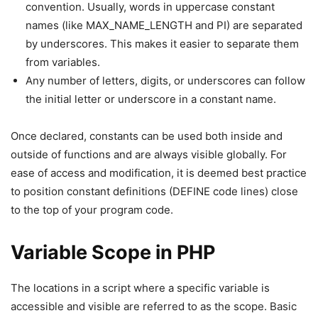
convention. Usually, words in uppercase constant
names (like MAX_NAME_LENGTH and PI) are separated
by underscores. This makes it easier to separate them
from variables.
Any number of letters, digits, or underscores can follow
the initial letter or underscore in a constant name.
Once declared, constants can be used both inside and
outside of functions and are always visible globally. For
ease of access and modification, it is deemed best practice
to position constant definitions (DEFINE code lines) close
to the top of your program code.
Variable Scope in PHP
The locations in a script where a specific variable is
accessible and visible are referred to as the scope. Basic