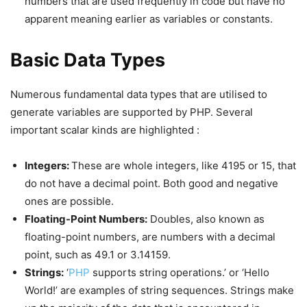
numbers that are used frequently in code but have no
apparent meaning earlier as variables or constants.
Basic Data Types
Numerous fundamental data types that are utilised to
generate variables are supported by PHP. Several
important scalar kinds are highlighted :
Integers:
These are whole integers, like 4195 or 15, that
do not have a decimal point. Both good and negative
ones are possible.
Floating-Point Numbers:
Doubles, also known as
floating-point numbers, are numbers with a decimal
point, such as 49.1 or 3.14159.
Strings:
‘
PHP
supports string operations.’ or ‘Hello
World!’ are examples of string sequences. Strings make