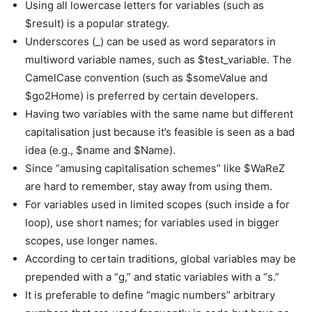
Using all lowercase letters for variables (such as
$result) is a popular strategy.
Underscores (_) can be used as word separators in
multiword variable names, such as $test_variable. The
CamelCase convention (such as $someValue and
$go2Home) is preferred by certain developers.
Having two variables with the same name but different
capitalisation just because it’s feasible is seen as a bad
idea (e.g., $name and $Name).
Since “amusing capitalisation schemes” like $WaReZ
are hard to remember, stay away from using them.
For variables used in limited scopes (such inside a for
loop), use short names; for variables used in bigger
scopes, use longer names.
According to certain traditions, global variables may be
prepended with a “g,” and static variables with a “s.”
It is preferable to define “magic numbers” arbitrary