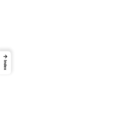
→
Index