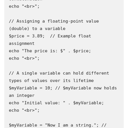
echo "<br>";

// Assigning a floating-point value 
(double) to a variable

$price = 3.89;  // Example float 
assignment

echo "The price is: $" . $price;

echo "<br>";

// A single variable can hold different 
types of values over its lifetime 

$myVariable = 10; // $myVariable now holds 
an integer

echo "Initial value: " . $myVariable;

echo "<br>";

$myVariable = "Now I am a string."; // 