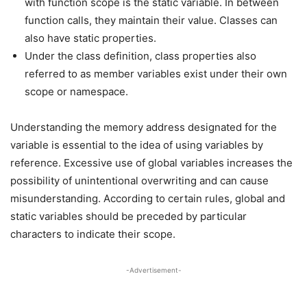
with function scope is the static variable. In between
function calls, they maintain their value. Classes can
also have static properties.
Under the class definition, class properties also
referred to as member variables exist under their own
scope or namespace.
Understanding the memory address designated for the
variable is essential to the idea of using variables by
reference. Excessive use of global variables increases the
possibility of unintentional overwriting and can cause
misunderstanding. According to certain rules, global and
static variables should be preceded by particular
characters to indicate their scope.
-Advertisement-