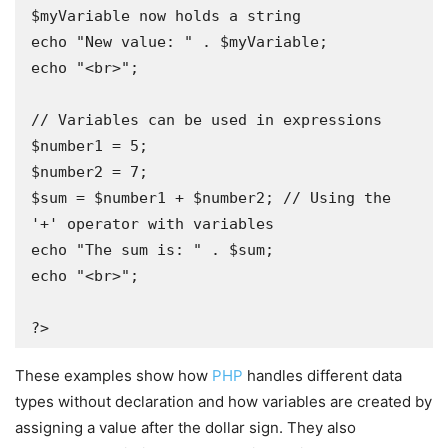
$myVariable now holds a string

echo "New value: " . $myVariable;

echo "<br>";

// Variables can be used in expressions 

$number1 = 5;

$number2 = 7;

$sum = $number1 + $number2; // Using the 
'+' operator with variables 

echo "The sum is: " . $sum;

echo "<br>";

?>
These examples show how
PHP
handles different data
types without declaration and how variables are created by
assigning a value after the dollar sign. They also