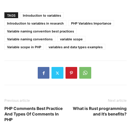
TAGS
Introduction to variables
Introduction to variables in research
PHP Variables Importance
Variable naming convention best practices
Variable naming conventions
variable scope
Variable scope in PHP
variables and data types examples
Previous article
Next article
PHP Comments Best Practice
What is Rust programming
And Types Of Comments In
and It’s benefits?
PHP