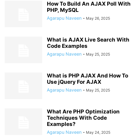
How To Build An AJAX Poll With
PHP, MySQL
Agarapu Naveen
-
May 26, 2025
What is AJAX Live Search With
Code Examples
Agarapu Naveen
-
May 25, 2025
What is PHP AJAX And How To
Use jQuery For AJAX
Agarapu Naveen
-
May 25, 2025
What Are PHP Optimization
Techniques With Code
Examples?
Agarapu Naveen
-
May 24, 2025