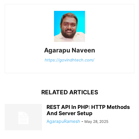
Agarapu Naveen
https://govindhtech.com/
RELATED ARTICLES
REST API In PHP: HTTP Methods
And Server Setup
AgarapuRamesh
-
May 28, 2025