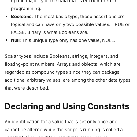
up the majority of the data that is encountered in
programming.
Booleans:
The most basic type, these assertions are
logical and can have only two possible values: TRUE or
FALSE. Binary is what Booleans are.
Null:
This unique type only has one value, NULL.
Scalar types include Booleans, strings, integers, and
floating-point numbers. Arrays and objects, which are
regarded as compound types since they can package
additional arbitrary values, are among the other data types
that were described.
Declaring and Using Constants
An identification for a value that is set only once and
cannot be altered while the script is running is called a