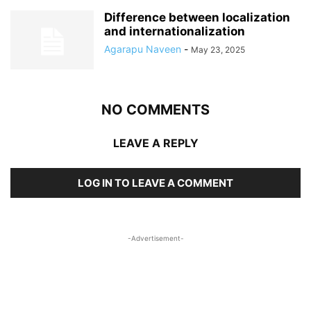
Difference between localization
and internationalization
Agarapu Naveen
-
May 23, 2025
NO COMMENTS
LEAVE A REPLY
LOG IN TO LEAVE A COMMENT
-Advertisement-