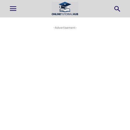
-Advertisement-