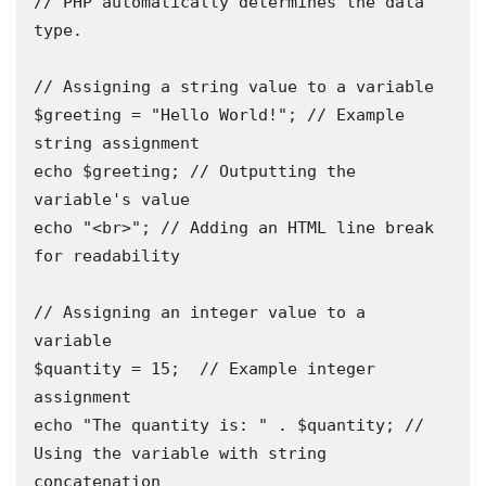
// PHP automatically determines the data 
type.

// Assigning a string value to a variable

$greeting = "Hello World!"; // Example 
string assignment

echo $greeting; // Outputting the 
variable's value 

echo "<br>"; // Adding an HTML line break 
for readability 

// Assigning an integer value to a 
variable

$quantity = 15;  // Example integer 
assignment

echo "The quantity is: " . $quantity; // 
Using the variable with string 
concatenation 
