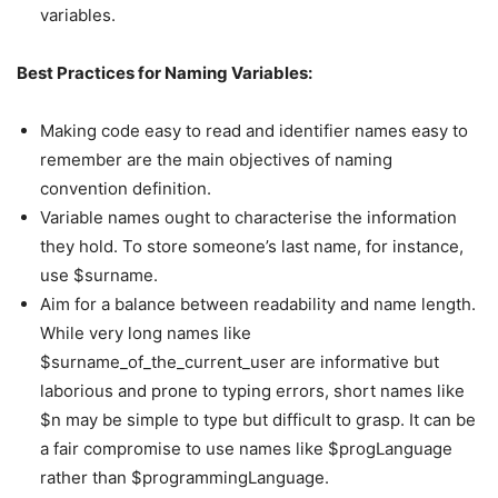
variables.
Best Practices for Naming Variables:
Making code easy to read and identifier names easy to
remember are the main objectives of naming
convention definition.
Variable names ought to characterise the information
they hold. To store someone’s last name, for instance,
use $surname.
Aim for a balance between readability and name length.
While very long names like
$surname_of_the_current_user are informative but
laborious and prone to typing errors, short names like
$n may be simple to type but difficult to grasp. It can be
a fair compromise to use names like $progLanguage
rather than $programmingLanguage.