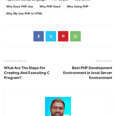
Why Does PHP Use
Why PHP Used
Why Using PHP
Why We Use PHP in HTML
Previous article
Next article
What Are The Steps For
Best PHP Development
Creating And Executing C
Environment in local Server
Program?
Environment