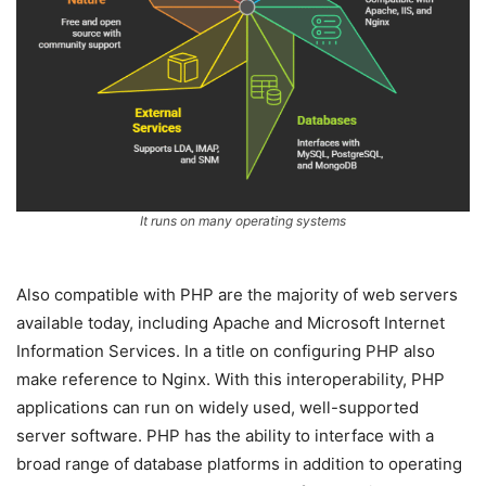
It runs on many operating systems
Also compatible with PHP are the majority of web servers
available today, including Apache and Microsoft Internet
Information Services. In a title on configuring PHP also
make reference to Nginx. With this interoperability, PHP
applications can run on widely used, well-supported
server software. PHP has the ability to interface with a
broad range of database platforms in addition to operating