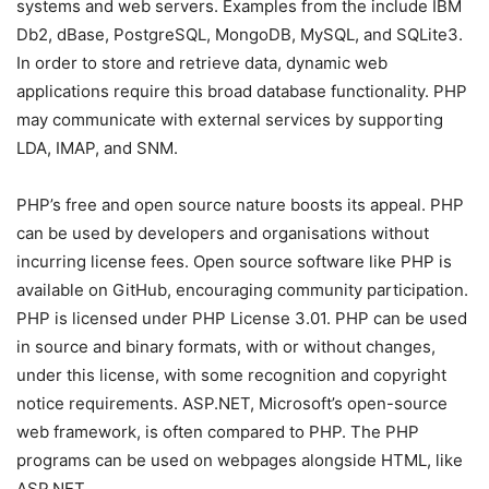
systems and web servers. Examples from the include IBM
Db2, dBase, PostgreSQL, MongoDB, MySQL, and SQLite3.
In order to store and retrieve data, dynamic web
applications require this broad database functionality. PHP
may communicate with external services by supporting
LDA, IMAP, and SNM.
PHP’s free and open source nature boosts its appeal. PHP
can be used by developers and organisations without
incurring license fees. Open source software like PHP is
available on GitHub, encouraging community participation.
PHP is licensed under PHP License 3.01. PHP can be used
in source and binary formats, with or without changes,
under this license, with some recognition and copyright
notice requirements. ASP.NET, Microsoft’s open-source
web framework, is often compared to PHP. The PHP
programs can be used on webpages alongside HTML, like
ASP.NET.