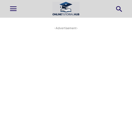
-Advertisement-