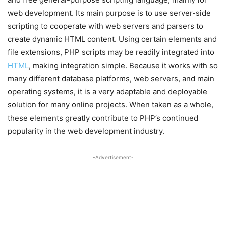
web development. Its main purpose is to use server-side
scripting to cooperate with web servers and parsers to
create dynamic HTML content. Using certain elements and
file extensions, PHP scripts may be readily integrated into
HTML
, making integration simple. Because it works with so
many different database platforms, web servers, and main
operating systems, it is a very adaptable and deployable
solution for many online projects. When taken as a whole,
these elements greatly contribute to PHP’s continued
popularity in the web development industry.
-Advertisement-