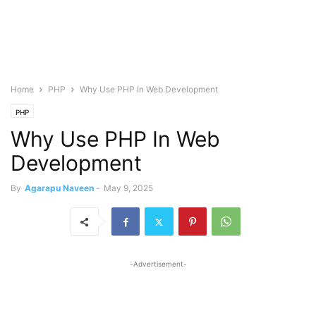
Home
PHP
Why Use PHP In Web Development
PHP
Why Use PHP In Web
Development
By
Agarapu Naveen
-
May 9, 2025
-Advertisement-