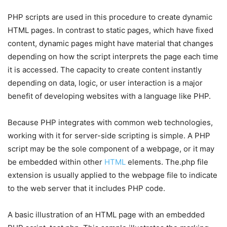
PHP scripts are used in this procedure to create dynamic
HTML pages. In contrast to static pages, which have fixed
content, dynamic pages might have material that changes
depending on how the script interprets the page each time
it is accessed. The capacity to create content instantly
depending on data, logic, or user interaction is a major
benefit of developing websites with a language like PHP.
Because PHP integrates with common web technologies,
working with it for server-side scripting is simple. A PHP
script may be the sole component of a webpage, or it may
be embedded within other
HTML
elements. The.php file
extension is usually applied to the webpage file to indicate
to the web server that it includes PHP code.
A basic illustration of an HTML page with an embedded