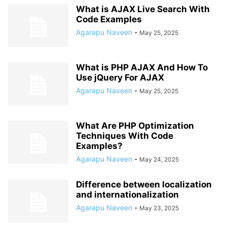
What is AJAX Live Search With
Code Examples
Agarapu Naveen
-
May 25, 2025
What is PHP AJAX And How To
Use jQuery For AJAX
Agarapu Naveen
-
May 25, 2025
What Are PHP Optimization
Techniques With Code
Examples?
Agarapu Naveen
-
May 24, 2025
Difference between localization
and internationalization
Agarapu Naveen
-
May 23, 2025