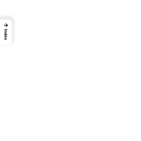
→
Index