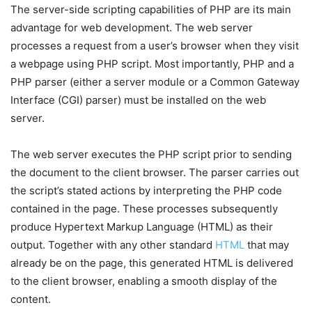
The server-side scripting capabilities of PHP are its main
advantage for web development. The web server
processes a request from a user’s browser when they visit
a webpage using PHP script. Most importantly, PHP and a
PHP parser (either a server module or a Common Gateway
Interface (CGI) parser) must be installed on the web
server.
The web server executes the PHP script prior to sending
the document to the client browser. The parser carries out
the script’s stated actions by interpreting the PHP code
contained in the page. These processes subsequently
produce Hypertext Markup Language (HTML) as their
output. Together with any other standard
HTML
that may
already be on the page, this generated HTML is delivered
to the client browser, enabling a smooth display of the
content.