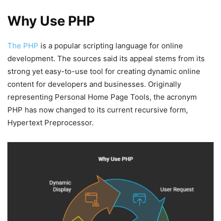
Why Use PHP
The PHP
is a popular scripting language for online
development. The sources said its appeal stems from its
strong yet easy-to-use tool for creating dynamic online
content for developers and businesses. Originally
representing Personal Home Page Tools, the acronym
PHP has now changed to its current recursive form,
Hypertext Preprocessor.