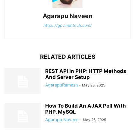
Agarapu Naveen
https://govindhtech.com/
RELATED ARTICLES
REST API In PHP: HTTP Methods
And Server Setup
AgarapuRamesh
-
May 28, 2025
How To Build An AJAX Poll With
PHP, MySQL
Agarapu Naveen
-
May 26, 2025