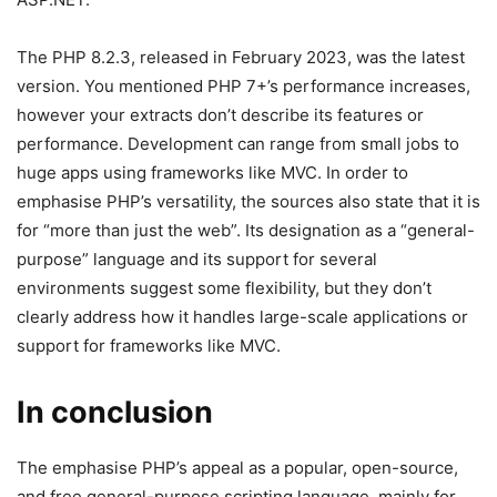
The PHP 8.2.3, released in February 2023, was the latest
version. You mentioned PHP 7+’s performance increases,
however your extracts don’t describe its features or
performance. Development can range from small jobs to
huge apps using frameworks like MVC. In order to
emphasise PHP’s versatility, the sources also state that it is
for “more than just the web”. Its designation as a “general-
purpose” language and its support for several
environments suggest some flexibility, but they don’t
clearly address how it handles large-scale applications or
support for frameworks like MVC.
In conclusion
The emphasise PHP’s appeal as a popular, open-source,
and free general-purpose scripting language, mainly for