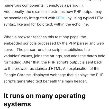
numerous components, it employs a period (.).
Additionally, the example illustrates how PHP output may
be seamlessly integrated with
HTML
by using typical HTML
syntax, like and for bold text, within the echo line.
When a browser reaches this test.php page, the
embedded script is processed by the PHP parser and web
server. The parser runs the script, establishes the
variables’ values, joins the strings, and adds the date’s bold
formatting. After that, the PHP script’s output is sent back
to the browser as standard HTML. An explanation of the
Google Chrome-displayed webpage that displays the PHP
script’s generated text beneath the main header.
It runs on many operating
systems