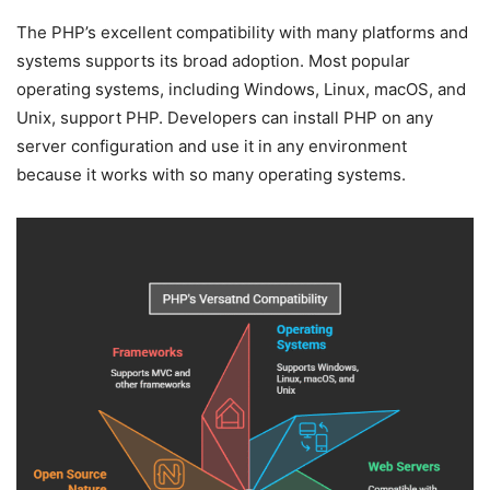
The PHP’s excellent compatibility with many platforms and
systems supports its broad adoption. Most popular
operating systems, including Windows, Linux, macOS, and
Unix, support PHP. Developers can install PHP on any
server configuration and use it in any environment
because it works with so many operating systems.