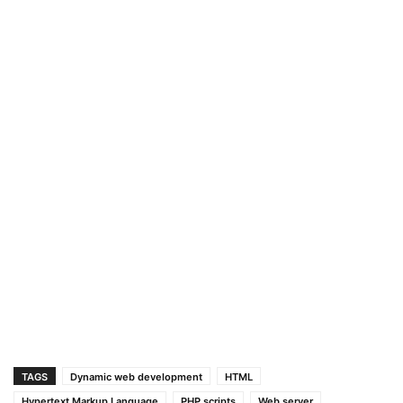
TAGS
Dynamic web development
HTML
Hypertext Markup Language
PHP scripts
Web server