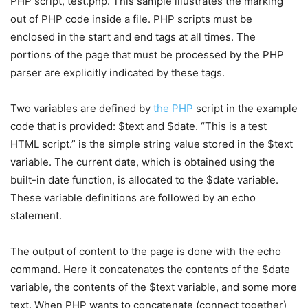
PHP script, test.php. This sample illustrates the marking
out of PHP code inside a file. PHP scripts must be
enclosed in the start and end tags at all times. The
portions of the page that must be processed by the PHP
parser are explicitly indicated by these tags.
Two variables are defined by
the PHP
script in the example
code that is provided: $text and $date. “This is a test
HTML script.” is the simple string value stored in the $text
variable. The current date, which is obtained using the
built-in date function, is allocated to the $date variable.
These variable definitions are followed by an echo
statement.
The output of content to the page is done with the echo
command. Here it concatenates the contents of the $date
variable, the contents of the $text variable, and some more
text. When PHP wants to concatenate (connect together)