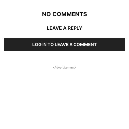
NO COMMENTS
LEAVE A REPLY
LOG IN TO LEAVE A COMMENT
-Advertisement-