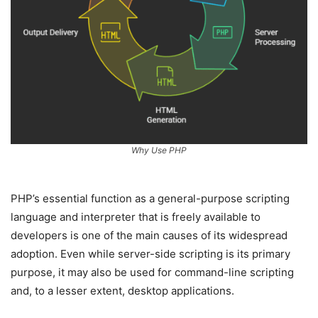
Why Use PHP
PHP’s essential function as a general-purpose scripting
language and interpreter that is freely available to
developers is one of the main causes of its widespread
adoption. Even while server-side scripting is its primary
purpose, it may also be used for command-line scripting
and, to a lesser extent, desktop applications.