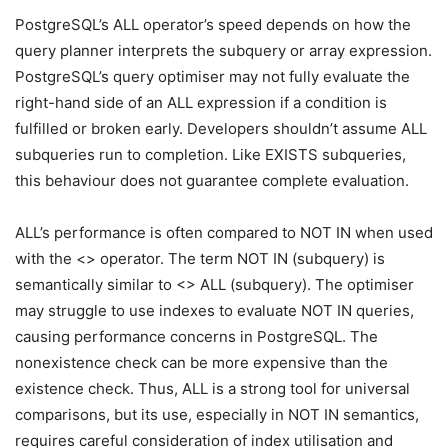
PostgreSQL’s ALL operator’s speed depends on how the
query planner interprets the subquery or array expression.
PostgreSQL’s query optimiser may not fully evaluate the
right-hand side of an ALL expression if a condition is
fulfilled or broken early. Developers shouldn’t assume ALL
subqueries run to completion. Like EXISTS subqueries,
this behaviour does not guarantee complete evaluation.
ALL’s performance is often compared to NOT IN when used
with the <> operator. The term NOT IN (subquery) is
semantically similar to <> ALL (subquery). The optimiser
may struggle to use indexes to evaluate NOT IN queries,
causing performance concerns in PostgreSQL. The
nonexistence check can be more expensive than the
existence check. Thus, ALL is a strong tool for universal
comparisons, but its use, especially in NOT IN semantics,
requires careful consideration of index utilisation and