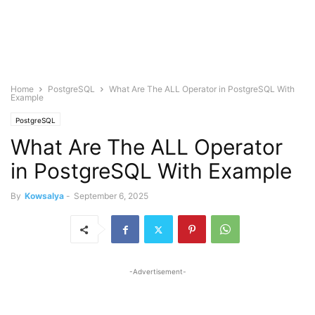
Home
PostgreSQL
What Are The ALL Operator in PostgreSQL With
Example
PostgreSQL
What Are The ALL Operator
in PostgreSQL With Example
By
Kowsalya
-
September 6, 2025
-Advertisement-