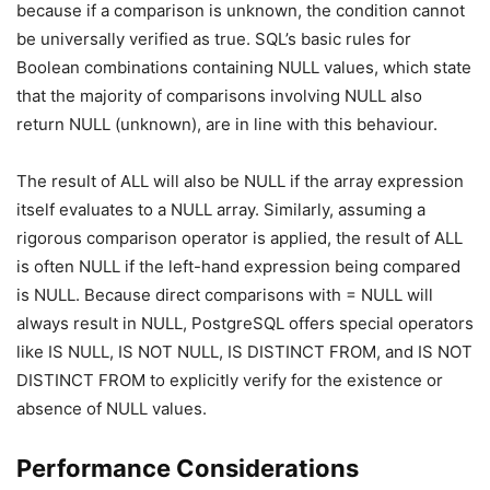
because if a comparison is unknown, the condition cannot
be universally verified as true. SQL’s basic rules for
Boolean combinations containing NULL values, which state
that the majority of comparisons involving NULL also
return NULL (unknown), are in line with this behaviour.
The result of ALL will also be NULL if the array expression
itself evaluates to a NULL array. Similarly, assuming a
rigorous comparison operator is applied, the result of ALL
is often NULL if the left-hand expression being compared
is NULL. Because direct comparisons with = NULL will
always result in NULL, PostgreSQL offers special operators
like IS NULL, IS NOT NULL, IS DISTINCT FROM, and IS NOT
DISTINCT FROM to explicitly verify for the existence or
absence of NULL values.
Performance Considerations