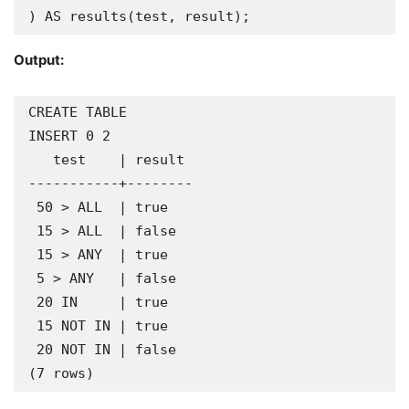
) AS results(test, result);
Output:
CREATE TABLE

INSERT 0 2

   test    | result 

-----------+--------

 50 > ALL  | true

 15 > ALL  | false

 15 > ANY  | true

 5 > ANY   | false

 20 IN     | true

 15 NOT IN | true

 20 NOT IN | false

(7 rows)