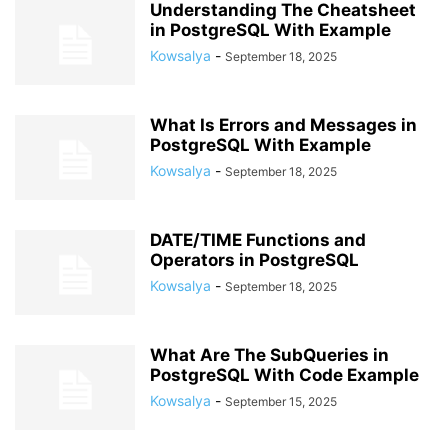
Understanding The Cheatsheet
in PostgreSQL With Example
Kowsalya
-
September 18, 2025
What Is Errors and Messages in
PostgreSQL With Example
Kowsalya
-
September 18, 2025
DATE/TIME Functions and
Operators in PostgreSQL
Kowsalya
-
September 18, 2025
What Are The SubQueries in
PostgreSQL With Code Example
Kowsalya
-
September 15, 2025