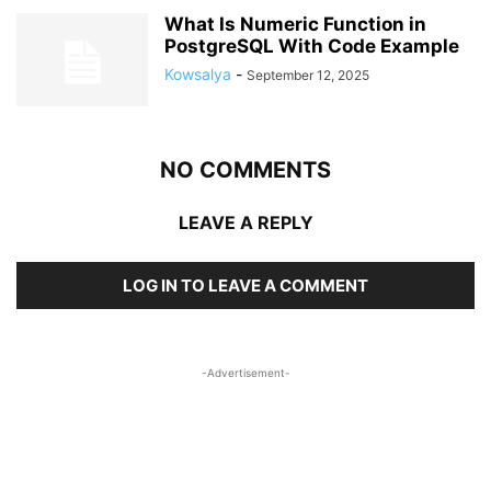
What Is Numeric Function in
PostgreSQL With Code Example
Kowsalya
-
September 12, 2025
NO COMMENTS
LEAVE A REPLY
LOG IN TO LEAVE A COMMENT
-Advertisement-