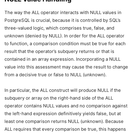
The way the ALL operator interacts with NULL values in
PostgreSQL is crucial, because it is controlled by SQL’s
three-valued logic, which comprises true, false, and
unknown (denied by NULL). In order for the ALL operator
to function, a comparison condition must be true for each
result that the operator’s subquery returns or that is
contained in an array expression. Incorporating a NULL
value into this assessment may cause the result to change
from a decisive true or false to NULL (unknown).
In particular, the ALL construct will produce NULL if the
subquery or array on the right-hand side of the ALL
operator contains NULL values and no comparison against
the left-hand expression definitively yields false, but at
least one comparison returns NULL (unknown). Because
ALL requires that every comparison be true, this happens