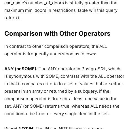
car_name’s number_of_doors is strictly greater than the
maximum min_doors in restrictions_table will this query
return it.
Comparison with Other Operators
In contrast to other comparison operators, the ALL
operator is frequently understood as follows:
ANY (or SOME)
: The ANY operator in PostgreSQL, which
is synonymous with SOME, contrasts with the ALL operator
in that it compares criteria to a set of values that are either
present in an array or returned by a subquery. If the
comparison operator is true for at least one value in the
set, ANY (or SOME) returns true, whereas ALL needs the
condition to be true for every single item in the set.
IN and NOT IN
: The IN and NOT IN operators are