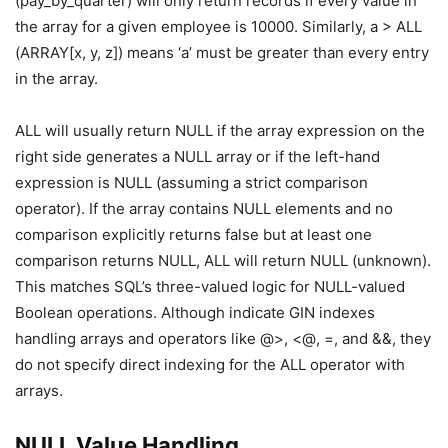
(pay_by_quarter) will only return records if every value in
the array for a given employee is 10000. Similarly, a > ALL
(ARRAY[x, y, z]) means ‘a’ must be greater than every entry
in the array.
ALL will usually return NULL if the array expression on the
right side generates a NULL array or if the left-hand
expression is NULL (assuming a strict comparison
operator). If the array contains NULL elements and no
comparison explicitly returns false but at least one
comparison returns NULL, ALL will return NULL (unknown).
This matches SQL’s three-valued logic for NULL-valued
Boolean operations. Although indicate GIN indexes
handling arrays and operators like @>, <@, =, and &&, they
do not specify direct indexing for the ALL operator with
arrays.
NULL Value Handling