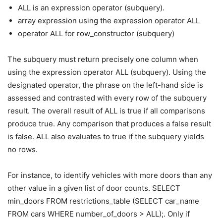
ALL is an expression operator (subquery).
array expression using the expression operator ALL
operator ALL for row_constructor (subquery)
The subquery must return precisely one column when
using the expression operator ALL (subquery). Using the
designated operator, the phrase on the left-hand side is
assessed and contrasted with every row of the subquery
result. The overall result of ALL is true if all comparisons
produce true. Any comparison that produces a false result
is false. ALL also evaluates to true if the subquery yields
no rows.
For instance, to identify vehicles with more doors than any
other value in a given list of door counts. SELECT
min_doors FROM restrictions_table (SELECT car_name
FROM cars WHERE number_of_doors > ALL);. Only if