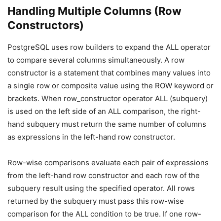
Handling Multiple Columns (Row
Constructors)
PostgreSQL uses row builders to expand the ALL operator
to compare several columns simultaneously. A row
constructor is a statement that combines many values into
a single row or composite value using the ROW keyword or
brackets. When row_constructor operator ALL (subquery)
is used on the left side of an ALL comparison, the right-
hand subquery must return the same number of columns
as expressions in the left-hand row constructor.
Row-wise comparisons evaluate each pair of expressions
from the left-hand row constructor and each row of the
subquery result using the specified operator. All rows
returned by the subquery must pass this row-wise
comparison for the ALL condition to be true. If one row-