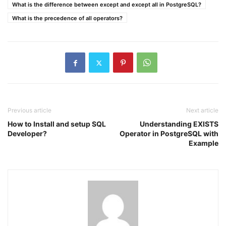
What is the difference between except and except all in PostgreSQL?
What is the precedence of all operators?
Previous article
Next article
How to Install and setup SQL
Understanding EXISTS
Developer?
Operator in PostgreSQL with
Example