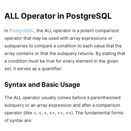
ALL Operator in PostgreSQL
In
PostgreSQL
, the ALL operator is a potent comparison
operator that may be used with array expressions or
subqueries to compare a condition to each value that the
array contains or that the subquery returns. By stating that
a condition must be true for every element in the given
set, it serves as a quantifier.
Syntax and Basic Usage
The ALL operator usually comes before a parenthesised
subquery or an array expression and after a comparison
operator (like =, <, >, <=, >=, <>). The fundamental forms
of syntax are: