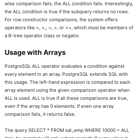
wise comparison fails, the ALL condition fails. Interestingly,
the ALL condition is true if the subquery returns no rows.
For row constructor comparisons, the system offers
operators like =, >,, =, >, or >=, which must be members of
a B-tree operator class or negator.
Usage with Arrays
PostgreSQL ALL operator evaluates a condition against
every element in an array. PostgreSQL extends SQL with
this usage. The left-hand expression is compared to each
array element using the given comparison operator when
ALL is used. ALL is true if all these comparisons are true,
even if the array has 0 elements. If even one array
comparison fails, it returns false.
The query SELECT * FROM sal_emp WHERE 10000 = ALL