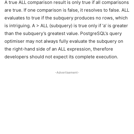
A true ALL comparison result is only true if all comparisons
are true. If one comparison is false, it resolves to false. ALL
evaluates to true if the subquery produces no rows, which
is intriguing. A > ALL (subquery) is true only if ‘a’ is greater
than the subquery’s greatest value. PostgreSQL’s query
optimiser may not always fully evaluate the subquery on
the right-hand side of an ALL expression, therefore
developers should not expect its complete execution.
-Advertisement-