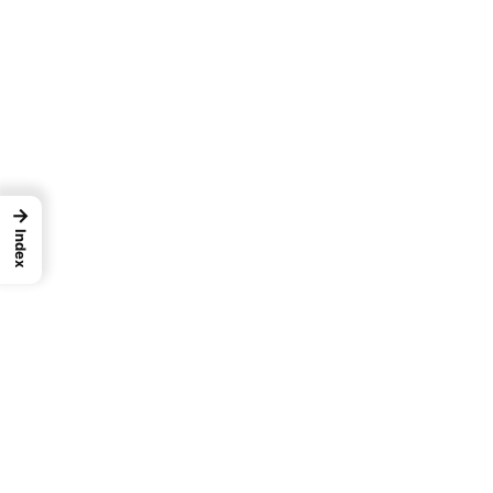
→
Index