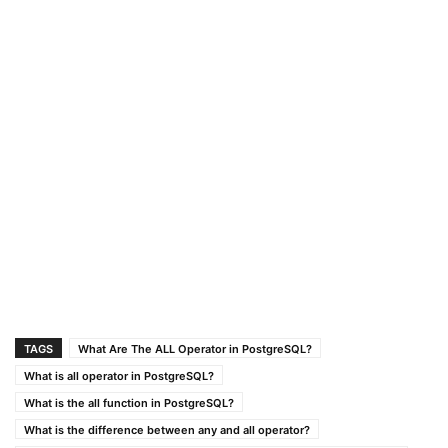
TAGS
What Are The ALL Operator in PostgreSQL?
What is all operator in PostgreSQL?
What is the all function in PostgreSQL?
What is the difference between any and all operator?