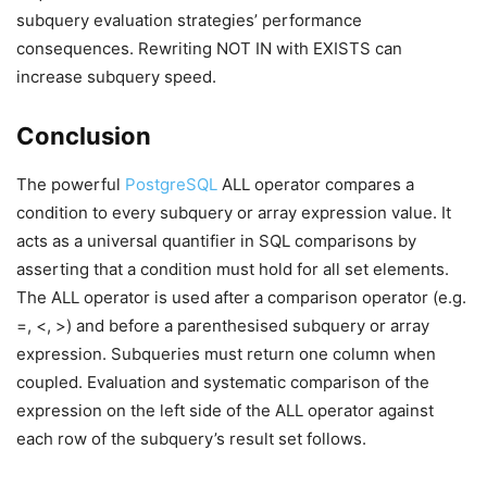
subquery evaluation strategies’ performance
consequences. Rewriting NOT IN with EXISTS can
increase subquery speed.
Conclusion
The powerful
PostgreSQL
ALL operator compares a
condition to every subquery or array expression value. It
acts as a universal quantifier in SQL comparisons by
asserting that a condition must hold for all set elements.
The ALL operator is used after a comparison operator (e.g.
=, <, >) and before a parenthesised subquery or array
expression. Subqueries must return one column when
coupled. Evaluation and systematic comparison of the
expression on the left side of the ALL operator against
each row of the subquery’s result set follows.