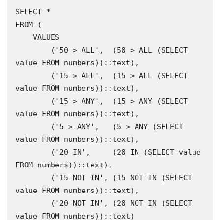
SELECT * 

FROM (

    VALUES

        ('50 > ALL',  (50 > ALL (SELECT 
value FROM numbers))::text),

        ('15 > ALL',  (15 > ALL (SELECT 
value FROM numbers))::text),

        ('15 > ANY',  (15 > ANY (SELECT 
value FROM numbers))::text),

        ('5 > ANY',   (5 > ANY (SELECT 
value FROM numbers))::text),

        ('20 IN',     (20 IN (SELECT value 
FROM numbers))::text),

        ('15 NOT IN', (15 NOT IN (SELECT 
value FROM numbers))::text),

        ('20 NOT IN', (20 NOT IN (SELECT 
value FROM numbers))::text)
