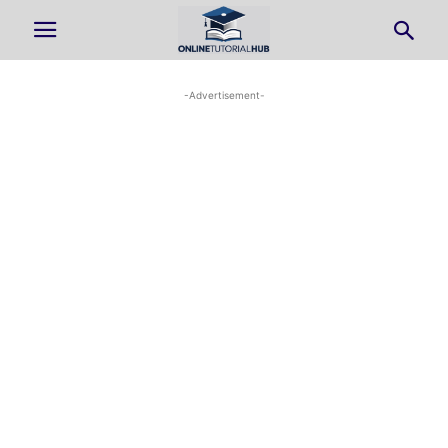
-Advertisement-