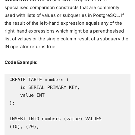
specialised comparison constructs that are commonly
used with lists of values or subqueries in PostgreSQL. If
the result of the left-hand expression equals any of the
right-hand expressions which might be a parenthesised
list of values or the single column result of a subquery the
IN operator returns true.
Code Example:
CREATE TABLE numbers (

    id SERIAL PRIMARY KEY,

    value INT

);

INSERT INTO numbers (value) VALUES

(10), (20);
