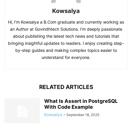
Kowsalya
Hi, I'm Kowsalya a B.Com graduate and currently working as
an Author at Govindhtech Solutions. I'm deeply passionate
about publishing the latest tech news and tutorials that
bringing insightful updates to readers. I enjoy creating step-
by-step guides and making complex topics easier to
understand for everyone.
RELATED ARTICLES
What Is Assert in PostgreSQL
With Code Example
Kowsalya
-
September 18, 2025