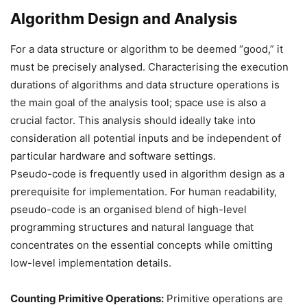
Algorithm Design and Analysis
For a data structure or algorithm to be deemed “good,” it
must be precisely analysed. Characterising the execution
durations of algorithms and data structure operations is
the main goal of the analysis tool; space use is also a
crucial factor. This analysis should ideally take into
consideration all potential inputs and be independent of
particular hardware and software settings.
Pseudo-code is frequently used in algorithm design as a
prerequisite for implementation. For human readability,
pseudo-code is an organised blend of high-level
programming structures and natural language that
concentrates on the essential concepts while omitting
low-level implementation details.
Counting Primitive Operations:
Primitive operations are