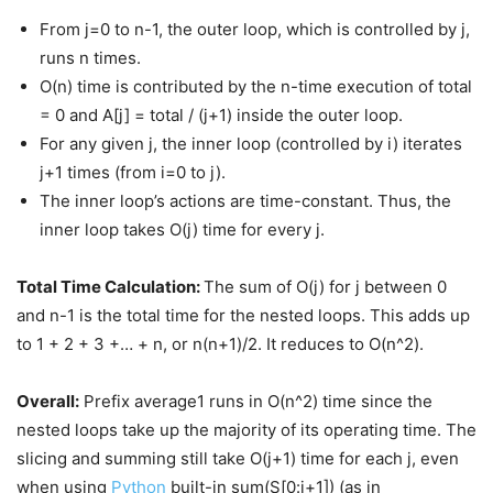
From j=0 to n-1, the outer loop, which is controlled by j,
runs n times.
O(n) time is contributed by the n-time execution of total
= 0 and A[j] = total / (j+1) inside the outer loop.
For any given j, the inner loop (controlled by i) iterates
j+1 times (from i=0 to j).
The inner loop’s actions are time-constant. Thus, the
inner loop takes O(j) time for every j.
Total Time Calculation:
The sum of O(j) for j between 0
and n-1 is the total time for the nested loops. This adds up
to 1 + 2 + 3 +… + n, or n(n+1)/2. It reduces to O(n^2).
Overall:
Prefix average1 runs in O(n^2) time since the
nested loops take up the majority of its operating time. The
slicing and summing still take O(j+1) time for each j, even
when using
Python
built-in sum(S[0:j+1]) (as in