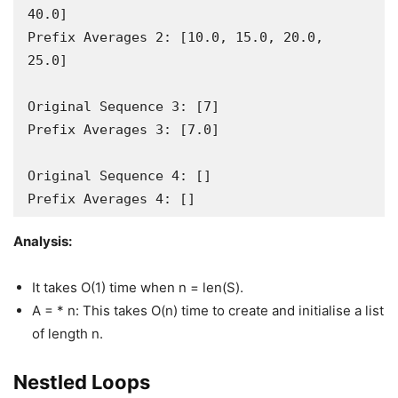
40.0]

Prefix Averages 2: [10.0, 15.0, 20.0, 
25.0]

Original Sequence 3: [7]

Prefix Averages 3: [7.0]

Original Sequence 4: []

Prefix Averages 4: []
Analysis:
It takes O(1) time when n = len(S).
A = * n: This takes O(n) time to create and initialise a list
of length n.
Nestled Loops