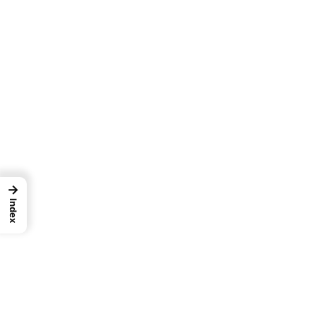
→
Index