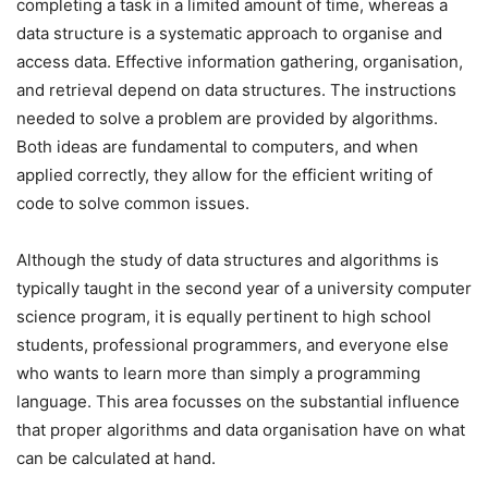
completing a task in a limited amount of time, whereas a
data structure is a systematic approach to organise and
access data. Effective information gathering, organisation,
and retrieval depend on data structures. The instructions
needed to solve a problem are provided by algorithms.
Both ideas are fundamental to computers, and when
applied correctly, they allow for the efficient writing of
code to solve common issues.
Although the study of data structures and algorithms is
typically taught in the second year of a university computer
science program, it is equally pertinent to high school
students, professional programmers, and everyone else
who wants to learn more than simply a programming
language. This area focusses on the substantial influence
that proper algorithms and data organisation have on what
can be calculated at hand.