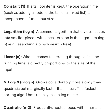
Constant (1):
If a tail pointer is kept, the operation time
(such as adding a node to the tail of a linked list) is
independent of the input size.
Logarithm (log n):
A common algorithm that divides issues
into smaller pieces with each iteration is the logarithm (log
n) (e.g., searching a binary search tree).
Linear (n):
When it comes to iterating through a list, the
running time is directly proportional to the size of the
input.
N-Log-N (n log n):
Grows considerably more slowly than
quadratic but marginally faster than linear. The fastest
sorting algorithms usually take n log n time.
Quadratic (n^2):
Frequently, nested loops with inner and