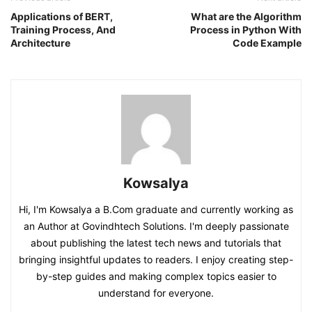
Applications of BERT,
What are the Algorithm
Training Process, And
Process in Python With
Architecture
Code Example
Kowsalya
Hi, I'm Kowsalya a B.Com graduate and currently working as
an Author at Govindhtech Solutions. I'm deeply passionate
about publishing the latest tech news and tutorials that
bringing insightful updates to readers. I enjoy creating step-
by-step guides and making complex topics easier to
understand for everyone.