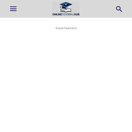
-Advertisement-