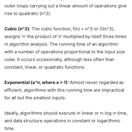
outer loops carrying out a linear amount of operations give
rise to quadratic (n^2).
Cubic (n^3):
The cubic function, f(n) = n^3 or O(n^3),
assigns ‘n’ the product of ‘n’ multiplied by itself three times
in algorithm analysis. The running time of an algorithm
with a number of operations proportional to the input size
cube. It occurs occasionally, although less often than
constant, linear, or quadratic functions.
Exponential (a^n, where a > 1):
Almost never regarded as
efficient, algorithms with this running time are impractical
for all but the smallest inputs.
Ideally, algorithms should execute in linear or n-log-n time,
and data structure operations in constant or logarithmic
time.