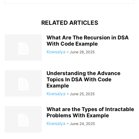
RELATED ARTICLES
What Are The Recursion in DSA
With Code Example
Kowsalya
-
June 26, 2025
Understanding the Advance
Topics In DSA With Code
Example
Kowsalya
-
June 25, 2025
What are the Types of Intractable
Problems With Example
Kowsalya
-
June 24, 2025