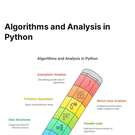
Algorithms and Analysis in
Python