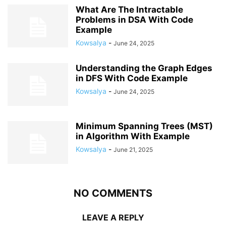
What Are The Intractable
Problems in DSA With Code
Example
Kowsalya
-
June 24, 2025
Understanding the Graph Edges
in DFS With Code Example
Kowsalya
-
June 24, 2025
Minimum Spanning Trees (MST)
in Algorithm With Example
Kowsalya
-
June 21, 2025
NO COMMENTS
LEAVE A REPLY