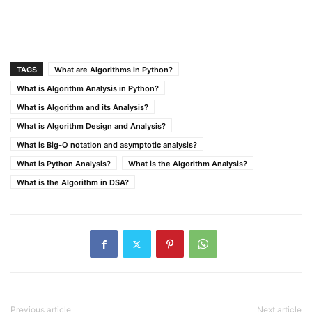
TAGS
What are Algorithms in Python?
What is Algorithm Analysis in Python?
What is Algorithm and its Analysis?
What is Algorithm Design and Analysis?
What is Big-O notation and asymptotic analysis?
What is Python Analysis?
What is the Algorithm Analysis?
What is the Algorithm in DSA?
Previous article
Next article