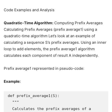
Code Examples and Analysis
Quadratic-Time Algorithm:
Computing Prefix Averages
Calculating Prefix Averages (prefix average1) using a
quadratic-time algorithm Let’s look at an example of
calculating a sequence S’s prefix averages. Using an inner
loop to add elements, the prefix average1 algorithm
calculates each component of result A independently.
Prefix average1 represented in pseudo-code:
Example:
def prefix_average1(S):

  """

  Calculates the prefix averages of a 