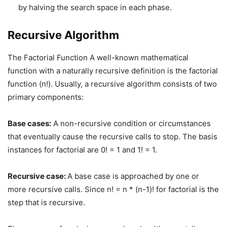
by halving the search space in each phase.
Recursive Algorithm
The Factorial Function A well-known mathematical
function with a naturally recursive definition is the factorial
function (n!). Usually, a recursive algorithm consists of two
primary components:
Base cases:
A non-recursive condition or circumstances
that eventually cause the recursive calls to stop. The basis
instances for factorial are 0! = 1 and 1! = 1.
Recursive case:
A base case is approached by one or
more recursive calls. Since n! = n * (n-1)! for factorial is the
step that is recursive.