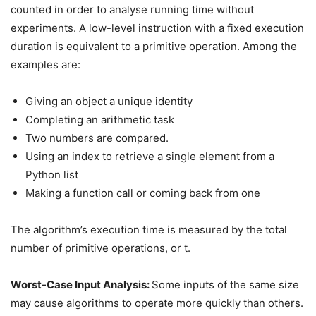
counted in order to analyse running time without
experiments. A low-level instruction with a fixed execution
duration is equivalent to a primitive operation. Among the
examples are:
Giving an object a unique identity
Completing an arithmetic task
Two numbers are compared.
Using an index to retrieve a single element from a
Python list
Making a function call or coming back from one
The algorithm’s execution time is measured by the total
number of primitive operations, or t.
Worst-Case Input Analysis:
Some inputs of the same size
may cause algorithms to operate more quickly than others.