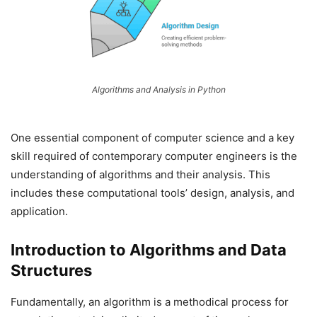
Algorithms and Analysis in Python
One essential component of computer science and a key
skill required of contemporary computer engineers is the
understanding of algorithms and their analysis. This
includes these computational tools’ design, analysis, and
application.
Introduction to Algorithms and Data
Structures
Fundamentally, an algorithm is a methodical process for