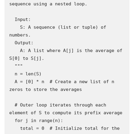
sequence using a nested loop.

  Input:

    S: A sequence (list or tuple) of 
numbers.

  Output:

    A: A list where A[j] is the average of 
S[0] to S[j].

  """

  n = len(S)

  A = [0] * n  # Create a new list of n 
zeros to store the averages

  # Outer loop iterates through each 
element of S to compute its prefix average

  for j in range(n):

    total = 0  # Initialize total for the 