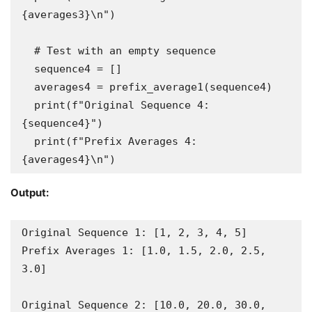
{averages3}\n")

  # Test with an empty sequence

  sequence4 = []

  averages4 = prefix_average1(sequence4)

  print(f"Original Sequence 4: 
{sequence4}")

  print(f"Prefix Averages 4: 
{averages4}\n")
Output:
Original Sequence 1: [1, 2, 3, 4, 5]

Prefix Averages 1: [1.0, 1.5, 2.0, 2.5, 
3.0]

Original Sequence 2: [10.0, 20.0, 30.0, 