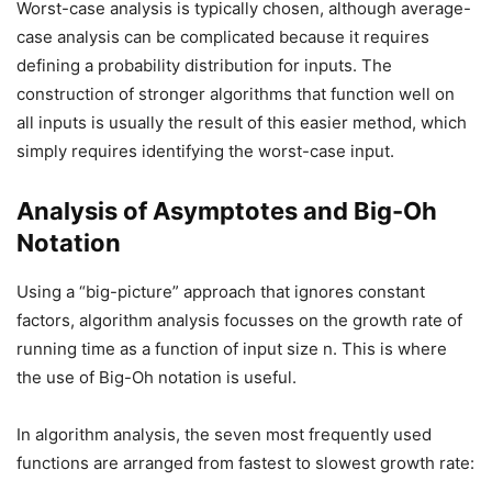
Worst-case analysis is typically chosen, although average-
case analysis can be complicated because it requires
defining a probability distribution for inputs. The
construction of stronger algorithms that function well on
all inputs is usually the result of this easier method, which
simply requires identifying the worst-case input.
Analysis of Asymptotes and Big-Oh
Notation
Using a “big-picture” approach that ignores constant
factors, algorithm analysis focusses on the growth rate of
running time as a function of input size n. This is where
the use of Big-Oh notation is useful.
In algorithm analysis, the seven most frequently used
functions are arranged from fastest to slowest growth rate: