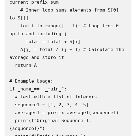
current prefix sum

    # Inner loop sums elements from S[0] 
to S[j]

    for i in range(j + 1): # Loop from 0 
up to and including j

      total = total + S[i]

    A[j] = total / (j + 1) # Calculate the 
average and store it

  return A

# Example Usage:

if _name_== "_main_":

  # Test with a list of integers

  sequence1 = [1, 2, 3, 4, 5]

  averages1 = prefix_average1(sequence1)

  print(f"Original Sequence 1: 
{sequence1}")
