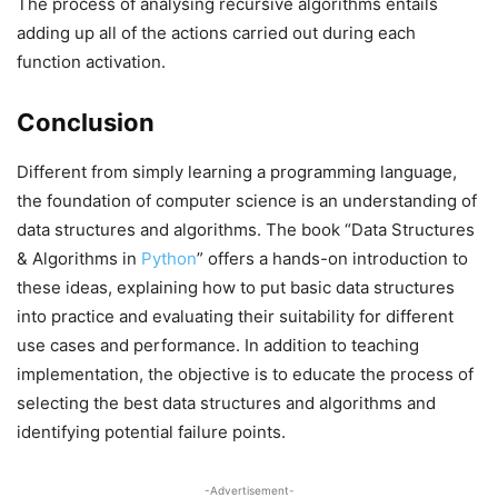
The process of analysing recursive algorithms entails
adding up all of the actions carried out during each
function activation.
Conclusion
Different from simply learning a programming language,
the foundation of computer science is an understanding of
data structures and algorithms. The book “Data Structures
& Algorithms in
Python
” offers a hands-on introduction to
these ideas, explaining how to put basic data structures
into practice and evaluating their suitability for different
use cases and performance. In addition to teaching
implementation, the objective is to educate the process of
selecting the best data structures and algorithms and
identifying potential failure points.
-Advertisement-