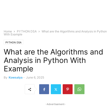
Home
PYTHON DSA
What are the Algorithms and Analysis in Python
With Example
PYTHON DSA
What are the Algorithms and
Analysis in Python With
Example
By
Kowsalya
-
June 6, 2025
-Advertisement-