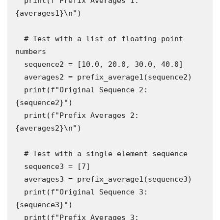
  print(f"Prefix Averages 1: 
{averages1}\n")

  # Test with a list of floating-point 
numbers

  sequence2 = [10.0, 20.0, 30.0, 40.0]

  averages2 = prefix_average1(sequence2)

  print(f"Original Sequence 2: 
{sequence2}")

  print(f"Prefix Averages 2: 
{averages2}\n")

  # Test with a single element sequence

  sequence3 = [7]

  averages3 = prefix_average1(sequence3)

  print(f"Original Sequence 3: 
{sequence3}")

  print(f"Prefix Averages 3: 