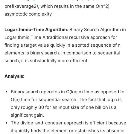
prefixaverage2), which results in the same O(n^2)
asymptotic complexity.
Logarithmic-Time Algorithm:
Binary Search Algorithm in
Logarithmic Time A traditional recursive approach for
finding a target value quickly in a sorted sequence of n
elements is binary search. In comparison to sequential
search, it is substantially more efficient.
Analysis:
Binary search operates in O(log n) time as opposed to
O(n) time for sequential search. The fact that log n is
only roughly 30 for an input size of one billion is a
significant gain.
The divide-and-conquer approach is efficient because
it quickly finds the element or establishes its absence