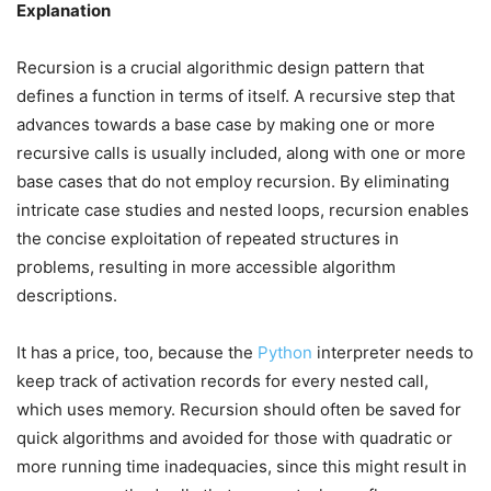
Explanation
Recursion is a crucial algorithmic design pattern that
defines a function in terms of itself. A recursive step that
advances towards a base case by making one or more
recursive calls is usually included, along with one or more
base cases that do not employ recursion. By eliminating
intricate case studies and nested loops, recursion enables
the concise exploitation of repeated structures in
problems, resulting in more accessible algorithm
descriptions.
It has a price, too, because the
Python
interpreter needs to
keep track of activation records for every nested call,
which uses memory. Recursion should often be saved for
quick algorithms and avoided for those with quadratic or
more running time inadequacies, since this might result in