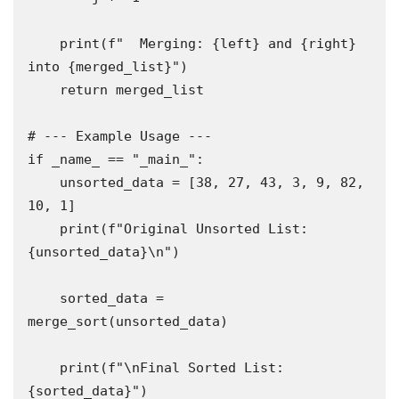
    print(f"  Merging: {left} and {right} 
into {merged_list}")

    return merged_list

# --- Example Usage ---

if _name_ == "_main_":

    unsorted_data = [38, 27, 43, 3, 9, 82, 
10, 1]

    print(f"Original Unsorted List: 
{unsorted_data}\n")

    sorted_data = 
merge_sort(unsorted_data)

    print(f"\nFinal Sorted List: 
{sorted_data}")