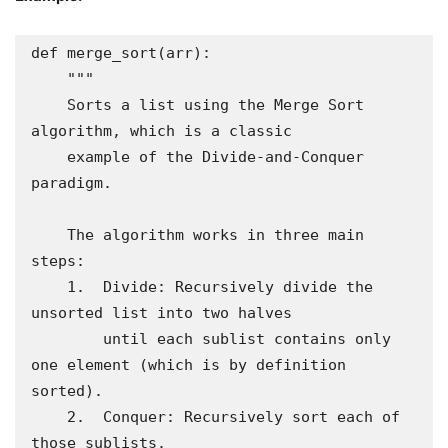
def merge_sort(arr):

    """

    Sorts a list using the Merge Sort 
algorithm, which is a classic

    example of the Divide-and-Conquer 
paradigm.

    The algorithm works in three main 
steps:

    1.  Divide: Recursively divide the 
unsorted list into two halves

        until each sublist contains only 
one element (which is by definition 
sorted).

    2.  Conquer: Recursively sort each of 
those sublists.
