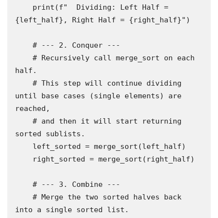
    print(f"  Dividing: Left Half = 
{left_half}, Right Half = {right_half}")

    # --- 2. Conquer ---

    # Recursively call merge_sort on each 
half.

    # This step will continue dividing 
until base cases (single elements) are 
reached,

    # and then it will start returning 
sorted sublists.

    left_sorted = merge_sort(left_half)

    right_sorted = merge_sort(right_half)

    # --- 3. Combine ---

    # Merge the two sorted halves back 
into a single sorted list.
