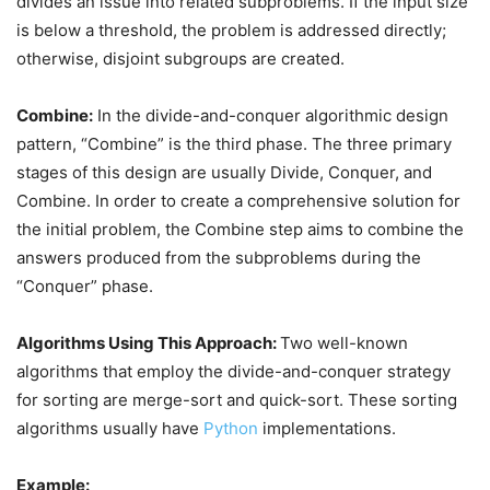
divides an issue into related subproblems. If the input size
is below a threshold, the problem is addressed directly;
otherwise, disjoint subgroups are created.
Combine:
In the divide-and-conquer algorithmic design
pattern, “Combine” is the third phase. The three primary
stages of this design are usually Divide, Conquer, and
Combine. In order to create a comprehensive solution for
the initial problem, the Combine step aims to combine the
answers produced from the subproblems during the
“Conquer” phase.
Algorithms Using This Approach:
Two well-known
algorithms that employ the divide-and-conquer strategy
for sorting are merge-sort and quick-sort. These sorting
algorithms usually have
Python
implementations.
Example: