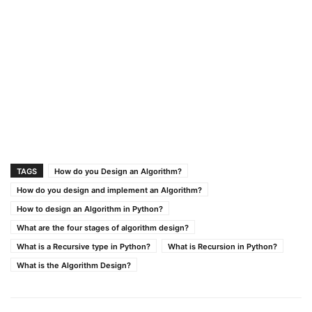
TAGS
How do you Design an Algorithm?
How do you design and implement an Algorithm?
How to design an Algorithm in Python?
What are the four stages of algorithm design?
What is a Recursive type in Python?
What is Recursion in Python?
What is the Algorithm Design?