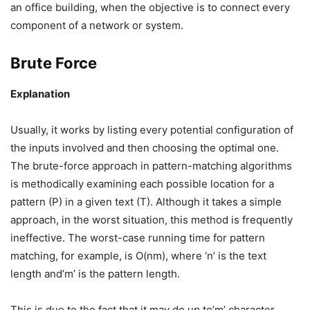
an office building, when the objective is to connect every
component of a network or system.
Brute Force
Explanation
Usually, it works by listing every potential configuration of
the inputs involved and then choosing the optimal one.
The brute-force approach in pattern-matching algorithms
is methodically examining each possible location for a
pattern (P) in a given text (T). Although it takes a simple
approach, in the worst situation, this method is frequently
ineffective. The worst-case running time for pattern
matching, for example, is O(nm), where ‘n’ is the text
length and’m’ is the pattern length.
This is due to the fact that it may do up to’m’ character