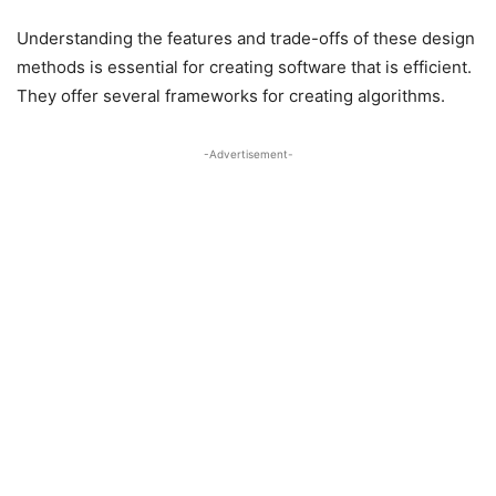
Understanding the features and trade-offs of these design
methods is essential for creating software that is efficient.
They offer several frameworks for creating algorithms.
-Advertisement-