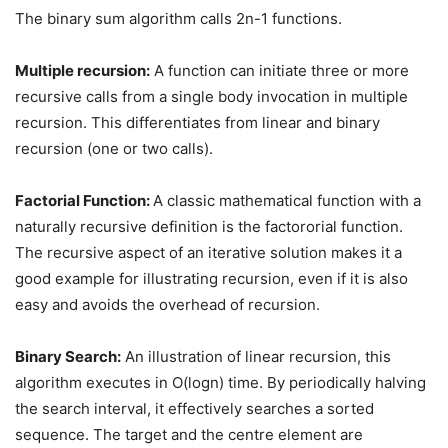
The binary sum algorithm calls 2n-1 functions.
Multiple recursion:
A function can initiate three or more
recursive calls from a single body invocation in multiple
recursion. This differentiates from linear and binary
recursion (one or two calls).
Factorial Function:
A classic mathematical function with a
naturally recursive definition is the factororial function.
The recursive aspect of an iterative solution makes it a
good example for illustrating recursion, even if it is also
easy and avoids the overhead of recursion.
Binary Search:
An illustration of linear recursion, this
algorithm executes in O(logn) time. By periodically halving
the search interval, it effectively searches a sorted
sequence. The target and the centre element are