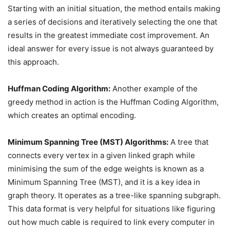
Starting with an initial situation, the method entails making
a series of decisions and iteratively selecting the one that
results in the greatest immediate cost improvement. An
ideal answer for every issue is not always guaranteed by
this approach.
Huffman Coding Algorithm:
Another example of the
greedy method in action is the Huffman Coding Algorithm,
which creates an optimal encoding.
Minimum Spanning Tree (MST) Algorithms:
A tree that
connects every vertex in a given linked graph while
minimising the sum of the edge weights is known as a
Minimum Spanning Tree (MST), and it is a key idea in
graph theory. It operates as a tree-like spanning subgraph.
This data format is very helpful for situations like figuring
out how much cable is required to link every computer in