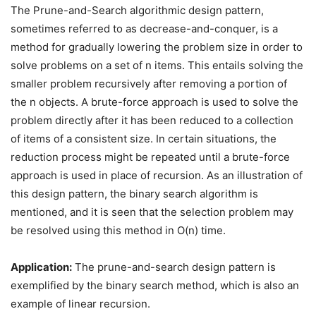
The Prune-and-Search algorithmic design pattern,
sometimes referred to as decrease-and-conquer, is a
method for gradually lowering the problem size in order to
solve problems on a set of n items. This entails solving the
smaller problem recursively after removing a portion of
the n objects. A brute-force approach is used to solve the
problem directly after it has been reduced to a collection
of items of a consistent size. In certain situations, the
reduction process might be repeated until a brute-force
approach is used in place of recursion. As an illustration of
this design pattern, the binary search algorithm is
mentioned, and it is seen that the selection problem may
be resolved using this method in O(n) time.
Application:
The prune-and-search design pattern is
exemplified by the binary search method, which is also an
example of linear recursion.