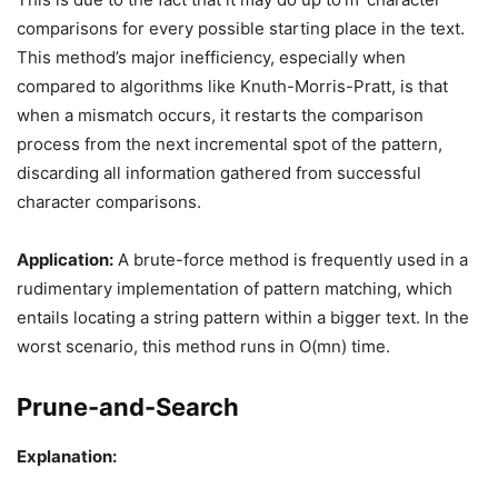
comparisons for every possible starting place in the text.
This method’s major inefficiency, especially when
compared to algorithms like Knuth-Morris-Pratt, is that
when a mismatch occurs, it restarts the comparison
process from the next incremental spot of the pattern,
discarding all information gathered from successful
character comparisons.
Application:
A brute-force method is frequently used in a
rudimentary implementation of pattern matching, which
entails locating a string pattern within a bigger text. In the
worst scenario, this method runs in O(mn) time.
Prune-and-Search
Explanation: