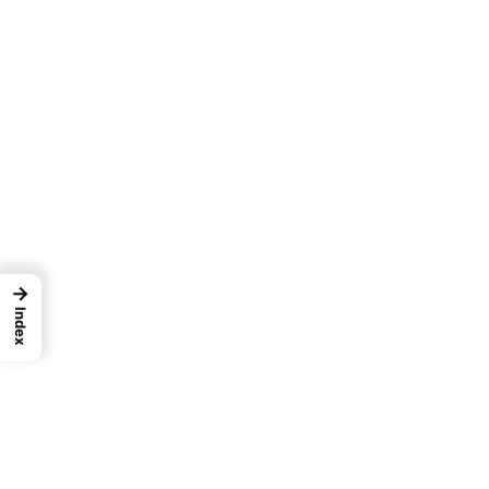
→
Index