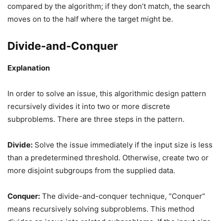
compared by the algorithm; if they don’t match, the search
moves on to the half where the target might be.
Divide-and-Conquer
Explanation
In order to solve an issue, this algorithmic design pattern
recursively divides it into two or more discrete
subproblems. There are three steps in the pattern.
Divide:
Solve the issue immediately if the input size is less
than a predetermined threshold. Otherwise, create two or
more disjoint subgroups from the supplied data.
Conquer:
The divide-and-conquer technique, “Conquer”
means recursively solving subproblems. This method