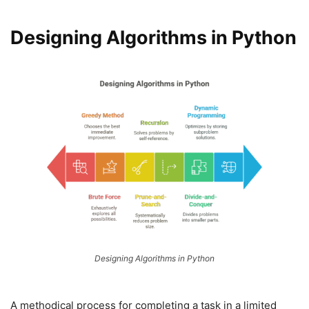
Designing Algorithms in Python
Designing Algorithms in Python
A methodical process for completing a task in a limited