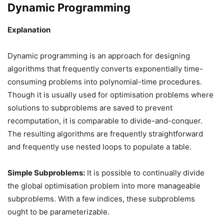
Dynamic Programming
Explanation
Dynamic programming is an approach for designing
algorithms that frequently converts exponentially time-
consuming problems into polynomial-time procedures.
Though it is usually used for optimisation problems where
solutions to subproblems are saved to prevent
recomputation, it is comparable to divide-and-conquer.
The resulting algorithms are frequently straightforward
and frequently use nested loops to populate a table.
Simple Subproblems:
It is possible to continually divide
the global optimisation problem into more manageable
subproblems. With a few indices, these subproblems
ought to be parameterizable.