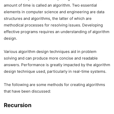
amount of time is called an algorithm. Two essential
elements in computer science and engineering are data
structures and algorithms, the latter of which are
methodical processes for resolving issues. Developing
effective programs requires an understanding of algorithm
design.
Various algorithm design techniques aid in problem
solving and can produce more concise and readable
answers. Performance is greatly impacted by the algorithm
design technique used, particularly in real-time systems.
The following are some methods for creating algorithms
that have been discussed:
Recursion