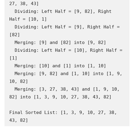
27, 38, 43]

  Dividing: Left Half = [9, 82], Right 
Half = [10, 1]

  Dividing: Left Half = [9], Right Half = 
[82]

  Merging: [9] and [82] into [9, 82]

  Dividing: Left Half = [10], Right Half = 
[1]

  Merging: [10] and [1] into [1, 10]

  Merging: [9, 82] and [1, 10] into [1, 9, 
10, 82]

  Merging: [3, 27, 38, 43] and [1, 9, 10, 
82] into [1, 3, 9, 10, 27, 38, 43, 82]

Final Sorted List: [1, 3, 9, 10, 27, 38, 
43, 82]