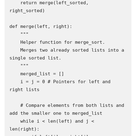
    return merge(left_sorted, 
right_sorted)

def merge(left, right):

    """

    Helper function for merge_sort.

    Merges two already sorted lists into a 
single sorted list.

    """

    merged_list = []

    i = j = 0 # Pointers for left and 
right lists

    # Compare elements from both lists and 
add the smaller one to merged_list

    while i < len(left) and j < 
len(right):
