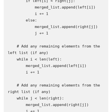
        if left[i] < right[j]:

            merged_list.append(left[i])

            i += 1

        else:

            merged_list.append(right[j])

            j += 1

    # Add any remaining elements from the 
left list (if any)

    while i < len(left):

        merged_list.append(left[i])

        i += 1

    # Add any remaining elements from the 
right list (if any)

    while j < len(right):

        merged_list.append(right[j])

        j += 1
