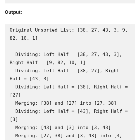
Output:
Original Unsorted List: [38, 27, 43, 3, 9, 
82, 10, 1]

  Dividing: Left Half = [38, 27, 43, 3], 
Right Half = [9, 82, 10, 1]

  Dividing: Left Half = [38, 27], Right 
Half = [43, 3]

  Dividing: Left Half = [38], Right Half = 
[27]

  Merging: [38] and [27] into [27, 38]

  Dividing: Left Half = [43], Right Half = 
[3]

  Merging: [43] and [3] into [3, 43]

  Merging: [27, 38] and [3, 43] into [3, 