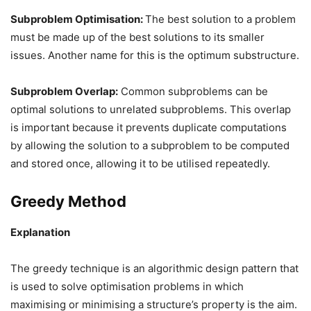
Subproblem Optimisation:
The best solution to a problem
must be made up of the best solutions to its smaller
issues. Another name for this is the optimum substructure.
Subproblem Overlap:
Common subproblems can be
optimal solutions to unrelated subproblems. This overlap
is important because it prevents duplicate computations
by allowing the solution to a subproblem to be computed
and stored once, allowing it to be utilised repeatedly.
Greedy Method
Explanation
The greedy technique is an algorithmic design pattern that
is used to solve optimisation problems in which
maximising or minimising a structure’s property is the aim.