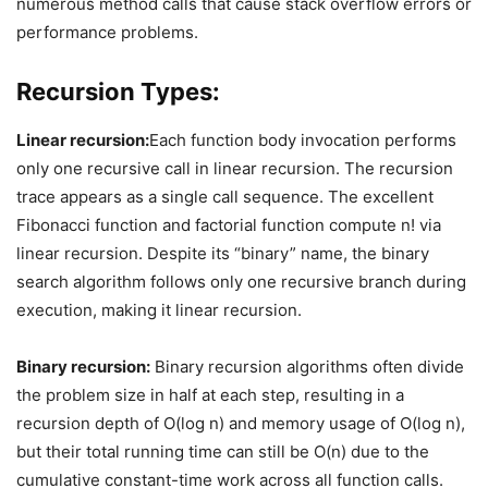
numerous method calls that cause stack overflow errors or
performance problems.
Recursion Types:
Linear recursion:
Each function body invocation performs
only one recursive call in linear recursion. The recursion
trace appears as a single call sequence. The excellent
Fibonacci function and factorial function compute n! via
linear recursion. Despite its “binary” name, the binary
search algorithm follows only one recursive branch during
execution, making it linear recursion.
Binary recursion:
Binary recursion algorithms often divide
the problem size in half at each step, resulting in a
recursion depth of O(log n) and memory usage of O(log n),
but their total running time can still be O(n) due to the
cumulative constant-time work across all function calls.