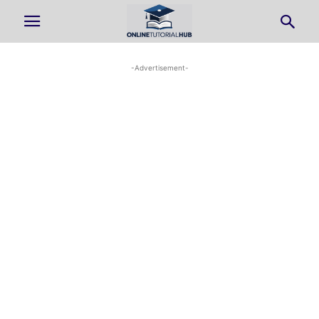
-Advertisement-