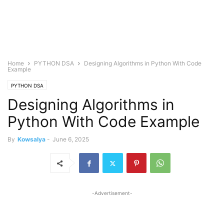
Home
PYTHON DSA
Designing Algorithms in Python With Code
Example
PYTHON DSA
Designing Algorithms in
Python With Code Example
By
Kowsalya
-
June 6, 2025
-Advertisement-