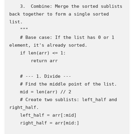
    3.  Combine: Merge the sorted sublists 
back together to form a single sorted 
list.

    """

    # Base case: If the list has 0 or 1 
element, it's already sorted.

    if len(arr) <= 1:

        return arr

    # --- 1. Divide ---

    # Find the middle point of the list.

    mid = len(arr) // 2

    # Create two sublists: left_half and 
right_half.

    left_half = arr[:mid]

    right_half = arr[mid:]
