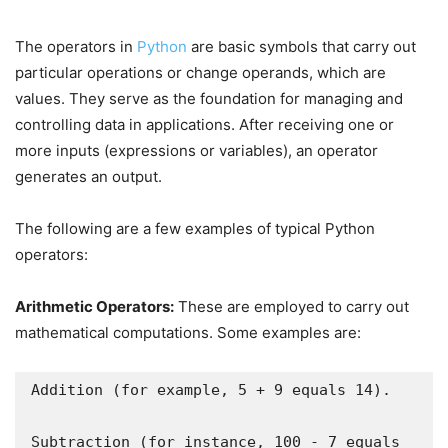
The operators in
Python
are basic symbols that carry out
particular operations or change operands, which are
values. They serve as the foundation for managing and
controlling data in applications. After receiving one or
more inputs (expressions or variables), an operator
generates an output.
The following are a few examples of typical Python
operators:
Arithmetic Operators:
These are employed to carry out
mathematical computations. Some examples are:
Addition (for example, 5 + 9 equals 14).

Subtraction (for instance, 100 - 7 equals 