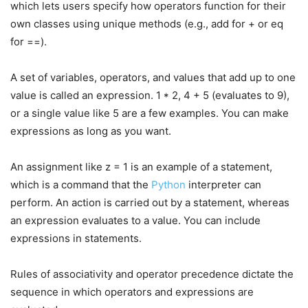
which lets users specify how operators function for their
own classes using unique methods (e.g., add for + or eq
for ==).
A set of variables, operators, and values that add up to one
value is called an expression. 1 * 2, 4 + 5 (evaluates to 9),
or a single value like 5 are a few examples. You can make
expressions as long as you want.
An assignment like z = 1 is an example of a statement,
which is a command that the
Python
interpreter can
perform. An action is carried out by a statement, whereas
an expression evaluates to a value. You can include
expressions in statements.
Rules of associativity and operator precedence dictate the
sequence in which operators and expressions are