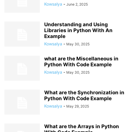
Kowsalya
-
June 2, 2025
Understanding and Using
Libraries in Python With An
Example
Kowsalya
-
May 30, 2025
what are the Miscellaneous in
Python With Code Example
Kowsalya
-
May 30, 2025
What are the Synchronization in
Python With Code Example
Kowsalya
-
May 29, 2025
What are the Arrays in Python