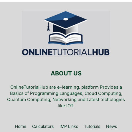
ABOUT US
OnlineTutorialHub are e-learning. platform Provides a
Basics of Programming Languages, Cloud Computing,
Quantum Computing, Networking and Latest techologies
like IOT.
Home
Calculators
IMP Links
Tutorials
News