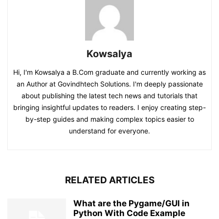
Kowsalya
Hi, I'm Kowsalya a B.Com graduate and currently working as
an Author at Govindhtech Solutions. I'm deeply passionate
about publishing the latest tech news and tutorials that
bringing insightful updates to readers. I enjoy creating step-
by-step guides and making complex topics easier to
understand for everyone.
RELATED ARTICLES
What are the Pygame/GUI in
Python With Code Example