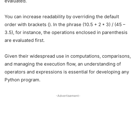
evaluated.
You can increase readability by overriding the default
order with brackets (). In the phrase (10.5 + 2 * 3) / (45 –
3.5), for instance, the operations enclosed in parenthesis
are evaluated first.
Given their widespread use in computations, comparisons,
and managing the execution flow, an understanding of
operators and expressions is essential for developing any
Python program.
-Advertisement-