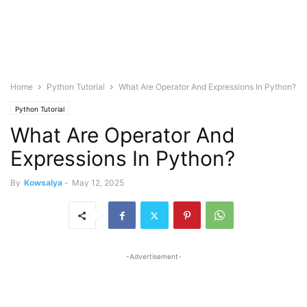
Home
Python Tutorial
What Are Operator And Expressions In Python?
Python Tutorial
What Are Operator And
Expressions In Python?
By
Kowsalya
-
May 12, 2025
-Advertisement-