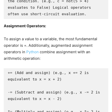
the condition. (e.g., c = not(5 > 4) 
evaluates to False) Logical operators 
Assignment Operators:
To assign a value to a variable, the most fundamental
operator is =. Additionally, augmented assignment
operators in
Python
combine assignment with an
arithmetic operation:
+= (Add and assign) (e.g., x += 2 is 
equivalent to x = x + 2)

-= (Subtract and assign) (e.g., x -= 2 is 
equivalent to x = x - 2)

*= (Multiply and assign) (e.g., x *= 2 is 