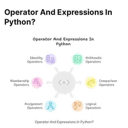
Operator And Expressions In
Python?
Operator And Expressions In Python?