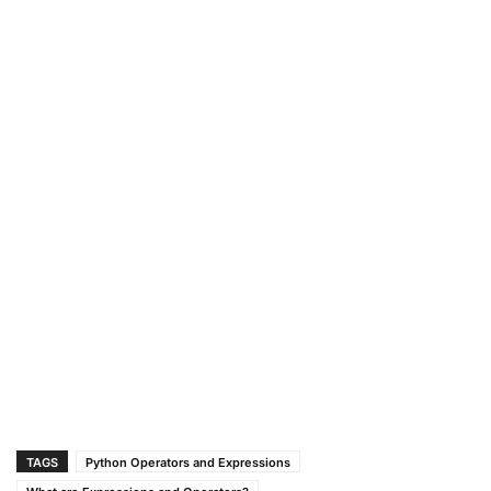
TAGS
Python Operators and Expressions