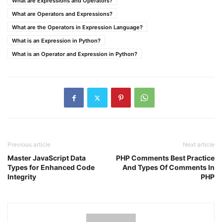
What are Expressions and Operators?
What are Operators and Expressions?
What are the Operators in Expression Language?
What is an Expression in Python?
What is an Operator and Expression in Python?
Previous article
Next article
Master JavaScript Data
PHP Comments Best Practice
Types for Enhanced Code
And Types Of Comments In
Integrity
PHP