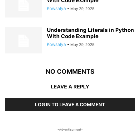
With Code Example
Kowsalya
-
May 29, 2025
Understanding Literals in Python
With Code Example
Kowsalya
-
May 29, 2025
NO COMMENTS
LEAVE A REPLY
LOG IN TO LEAVE A COMMENT
-Advertisement-