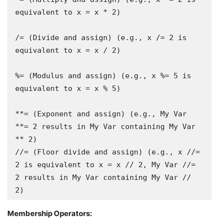
equivalent to x = x * 2)

/= (Divide and assign) (e.g., x /= 2 is 
equivalent to x = x / 2)

%= (Modulus and assign) (e.g., x %= 5 is 
equivalent to x = x % 5)

**= (Exponent and assign) (e.g., My Var 
**= 2 results in My Var containing My Var 
** 2)

//= (Floor divide and assign) (e.g., x //= 
2 is equivalent to x = x // 2, My Var //= 
2 results in My Var containing My Var // 
Membership Operators: