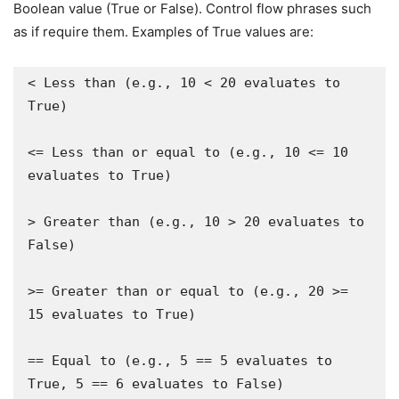
Boolean value (True or False). Control flow phrases such
as if require them. Examples of True values are:
< Less than (e.g., 10 < 20 evaluates to 
True)

<= Less than or equal to (e.g., 10 <= 10 
evaluates to True)

> Greater than (e.g., 10 > 20 evaluates to 
False)

>= Greater than or equal to (e.g., 20 >= 
15 evaluates to True)

== Equal to (e.g., 5 == 5 evaluates to 
True, 5 == 6 evaluates to False)