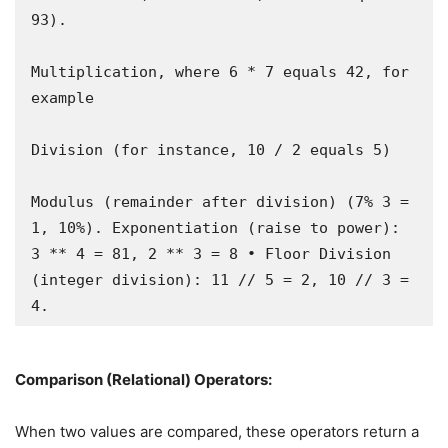
93).

Multiplication, where 6 * 7 equals 42, for 
example

Division (for instance, 10 / 2 equals 5)

Modulus (remainder after division) (7% 3 = 
1, 10%). Exponentiation (raise to power): 
3 ** 4 = 81, 2 ** 3 = 8 • Floor Division 
(integer division): 11 // 5 = 2, 10 // 3 = 
4.
Comparison (Relational) Operators:
When two values are compared, these operators return a