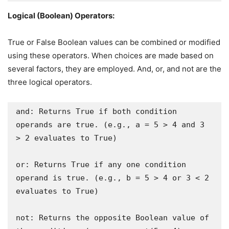
Logical (Boolean) Operators:
True or False Boolean values can be combined or modified
using these operators. When choices are made based on
several factors, they are employed. And, or, and not are the
three logical operators.
and: Returns True if both condition 
operands are true. (e.g., a = 5 > 4 and 3 
> 2 evaluates to True)

or: Returns True if any one condition 
operand is true. (e.g., b = 5 > 4 or 3 < 2 
evaluates to True)

not: Returns the opposite Boolean value of 