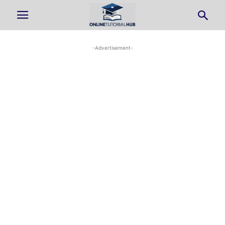
-Advertisement-