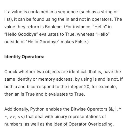
If a value is contained in a sequence (such as a string or
list), it can be found using the in and not in operators. The
value they return is Boolean. (For instance, “Hello” in
“Hello Goodbye” evaluates to True, whereas “Hello”
outside of “Hello Goodbye” makes False.)
Identity Operators:
Check whether two objects are identical, that is, have the
same identity or memory address, by using is and is not. If
both a and b correspond to the integer 20, for example,
then an is True and b evaluates to True.
Additionally, Python enables the Bitwise Operators (&, |, ^,
~, >>, <<) that deal with binary representations of
numbers, as well as the idea of Operator Overloading,