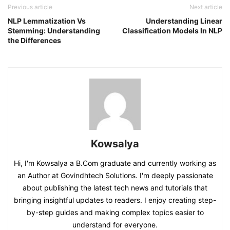
Previous article
Next article
NLP Lemmatization Vs
Understanding Linear
Stemming: Understanding
Classification Models In NLP
the Differences
Kowsalya
Hi, I'm Kowsalya a B.Com graduate and currently working as
an Author at Govindhtech Solutions. I'm deeply passionate
about publishing the latest tech news and tutorials that
bringing insightful updates to readers. I enjoy creating step-
by-step guides and making complex topics easier to
understand for everyone.