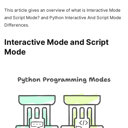
This article gives an overview of what is Interactive Mode
and Script Mode? and Python Interactive And Script Mode
Differences.
Interactive Mode and Script
Mode