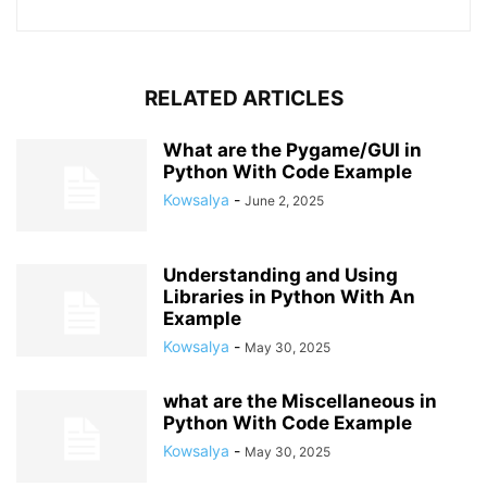
RELATED ARTICLES
What are the Pygame/GUI in
Python With Code Example
Kowsalya
-
June 2, 2025
Understanding and Using
Libraries in Python With An
Example
Kowsalya
-
May 30, 2025
what are the Miscellaneous in
Python With Code Example
Kowsalya
-
May 30, 2025