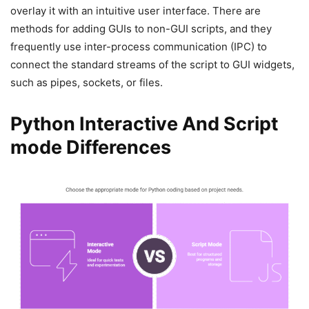
overlay it with an intuitive user interface. There are
methods for adding GUIs to non-GUI scripts, and they
frequently use inter-process communication (IPC) to
connect the standard streams of the script to GUI widgets,
such as pipes, sockets, or files.
Python Interactive And Script
mode Differences