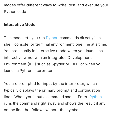
modes offer different ways to write, test, and execute your
Python code
Interactive Mode:
This mode lets you run
Python
commands directly in a
shell, console, or terminal environment, one line at a time.
You are usually in interactive mode when you launch an
interactive window in an Integrated Development
Environment (IDE) such as Spyder or IDLE, or when you
launch a Python interpreter.
You are prompted for input by the interpreter, which
typically displays the primary prompt and continuation
lines. When you input a command and hit Enter,
Python
runs the command right away and shows the result if any
on the line that follows without the symbol.