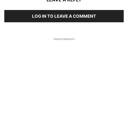
LOG IN TO LEAVE A COMMENT
-Advertisement-