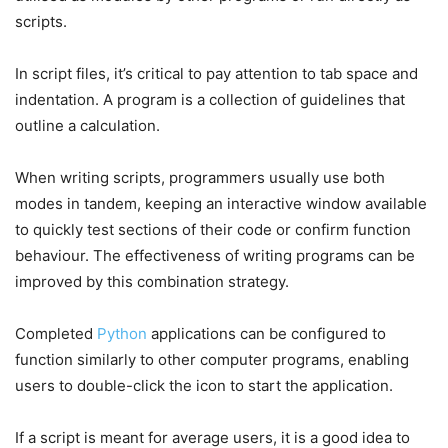
scripts.
In script files, it’s critical to pay attention to tab space and
indentation. A program is a collection of guidelines that
outline a calculation.
When writing scripts, programmers usually use both
modes in tandem, keeping an interactive window available
to quickly test sections of their code or confirm function
behaviour. The effectiveness of writing programs can be
improved by this combination strategy.
Completed
Python
applications can be configured to
function similarly to other computer programs, enabling
users to double-click the icon to start the application.
If a script is meant for average users, it is a good idea to