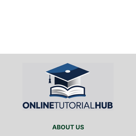
ABOUT US