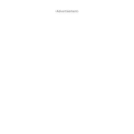
-Advertisement-