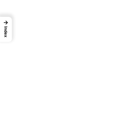
→
Index