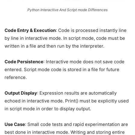
Python Interactive And Script mode Differences
Code Entry & Execution
: Code is processed instantly line
by line in interactive mode. In script mode, code must be
written in a file and then run by the interpreter.
Code Persistence
: Interactive mode does not save code
entered. Script mode code is stored in a file for future
reference.
Output Display
: Expression results are automatically
echoed in interactive mode. Print() must be explicitly used
in script mode in order to display output.
Use Case
: Small code tests and rapid experimentation are
best done in interactive mode. Writing and storing entire