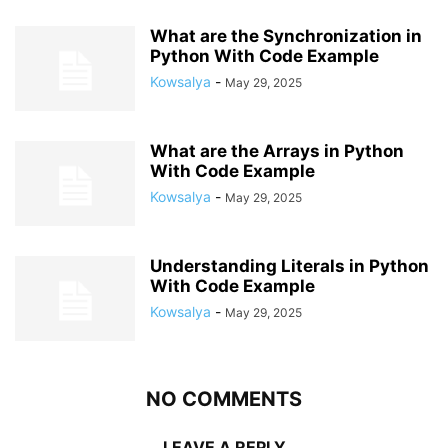
What are the Synchronization in
Python With Code Example
Kowsalya
-
May 29, 2025
What are the Arrays in Python
With Code Example
Kowsalya
-
May 29, 2025
Understanding Literals in Python
With Code Example
Kowsalya
-
May 29, 2025
NO COMMENTS
LEAVE A REPLY