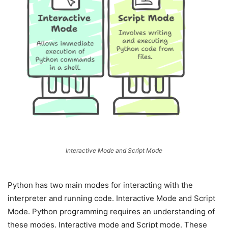
Interactive Mode and Script Mode
Python has two main modes for interacting with the
interpreter and running code. Interactive Mode and Script
Mode. Python programming requires an understanding of
these modes. Interactive mode and Script mode. These