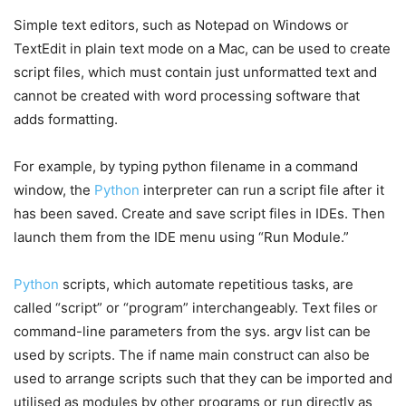
Simple text editors, such as Notepad on Windows or
TextEdit in plain text mode on a Mac, can be used to create
script files, which must contain just unformatted text and
cannot be created with word processing software that
adds formatting.
For example, by typing python filename in a command
window, the
Python
interpreter can run a script file after it
has been saved. Create and save script files in IDEs. Then
launch them from the IDE menu using “Run Module.”
Python
scripts, which automate repetitious tasks, are
called “script” or “program” interchangeably. Text files or
command-line parameters from the sys. argv list can be
used by scripts. The if name main construct can also be
used to arrange scripts such that they can be imported and
utilised as modules by other programs or run directly as