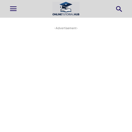
-Advertisement-