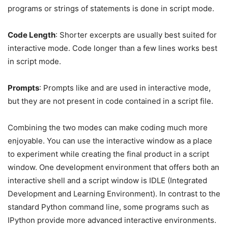
programs or strings of statements is done in script mode.
Code Length
: Shorter excerpts are usually best suited for
interactive mode. Code longer than a few lines works best
in script mode.
Prompts
: Prompts like and are used in interactive mode,
but they are not present in code contained in a script file.
Combining the two modes can make coding much more
enjoyable. You can use the interactive window as a place
to experiment while creating the final product in a script
window. One development environment that offers both an
interactive shell and a script window is IDLE (Integrated
Development and Learning Environment). In contrast to the
standard Python command line, some programs such as
IPython provide more advanced interactive environments.