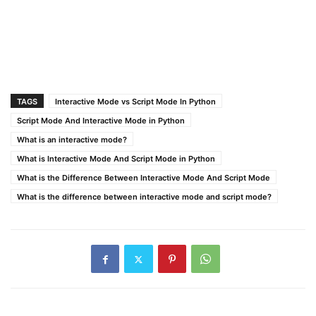
TAGS
Interactive Mode vs Script Mode In Python
Script Mode And Interactive Mode in Python
What is an interactive mode?
What is Interactive Mode And Script Mode in Python
What is the Difference Between Interactive Mode And Script Mode
What is the difference between interactive mode and script mode?