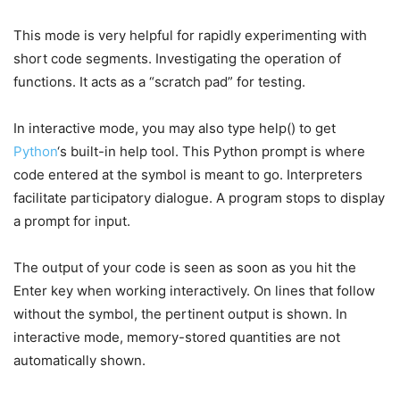
This mode is very helpful for rapidly experimenting with
short code segments. Investigating the operation of
functions. It acts as a “scratch pad” for testing.
In interactive mode, you may also type help() to get
Python
‘s built-in help tool. This Python prompt is where
code entered at the symbol is meant to go. Interpreters
facilitate participatory dialogue. A program stops to display
a prompt for input.
The output of your code is seen as soon as you hit the
Enter key when working interactively. On lines that follow
without the symbol, the pertinent output is shown. In
interactive mode, memory-stored quantities are not
automatically shown.