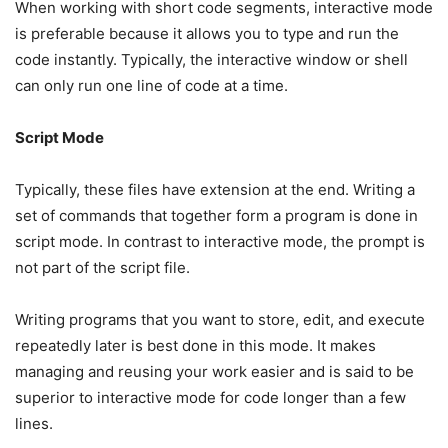
When working with short code segments, interactive mode
is preferable because it allows you to type and run the
code instantly. Typically, the interactive window or shell
can only run one line of code at a time.
Script Mode
Typically, these files have extension at the end. Writing a
set of commands that together form a program is done in
script mode. In contrast to interactive mode, the prompt is
not part of the script file.
Writing programs that you want to store, edit, and execute
repeatedly later is best done in this mode. It makes
managing and reusing your work easier and is said to be
superior to interactive mode for code longer than a few
lines.