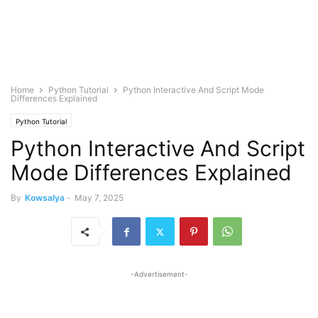
Home
Python Tutorial
Python Interactive And Script Mode
Differences Explained
Python Tutorial
Python Interactive And Script
Mode Differences Explained
By
Kowsalya
-
May 7, 2025
-Advertisement-