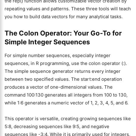
the rep() function allows customizable vector creation by
repeating values and patterns. These three tools will teach
you how to build data vectors for many analytical tasks.
The Colon Operator: Your Go-To for
Simple Integer Sequences
For simple number sequences, especially integer
sequences, in R programming, use the colon operator (:).
The simple sequence generator returns every integer
between two specified values. The start:end operation
produces a vector of one-dimensional values. The
command 100:130 generates all integers from 100 to 130,
while 1:6 generates a numeric vector of 1, 2, 3, 4, 5, and 6.
This operator is versatile, creating growing sequences like
5:8, decreasing sequences like 9:5, and negative
sequences like -3:4. While it is primarily used for integers,