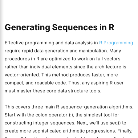
Generating Sequences in R
Effective programming and data analysis in
R Programming
require rapid data generation and manipulation. Many
procedures in R are optimized to work on full vectors
rather than individual elements since the architecture is
vector-oriented. This method produces faster, more
compact, and readable code. Thus, any aspiring R user
must master these core data structure tools.
This covers three main R sequence-generation algorithms.
Start with the colon operator (:), the simplest tool for
constructing integer sequences. Next, we’ll use seq() to
create more sophisticated arithmetic progressions. Finally,