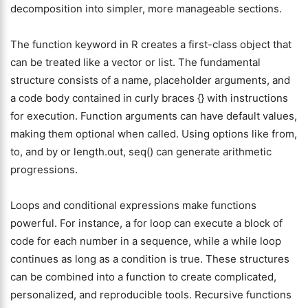
decomposition into simpler, more manageable sections.
The function keyword in R creates a first-class object that
can be treated like a vector or list. The fundamental
structure consists of a name, placeholder arguments, and
a code body contained in curly braces {} with instructions
for execution. Function arguments can have default values,
making them optional when called. Using options like from,
to, and by or length.out, seq() can generate arithmetic
progressions.
Loops and conditional expressions make functions
powerful. For instance, a for loop can execute a block of
code for each number in a sequence, while a while loop
continues as long as a condition is true. These structures
can be combined into a function to create complicated,
personalized, and reproducible tools. Recursive functions