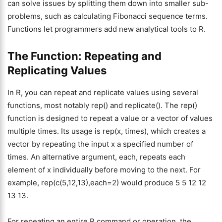
can solve issues by splitting them down into smaller sub-
problems, such as calculating Fibonacci sequence terms.
Functions let programmers add new analytical tools to R.
The Function: Repeating and
Replicating Values
In R, you can repeat and replicate values using several
functions, most notably rep() and replicate(). The rep()
function is designed to repeat a value or a vector of values
multiple times. Its usage is rep(x, times), which creates a
vector by repeating the input x a specified number of
times. An alternative argument, each, repeats each
element of x individually before moving to the next. For
example, rep(c(5,12,13),each=2) would produce 5 5 12 12
13 13.
For repeating an entire R command or operation, the