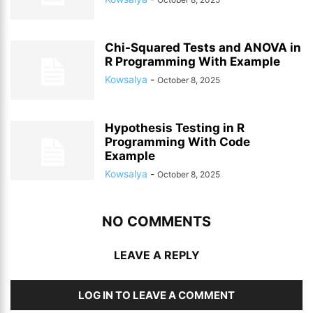
Chi-Squared Tests and ANOVA in
R Programming With Example
Kowsalya
-
October 8, 2025
Hypothesis Testing in R
Programming With Code
Example
Kowsalya
-
October 8, 2025
NO COMMENTS
LEAVE A REPLY
LOG IN TO LEAVE A COMMENT