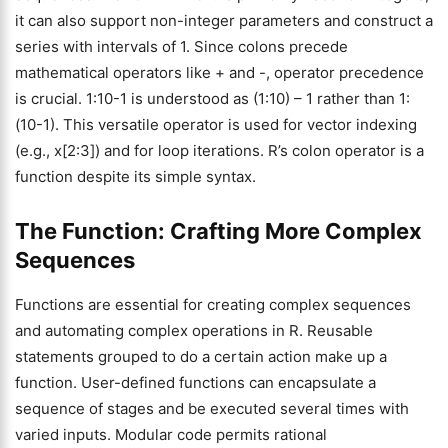
it can also support non-integer parameters and construct a
series with intervals of 1. Since colons precede
mathematical operators like + and -, operator precedence
is crucial. 1:10-1 is understood as (1:10) – 1 rather than 1:
(10-1). This versatile operator is used for vector indexing
(e.g., x[2:3]) and for loop iterations. R’s colon operator is a
function despite its simple syntax.
The Function: Crafting More Complex
Sequences
Functions are essential for creating complex sequences
and automating complex operations in R. Reusable
statements grouped to do a certain action make up a
function. User-defined functions can encapsulate a
sequence of stages and be executed several times with
varied inputs. Modular code permits rational