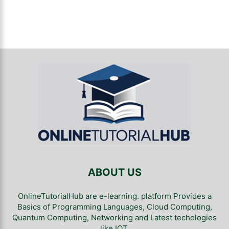
ABOUT US
OnlineTutorialHub are e-learning. platform Provides a
Basics of Programming Languages, Cloud Computing,
Quantum Computing, Networking and Latest techologies
like IOT.