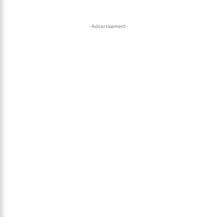
-Advertisement-