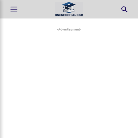
-Advertisement-