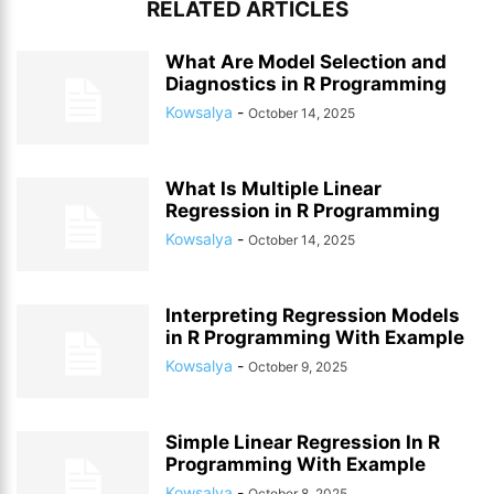
RELATED ARTICLES
What Are Model Selection and
Diagnostics in R Programming
Kowsalya
-
October 14, 2025
What Is Multiple Linear
Regression in R Programming
Kowsalya
-
October 14, 2025
Interpreting Regression Models
in R Programming With Example
Kowsalya
-
October 9, 2025
Simple Linear Regression In R
Programming With Example
Kowsalya
-
October 8, 2025