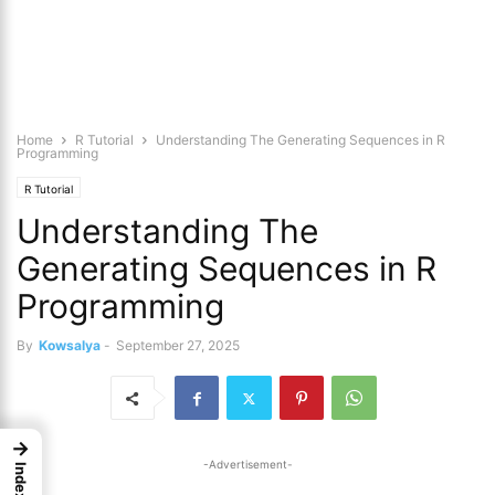
Home
R Tutorial
Understanding The Generating Sequences in R
Programming
R Tutorial
Understanding The
Generating Sequences in R
Programming
By
Kowsalya
-
September 27, 2025
→
-Advertisement-
Index