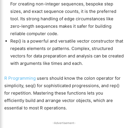
For creating non-integer sequences, bespoke step
sizes, and exact sequence counts, it is the preferred
tool. Its strong handling of edge circumstances like
zero-length sequences makes it safer for building
reliable computer code.
Rep() is a powerful and versatile vector constructor that
repeats elements or patterns. Complex, structured
vectors for data preparation and analysis can be created
with arguments like times and each.
R Programming
users should know the colon operator for
simplicity, seq() for sophisticated progressions, and rep()
for repetition. Mastering these functions lets you
efficiently build and arrange vector objects, which are
essential to most R operations.
-Advertisement-