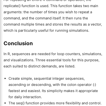
replicate() function is used. This function takes two main
arguments: the number of times you wish to repeat a
command, and the command itself. It then runs the
command multiple times and stores the results as a vector,
which is particularly useful for running simulations.
Conclusion
In R, sequences are needed for loop counters, simulations,
and visualizations. Three essential tools for this purpose,
each suited to distinct demands, are listed.
Create simple, sequential integer sequences,
ascending or descending, with the colon operator (:)
fastest and easiest. Its simplicity makes it appropriate
for daily interaction.
The seq() function provides more flexibility and control.