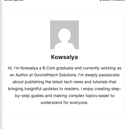
Kowsalya
Hi, I'm Kowsalya a B.Com graduate and currently working as
an Author at Govindhtech Solutions. I'm deeply passionate
about publishing the latest tech news and tutorials that
bringing insightful updates to readers. I enjoy creating step-
by-step guides and making complex topics easier to
understand for everyone.