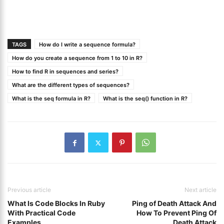
TAGS
How do I write a sequence formula?
How do you create a sequence from 1 to 10 in R?
How to find R in sequences and series?
What are the different types of sequences?
What is the seq formula in R?
What is the seq() function in R?
Previous article
Next article
What Is Code Blocks In Ruby
Ping of Death Attack And
With Practical Code
How To Prevent Ping Of
Examples
Death Attack