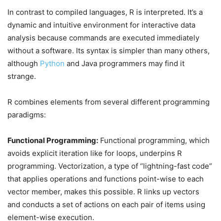
In contrast to compiled languages, R is interpreted. It’s a
dynamic and intuitive environment for interactive data
analysis because commands are executed immediately
without a software. Its syntax is simpler than many others,
although
Python
and Java programmers may find it
strange.
R combines elements from several different programming
paradigms:
Functional Programming:
Functional programming, which
avoids explicit iteration like for loops, underpins R
programming. Vectorization, a type of “lightning-fast code”
that applies operations and functions point-wise to each
vector member, makes this possible. R links up vectors
and conducts a set of actions on each pair of items using
element-wise execution.