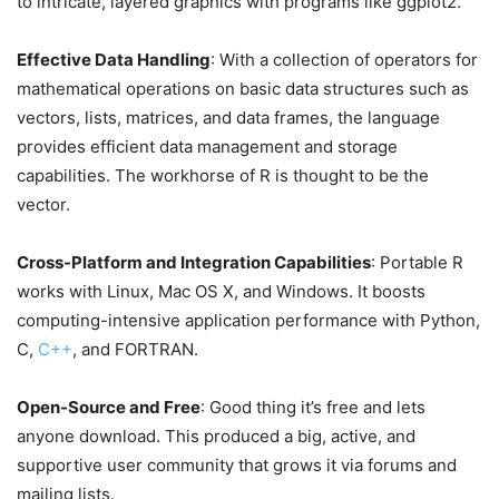
to intricate, layered graphics with programs like ggplot2.
Effective Data Handling
: With a collection of operators for
mathematical operations on basic data structures such as
vectors, lists, matrices, and data frames, the language
provides efficient data management and storage
capabilities. The workhorse of R is thought to be the
vector.
Cross-Platform and Integration Capabilities
: Portable R
works with Linux, Mac OS X, and Windows. It boosts
computing-intensive application performance with Python,
C,
C++
, and FORTRAN.
Open-Source and Free
: Good thing it’s free and lets
anyone download. This produced a big, active, and
supportive user community that grows it via forums and
mailing lists.