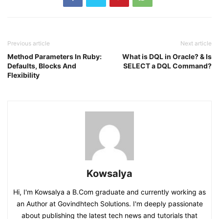
Previous article
Next article
Method Parameters In Ruby:
What is DQL in Oracle? & Is
Defaults, Blocks And
SELECT a DQL Command?
Flexibility
Kowsalya
Hi, I'm Kowsalya a B.Com graduate and currently working as
an Author at Govindhtech Solutions. I'm deeply passionate
about publishing the latest tech news and tutorials that