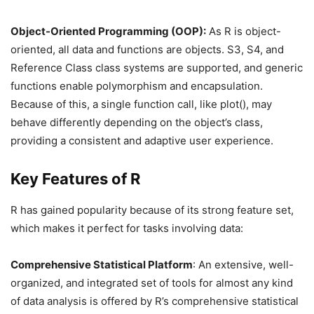
Object-Oriented Programming (OOP):
As R is object-
oriented, all data and functions are objects. S3, S4, and
Reference Class class systems are supported, and generic
functions enable polymorphism and encapsulation.
Because of this, a single function call, like plot(), may
behave differently depending on the object’s class,
providing a consistent and adaptive user experience.
Key Features of R
R has gained popularity because of its strong feature set,
which makes it perfect for tasks involving data:
Comprehensive Statistical Platform
: An extensive, well-
organized, and integrated set of tools for almost any kind
of data analysis is offered by R’s comprehensive statistical