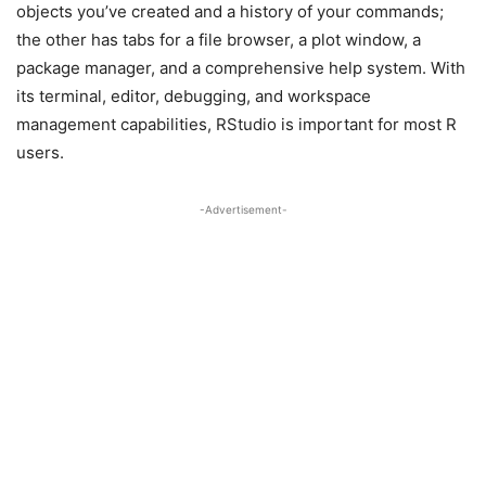
objects you’ve created and a history of your commands;
the other has tabs for a file browser, a plot window, a
package manager, and a comprehensive help system. With
its terminal, editor, debugging, and workspace
management capabilities, RStudio is important for most R
users.
-Advertisement-