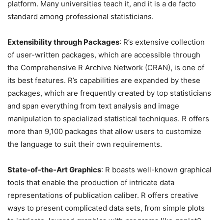
platform. Many universities teach it, and it is a de facto
standard among professional statisticians.
Extensibility through Packages
: R’s extensive collection
of user-written packages, which are accessible through
the Comprehensive R Archive Network (CRAN), is one of
its best features. R’s capabilities are expanded by these
packages, which are frequently created by top statisticians
and span everything from text analysis and image
manipulation to specialized statistical techniques. R offers
more than 9,100 packages that allow users to customize
the language to suit their own requirements.
State-of-the-Art Graphics
: R boasts well-known graphical
tools that enable the production of intricate data
representations of publication caliber. R offers creative
ways to present complicated data sets, from simple plots