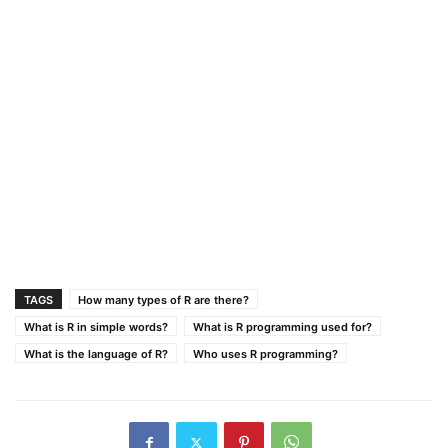
TAGS
How many types of R are there?
What is R in simple words?
What is R programming used for?
What is the language of R?
Who uses R programming?