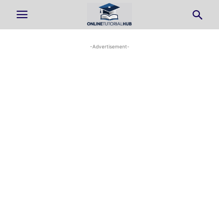
-Advertisement-