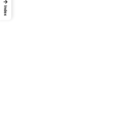
→
Index