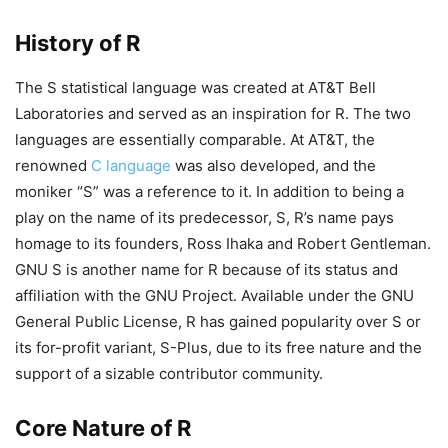
History of R
The S statistical language was created at AT&T Bell
Laboratories and served as an inspiration for R. The two
languages are essentially comparable. At AT&T, the
renowned
C language
was also developed, and the
moniker “S” was a reference to it. In addition to being a
play on the name of its predecessor, S, R’s name pays
homage to its founders, Ross Ihaka and Robert Gentleman.
GNU S is another name for R because of its status and
affiliation with the GNU Project. Available under the GNU
General Public License, R has gained popularity over S or
its for-profit variant, S-Plus, due to its free nature and the
support of a sizable contributor community.
Core Nature of R