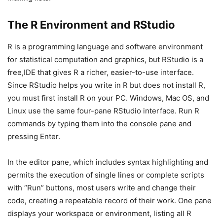
The R Environment and RStudio
R is a programming language and software environment
for statistical computation and graphics, but RStudio is a
free,IDE that gives R a richer, easier-to-use interface.
Since RStudio helps you write in R but does not install R,
you must first install R on your PC. Windows, Mac OS, and
Linux use the same four-pane RStudio interface. Run R
commands by typing them into the console pane and
pressing Enter.
In the editor pane, which includes syntax highlighting and
permits the execution of single lines or complete scripts
with “Run” buttons, most users write and change their
code, creating a repeatable record of their work. One pane
displays your workspace or environment, listing all R