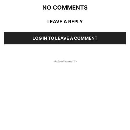
NO COMMENTS
LEAVE A REPLY
LOG IN TO LEAVE A COMMENT
-Advertisement-