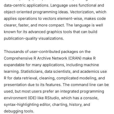
data-centric applications. Language uses functional and
object-oriented programming ideas. Vectorization, which
applies operations to vectors element-wise, makes code
clearer, faster, and more compact. The language is well
known for its advanced graphics tools that can build
publication-quality visualizations.
Thousands of user-contributed packages on the
Comprehensive R Archive Network (CRAN) make R
expandable for many applications, including machine
learning. Statisticians, data scientists, and academics use
R for data retrieval, cleaning, complicated modeling, and
presentation due to its features. The command line can be
used, but most users prefer an integrated programming
environment (IDE) like RStudio, which has a console,
syntax-highlighting editor, charting, history, and
debugging tools.