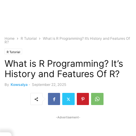
Home
R Tutorial
What is R Programming? It’s History and Features Of
R?
R Tutorial
What is R Programming? It’s
History and Features Of R?
By
Kowsalya
-
September 22, 2025
-Advertisement-