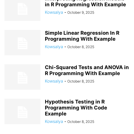
in R Programming With Example
Kowsalya
-
October 9, 2025
Simple Linear Regression In R
Programming With Example
Kowsalya
-
October 8, 2025
Chi-Squared Tests and ANOVA in
R Programming With Example
Kowsalya
-
October 8, 2025
Hypothesis Testing in R
Programming With Code
Example
Kowsalya
-
October 8, 2025