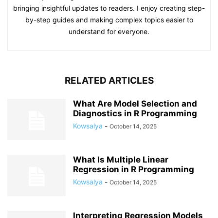
bringing insightful updates to readers. I enjoy creating step-
by-step guides and making complex topics easier to
understand for everyone.
RELATED ARTICLES
What Are Model Selection and
Diagnostics in R Programming
Kowsalya
-
October 14, 2025
What Is Multiple Linear
Regression in R Programming
Kowsalya
-
October 14, 2025
Interpreting Regression Models