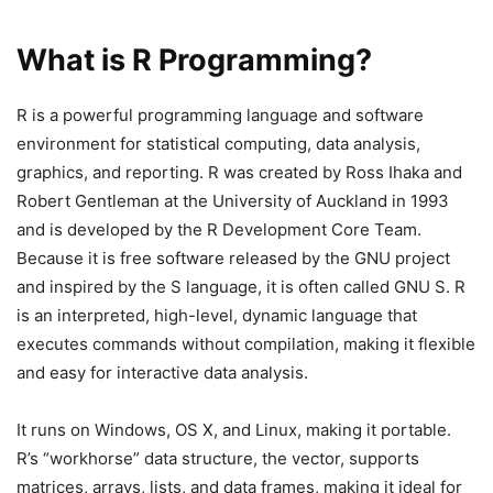
What is R Programming?
R is a powerful programming language and software
environment for statistical computing, data analysis,
graphics, and reporting. R was created by Ross Ihaka and
Robert Gentleman at the University of Auckland in 1993
and is developed by the R Development Core Team.
Because it is free software released by the GNU project
and inspired by the S language, it is often called GNU S. R
is an interpreted, high-level, dynamic language that
executes commands without compilation, making it flexible
and easy for interactive data analysis.
It runs on Windows, OS X, and Linux, making it portable.
R’s “workhorse” data structure, the vector, supports
matrices, arrays, lists, and data frames, making it ideal for