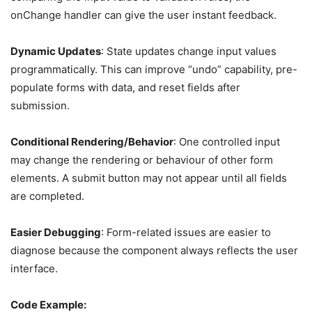
onChange handler can give the user instant feedback.
Dynamic Updates
: State updates change input values
programmatically. This can improve “undo” capability, pre-
populate forms with data, and reset fields after
submission.
Conditional Rendering/Behavior
: One controlled input
may change the rendering or behaviour of other form
elements. A submit button may not appear until all fields
are completed.
Easier Debugging
: Form-related issues are easier to
diagnose because the component always reflects the user
interface.
Code Example: