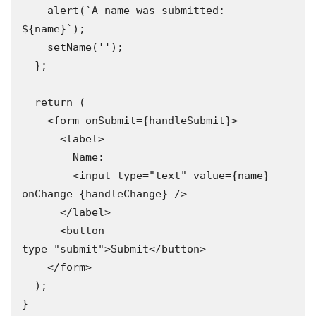
    alert(`A name was submitted: 
${name}`);

    setName('');

  };

  return (

    <form onSubmit={handleSubmit}>

      <label>

        Name:

        <input type="text" value={name} 
onChange={handleChange} />

      </label>

      <button 
type="submit">Submit</button>

    </form>

  );

}
