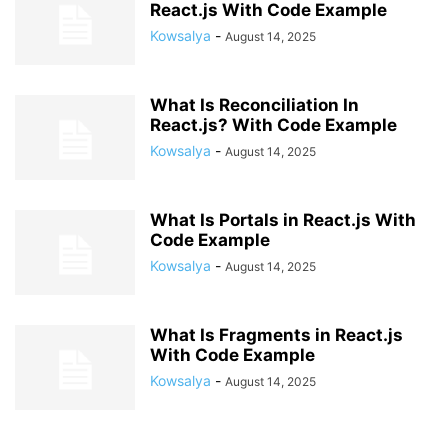
React.js With Code Example
Kowsalya
-
August 14, 2025
What Is Reconciliation In
React.js? With Code Example
Kowsalya
-
August 14, 2025
What Is Portals in React.js With
Code Example
Kowsalya
-
August 14, 2025
What Is Fragments in React.js
With Code Example
Kowsalya
-
August 14, 2025