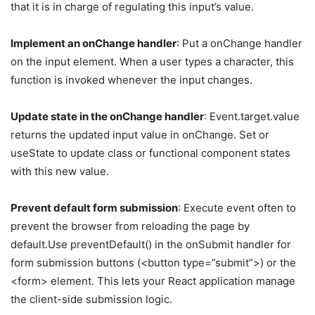
that it is in charge of regulating this input’s value.
Implement an onChange handler
: Put a onChange handler
on the input element. When a user types a character, this
function is invoked whenever the input changes.
Update state in the onChange handler
: Event.target.value
returns the updated input value in onChange. Set or
useState to update class or functional component states
with this new value.
Prevent default form submission
: Execute event often to
prevent the browser from reloading the page by
default.Use preventDefault() in the onSubmit handler for
form submission buttons (<button type=”submit”>) or the
<form> element. This lets your React application manage
the client-side submission logic.