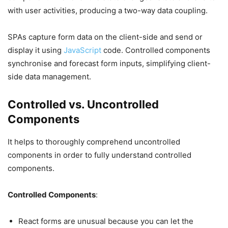
with user activities, producing a two-way data coupling.
SPAs capture form data on the client-side and send or
display it using
JavaScript
code. Controlled components
synchronise and forecast form inputs, simplifying client-
side data management.
Controlled vs. Uncontrolled
Components
It helps to thoroughly comprehend uncontrolled
components in order to fully understand controlled
components.
Controlled Components
:
React forms are unusual because you can let the