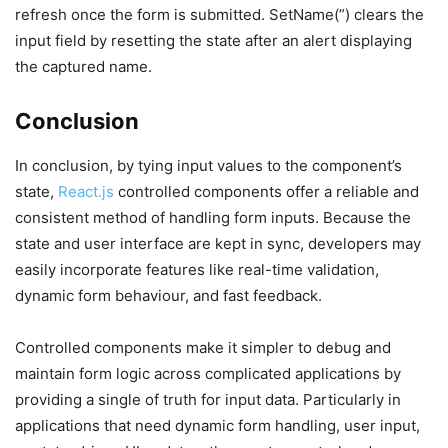
refresh once the form is submitted. SetName(”) clears the
input field by resetting the state after an alert displaying
the captured name.
Conclusion
In conclusion, by tying input values to the component’s
state,
React.js
controlled components offer a reliable and
consistent method of handling form inputs. Because the
state and user interface are kept in sync, developers may
easily incorporate features like real-time validation,
dynamic form behaviour, and fast feedback.
Controlled components make it simpler to debug and
maintain form logic across complicated applications by
providing a single of truth for input data. Particularly in
applications that need dynamic form handling, user input,