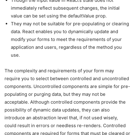
Though the input value in React’s state does not
immediately reflect subsequent changes, the initial
value can be set using the defaultValue prop.
They may not be suitable for pre-populating or clearing
data. React enables you to dynamically update and
modify your forms to meet the requirements of your
application and users, regardless of the method you
use.
The complexity and requirements of your form may
require you to select between controlled and uncontrolled
components. Uncontrolled components are simple for pre-
populating or purging data, but they may not be
acceptable. Although controlled components provide the
possibility of dynamic data updates, they can also
introduce an abstraction level that, if not used wisely,
could result in errors or needless re-renders. Controlled
components are required for forms that must be cleared or