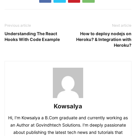
Previous article
Next article
Understanding The React
How to deploy nodejs on
Hooks With Code Example
Heroku? & Integration with
Heroku?
Kowsalya
Hi, I'm Kowsalya a B.Com graduate and currently working as
an Author at Govindhtech Solutions. I'm deeply passionate
about publishing the latest tech news and tutorials that