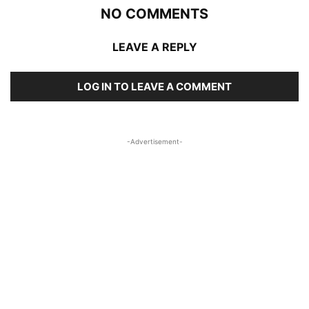
NO COMMENTS
LEAVE A REPLY
LOG IN TO LEAVE A COMMENT
-Advertisement-