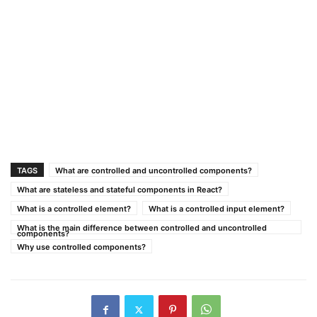
TAGS
What are controlled and uncontrolled components?
What are stateless and stateful components in React?
What is a controlled element?
What is a controlled input element?
What is the main difference between controlled and uncontrolled
components?
Why use controlled components?