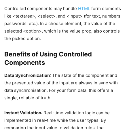
Controlled components may handle
HTML
form elements
like <textarea>, <select>, and <input> (for text, numbers,
passwords, etc.). In a choose element, the value of the
selected <option>, which is the value prop, also controls
the picked option.
Benefits of Using Controlled
Components
Data Synchronization
: The state of the component and
the presented value of the input are always in sync with
data synchronisation. For your form data, this offers a
single, reliable of truth.
Instant Validation
: Real-time validation logic can be
implemented in real-time while the user types. By
comparing the input value to validation rules, the