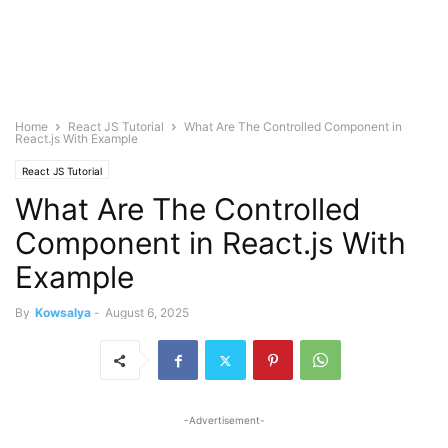
Home
React JS Tutorial
What Are The Controlled Component in
React.js With Example
React JS Tutorial
What Are The Controlled
Component in React.js With
Example
By
Kowsalya
-
August 6, 2025
-Advertisement-