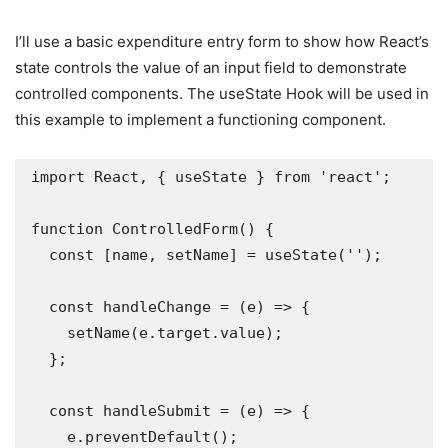
I’ll use a basic expenditure entry form to show how React’s
state controls the value of an input field to demonstrate
controlled components. The useState Hook will be used in
this example to implement a functioning component.
import React, { useState } from 'react';

function ControlledForm() {

  const [name, setName] = useState('');

  const handleChange = (e) => {

    setName(e.target.value);

  };

  const handleSubmit = (e) => {

    e.preventDefault();
