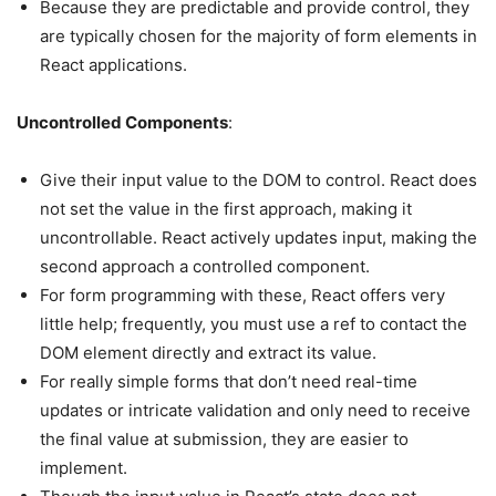
Because they are predictable and provide control, they
are typically chosen for the majority of form elements in
React applications.
Uncontrolled Components
:
Give their input value to the DOM to control. React does
not set the value in the first approach, making it
uncontrollable. React actively updates input, making the
second approach a controlled component.
For form programming with these, React offers very
little help; frequently, you must use a ref to contact the
DOM element directly and extract its value.
For really simple forms that don’t need real-time
updates or intricate validation and only need to receive
the final value at submission, they are easier to
implement.