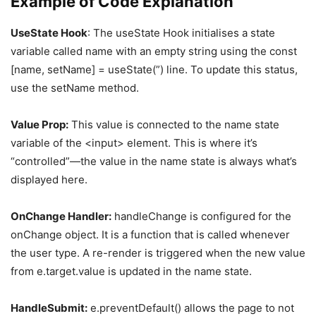
Example of Code Explanation
UseState Hook
: The useState Hook initialises a state
variable called name with an empty string using the const
[name, setName] = useState(”) line. To update this status,
use the setName method.
Value Prop:
This value is connected to the name state
variable of the <input> element. This is where it’s
“controlled”—the value in the name state is always what’s
displayed here.
OnChange Handler:
handleChange is configured for the
onChange object. It is a function that is called whenever
the user type. A re-render is triggered when the new value
from e.target.value is updated in the name state.
HandleSubmit:
e.preventDefault() allows the page to not