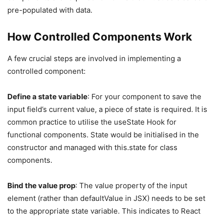
pre-populated with data.
How Controlled Components Work
A few crucial steps are involved in implementing a
controlled component:
Define a state variable
: For your component to save the
input field’s current value, a piece of state is required. It is
common practice to utilise the useState Hook for
functional components. State would be initialised in the
constructor and managed with this.state for class
components.
Bind the value prop
: The value property of the input
element (rather than defaultValue in JSX) needs to be set
to the appropriate state variable. This indicates to React