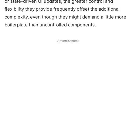
or state-driven UI updates, the greater control and
flexibility they provide frequently offset the additional
complexity, even though they might demand a little more
boilerplate than uncontrolled components.
-Advertisement-