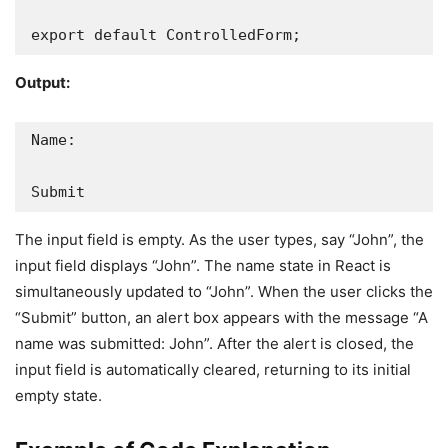
export default ControlledForm;
Output:
Name:

Submit
The input field is empty. As the user types, say “John”, the
input field displays “John”. The name state in React is
simultaneously updated to “John”. When the user clicks the
“Submit” button, an alert box appears with the message “A
name was submitted: John”. After the alert is closed, the
input field is automatically cleared, returning to its initial
empty state.