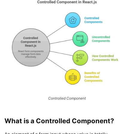
Controlled Component
What is a Controlled Component?