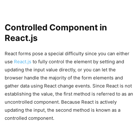
Controlled Component in
React.js
React forms pose a special difficulty since you can either
use
React.js
to fully control the element by setting and
updating the input value directly, or you can let the
browser handle the majority of the form elements and
gather data using React change events. Since React is not
establishing the value, the first method is referred to as an
uncontrolled component. Because React is actively
updating the input, the second method is known as a
controlled component.