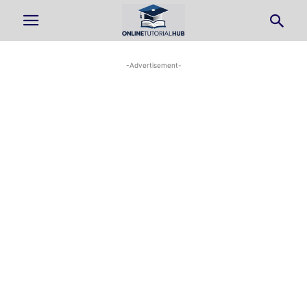
-Advertisement-