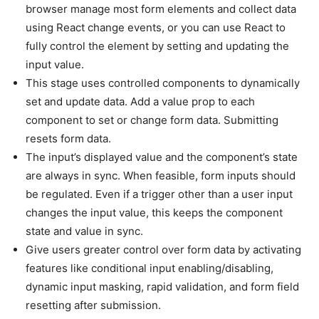
browser manage most form elements and collect data
using React change events, or you can use React to
fully control the element by setting and updating the
input value.
This stage uses controlled components to dynamically
set and update data. Add a value prop to each
component to set or change form data. Submitting
resets form data.
The input’s displayed value and the component’s state
are always in sync. When feasible, form inputs should
be regulated. Even if a trigger other than a user input
changes the input value, this keeps the component
state and value in sync.
Give users greater control over form data by activating
features like conditional input enabling/disabling,
dynamic input masking, rapid validation, and form field
resetting after submission.