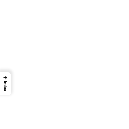
→
Index