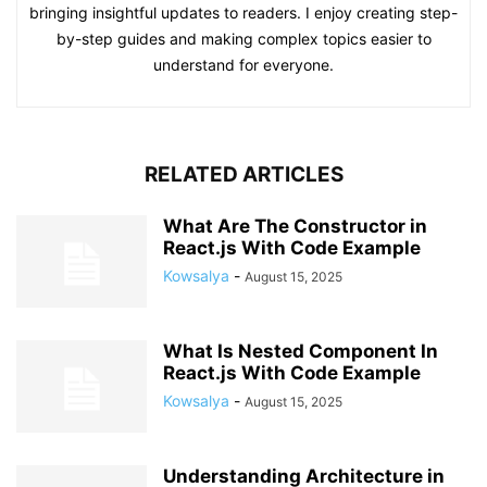
bringing insightful updates to readers. I enjoy creating step-
by-step guides and making complex topics easier to
understand for everyone.
RELATED ARTICLES
What Are The Constructor in
React.js With Code Example
Kowsalya
-
August 15, 2025
What Is Nested Component In
React.js With Code Example
Kowsalya
-
August 15, 2025
Understanding Architecture in