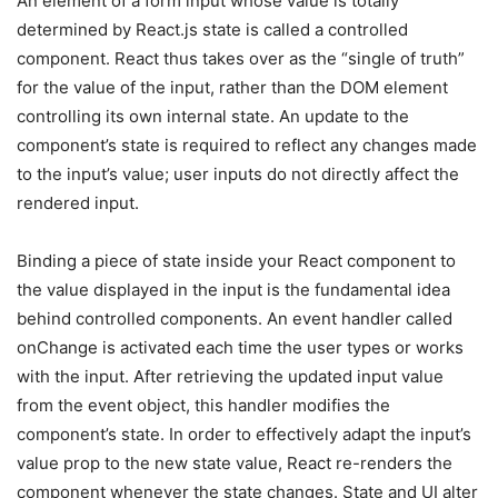
An element of a form input whose value is totally
determined by React.js state is called a controlled
component. React thus takes over as the “single of truth”
for the value of the input, rather than the DOM element
controlling its own internal state. An update to the
component’s state is required to reflect any changes made
to the input’s value; user inputs do not directly affect the
rendered input.
Binding a piece of state inside your React component to
the value displayed in the input is the fundamental idea
behind controlled components. An event handler called
onChange is activated each time the user types or works
with the input. After retrieving the updated input value
from the event object, this handler modifies the
component’s state. In order to effectively adapt the input’s
value prop to the new state value, React re-renders the
component whenever the state changes. State and UI alter