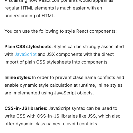
Visualising how React components would appear as
regular HTML elements is much easier with an
understanding of HTML.
You can use the following to style React components:
Plain CSS stylesheets:
Styles can be strongly associated
with
JavaScript
and JSX components with the direct
import of plain CSS stylesheets into components.
Inline styles:
In order to prevent class name conflicts and
enable dynamic style calculation at runtime, inline styles
are implemented using JavaScript objects.
CSS-in-JS libraries:
JavaScript syntax can be used to
write CSS with CSS-in-JS libraries like JSS, which also
offer dynamic class names to avoid conflicts.