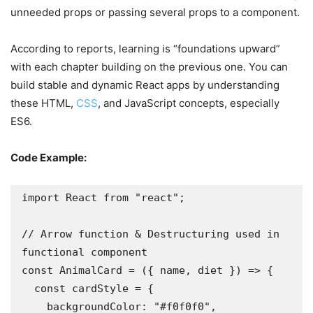
unneeded props or passing several props to a component.
According to reports, learning is “foundations upward”
with each chapter building on the previous one. You can
build stable and dynamic React apps by understanding
these HTML,
CSS
, and JavaScript concepts, especially
ES6.
Code Example:
import React from "react";

// Arrow function & Destructuring used in 
functional component

const AnimalCard = ({ name, diet }) => {

  const cardStyle = {

    backgroundColor: "#f0f0f0",
