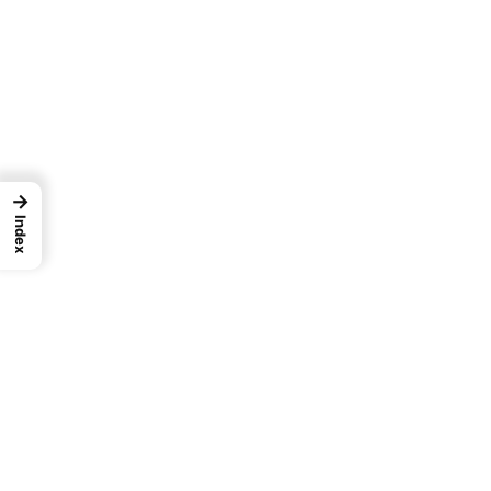
→
Index