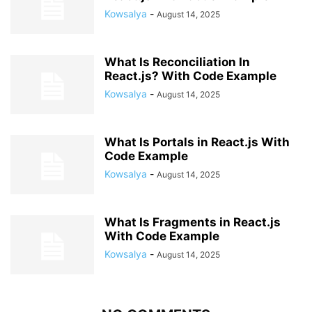
Kowsalya
-
August 14, 2025
What Is Reconciliation In
React.js? With Code Example
Kowsalya
-
August 14, 2025
What Is Portals in React.js With
Code Example
Kowsalya
-
August 14, 2025
What Is Fragments in React.js
With Code Example
Kowsalya
-
August 14, 2025