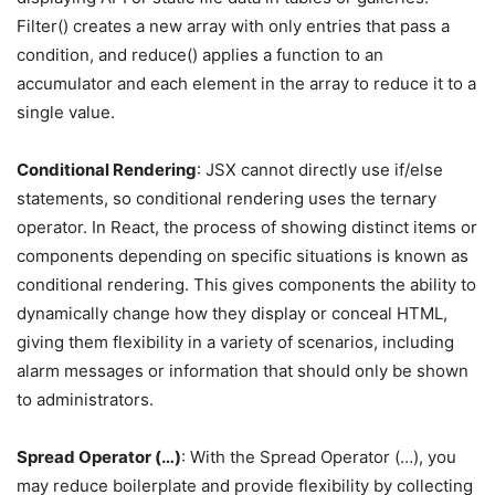
Filter() creates a new array with only entries that pass a
condition, and reduce() applies a function to an
accumulator and each element in the array to reduce it to a
single value.
Conditional Rendering
: JSX cannot directly use if/else
statements, so conditional rendering uses the ternary
operator. In React, the process of showing distinct items or
components depending on specific situations is known as
conditional rendering. This gives components the ability to
dynamically change how they display or conceal HTML,
giving them flexibility in a variety of scenarios, including
alarm messages or information that should only be shown
to administrators.
Spread Operator (…)
: With the Spread Operator (…), you
may reduce boilerplate and provide flexibility by collecting