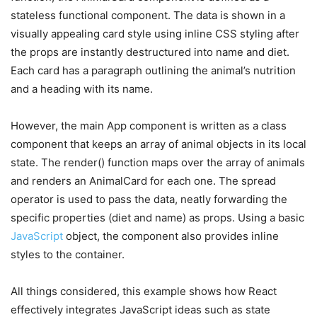
stateless functional component. The data is shown in a
visually appealing card style using inline CSS styling after
the props are instantly destructured into name and diet.
Each card has a paragraph outlining the animal’s nutrition
and a heading with its name.
However, the main App component is written as a class
component that keeps an array of animal objects in its local
state. The render() function maps over the array of animals
and renders an AnimalCard for each one. The spread
operator is used to pass the data, neatly forwarding the
specific properties (diet and name) as props. Using a basic
JavaScript
object, the component also provides inline
styles to the container.
All things considered, this example shows how React
effectively integrates JavaScript ideas such as state