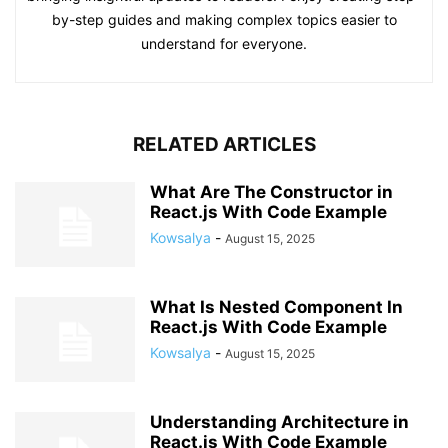
by-step guides and making complex topics easier to
understand for everyone.
RELATED ARTICLES
What Are The Constructor in
React.js With Code Example
Kowsalya
-
August 15, 2025
What Is Nested Component In
React.js With Code Example
Kowsalya
-
August 15, 2025
Understanding Architecture in
React.js With Code Example