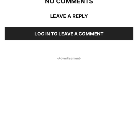
NO COMMENTS
LEAVE A REPLY
LOG IN TO LEAVE A COMMENT
-Advertisement-