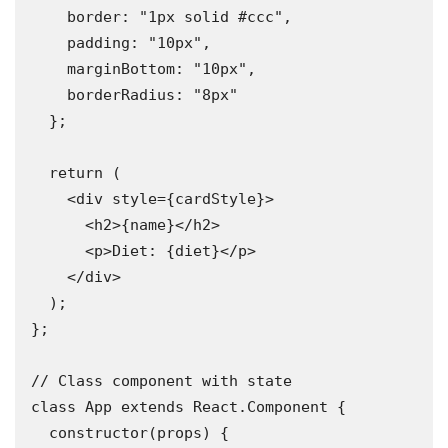
    border: "1px solid #ccc",

    padding: "10px",

    marginBottom: "10px",

    borderRadius: "8px"

  };

  return (

    <div style={cardStyle}>

      <h2>{name}</h2>

      <p>Diet: {diet}</p>

    </div>

  );

};

// Class component with state

class App extends React.Component {

  constructor(props) {
