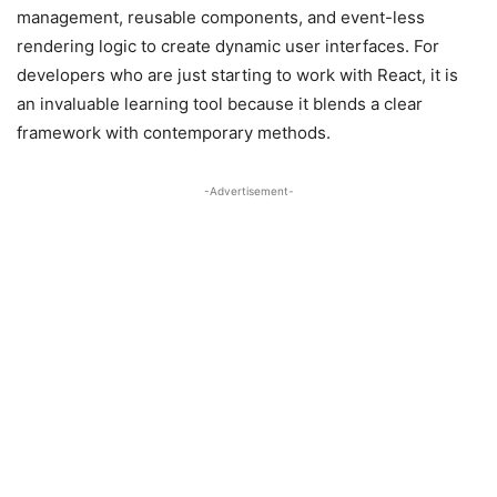
management, reusable components, and event-less
rendering logic to create dynamic user interfaces. For
developers who are just starting to work with React, it is
an invaluable learning tool because it blends a clear
framework with contemporary methods.
-Advertisement-