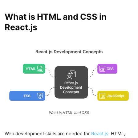
What is HTML and CSS in
React.js
What is HTML and CSS
Web development skills are needed for
React.js
. HTML,