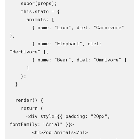
    super(props);

    this.state = {

      animals: [

        { name: "Lion", diet: "Carnivore" 
},

        { name: "Elephant", diet: 
"Herbivore" },

        { name: "Bear", diet: "Omnivore" }

      ]

    };

  }

  render() {

    return (

      <div style={{ padding: "20px", 
fontFamily: "Arial" }}>

        <h1>Zoo Animals</h1>
