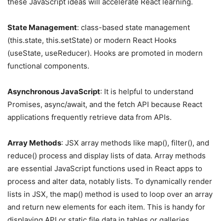
these JavaScript ideas will accelerate React learning.
State Management
: class-based state management
(this.state, this.setState) or modern React Hooks
(useState, useReducer). Hooks are promoted in modern
functional components.
Asynchronous JavaScript
: It is helpful to understand
Promises, async/await, and the fetch API because React
applications frequently retrieve data from APIs.
Array Methods
: JSX array methods like map(), filter(), and
reduce() process and display lists of data. Array methods
are essential JavaScript functions used in React apps to
process and alter data, notably lists. To dynamically render
lists in JSX, the map() method is used to loop over an array
and return new elements for each item. This is handy for
displaying API or static file data in tables or galleries.