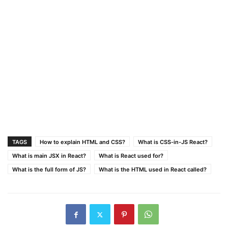
TAGS
How to explain HTML and CSS?
What is CSS-in-JS React?
What is main JSX in React?
What is React used for?
What is the full form of JS?
What is the HTML used in React called?