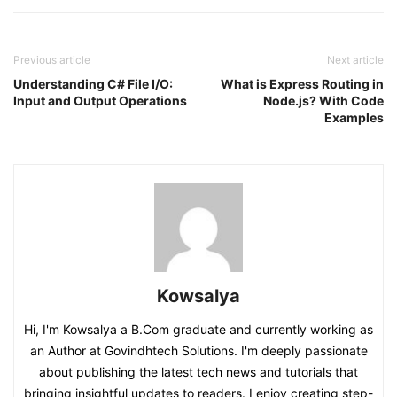
Previous article
Next article
Understanding C# File I/O:
What is Express Routing in
Input and Output Operations
Node.js? With Code
Examples
Kowsalya
Hi, I'm Kowsalya a B.Com graduate and currently working as
an Author at Govindhtech Solutions. I'm deeply passionate
about publishing the latest tech news and tutorials that
bringing insightful updates to readers. I enjoy creating step-