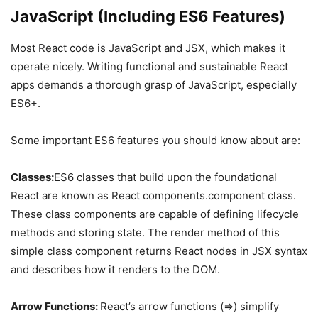
JavaScript (Including ES6 Features)
Most React code is JavaScript and JSX, which makes it
operate nicely. Writing functional and sustainable React
apps demands a thorough grasp of JavaScript, especially
ES6+.
Some important ES6 features you should know about are:
Classes:
ES6 classes that build upon the foundational
React are known as React components.component class.
These class components are capable of defining lifecycle
methods and storing state. The render method of this
simple class component returns React nodes in JSX syntax
and describes how it renders to the DOM.
Arrow Functions:
React’s arrow functions (=>) simplify