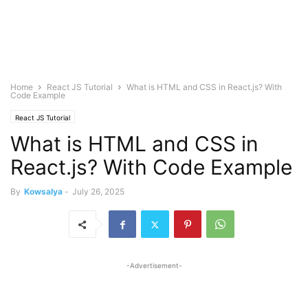
Home
React JS Tutorial
What is HTML and CSS in React.js? With
Code Example
React JS Tutorial
What is HTML and CSS in
React.js? With Code Example
By
Kowsalya
-
July 26, 2025
-Advertisement-