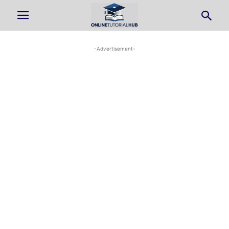
-Advertisement-