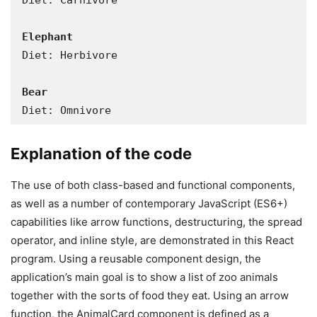
Diet: Carnivore

Diet: Herbivore

Bear
Diet: Omnivore
Explanation of the code
The use of both class-based and functional components,
as well as a number of contemporary JavaScript (ES6+)
capabilities like arrow functions, destructuring, the spread
operator, and inline style, are demonstrated in this React
program. Using a reusable component design, the
application’s main goal is to show a list of zoo animals
together with the sorts of food they eat. Using an arrow
function, the AnimalCard component is defined as a