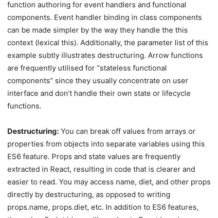
function authoring for event handlers and functional
components. Event handler binding in class components
can be made simpler by the way they handle the this
context (lexical this). Additionally, the parameter list of this
example subtly illustrates destructuring. Arrow functions
are frequently utilised for “stateless functional
components” since they usually concentrate on user
interface and don’t handle their own state or lifecycle
functions.
Destructuring:
You can break off values from arrays or
properties from objects into separate variables using this
ES6 feature. Props and state values are frequently
extracted in React, resulting in code that is clearer and
easier to read. You may access name, diet, and other props
directly by destructuring, as opposed to writing
props.name, props.diet, etc. In addition to ES6 features,