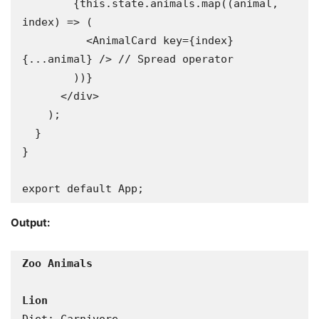
        {this.state.animals.map((animal, 
index) => (

          <AnimalCard key={index} 
{...animal} /> // Spread operator

        ))}

      </div>

    );

  }

}

export default App;
Output: