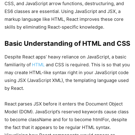
CSS, and JavaScript arrow functions, destructuring, and
ES6 classes are essential. Using JavaScript and JSX, a
markup language like HTML, React improves these core
skills by eliminating React-specific knowledge.
Basic Understanding of HTML and CSS
Despite React apps’ heavy reliance on JavaScript, a basic
familiarity of
HTML
and CSS is required. This is so that you
may create HTML-like syntax right in your JavaScript code
using JSX (JavaScript XML), the templating language used
by React.
React parses JSX before it enters the Document Object
Model (DOM). JavaScript’s reserved keywords cause class
to become className and for to become htmlFor, despite
the fact that it appears to be regular HTML syntax.