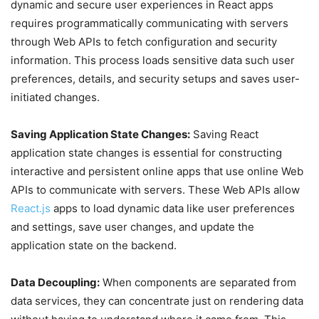
dynamic and secure user experiences in React apps
requires programmatically communicating with servers
through Web APIs to fetch configuration and security
information. This process loads sensitive data such user
preferences, details, and security setups and saves user-
initiated changes.
Saving Application State Changes:
Saving React
application state changes is essential for constructing
interactive and persistent online apps that use online Web
APIs to communicate with servers. These Web APIs allow
React.js
apps to load dynamic data like user preferences
and settings, save user changes, and update the
application state on the backend.
Data Decoupling:
When components are separated from
data services, they can concentrate just on rendering data