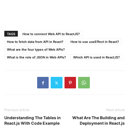
TAGS
How to connect Web API to ReactJS?
How to fetch data from API in React?
How to use useEffect in React?
What are the four types of Web APIs?
What is the role of JSON in Web APIs?
Which API is used in ReactJS?
Previous article
Next article
Understanding The Tables in
What Are The Building and
React.js With Code Example
Deployment in React.js