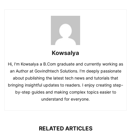
Kowsalya
Hi, I'm Kowsalya a B.Com graduate and currently working as
an Author at Govindhtech Solutions. I'm deeply passionate
about publishing the latest tech news and tutorials that
bringing insightful updates to readers. I enjoy creating step-
by-step guides and making complex topics easier to
understand for everyone.
RELATED ARTICLES