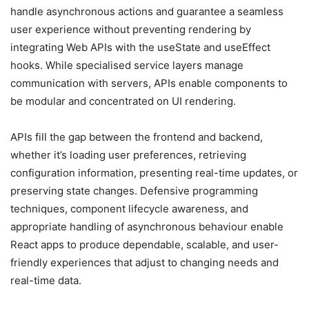
handle asynchronous actions and guarantee a seamless
user experience without preventing rendering by
integrating Web APIs with the useState and useEffect
hooks. While specialised service layers manage
communication with servers, APIs enable components to
be modular and concentrated on UI rendering.
APIs fill the gap between the frontend and backend,
whether it’s loading user preferences, retrieving
configuration information, presenting real-time updates, or
preserving state changes. Defensive programming
techniques, component lifecycle awareness, and
appropriate handling of asynchronous behaviour enable
React apps to produce dependable, scalable, and user-
friendly experiences that adjust to changing needs and
real-time data.