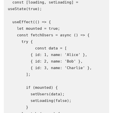
  const [loading, setLoading] = 
useState(true);

  useEffect(() => {

    let mounted = true;

    const fetchUsers = async () => {

      try {

            const data = [

          { id: 1, name: 'Alice' },

          { id: 2, name: 'Bob' },

          { id: 3, name: 'Charlie' },

        ];

        if (mounted) {

          setUsers(data);

          setLoading(false);

        }
