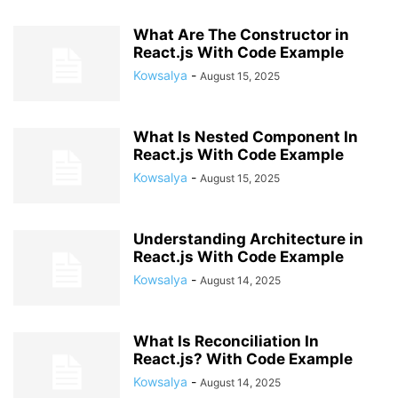
What Are The Constructor in
React.js With Code Example
Kowsalya
-
August 15, 2025
What Is Nested Component In
React.js With Code Example
Kowsalya
-
August 15, 2025
Understanding Architecture in
React.js With Code Example
Kowsalya
-
August 14, 2025
What Is Reconciliation In
React.js? With Code Example
Kowsalya
-
August 14, 2025