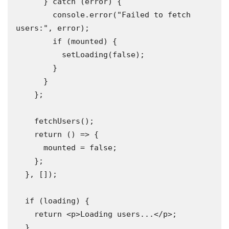
      } catch (error) {

        console.error("Failed to fetch 
users:", error);

        if (mounted) {

          setLoading(false);

        }

      }

    };

    fetchUsers();

    return () => {

      mounted = false;

    };

  }, []); 

  if (loading) {

    return <p>Loading users...</p>;

  }
