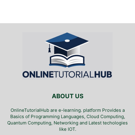
ABOUT US
OnlineTutorialHub are e-learning. platform Provides a
Basics of Programming Languages, Cloud Computing,
Quantum Computing, Networking and Latest techologies
like IOT.