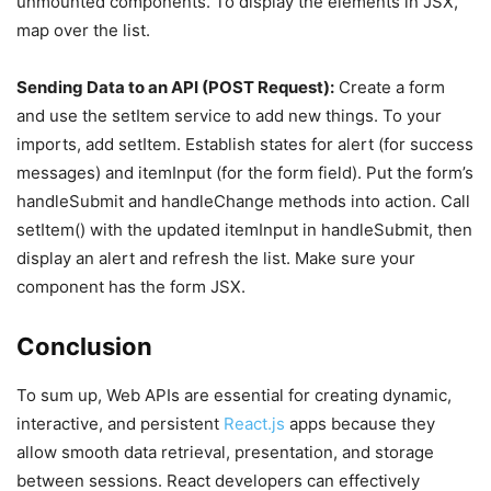
unmounted components. To display the elements in JSX,
map over the list.
Sending Data to an API (POST Request):
Create a form
and use the setItem service to add new things. To your
imports, add setItem. Establish states for alert (for success
messages) and itemInput (for the form field). Put the form’s
handleSubmit and handleChange methods into action. Call
setItem() with the updated itemInput in handleSubmit, then
display an alert and refresh the list. Make sure your
component has the form JSX.
Conclusion
To sum up, Web APIs are essential for creating dynamic,
interactive, and persistent
React.js
apps because they
allow smooth data retrieval, presentation, and storage
between sessions. React developers can effectively