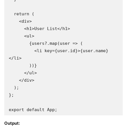
  return (

    <div>

      <h1>User List</h1>

      <ul>

        {users?.map(user => (

          <li key={user.id}>{user.name}
</li>

        ))}

      </ul>

    </div>

  );

};

export default App;
Output: