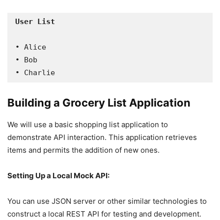
• Alice

• Bob

• Charlie
Building a Grocery List Application
We will use a basic shopping list application to
demonstrate API interaction. This application retrieves
items and permits the addition of new ones.
Setting Up a Local Mock API:
You can use JSON server or other similar technologies to
construct a local REST API for testing and development.