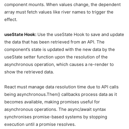
component mounts. When values change, the dependent
array must fetch values like river names to trigger the
effect.
useState Hook:
Use the useState Hook to save and update
the data that has been retrieved from an API. The
component’s state is updated with the new data by the
useState setter function upon the resolution of the
asynchronous operation, which causes a re-render to
show the retrieved data.
React must manage data resolution time due to API calls
being asynchronous.Then() callbacks process data as it
becomes available, making promises useful for
asynchronous operations. The async/await syntax
synchronises promise-based systems by stopping
execution until a promise resolves.