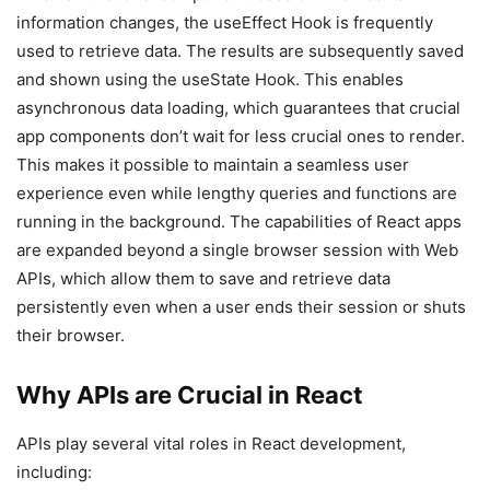
information changes, the useEffect Hook is frequently
used to retrieve data. The results are subsequently saved
and shown using the useState Hook. This enables
asynchronous data loading, which guarantees that crucial
app components don’t wait for less crucial ones to render.
This makes it possible to maintain a seamless user
experience even while lengthy queries and functions are
running in the background. The capabilities of React apps
are expanded beyond a single browser session with Web
APIs, which allow them to save and retrieve data
persistently even when a user ends their session or shuts
their browser.
Why APIs are Crucial in React
APIs play several vital roles in React development,
including: