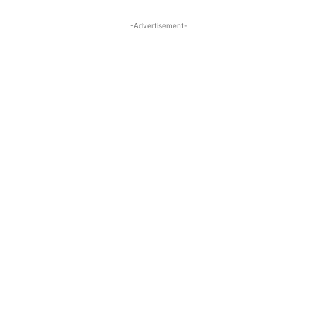
-Advertisement-