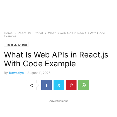
Home
React JS Tutorial
What Is Web APIs in React.js With Code
Example
React JS Tutorial
What Is Web APIs in React.js
With Code Example
By
Kowsalya
-
August 11, 2025
-Advertisement-