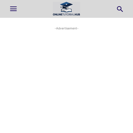
-Advertisement-