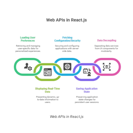
Web APIs in React.js