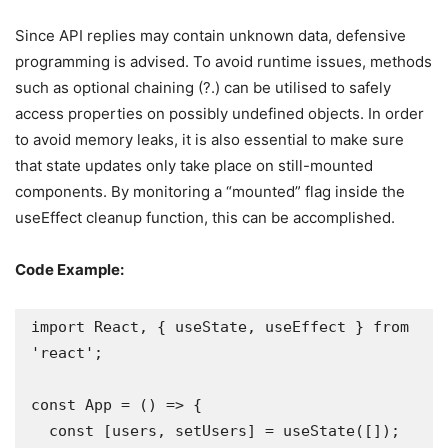
Since API replies may contain unknown data, defensive
programming is advised. To avoid runtime issues, methods
such as optional chaining (?.) can be utilised to safely
access properties on possibly undefined objects. In order
to avoid memory leaks, it is also essential to make sure
that state updates only take place on still-mounted
components. By monitoring a “mounted” flag inside the
useEffect cleanup function, this can be accomplished.
Code Example:
import React, { useState, useEffect } from 
'react';

const App = () => {

  const [users, setUsers] = useState([]);
