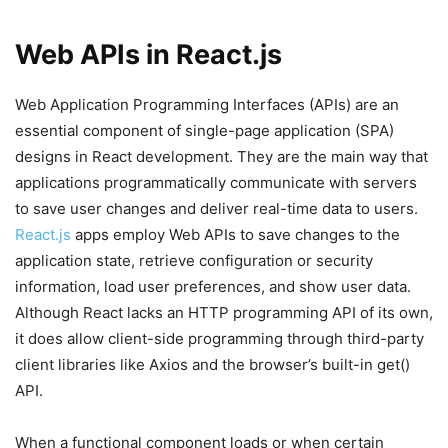
Web APIs in React.js
Web Application Programming Interfaces (APIs) are an
essential component of single-page application (SPA)
designs in React development. They are the main way that
applications programmatically communicate with servers
to save user changes and deliver real-time data to users.
React.js
apps employ Web APIs to save changes to the
application state, retrieve configuration or security
information, load user preferences, and show user data.
Although React lacks an HTTP programming API of its own,
it does allow client-side programming through third-party
client libraries like Axios and the browser’s built-in get()
API.
When a functional component loads or when certain