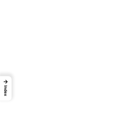
→
Index