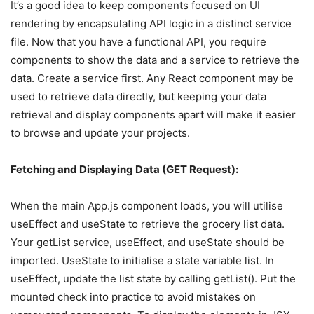
It’s a good idea to keep components focused on UI
rendering by encapsulating API logic in a distinct service
file. Now that you have a functional API, you require
components to show the data and a service to retrieve the
data. Create a service first. Any React component may be
used to retrieve data directly, but keeping your data
retrieval and display components apart will make it easier
to browse and update your projects.
Fetching and Displaying Data (GET Request):
When the main App.js component loads, you will utilise
useEffect and useState to retrieve the grocery list data.
Your getList service, useEffect, and useState should be
imported. UseState to initialise a state variable list. In
useEffect, update the list state by calling getList(). Put the
mounted check into practice to avoid mistakes on