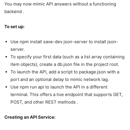
You may now mimic API answers without a functioning
backend .
To set up:
Use npm install save-dev json-server to install json-
server.
To specify your first data (such as a list array containing
item objects), create a db.json file in the project root.
To launch the API, add a script to package.json with a
port and an optional delay to mimic network lag.
Use npm run api to launch the API in a different
terminal. This offers a live endpoint that supports GET,
POST, and other REST methods .
Creating an API Service: