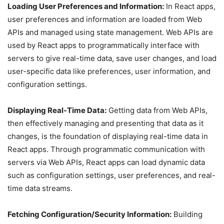
Loading User Preferences and Information:
In React apps,
user preferences and information are loaded from Web
APIs and managed using state management. Web APIs are
used by React apps to programmatically interface with
servers to give real-time data, save user changes, and load
user-specific data like preferences, user information, and
configuration settings.
Displaying Real-Time Data:
Getting data from Web APIs,
then effectively managing and presenting that data as it
changes, is the foundation of displaying real-time data in
React apps. Through programmatic communication with
servers via Web APIs, React apps can load dynamic data
such as configuration settings, user preferences, and real-
time data streams.
Fetching Configuration/Security Information:
Building