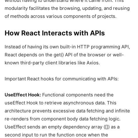
without having to understand where it came from. This
modularity facilitates the browsing, updating, and reusing
of methods across various components of projects.
How React Interacts with APIs
Instead of having its own built-in HTTP programming API,
React depends on the get() API of the browser or well-
known third-party client libraries like Axios.
Important React hooks for communicating with APIs:
UseEffect Hook:
Functional components need the
useEffect Hook to retrieve asynchronous data. This
architecture prevents excessive data fetching and infinite
re-renders from component body data fetching logic.
UseEffect sends an empty dependency array ([]) as a
second input to run the function once when the