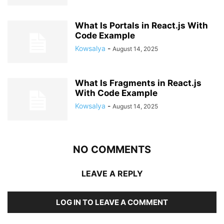
What Is Portals in React.js With
Code Example
Kowsalya
-
August 14, 2025
What Is Fragments in React.js
With Code Example
Kowsalya
-
August 14, 2025
NO COMMENTS
LEAVE A REPLY
LOG IN TO LEAVE A COMMENT