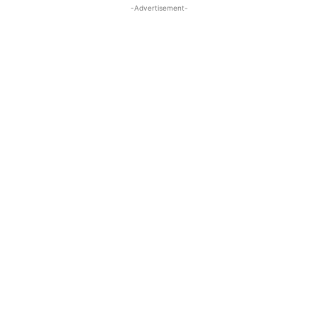
-Advertisement-