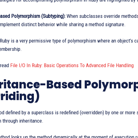
based Polymorphism (Subtyping):
When subclasses override methods t
implement distinct behavior while sharing a method signature.
Ruby is a very permissive type of polymorphism where an object’s cap
membership.
 read
File I/O In Ruby: Basic Operations To Advanced File Handling
ritance-Based Polymor
riding)
 defined by a superclass is redefined (overridden) by one or more s
 through inheritance.
thod looks up the method dynamically at the moment of execution ra