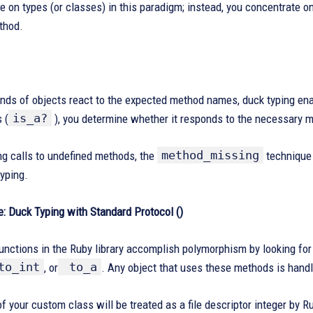
e on types (or classes) in this paradigm; instead, you concentrate on
thod.
kinds of objects react to the expected method names, duck typing en
is_a?
 (
), you determine whether it responds to the necessary 
method_missing
ng calls to undefined methods, the
technique 
yping.
: Duck Typing with Standard Protocol ()
unctions in the Ruby library accomplish polymorphism by looking fo
to_int
to_a
, or
. Any object that uses these methods is handle
f your custom class will be treated as a file descriptor integer by Ru