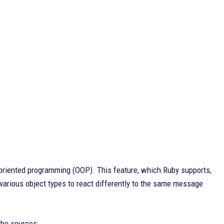
-oriented programming (OOP). This feature, which Ruby supports,
various object types to react differently to the same message
the sources: