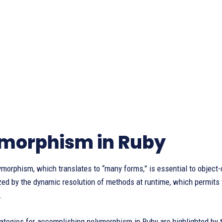
morphism in Ruby
morphism, which translates to “many forms,” is essential to object
zed by the dynamic resolution of methods at runtime, which permits 
.
ategies for accomplishing polymorphism in Ruby are highlighted by 