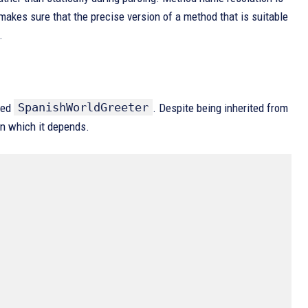
 makes sure that the precise version of a method that is suitable
.
SpanishWorldGreeter
led
. Despite being inherited from
on which it depends.