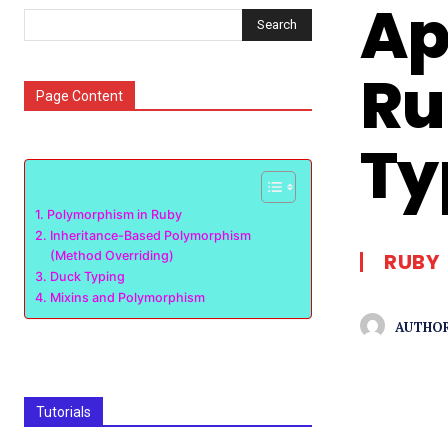
Ap
Search
Ru
Page Content
Ty
Polymorphism in Ruby
Inheritance-Based Polymorphism
(Method Overriding)
RUBY
Duck Typing
Mixins and Polymorphism
AUTHOR
Tutorials