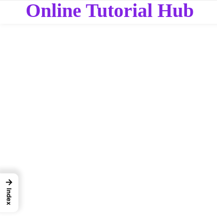
Online Tutorial Hub
→
Index