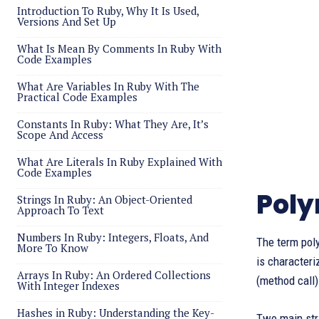
Introduction To Ruby, Why It Is Used,
Versions And Set Up
What Is Mean By Comments In Ruby With
Code Examples
What Are Variables In Ruby With The
Practical Code Examples
Constants In Ruby: What They Are, It’s
Scope And Access
What Are Literals In Ruby Explained With
Code Examples
Poly
Strings In Ruby: An Object-Oriented
Approach To Text
Numbers In Ruby: Integers, Floats, And
The term poly
More To Know
is characteri
Arrays In Ruby: An Ordered Collections
(method call)
With Integer Indexes
Hashes in Ruby: Understanding the Key-
Two main str