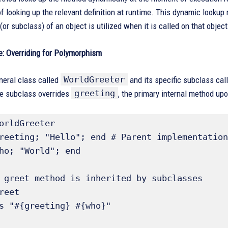
f looking up the relevant definition at runtime. This dynamic lookup
(or subclass) of an object is utilized when it is called on that object
: Overriding for Polymorphism
WorldGreeter
neral class called
and its specific subclass cal
greeting
he subclass overrides
, the primary internal method up
orldGreeter
