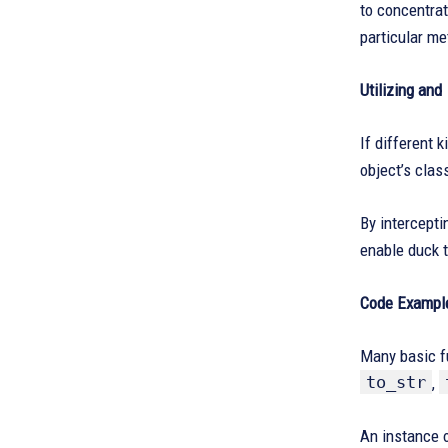
to concentrat
particular me
Utilizing and
If different 
object’s class
By intercepti
enable duck t
Code Example
Many basic f
to_str
,
An instance o