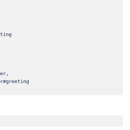
er, 

r#greeting
