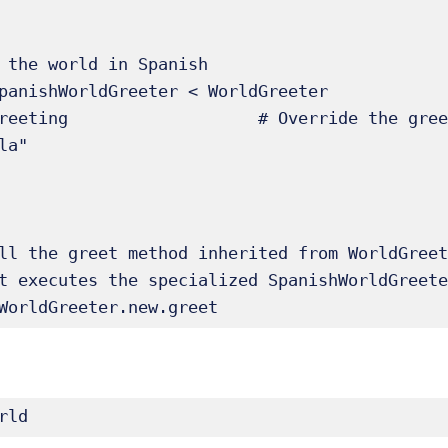
 the world in Spanish

panishWorldGreeter < WorldGreeter

ll the greet method inherited from WorldGreet
t executes the specialized SpanishWorldGreete
WorldGreeter.new.greet 
rld