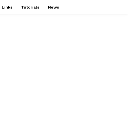
 Links
Tutorials
News