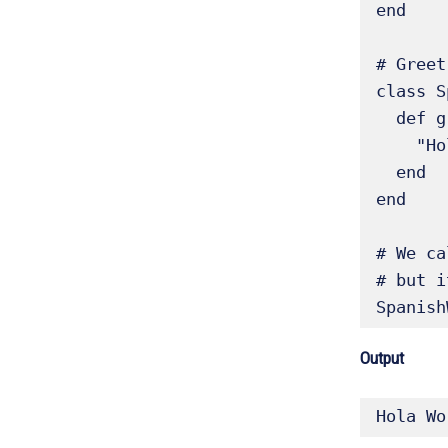
end

# Greet
class S
  def greeting                   # Override the greeting

    "Hola"

  end

end

# We ca
# but i
Spanish
Output
Hola Wo