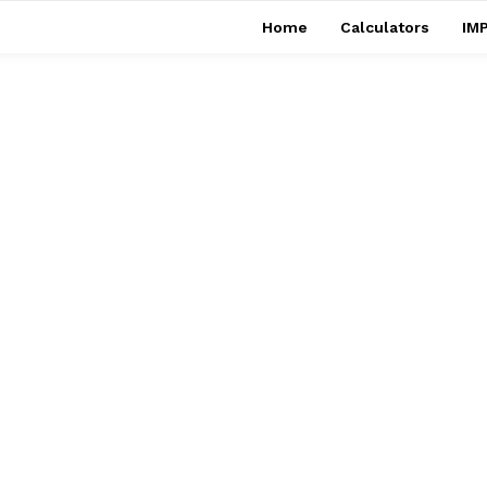
Home
Calculators
IMP