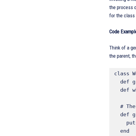
the process o
for the class 
Code Example
Think of a ge
the parent, t
class W
  def greeting; "Hello"; end # Parent implementation

  def who; "World"; end

  # The greet method is inherited by subclasses

  def greet 

    puts "#{greeting} #{who}"

  end
