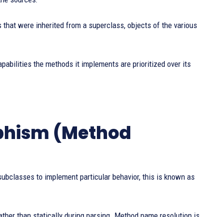
hat were inherited from a superclass, objects of the various
abilities the methods it implements are prioritized over its
phism (Method
ubclasses to implement particular behavior, this is known as
ther than statically during parsing. Method name resolution is