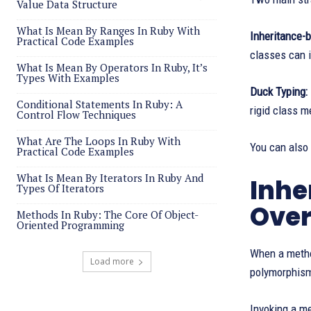
Value Data Structure
What Is Mean By Ranges In Ruby With
Inheritance-
Practical Code Examples
classes can 
What Is Mean By Operators In Ruby, It’s
Types With Examples
Duck Typing:
Conditional Statements In Ruby: A
rigid class 
Control Flow Techniques
What Are The Loops In Ruby With
You can also
Practical Code Examples
What Is Mean By Iterators In Ruby And
Inhe
Types Of Iterators
Over
Methods In Ruby: The Core Of Object-
Oriented Programming
When a method
Load more
polymorphism
Invoking a me