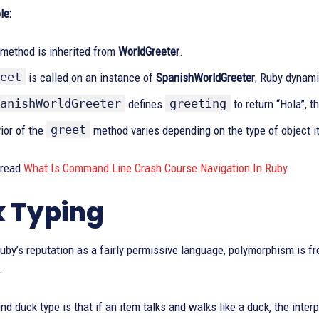
le:
method is inherited from
WorldGreeter
.
eet
is called on an instance of
SpanishWorldGreeter
, Ruby dynami
anishWorldGreeter
greeting
defines
to return “Hola”, t
greet
ior of the
method varies depending on the type of object it 
 read
What Is Command Line Crash Course Navigation In Ruby
 Typing
by’s reputation as a fairly permissive language, polymorphism is fr
.
nd duck type is that if an item talks and walks like a duck, the interp