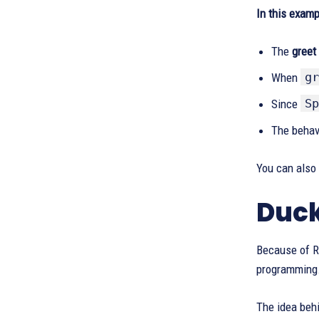
In this examp
The
greet
gr
When
Sp
Since
The behav
You can also
Duck
Because of Ru
programming
The idea behi