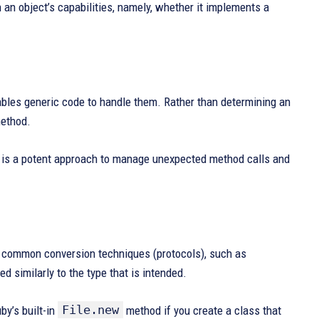
 an object’s capabilities, namely, whether it implements a
ables generic code to handle them. Rather than determining an
method.
is a potent approach to manage unexpected method calls and
r common conversion techniques (protocols), such as
d similarly to the type that is intended.
File.new
by’s built-in
method if you create a class that