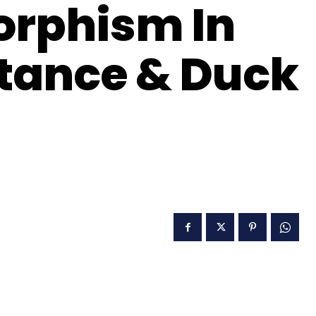
orphism In
itance & Duck