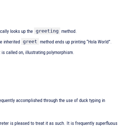
greeting
cally looks up the
method.
greet
he inherited
method ends up printing “Hola World”.
is called on, illustrating polymorphism.
equently accomplished through the use of duck typing in
reter is pleased to treat it as such. It is frequently superfluous