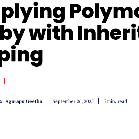
plying Polym
by with Inher
ping
Agarapu Geetha
read
5
min.
September 26, 2025
: