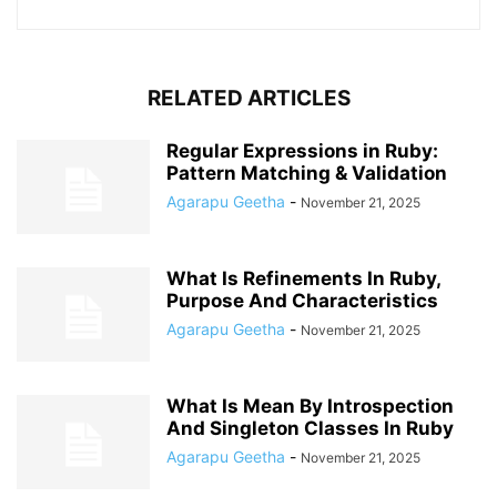
RELATED ARTICLES
Regular Expressions in Ruby:
Pattern Matching & Validation
Agarapu Geetha
-
November 21, 2025
What Is Refinements In Ruby,
Purpose And Characteristics
Agarapu Geetha
-
November 21, 2025
What Is Mean By Introspection
And Singleton Classes In Ruby
Agarapu Geetha
-
November 21, 2025