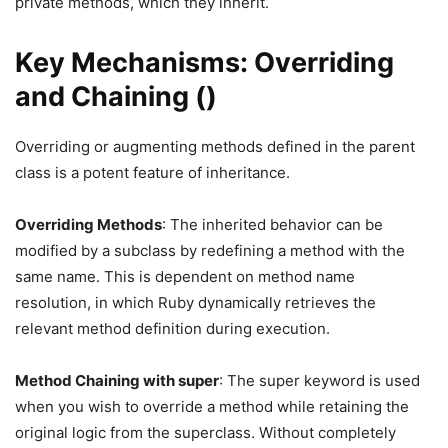
private methods, which they inherit.
Key Mechanisms: Overriding
and Chaining ()
Overriding or augmenting methods defined in the parent
class is a potent feature of inheritance.
Overriding Methods
: The inherited behavior can be
modified by a subclass by redefining a method with the
same name. This is dependent on method name
resolution, in which Ruby dynamically retrieves the
relevant method definition during execution.
Method Chaining with super
: The super keyword is used
when you wish to override a method while retaining the
original logic from the superclass. Without completely