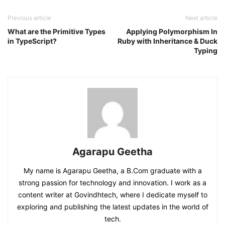
Previous article
Next article
What are the Primitive Types
Applying Polymorphism In
in TypeScript?
Ruby with Inheritance & Duck
Typing
Agarapu Geetha
My name is Agarapu Geetha, a B.Com graduate with a
strong passion for technology and innovation. I work as a
content writer at Govindhtech, where I dedicate myself to
exploring and publishing the latest updates in the world of
tech.