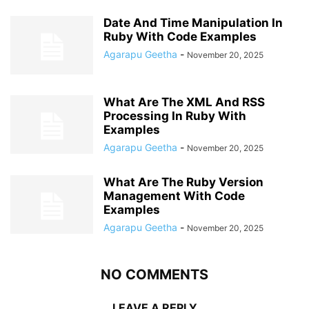
Date And Time Manipulation In
Ruby With Code Examples
Agarapu Geetha
-
November 20, 2025
What Are The XML And RSS
Processing In Ruby With
Examples
Agarapu Geetha
-
November 20, 2025
What Are The Ruby Version
Management With Code
Examples
Agarapu Geetha
-
November 20, 2025
NO COMMENTS
LEAVE A REPLY