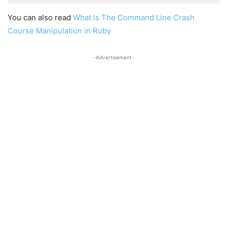
You can also read
What Is The Command Line Crash
Course Manipulation in Ruby
-Advertisement-