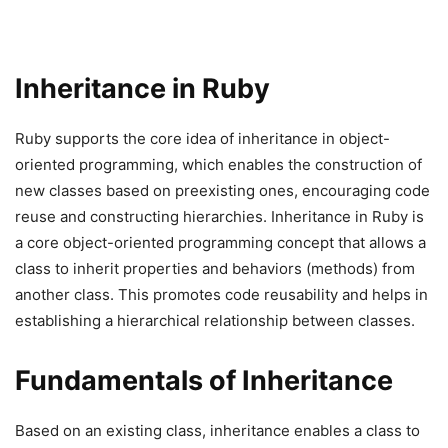
Inheritance in Ruby
Ruby supports the core idea of inheritance in object-
oriented programming, which enables the construction of
new classes based on preexisting ones, encouraging code
reuse and constructing hierarchies. Inheritance in Ruby is
a core object-oriented programming concept that allows a
class to inherit properties and behaviors (methods) from
another class. This promotes code reusability and helps in
establishing a hierarchical relationship between classes.
Fundamentals of Inheritance
Based on an existing class, inheritance enables a class to