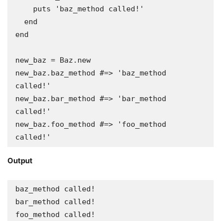
    puts 'baz_method called!'

  end

end

new_baz = Baz.new

new_baz.baz_method #=> 'baz_method 
called!'

new_baz.bar_method #=> 'bar_method 
called!'

new_baz.foo_method #=> 'foo_method 
called!'
Output
baz_method called!

bar_method called!

foo_method called!