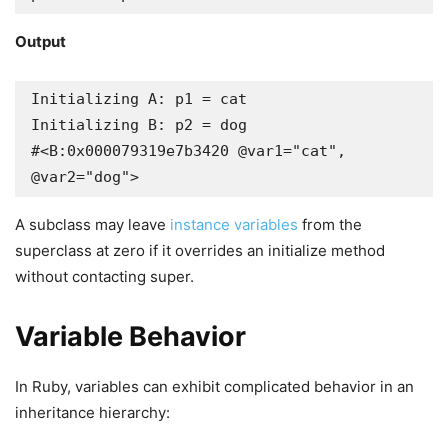
Output
Initializing A: p1 = cat

Initializing B: p2 = dog

#<B:0x000079319e7b3420 @var1="cat", 
@var2="dog">
A subclass may leave
instance variables
from the
superclass at zero if it overrides an initialize method
without contacting super.
Variable Behavior
In Ruby, variables can exhibit complicated behavior in an
inheritance hierarchy: