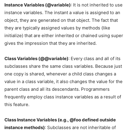
Instance Variables (@variable)
: It is not inherited to use
instance variables. The instant a value is assigned to an
object, they are generated on that object. The fact that
they are typically assigned values by methods (like
initialize) that are either inherited or chained using super
gives the impression that they are inherited.
Class Variables (@@variable)
: Every class and all of its
subclasses share the same class variables. Because just
one copy is shared, whenever a child class changes a
value in a class variable, it also changes the value for the
parent class and all its descendants. Programmers
frequently employ class instance variables as a result of
this feature.
Class Instance Variables (e.g., @foo defined outside
instance methods)
: Subclasses are not inheritable of