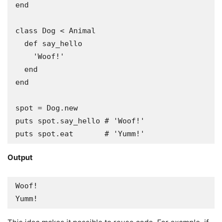
end

class Dog < Animal

  def say_hello

    'Woof!'

  end

end

spot = Dog.new

puts spot.say_hello # 'Woof!'

puts spot.eat       # 'Yumm!'
Output
Woof!

Yumm!