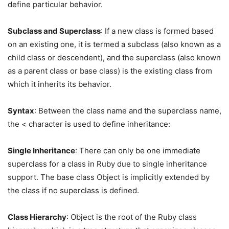
define particular behavior.
Subclass and Superclass
: If a new class is formed based
on an existing one, it is termed a subclass (also known as a
child class or descendent), and the superclass (also known
as a parent class or base class) is the existing class from
which it inherits its behavior.
Syntax
: Between the class name and the superclass name,
the < character is used to define inheritance:
Single Inheritance
: There can only be one immediate
superclass for a class in Ruby due to single inheritance
support. The base class Object is implicitly extended by
the class if no superclass is defined.
Class Hierarchy
: Object is the root of the Ruby class