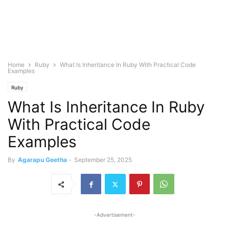
Home
Ruby
What Is Inheritance In Ruby With Practical Code
Examples
Ruby
What Is Inheritance In Ruby
With Practical Code
Examples
By
Agarapu Geetha
-
September 25, 2025
-Advertisement-