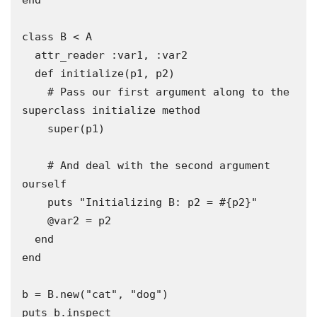
end

class B < A

  attr_reader :var1, :var2

  def initialize(p1, p2)

    # Pass our first argument along to the 
superclass initialize method 

    super(p1) 

    # And deal with the second argument 
ourself 

    puts "Initializing B: p2 = #{p2}"

    @var2 = p2

  end

end

b = B.new("cat", "dog")

puts b.inspect