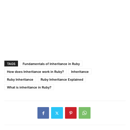
TAGS
Fundamentals of Inheritance in Ruby
How does Inheritance work in Ruby?
Inheritance
Ruby Inheritance
Ruby Inheritance Explained
What is inheritance in Ruby?