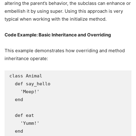
altering the parent’s behavior, the subclass can enhance or
embellish it by using super. Using this approach is very
typical when working with the initialize method.
Code Example: Basic Inheritance and Overriding
This example demonstrates how overriding and method
inheritance operate:
class Animal

  def say_hello

    'Meep!'

  end

  def eat

    'Yumm!'

  end
