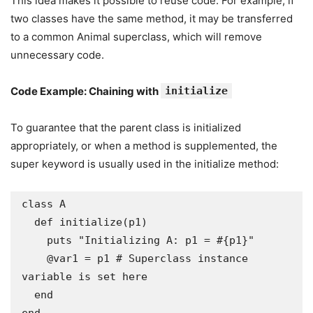
This idea makes it possible to reuse code. For example, if
two classes have the same method, it may be transferred
to a common Animal superclass, which will remove
unnecessary code.
Code Example: Chaining with
initialize
To guarantee that the parent class is initialized
appropriately, or when a method is supplemented, the
super keyword is usually used in the initialize method:
class A

  def initialize(p1)

    puts "Initializing A: p1 = #{p1}"

    @var1 = p1 # Superclass instance 
variable is set here

  end
