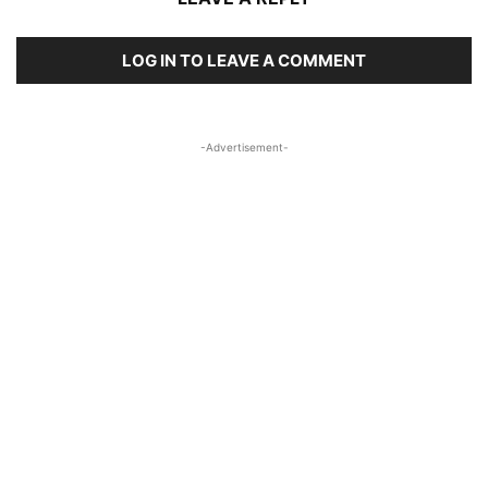
LOG IN TO LEAVE A COMMENT
-Advertisement-