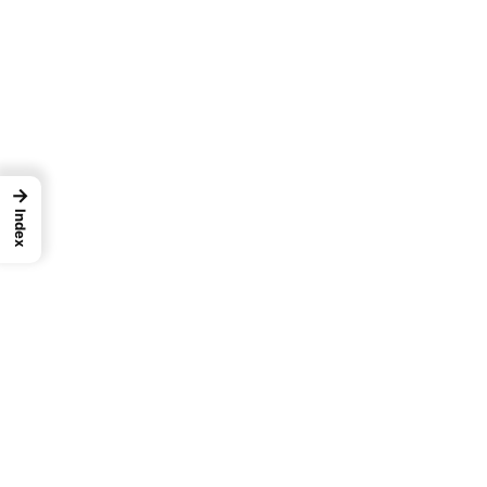
→
Index