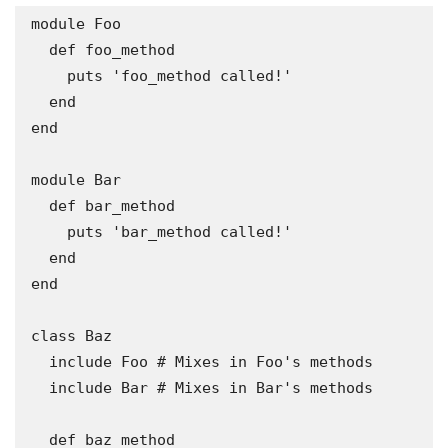
module Foo

  def foo_method

    puts 'foo_method called!'

  end

end

module Bar

  def bar_method

    puts 'bar_method called!'

  end

end

class Baz

  include Foo # Mixes in Foo's methods

  include Bar # Mixes in Bar's methods

  def baz_method
