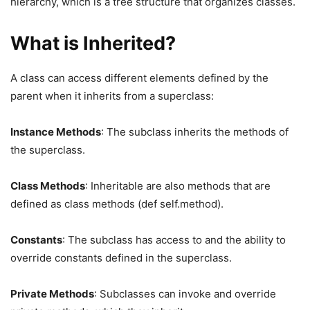
hierarchy, which is a tree structure that organizes classes.
What is Inherited?
A class can access different elements defined by the
parent when it inherits from a superclass:
Instance Methods
: The subclass inherits the methods of
the superclass.
Class Methods
: Inheritable are also methods that are
defined as class methods (def self.method).
Constants
: The subclass has access to and the ability to
override constants defined in the superclass.
Private Methods
: Subclasses can invoke and override