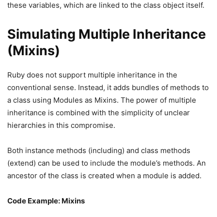
these variables, which are linked to the class object itself.
Simulating Multiple Inheritance
(Mixins)
Ruby does not support multiple inheritance in the
conventional sense. Instead, it adds bundles of methods to
a class using Modules as Mixins. The power of multiple
inheritance is combined with the simplicity of unclear
hierarchies in this compromise.
Both instance methods (including) and class methods
(extend) can be used to include the module’s methods. An
ancestor of the class is created when a module is added.
Code Example: Mixins