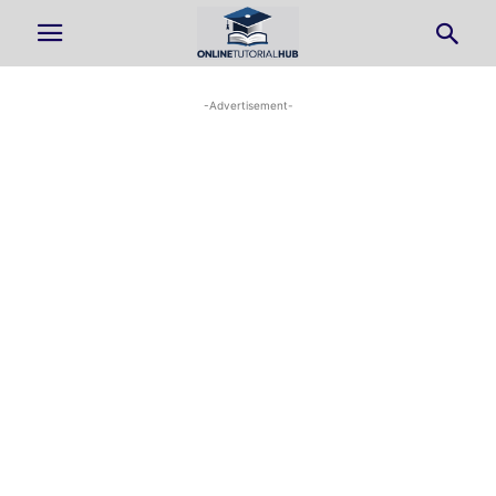
-Advertisement-