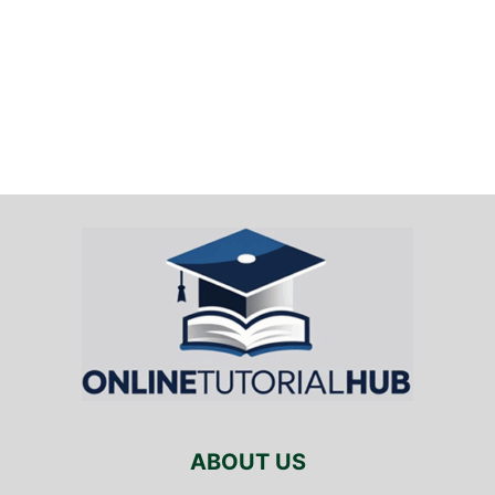
ABOUT US