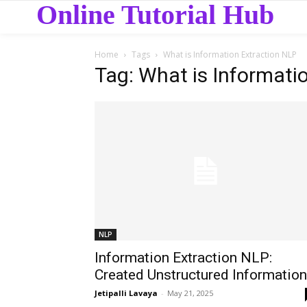
Online Tutorial Hub
Home
Tags
What is Information Extraction NLP
Tag: What is Informati
NLP
Information Extraction NLP:
Created Unstructured Information
Jetipalli Lavaya
-
May 21, 2025