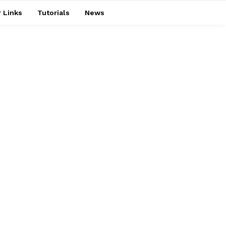
 Links
Tutorials
News