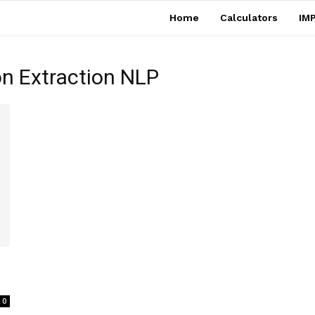
Home
Calculators
IMP
on Extraction NLP
0