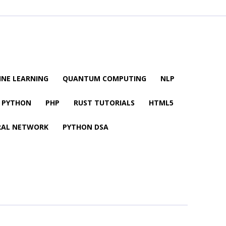
NE LEARNING
QUANTUM COMPUTING
NLP
PYTHON
PHP
RUST TUTORIALS
HTML5
RAL NETWORK
PYTHON DSA