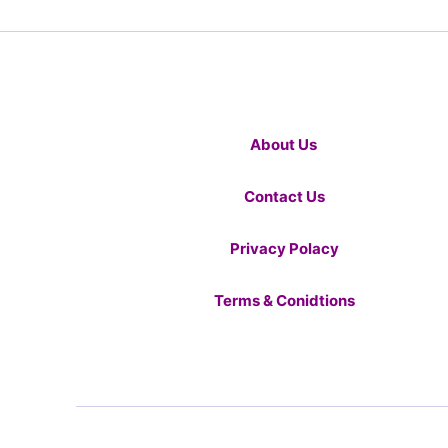
About Us
Contact Us
Privacy Polacy
Terms & Conidtions