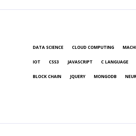
DATA SCIENCE
CLOUD COMPUTING
MACHI
IOT
CSS3
JAVASCRIPT
C LANGUAGE
BLOCK CHAIN
JQUERY
MONGODB
NEU