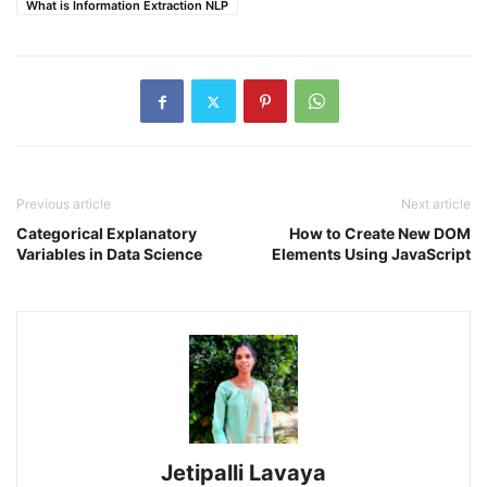
What is Information Extraction NLP
Previous article
Next article
Categorical Explanatory
How to Create New DOM
Variables in Data Science
Elements Using JavaScript
Jetipalli Lavaya