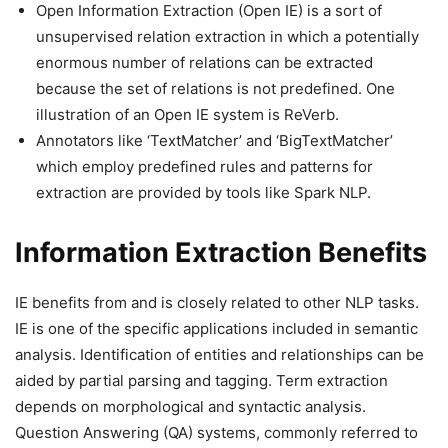
Open Information Extraction (Open IE) is a sort of
unsupervised relation extraction in which a potentially
enormous number of relations can be extracted
because the set of relations is not predefined. One
illustration of an Open IE system is ReVerb.
Annotators like ‘TextMatcher’ and ‘BigTextMatcher’
which employ predefined rules and patterns for
extraction are provided by tools like Spark NLP.
Information Extraction Benefits
IE benefits from and is closely related to other NLP tasks.
IE is one of the specific applications included in semantic
analysis. Identification of entities and relationships can be
aided by partial parsing and tagging. Term extraction
depends on morphological and syntactic analysis.
Question Answering (QA) systems, commonly referred to