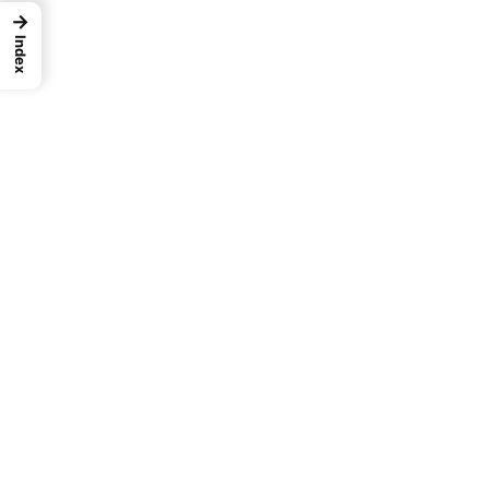
→
Index