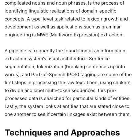
complicated nouns and noun phrases, is the process of
identifying linguistic realizations of domain-specific
concepts. A type-level task related to lexicon growth and
development as well as applications such as grammar
engineering is MWE (Multiword Expression) extraction.
A pipeline is frequently the foundation of an information
extraction system’s usual architecture. Sentence
segmentation, tokenization (breaking sentences up into
words), and Part-of-Speech (POS) tagging are some of the
first steps in processing the raw text. Then, using chukers
to divide and label multi-token sequences, this pre-
processed data is searched for particular kinds of entities.
Lastly, the system looks at entities that are stated close to
one another to see if certain linkages exist between them.
Techniques and Approaches