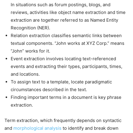
In situations such as forum postings, blogs, and
reviews, activities like object name extraction and time
extraction are together referred to as Named Entity
Recognition (NER).
Relation extraction classifies semantic links between
textual components. “John works at XYZ Corp.” means
“John” works for it.
Event extraction involves locating text-referenced
events and extracting their types, participants, times,
and locations.
To assign text to a template, locate paradigmatic
circumstances described in the text.
Finding important terms in a document is key phrase
extraction.
Term extraction, which frequently depends on syntactic
and
morphological analysis
to identify and break down