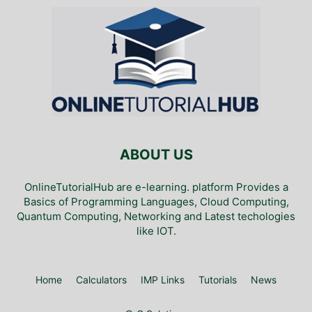
ABOUT US
OnlineTutorialHub are e-learning. platform Provides a
Basics of Programming Languages, Cloud Computing,
Quantum Computing, Networking and Latest techologies
like IOT.
Home
Calculators
IMP Links
Tutorials
News