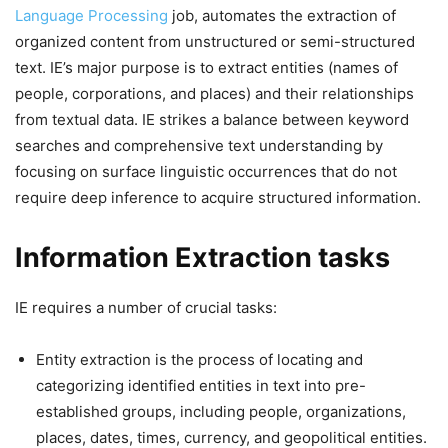
Language Processing
job, automates the extraction of
organized content from unstructured or semi-structured
text. IE’s major purpose is to extract entities (names of
people, corporations, and places) and their relationships
from textual data. IE strikes a balance between keyword
searches and comprehensive text understanding by
focusing on surface linguistic occurrences that do not
require deep inference to acquire structured information.
Information Extraction tasks
IE requires a number of crucial tasks:
Entity extraction is the process of locating and
categorizing identified entities in text into pre-
established groups, including people, organizations,
places, dates, times, currency, and geopolitical entities.