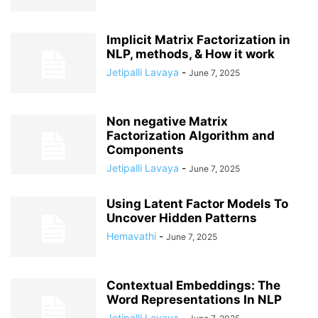
Implicit Matrix Factorization in
NLP, methods, & How it work
Jetipalli Lavaya
-
June 7, 2025
Non negative Matrix
Factorization Algorithm and
Components
Jetipalli Lavaya
-
June 7, 2025
Using Latent Factor Models To
Uncover Hidden Patterns
Hemavathi
-
June 7, 2025
Contextual Embeddings: The
Word Representations In NLP
Jetipalli Lavaya
-