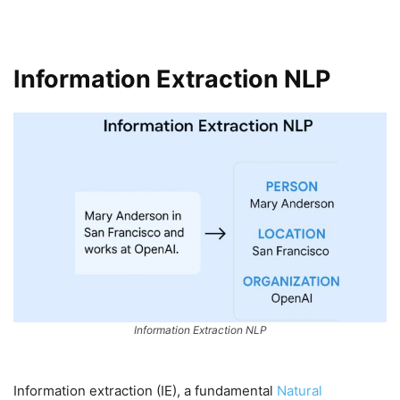
Information Extraction NLP
Information Extraction NLP
Information extraction (IE), a fundamental
Natural