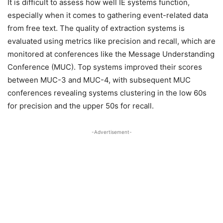
It is difficult to assess how well IE systems function,
especially when it comes to gathering event-related data
from free text. The quality of extraction systems is
evaluated using metrics like precision and recall, which are
monitored at conferences like the Message Understanding
Conference (MUC). Top systems improved their scores
between MUC-3 and MUC-4, with subsequent MUC
conferences revealing systems clustering in the low 60s
for precision and the upper 50s for recall.
-Advertisement-