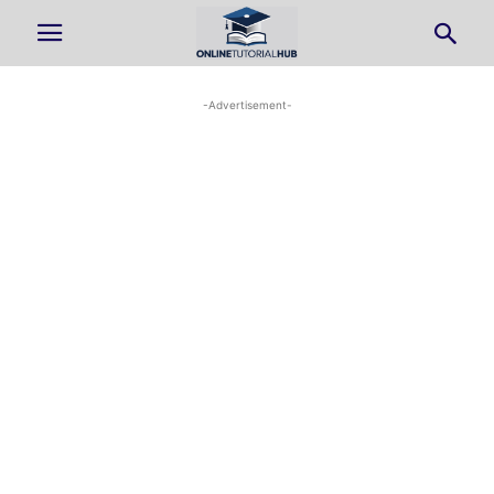
-Advertisement-