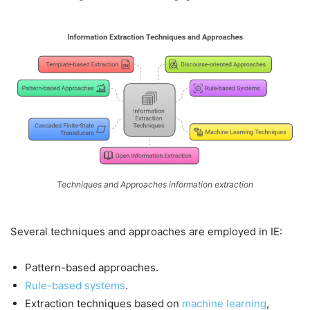
Techniques and Approaches information extraction
Several techniques and approaches are employed in IE:
Pattern-based approaches.
Rule-based systems
.
Extraction techniques based on
machine learning
,