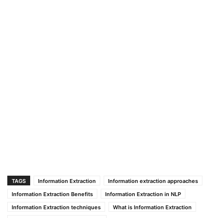
TAGS
Information Extraction
Information extraction approaches
Information Extraction Benefits
Information Extraction in NLP
Information Extraction techniques
What is Information Extraction