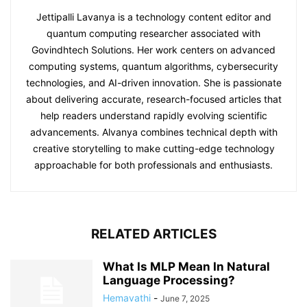
Jettipalli Lavanya is a technology content editor and
quantum computing researcher associated with
Govindhtech Solutions. Her work centers on advanced
computing systems, quantum algorithms, cybersecurity
technologies, and AI-driven innovation. She is passionate
about delivering accurate, research-focused articles that
help readers understand rapidly evolving scientific
advancements. Alvanya combines technical depth with
creative storytelling to make cutting-edge technology
approachable for both professionals and enthusiasts.
RELATED ARTICLES
What Is MLP Mean In Natural
Language Processing?
Hemavathi
-
June 7, 2025