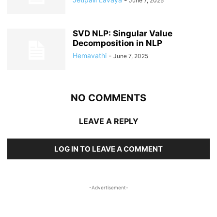
June 7, 2025
SVD NLP: Singular Value
Decomposition in NLP
Hemavathi
-
June 7, 2025
NO COMMENTS
LEAVE A REPLY
LOG IN TO LEAVE A COMMENT
-Advertisement-