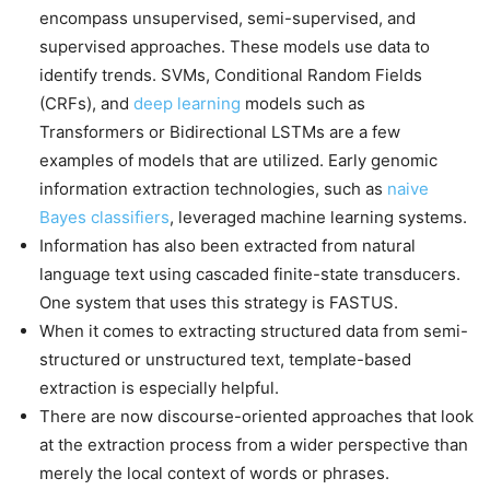
encompass unsupervised, semi-supervised, and
supervised approaches. These models use data to
identify trends. SVMs, Conditional Random Fields
(CRFs), and
deep learning
models such as
Transformers or Bidirectional LSTMs are a few
examples of models that are utilized. Early genomic
information extraction technologies, such as
naive
Bayes classifiers
, leveraged machine learning systems.
Information has also been extracted from natural
language text using cascaded finite-state transducers.
One system that uses this strategy is FASTUS.
When it comes to extracting structured data from semi-
structured or unstructured text, template-based
extraction is especially helpful.
There are now discourse-oriented approaches that look
at the extraction process from a wider perspective than
merely the local context of words or phrases.