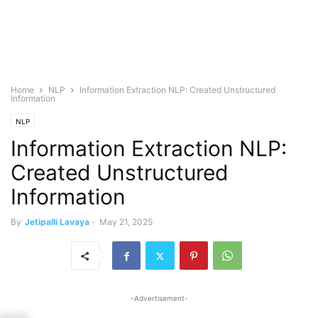
Home
NLP
Information Extraction NLP: Created Unstructured
Information
NLP
Information Extraction NLP:
Created Unstructured
Information
By
Jetipalli Lavaya
-
May 21, 2025
-Advertisement-