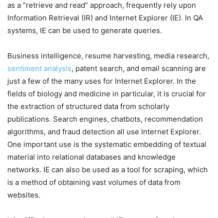
as a “retrieve and read” approach, frequently rely upon
Information Retrieval (IR) and Internet Explorer (IE). In QA
systems, IE can be used to generate queries.
Business intelligence, resume harvesting, media research,
sentiment analysis
, patent search, and email scanning are
just a few of the many uses for Internet Explorer. In the
fields of biology and medicine in particular, it is crucial for
the extraction of structured data from scholarly
publications. Search engines, chatbots, recommendation
algorithms, and fraud detection all use Internet Explorer.
One important use is the systematic embedding of textual
material into relational databases and knowledge
networks. IE can also be used as a tool for scraping, which
is a method of obtaining vast volumes of data from
websites.