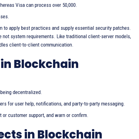
hereas Visa can process over 50,000.
sses.
n to apply best practices and supply essential security patches.
e not system requirements. Like traditional client-server models,
les client-to-client communication.
in Blockchain
 being decentralized.
rs for user help, notifications, and party-to-party messaging.
t or customer support, and warn or confirm.
ects in Blockchain