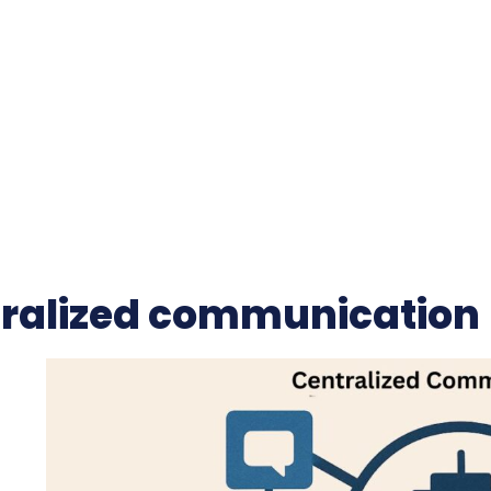
ralized communication