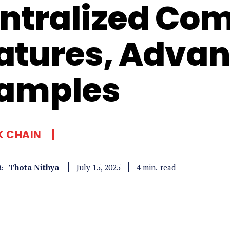
ntralized Co
atures, Advan
amples
K CHAIN
Thota Nithya
read
4
min.
July 15, 2025
: