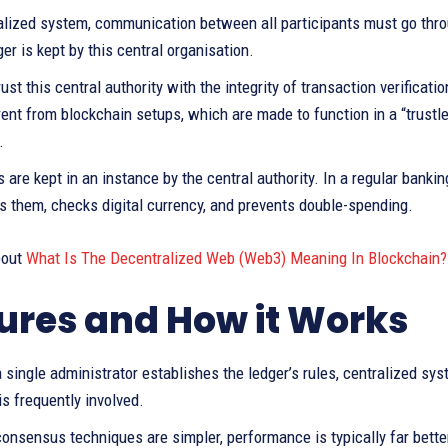
alized system, communication between all participants must go throug
ger is kept by this central organisation.
ust this central authority with the integrity of transaction verificat
rent from blockchain setups, which are made to function in a “trustl
.
s are kept in an instance by the central authority. In a regular banki
s them, checks digital currency, and prevents double-spending.
bout
What Is The Decentralized Web (Web3) Meaning In Blockchain?
ures and How it Works
single administrator establishes the ledger’s rules, centralized sy
s frequently involved.
onsensus techniques are simpler, performance is typically far bette