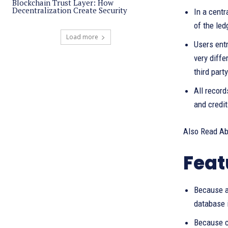
Blockchain Trust Layer: How
Decentralization Create Security
In a centr
of the led
Load more
Users entr
very diffe
third party
All record
and credit
Also Read A
Feat
Because a 
database i
Because c