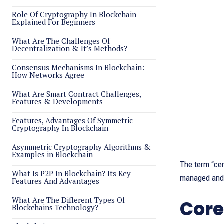
Role Of Cryptography In Blockchain
Explained For Beginners
What Are The Challenges Of
Decentralization & It’s Methods?
Consensus Mechanisms In Blockchain:
How Networks Agree
What Are Smart Contract Challenges,
Features & Developments
Features, Advantages Of Symmetric
Cryptography In Blockchain
Asymmetric Cryptography Algorithms &
Examples in Blockchain
The term “ce
What Is P2P In Blockchain? Its Key
managed and c
Features And Advantages
What Are The Different Types Of
Core
Blockchains Technology?