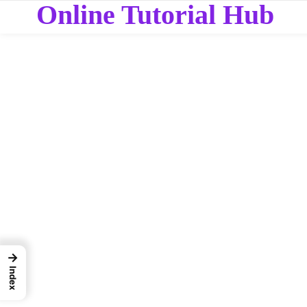
Online Tutorial Hub
→
Index