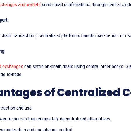
xchanges and wallets
send email confirmations through central sys
port
chain transactions, centralized platforms handle user-to-user or us
ng
d exchanges
can settle on-chain deals using central order books. Sl
ode-to-node.
ntages of Centralized
truction and use.
ewer resources than completely decentralized alternatives.
es moderation and compliance control.