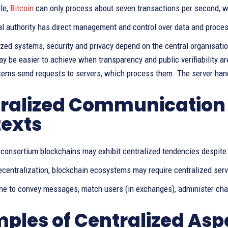
le,
Bitcoin
can only process about seven transactions per second, w
al authority has direct management and control over data and proce
ized systems, security and privacy depend on the central organisatio
y be easier to achieve when transparency and public verifiability ar
tems send requests to servers, which process them. The server hand
ralized Communication 
exts
r consortium blockchains may exhibit centralized tendencies despite
centralization, blockchain ecosystems may require centralized serve
one to convey messages, match users (in exchanges), administer cha
ples of Centralized Asp