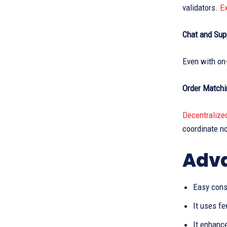
validators.
E
Chat and Sup
Even with on-
Order Matchi
Decentralize
coordinate n
Adva
Easy cons
It uses f
It enhanc