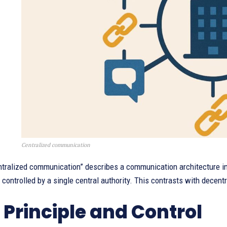
Centralized communication
ntralized communication” describes a communication architecture in
ontrolled by a single central authority. This contrasts with decent
 Principle and Control