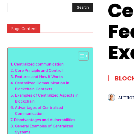
Ce
Search
Fe
Page Content
Ex
Centralized communication
Core Principle and Control
BLOC
Features and How it Works
Centralized Communication in
Blockchain Contexts
Examples of Centralized Aspects in
AUTHOR
Blockchain
Advantages of Centralized
Communication
Disadvantages and Vulnerabilities
General Examples of Centralized
Systems