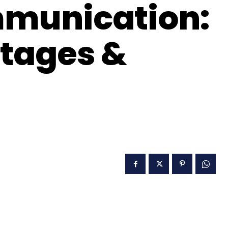
mmunication:
tages &