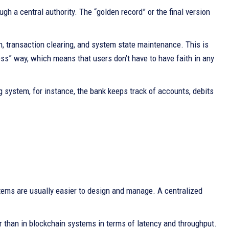
h a central authority. The “golden record” or the final version
ion, transaction clearing, and system state maintenance. This is
ess” way, which means that users don’t have to have faith in any
ng system, for instance, the bank keeps track of accounts, debits
stems are usually easier to design and manage. A centralized
r than in blockchain systems in terms of latency and throughput.