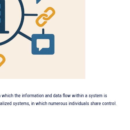
 which the information and data flow within a system is
ralized systems, in which numerous individuals share control.