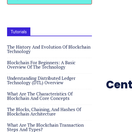
Tutorials
The History And Evolution Of Blockchain
Technology
Blockchain For Beginners: A Basic
Overview Of The Technology
Understanding Distributed Ledger
Cent
Technology (DTL) Overview
What Are The Characteristics Of
Blockchain And Core Concepts
The Blocks, Chaining, And Hashes Of
Blockchain Architecture
What Are The Blockchain Transaction
Steps And Types?