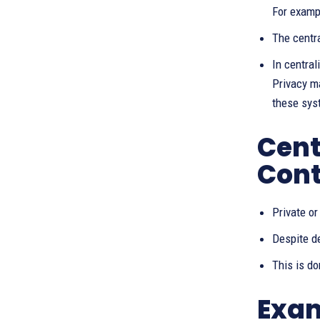
For examp
The centr
In central
Privacy ma
these sys
Cent
Cont
Private o
Despite de
This is d
Exam