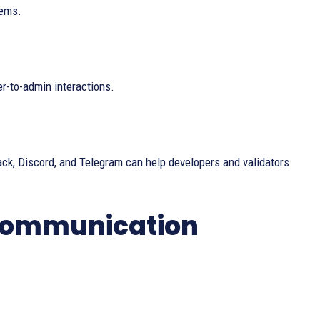
tems.
er-to-admin interactions.
ack, Discord, and Telegram can help developers and validators
 Communication