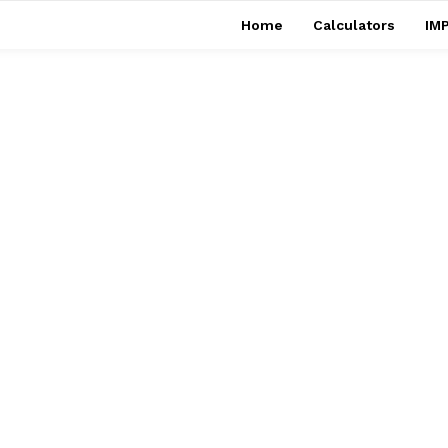
Home
Calculators
IMP