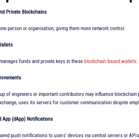
nd Private Blockchains
one person or organisation, giving them more network control.
Wallets
y manages funds and private keys in these
blockchain-based wallets
.
provements
up of engineers or important contributors may influence blockchain 
exchange, uses its servers for customer communication despite emp
d App (dApp) Notifications
nd push notifications to users’ devices via central servers or APIs