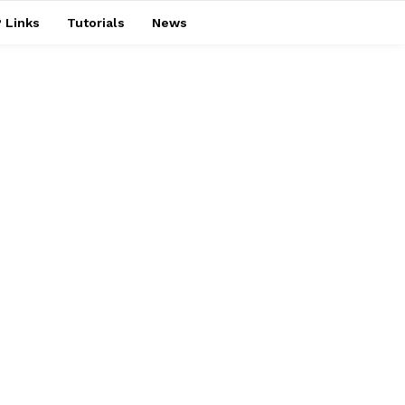
 Links
Tutorials
News