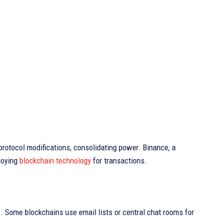
protocol modifications, consolidating power. Binance, a
loying
blockchain technology
for transactions.
. Some blockchains use email lists or central chat rooms for