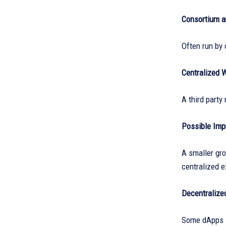
Consortium a
Often run by 
Centralized 
A third part
Possible Im
A smaller gro
centralized 
Decentralize
Some dApps se