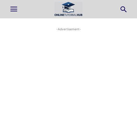
-Advertisement-