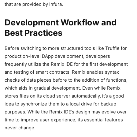
that are provided by Infura.
Development Workflow and
Best Practices
Before switching to more structured tools like Truffle for
production-level DApp development, developers
frequently utilize the Remix IDE for the first development
and testing of smart contracts. Remix enables syntax
checks of data pieces before to the addition of functions,
which aids in gradual development. Even while Remix
stores files on its cloud server automatically, it’s a good
idea to synchronize them to a local drive for backup
purposes. While the Remix IDE’s design may evolve over
time to improve user experience, its essential features
never change.