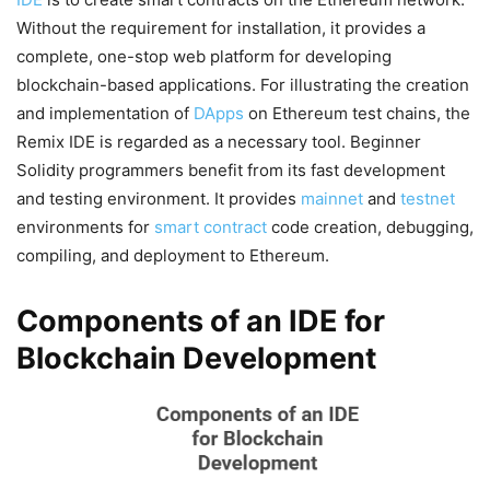
Without the requirement for installation, it provides a
complete, one-stop web platform for developing
blockchain-based applications. For illustrating the creation
and implementation of
DApps
on Ethereum test chains, the
Remix IDE is regarded as a necessary tool. Beginner
Solidity programmers benefit from its fast development
and testing environment. It provides
mainnet
and
testnet
environments for
smart contract
code creation, debugging,
compiling, and deployment to Ethereum.
Components of an IDE for
Blockchain Development