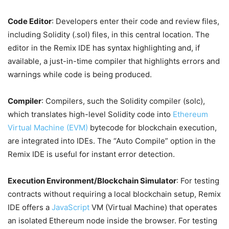
Code Editor
: Developers enter their code and review files,
including Solidity (.sol) files, in this central location. The
editor in the Remix IDE has syntax highlighting and, if
available, a just-in-time compiler that highlights errors and
warnings while code is being produced.
Compiler
: Compilers, such the Solidity compiler (solc),
which translates high-level Solidity code into
Ethereum
Virtual Machine (EVM)
bytecode for blockchain execution,
are integrated into IDEs. The “Auto Compile” option in the
Remix IDE is useful for instant error detection.
Execution Environment/Blockchain Simulator
: For testing
contracts without requiring a local blockchain setup, Remix
IDE offers a
JavaScript
VM (Virtual Machine) that operates
an isolated Ethereum node inside the browser. For testing