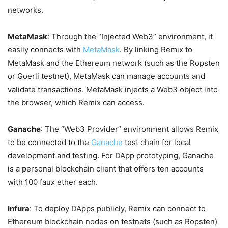
networks.
MetaMask
: Through the “Injected Web3” environment, it
easily connects with
MetaMask
. By linking Remix to
MetaMask and the Ethereum network (such as the Ropsten
or Goerli testnet), MetaMask can manage accounts and
validate transactions. MetaMask injects a Web3 object into
the browser, which Remix can access.
Ganache
: The “Web3 Provider” environment allows Remix
to be connected to the
Ganache
test chain for local
development and testing. For DApp prototyping, Ganache
is a personal blockchain client that offers ten accounts
with 100 faux ether each.
Infura
: To deploy DApps publicly, Remix can connect to
Ethereum blockchain nodes on testnets (such as Ropsten)