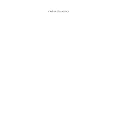
-Advertisement-