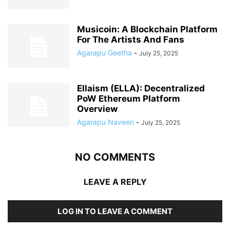
Musicoin: A Blockchain Platform
For The Artists And Fans
Agarapu Geetha
-
July 25, 2025
Ellaism (ELLA): Decentralized
PoW Ethereum Platform
Overview
Agarapu Naveen
-
July 25, 2025
NO COMMENTS
LEAVE A REPLY
LOG IN TO LEAVE A COMMENT