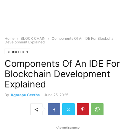
Home
BLOCK CHAIN
Components Of An IDE For Blockchain
Development Explained
BLOCK CHAIN
Components Of An IDE For
Blockchain Development
Explained
By
Agarapu Geetha
-
June 25, 2025
-Advertisement-