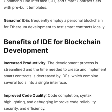
Command Line Interface (CLI) and Smart Contract Sets
with pre-built templates.
Ganache
: IDEs frequently employ a personal blockchain
for Ethereum development to test smart contracts locally.
Benefits of IDE for Blockchain
Development
Increased Productivity
: The development process is
streamlined and the time needed to create and implement
smart contracts is decreased by IDEs, which combine
several tools into a single interface.
Improved Code Quality
: Code completion, syntax
highlighting, and debugging improve code reliability,
security, and efficiency.