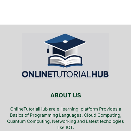
ABOUT US
OnlineTutorialHub are e-learning. platform Provides a
Basics of Programming Languages, Cloud Computing,
Quantum Computing, Networking and Latest techologies
like IOT.