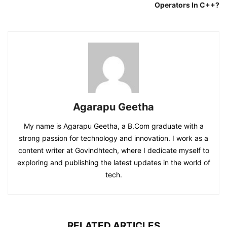
Operators In C++?
Agarapu Geetha
My name is Agarapu Geetha, a B.Com graduate with a
strong passion for technology and innovation. I work as a
content writer at Govindhtech, where I dedicate myself to
exploring and publishing the latest updates in the world of
tech.
RELATED ARTICLES