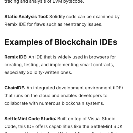
tracing and analysis of EVM bytecode.
Static Analysis Tool
: Solidity code can be examined by
Remix IDE for flaws such as reentrancy issues.
Examples of Blockchain IDEs
Remix IDE
: An IDE that is widely used in browsers for
creating, testing, and implementing smart contracts,
especially Solidity-written ones.
ChainIDE
: An integrated development environment (IDE)
that runs on the cloud and enables developers to
collaborate with numerous blockchain systems.
SettleMint Code Studio
: Built on top of Visual Studio
Code, this IDE offers capabilities like the SettleMint SDK