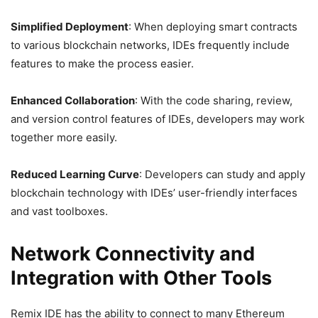
Simplified Deployment
: When deploying smart contracts
to various blockchain networks, IDEs frequently include
features to make the process easier.
Enhanced Collaboration
: With the code sharing, review,
and version control features of IDEs, developers may work
together more easily.
Reduced Learning Curve
: Developers can study and apply
blockchain technology with IDEs’ user-friendly interfaces
and vast toolboxes.
Network Connectivity and
Integration with Other Tools
Remix IDE has the ability to connect to many Ethereum