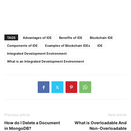
TAGS
Advantages of IDE
Benefits of IDE
Blockchain IDE
Components of IDE
Examples of Blockchain IDEs
IDE
Integrated Development Environment
What is an Integrated Development Environment
Previous article
Next article
How do I Delete a Document
What is Overloadable And
in MongoDB?
Non-Overloadable