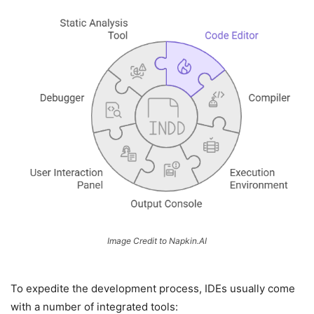
Image Credit to Napkin.AI
To expedite the development process, IDEs usually come
with a number of integrated tools: