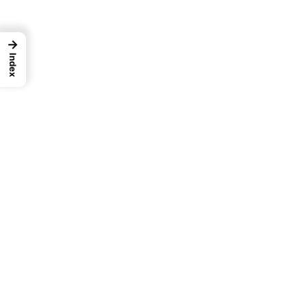
→
Index