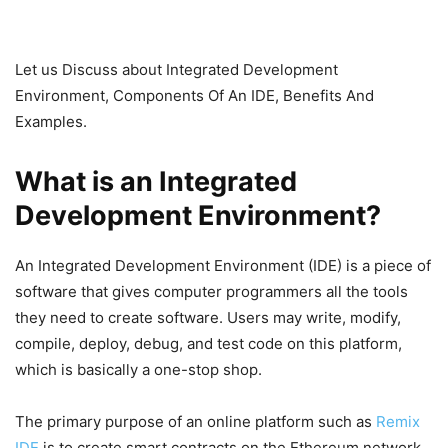
Let us Discuss about Integrated Development
Environment, Components Of An IDE, Benefits And
Examples.
What is an Integrated
Development Environment?
An Integrated Development Environment (IDE) is a piece of
software that gives computer programmers all the tools
they need to create software. Users may write, modify,
compile, deploy, debug, and test code on this platform,
which is basically a one-stop shop.
The primary purpose of an online platform such as
Remix
IDE
is to create smart contracts on the Ethereum network.