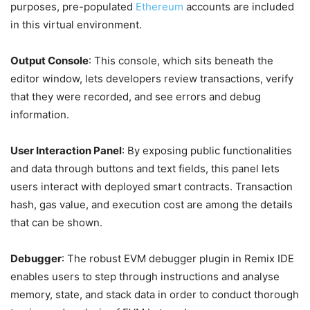
purposes, pre-populated
Ethereum
accounts are included
in this virtual environment.
Output Console
: This console, which sits beneath the
editor window, lets developers review transactions, verify
that they were recorded, and see errors and debug
information.
User Interaction Panel
: By exposing public functionalities
and data through buttons and text fields, this panel lets
users interact with deployed smart contracts. Transaction
hash, gas value, and execution cost are among the details
that can be shown.
Debugger
: The robust EVM debugger plugin in Remix IDE
enables users to step through instructions and analyse
memory, state, and stack data in order to conduct thorough