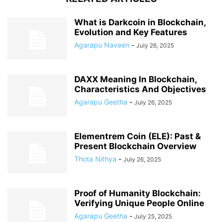
What is Darkcoin in Blockchain,
Evolution and Key Features
Agarapu Naveen
-
July 26, 2025
DAXX Meaning In Blockchain,
Characteristics And Objectives
Agarapu Geetha
-
July 26, 2025
Elementrem Coin (ELE): Past &
Present Blockchain Overview
Thota Nithya
-
July 26, 2025
Proof of Humanity Blockchain:
Verifying Unique People Online
Agarapu Geetha
-
July 25, 2025