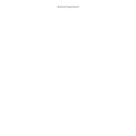
-Advertisement-