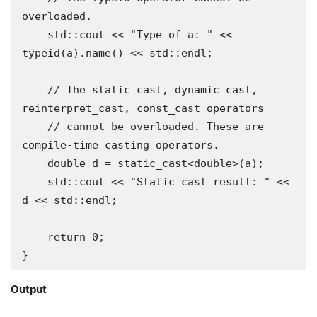
overloaded.

    std::cout << "Type of a: " << 
typeid(a).name() << std::endl;

    // The static_cast, dynamic_cast, 
reinterpret_cast, const_cast operators

    // cannot be overloaded. These are 
compile-time casting operators.

    double d = static_cast<double>(a);

    std::cout << "Static cast result: " << 
d << std::endl;

    return 0;

}
Output