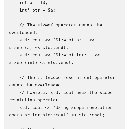
    int a = 10;

    int* ptr = &a;

    // The sizeof operator cannot be 
overloaded.

    std::cout << "Size of a: " << 
sizeof(a) << std::endl;

    std::cout << "Size of int: " << 
sizeof(int) << std::endl;

    // The :: (scope resolution) operator 
cannot be overloaded.

    // Example: std::cout uses the scope 
resolution operator.

    std::cout << "Using scope resolution 
operator for std::cout" << std::endl;
