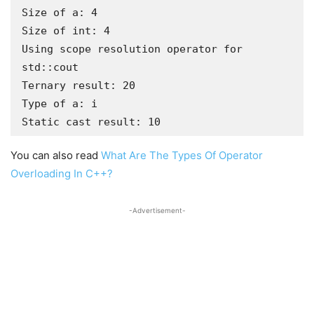
Size of a: 4

Size of int: 4

Using scope resolution operator for 
std::cout

Ternary result: 20

Type of a: i

Static cast result: 10
You can also read
What Are The Types Of Operator
Overloading In C++?
-Advertisement-