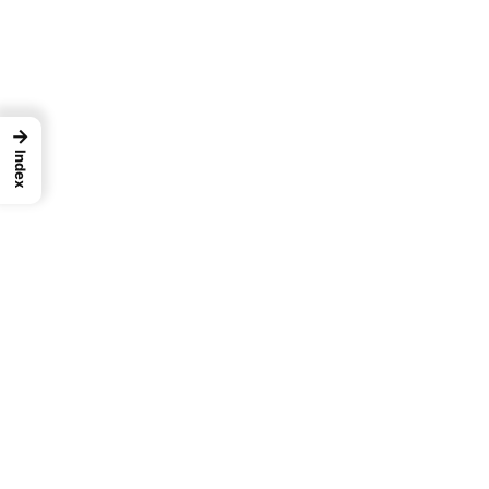
→
Index