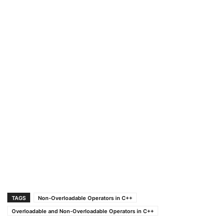
TAGS
Non-Overloadable Operators in C++
Overloadable and Non-Overloadable Operators in C++