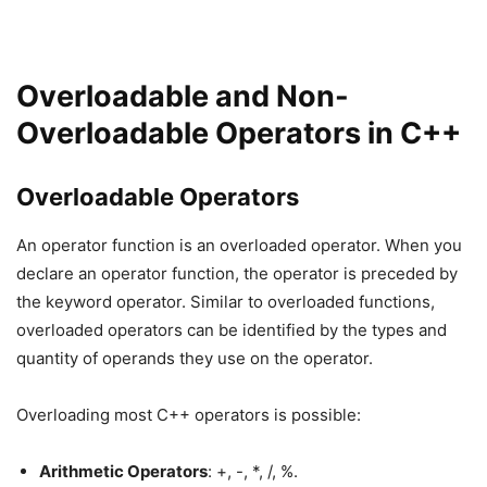
Overloadable and Non-
Overloadable Operators in C++
Overloadable Operators
An operator function is an overloaded operator. When you
declare an operator function, the operator is preceded by
the keyword operator. Similar to overloaded functions,
overloaded operators can be identified by the types and
quantity of operands they use on the operator.
Overloading most C++ operators is possible:
Arithmetic Operators
: +, -, *, /, %.