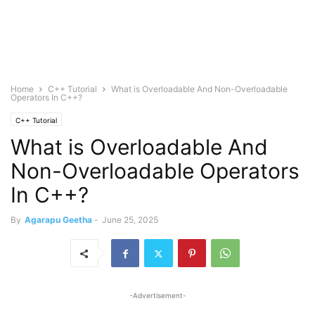
Home
C++ Tutorial
What is Overloadable And Non-Overloadable
Operators In C++?
C++ Tutorial
What is Overloadable And
Non-Overloadable Operators
In C++?
By
Agarapu Geetha
-
June 25, 2025
-Advertisement-