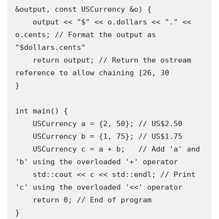
&output, const USCurrency &o) {

    output << "$" << o.dollars << "." << 
o.cents; // Format the output as 
"$dollars.cents" 

    return output; // Return the ostream 
reference to allow chaining [26, 30

}

int main() {

    USCurrency a = {2, 50}; // US$2.50

    USCurrency b = {1, 75}; // US$1.75 

    USCurrency c = a + b;   // Add 'a' and 
'b' using the overloaded '+' operator 

    std::cout << c << std::endl; // Print 
'c' using the overloaded '<<' operator

    return 0; // End of program 

}