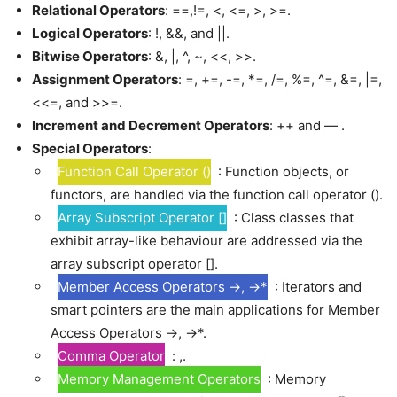
Relational Operators
: ==,!=, <, <=, >, >=.
Logical Operators
: !, &&, and ||.
Bitwise Operators
: &, |, ^, ~, <<, >>.
Assignment Operators
: =, +=, -=, *=, /=, %=, ^=, &=, |=,
<<=, and >>=.
Increment and Decrement Operators
: ++ and — .
Special Operators
:
Function Call Operator ()
: Function objects, or
functors, are handled via the function call operator ().
Array Subscript Operator []
: Class classes that
exhibit array-like behaviour are addressed via the
array subscript operator [].
Member Access Operators ->, ->*
: Iterators and
smart pointers are the main applications for Member
Access Operators ->, ->*.
Comma Operator
: ,.
Memory Management Operators
: Memory