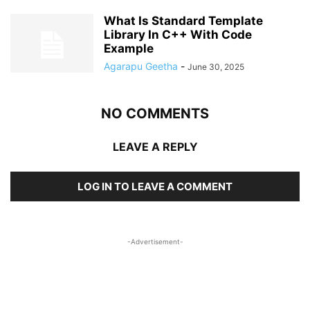
What Is Standard Template
Library In C++ With Code
Example
Agarapu Geetha
-
June 30, 2025
NO COMMENTS
LEAVE A REPLY
LOG IN TO LEAVE A COMMENT
-Advertisement-