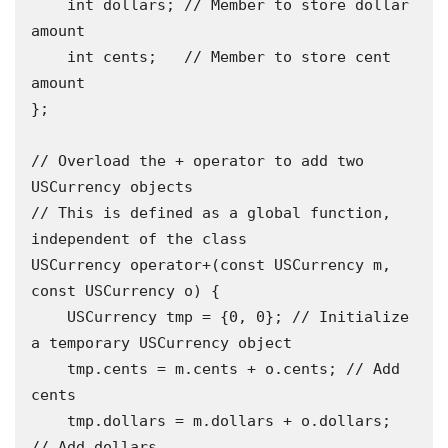
    int dollars; // Member to store dollar 
amount 

    int cents;   // Member to store cent 
amount 

};

// Overload the + operator to add two 
USCurrency objects 

// This is defined as a global function, 
independent of the class 

USCurrency operator+(const USCurrency m, 
const USCurrency o) {

    USCurrency tmp = {0, 0}; // Initialize 
a temporary USCurrency object 

    tmp.cents = m.cents + o.cents; // Add 
cents 

    tmp.dollars = m.dollars + o.dollars; 
// Add dollars 
