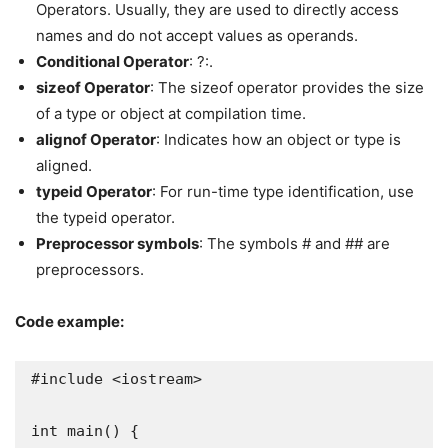
Operators. Usually, they are used to directly access
names and do not accept values as operands.
Conditional Operator
: ?:.
sizeof Operator
: The sizeof operator provides the size
of a type or object at compilation time.
alignof Operator
: Indicates how an object or type is
aligned.
typeid Operator
: For run-time type identification, use
the typeid operator.
Preprocessor symbols
: The symbols # and ## are
preprocessors.
Code example:
#include <iostream>

int main() {
