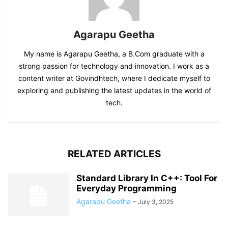
Agarapu Geetha
My name is Agarapu Geetha, a B.Com graduate with a
strong passion for technology and innovation. I work as a
content writer at Govindhtech, where I dedicate myself to
exploring and publishing the latest updates in the world of
tech.
RELATED ARTICLES
Standard Library In C++: Tool For
Everyday Programming
Agarapu Geetha
-
July 3, 2025