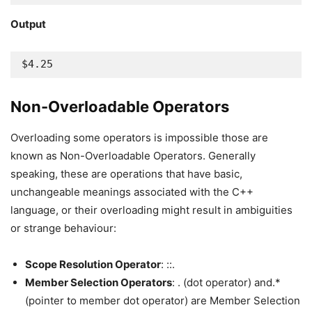
Output
$4.25
Non-Overloadable Operators
Overloading some operators is impossible those are
known as Non-Overloadable Operators. Generally
speaking, these are operations that have basic,
unchangeable meanings associated with the C++
language, or their overloading might result in ambiguities
or strange behaviour:
Scope Resolution Operator
: ::.
Member Selection Operators
: . (dot operator) and.*
(pointer to member dot operator) are Member Selection