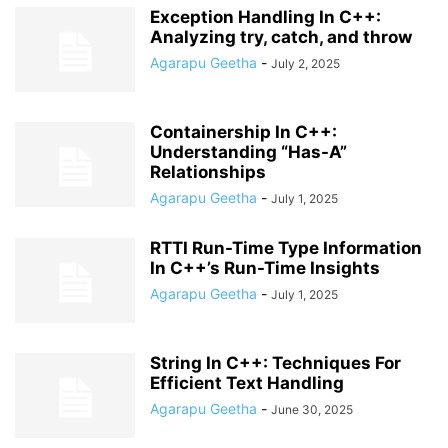
Exception Handling In C++:
Analyzing try, catch, and throw
Agarapu Geetha
-
July 2, 2025
Containership In C++:
Understanding “Has-A”
Relationships
Agarapu Geetha
-
July 1, 2025
RTTI Run-Time Type Information
In C++’s Run-Time Insights
Agarapu Geetha
-
July 1, 2025
String In C++: Techniques For
Efficient Text Handling
Agarapu Geetha
-
June 30, 2025