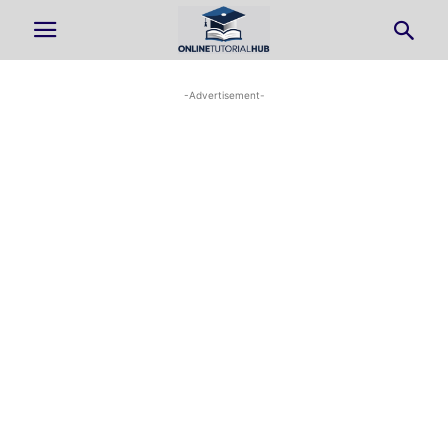
-Advertisement-