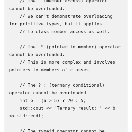
    // The . (member access) operator 
cannot be overloaded.

    // We can't demonstrate overloading 
for primitive types, but it applies

    // to class member access as well.

    // The .* (pointer to member) operator 
cannot be overloaded.

    // This is more complex and involves 
pointers to members of classes.

    // The ? : (ternary conditional) 
operator cannot be overloaded.

    int b = (a > 5) ? 20 : 5;

    std::cout << "Ternary result: " << b 
<< std::endl;

    // The typeid operator cannot be 