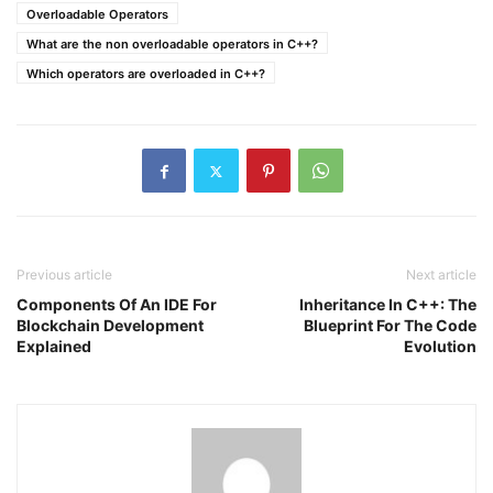
Overloadable Operators
What are the non overloadable operators in C++?
Which operators are overloaded in C++?
Previous article
Next article
Components Of An IDE For
Inheritance In C++: The
Blockchain Development
Blueprint For The Code
Explained
Evolution