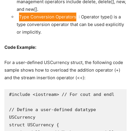
management operators include delete, delete[], new,
and new[].
Type Conversion Operators
: Operator type() is a
type conversion operator that can be used explicitly
or implicitly.
Code Example:
For a user-defined USCurrency struct, the following code
sample shows how to overload the addition operator (+)
and the stream insertion operator (<<):
#include <iostream> // For cout and endl

// Define a user-defined datatype 
USCurrency 

struct USCurrency {
