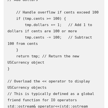
    // Handle overflow if cents exceed 100

    if (tmp.cents >= 100) {

        tmp.dollars += 1;   // Add 1 to 
dollars if cents are 100 or more

        tmp.cents -= 100;   // Subtract 
100 from cents 

    }

    return tmp; // Return the new 
USCurrency object 

}

// Overload the << operator to display 
USCurrency objects 

// This is typically defined as a global 
friend function for IO operators 

std::ostream& operator<<(std::ostream 