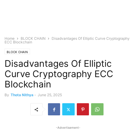
Home
BLOCK CHAIN
Disadvantages Of Elliptic Curve Cryptography
ECC Blockchain
BLOCK CHAIN
Disadvantages Of Elliptic
Curve Cryptography ECC
Blockchain
By
Thota Nithya
-
June 25, 2025
-Advertisement-