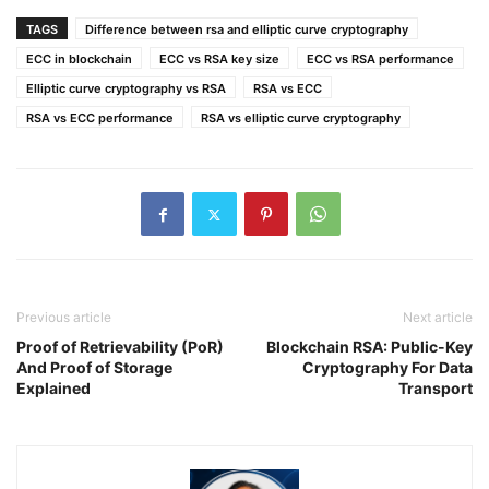
TAGS
Difference between rsa and elliptic curve cryptography
ECC in blockchain
ECC vs RSA key size
ECC vs RSA performance
Elliptic curve cryptography vs RSA
RSA vs ECC
RSA vs ECC performance
RSA vs elliptic curve cryptography
Previous article
Next article
Proof of Retrievability (PoR)
Blockchain RSA: Public-Key
And Proof of Storage
Cryptography For Data
Explained
Transport