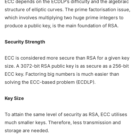
ECC depends on the ECDLP’s difficulty and the algebraic
structure of elliptic curves. The prime factorisation issue,
which involves multiplying two huge prime integers to
produce a public key, is the main foundation of RSA.
Security Strength
ECC is considered more secure than RSA for a given key
size. A 3072-bit RSA public key is as secure as a 256-bit
ECC key. Factoring big numbers is much easier than
solving the ECC-based problem (ECDLP).
Key Size
To attain the same level of security as RSA, ECC utilises
much smaller keys. Therefore, less transmission and
storage are needed.