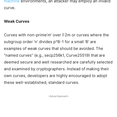
machine
environments, an attacker may employ an invalid
curve.
Weak Curves
Curves with non-prime’m’ over 𝔽2m or curves where the
subgroup order ‘n’ divides p^B-1 for a small ‘B’ are
examples of weak curves that should be avoided. The
“named curves” (e.g., secp256k1, Curve25519) that are
deemed secure and well researched are carefully selected
and examined by cryptographers. Instead of making their
own curves, developers are highly encouraged to adopt
these well-established, standard curves.
-Advertisement-