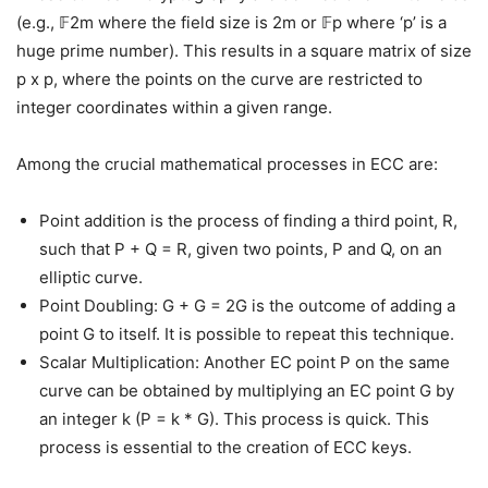
(e.g., 𝔽2m where the field size is 2m or 𝔽p where ‘p’ is a
huge prime number). This results in a square matrix of size
p x p, where the points on the curve are restricted to
integer coordinates within a given range.
Among the crucial mathematical processes in ECC are:
Point addition is the process of finding a third point, R,
such that P + Q = R, given two points, P and Q, on an
elliptic curve.
Point Doubling: G + G = 2G is the outcome of adding a
point G to itself. It is possible to repeat this technique.
Scalar Multiplication: Another EC point P on the same
curve can be obtained by multiplying an EC point G by
an integer k (P = k * G). This process is quick. This
process is essential to the creation of ECC keys.