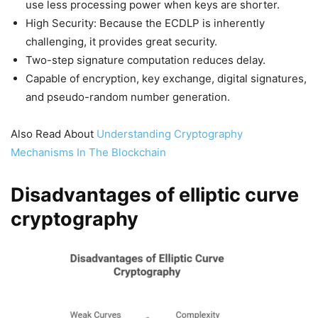
use less processing power when keys are shorter.
High Security: Because the ECDLP is inherently
challenging, it provides great security.
Two-step signature computation reduces delay.
Capable of encryption, key exchange, digital signatures,
and pseudo-random number generation.
Also Read About
Understanding Cryptography
Mechanisms In The Blockchain
Disadvantages of elliptic curve
cryptography