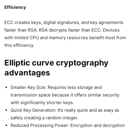
Efficiency
ECC creates keys, digital signatures, and key agreements
faster than RSA. RSA decrypts faster than ECC. Devices
with limited CPU and memory resources benefit most from
this efficiency.
Elliptic curve cryptography
advantages
Smaller Key Size: Requires less storage and
transmission space because it offers similar security
with significantly shorter keys.
Quick Key Generation: It’s really quick and as easy as
safely creating a random integer.
Reduced Processing Power: Encryption and decryption