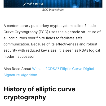
ECC blockchain
A contemporary public-key cryptosystem called Elliptic
Curve Cryptography (ECC) uses the algebraic structure of
elliptic curves over finite fields to facilitate safe
communication. Because of its effectiveness and robust
security with reduced key sizes, it is seen as RSA’s logical
modern successor.
Also Read About
What Is ECDSA? Elliptic Curve Digital
Signature Algorithm
History of elliptic curve
cryptography