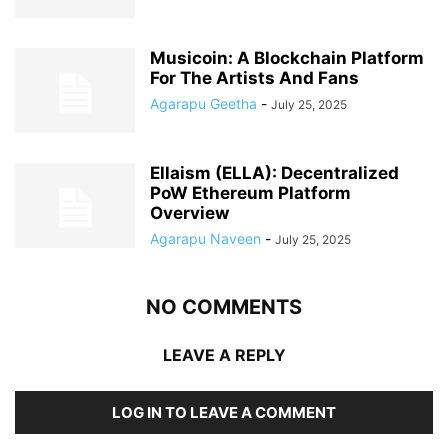
Musicoin: A Blockchain Platform
For The Artists And Fans
Agarapu Geetha
-
July 25, 2025
Ellaism (ELLA): Decentralized
PoW Ethereum Platform
Overview
Agarapu Naveen
-
July 25, 2025
NO COMMENTS
LEAVE A REPLY
LOG IN TO LEAVE A COMMENT