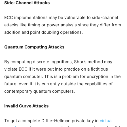
Side-Channel Attacks
ECC implementations may be vulnerable to side-channel
attacks like timing or power analysis since they differ from
addition and point doubling operations.
Quantum Computing Attacks
By computing discrete logarithms, Shor’s method may
violate ECC if it were put into practice on a fictitious
quantum computer. This is a problem for encryption in the
future, even if it is currently outside the capabilities of
contemporary quantum computers.
Invalid Curve Attacks
To get a complete Diffie-Hellman private key in
virtual