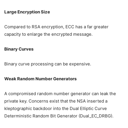
Large Encryption Size
Compared to RSA encryption, ECC has a far greater
capacity to enlarge the encrypted message.
Binary Curves
Binary curve processing can be expensive.
Weak Random Number Generators
A compromised random number generator can leak the
private key. Concerns exist that the NSA inserted a
kleptographic backdoor into the Dual Elliptic Curve
Deterministic Random Bit Generator (Dual_EC_DRBG).