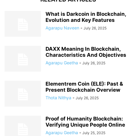
What is Darkcoin in Blockchain,
Evolution and Key Features
Agarapu Naveen
-
July 26, 2025
DAXX Meaning In Blockchain,
Characteristics And Objectives
Agarapu Geetha
-
July 26, 2025
Elementrem Coin (ELE): Past &
Present Blockchain Overview
Thota Nithya
-
July 26, 2025
Proof of Humanity Blockchain:
Verifying Unique People Online
Agarapu Geetha
-
July 25, 2025