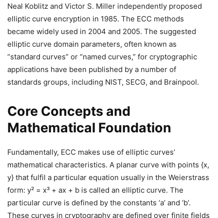
Neal Koblitz and Victor S. Miller independently proposed
elliptic curve encryption in 1985. The ECC methods
became widely used in 2004 and 2005. The suggested
elliptic curve domain parameters, often known as
“standard curves” or “named curves,” for cryptographic
applications have been published by a number of
standards groups, including NIST, SECG, and Brainpool.
Core Concepts and
Mathematical Foundation
Fundamentally, ECC makes use of elliptic curves’
mathematical characteristics. A planar curve with points {x,
y} that fulfil a particular equation usually in the Weierstrass
form: y² = x³ + ax + b is called an elliptic curve. The
particular curve is defined by the constants ‘a’ and ‘b’.
These curves in cryptography are defined over finite fields