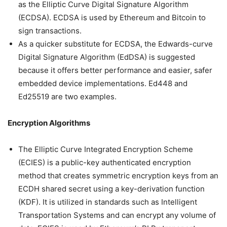
as the Elliptic Curve Digital Signature Algorithm
(ECDSA). ECDSA is used by Ethereum and Bitcoin to
sign transactions.
As a quicker substitute for ECDSA, the Edwards-curve
Digital Signature Algorithm (EdDSA) is suggested
because it offers better performance and easier, safer
embedded device implementations. Ed448 and
Ed25519 are two examples.
Encryption Algorithms
The Elliptic Curve Integrated Encryption Scheme
(ECIES) is a public-key authenticated encryption
method that creates symmetric encryption keys from an
ECDH shared secret using a key-derivation function
(KDF). It is utilized in standards such as Intelligent
Transportation Systems and can encrypt any volume of