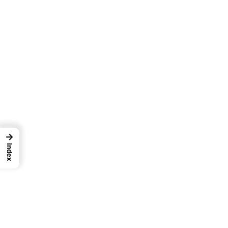
→
Index