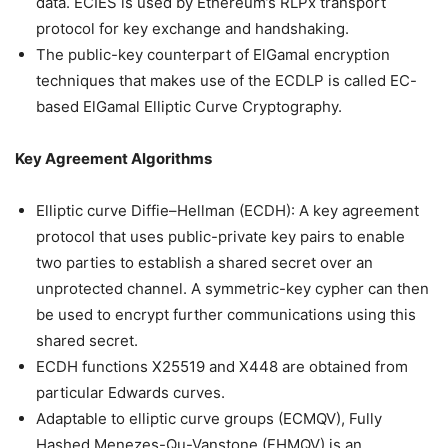
data. ECIES is used by Ethereum’s RLPx transport
protocol for key exchange and handshaking.
The public-key counterpart of ElGamal encryption
techniques that makes use of the ECDLP is called EC-
based ElGamal Elliptic Curve Cryptography.
Key Agreement Algorithms
Elliptic curve Diffie–Hellman (ECDH): A key agreement
protocol that uses public-private key pairs to enable
two parties to establish a shared secret over an
unprotected channel. A symmetric-key cypher can then
be used to encrypt further communications using this
shared secret.
ECDH functions X25519 and X448 are obtained from
particular Edwards curves.
Adaptable to elliptic curve groups (ECMQV), Fully
Hashed Menezes-Qu-Vanstone (FHMQV) is an