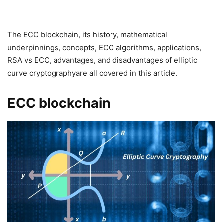
The ECC blockchain, its history, mathematical
underpinnings, concepts, ECC algorithms, applications,
RSA vs ECC, advantages, and disadvantages of elliptic
curve cryptographyare all covered in this article.
ECC blockchain