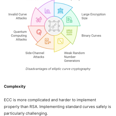
Disadvantages of elliptic curve cryptography
Complexity
ECC is more complicated and harder to implement
properly than RSA. Implementing standard curves safely is
particularly challenging.