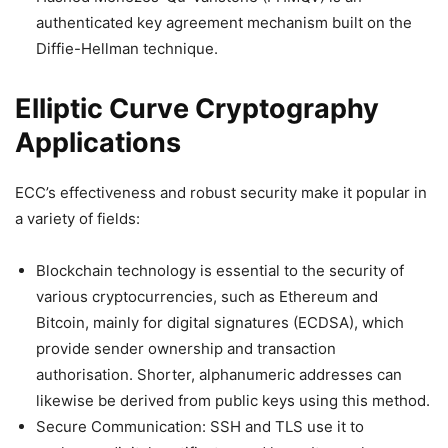
authenticated key agreement mechanism built on the
Diffie-Hellman technique.
Elliptic Curve Cryptography
Applications
ECC’s effectiveness and robust security make it popular in
a variety of fields:
Blockchain technology is essential to the security of
various cryptocurrencies, such as Ethereum and
Bitcoin, mainly for digital signatures (ECDSA), which
provide sender ownership and transaction
authorisation. Shorter, alphanumeric addresses can
likewise be derived from public keys using this method.
Secure Communication: SSH and TLS use it to