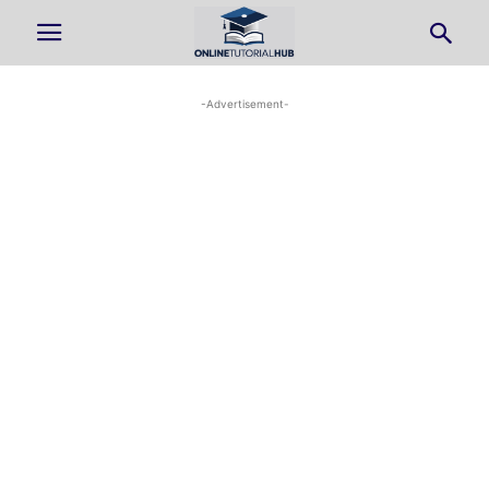
-Advertisement-