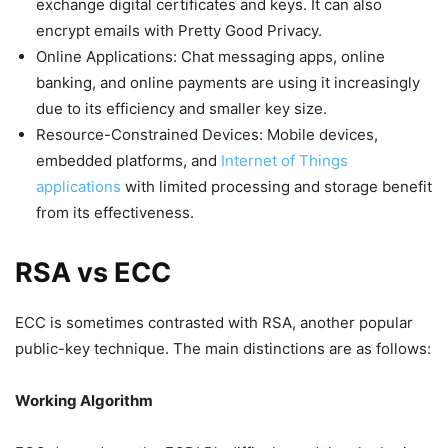
exchange digital certificates and keys. It can also
encrypt emails with Pretty Good Privacy.
Online Applications: Chat messaging apps, online
banking, and online payments are using it increasingly
due to its efficiency and smaller key size.
Resource-Constrained Devices: Mobile devices,
embedded platforms, and
Internet of Things
applications
with limited processing and storage benefit
from its effectiveness.
RSA vs ECC
ECC is sometimes contrasted with RSA, another popular
public-key technique. The main distinctions are as follows:
Working Algorithm