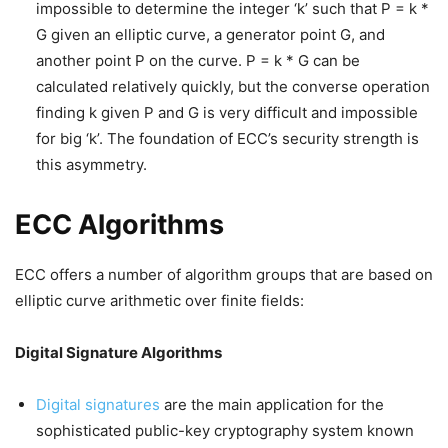
impossible to determine the integer ‘k’ such that P = k *
G given an elliptic curve, a generator point G, and
another point P on the curve. P = k * G can be
calculated relatively quickly, but the converse operation
finding k given P and G is very difficult and impossible
for big ‘k’. The foundation of ECC’s security strength is
this asymmetry.
ECC Algorithms
ECC offers a number of algorithm groups that are based on
elliptic curve arithmetic over finite fields:
Digital Signature Algorithms
Digital signatures
are the main application for the
sophisticated public-key cryptography system known