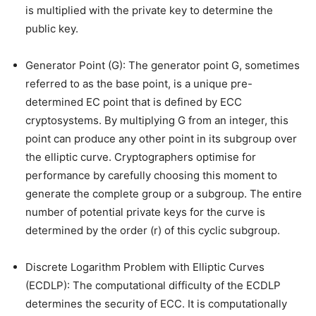
is multiplied with the private key to determine the
public key.
Generator Point (G): The generator point G, sometimes
referred to as the base point, is a unique pre-
determined EC point that is defined by ECC
cryptosystems. By multiplying G from an integer, this
point can produce any other point in its subgroup over
the elliptic curve. Cryptographers optimise for
performance by carefully choosing this moment to
generate the complete group or a subgroup. The entire
number of potential private keys for the curve is
determined by the order (r) of this cyclic subgroup.
Discrete Logarithm Problem with Elliptic Curves
(ECDLP): The computational difficulty of the ECDLP
determines the security of ECC. It is computationally