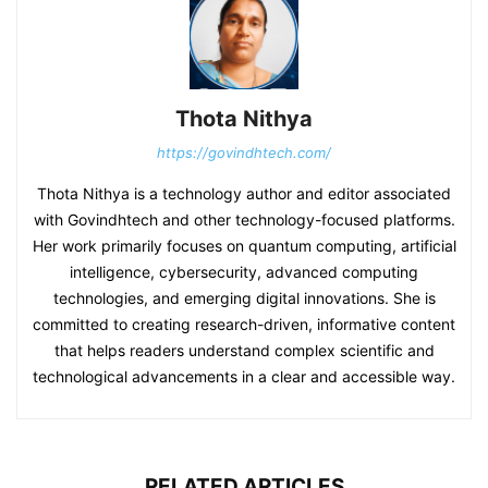
Thota Nithya
https://govindhtech.com/
Thota Nithya is a technology author and editor associated
with Govindhtech and other technology-focused platforms.
Her work primarily focuses on quantum computing, artificial
intelligence, cybersecurity, advanced computing
technologies, and emerging digital innovations. She is
committed to creating research-driven, informative content
that helps readers understand complex scientific and
technological advancements in a clear and accessible way.
RELATED ARTICLES