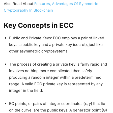
Also Read About
Features, Advantages Of Symmetric
Cryptography In Blockchain
Key Concepts in ECC
Public and Private Keys: ECC employs a pair of linked
keys, a public key and a private key (secret), just like
other asymmetric cryptosystems.
The process of creating a private key is fairly rapid and
involves nothing more complicated than safely
producing a random integer within a predetermined
range. A valid ECC private key is represented by any
integer in the field.
EC points, or pairs of integer coordinates {x, y} that lie
on the curve, are the public keys. A generator point (G)