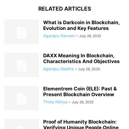
RELATED ARTICLES
What is Darkcoin in Blockchain,
Evolution and Key Features
Agarapu Naveen
-
July 26, 2025
DAXX Meaning In Blockchain,
Characteristics And Objectives
Agarapu Geetha
-
July 26, 2025
Elementrem Coin (ELE): Past &
Present Blockchain Overview
Thota Nithya
-
July 26, 2025
Proof of Humanity Blockchain:
Verifying Unique People Online