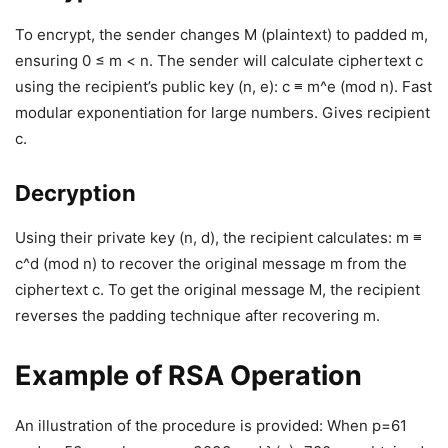
To encrypt, the sender changes M (plaintext) to padded m,
ensuring 0 ≤ m < n. The sender will calculate ciphertext c
using the recipient’s public key (n, e): c ≡ m^e (mod n). Fast
modular exponentiation for large numbers. Gives recipient
c.
Decryption
Using their private key (n, d), the recipient calculates: m ≡
c^d (mod n) to recover the original message m from the
ciphertext c. To get the original message M, the recipient
reverses the padding technique after recovering m.
Example of RSA Operation
An illustration of the procedure is provided: When p=61