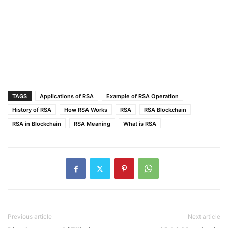
TAGS
Applications of RSA
Example of RSA Operation
History of RSA
How RSA Works
RSA
RSA Blockchain
RSA in Blockchain
RSA Meaning
What is RSA
Previous article
Next article