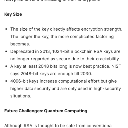
Key Size
The size of the key directly affects encryption strength.
The longer the key, the more complicated factoring
becomes.
Deprecated in 2013, 1024-bit Blockchain RSA keys are
no longer regarded as secure due to their crackability.
A key at least 2048 bits long is now best practice. NIST
says 2048-bit keys are enough till 2030.
4096-bit keys increase computational effort but give
higher data security and are only used in high-security
situations.
Future Challenges: Quantum Computing
Although RSA is thought to be safe from conventional