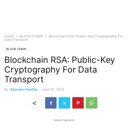
Home
BLOCK CHAIN
Blockchain RSA: Public-Key Cryptography For
Data Transport
BLOCK CHAIN
Blockchain RSA: Public-Key
Cryptography For Data
Transport
By
Agarapu Geetha
-
June 25, 2025
-Advertisement-