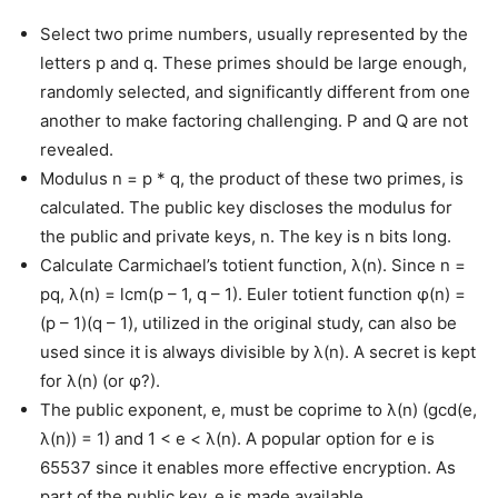
Select two prime numbers, usually represented by the
letters p and q. These primes should be large enough,
randomly selected, and significantly different from one
another to make factoring challenging. P and Q are not
revealed.
Modulus n = p * q, the product of these two primes, is
calculated. The public key discloses the modulus for
the public and private keys, n. The key is n bits long.
Calculate Carmichael’s totient function, λ(n). Since n =
pq, λ(n) = lcm(p – 1, q – 1). Euler totient function φ(n) =
(p – 1)(q – 1), utilized in the original study, can also be
used since it is always divisible by λ(n). A secret is kept
for λ(n) (or φ?).
The public exponent, e, must be coprime to λ(n) (gcd(e,
λ(n)) = 1) and 1 < e < λ(n). A popular option for e is
65537 since it enables more effective encryption. As
part of the public key, e is made available.