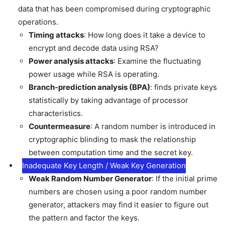
data that has been compromised during cryptographic
operations.
Timing attacks
: How long does it take a device to
encrypt and decode data using RSA?
Power analysis attacks
: Examine the fluctuating
power usage while RSA is operating.
Branch-prediction analysis (BPA)
: finds private keys
statistically by taking advantage of processor
characteristics.
Countermeasure
: A random number is introduced in
cryptographic blinding to mask the relationship
between computation time and the secret key.
Inadequate Key Length / Weak Key Generation
Weak Random Number Generator
: If the initial prime
numbers are chosen using a poor random number
generator, attackers may find it easier to figure out
the pattern and factor the keys.