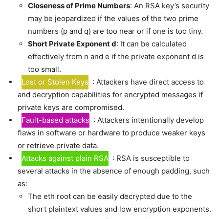
Closeness of Prime Numbers
: An RSA key’s security
may be jeopardized if the values of the two prime
numbers (p and q) are too near or if one is too tiny.
Short Private Exponent d
: It can be calculated
effectively from n and e if the private exponent d is
too small.
Lost or Stolen Keys
: Attackers have direct access to
and decryption capabilities for encrypted messages if
private keys are compromised.
Fault-based attacks
: Attackers intentionally develop
flaws in software or hardware to produce weaker keys
or retrieve private data.
Attacks against plain RSA
: RSA is susceptible to
several attacks in the absence of enough padding, such
as:
The eth root can be easily decrypted due to the
short plaintext values and low encryption exponents.