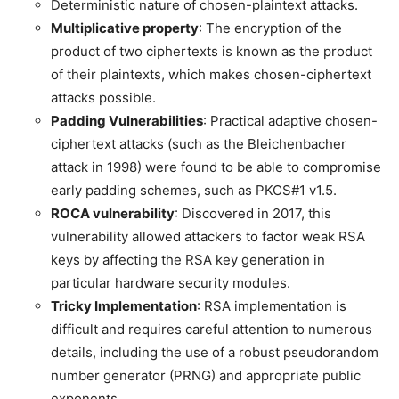
Deterministic nature of chosen-plaintext attacks.
Multiplicative property
: The encryption of the
product of two ciphertexts is known as the product
of their plaintexts, which makes chosen-ciphertext
attacks possible.
Padding Vulnerabilities
: Practical adaptive chosen-
ciphertext attacks (such as the Bleichenbacher
attack in 1998) were found to be able to compromise
early padding schemes, such as PKCS#1 v1.5.
ROCA vulnerability
: Discovered in 2017, this
vulnerability allowed attackers to factor weak RSA
keys by affecting the RSA key generation in
particular hardware security modules.
Tricky Implementation
: RSA implementation is
difficult and requires careful attention to numerous
details, including the use of a robust pseudorandom
number generator (PRNG) and appropriate public
exponents.