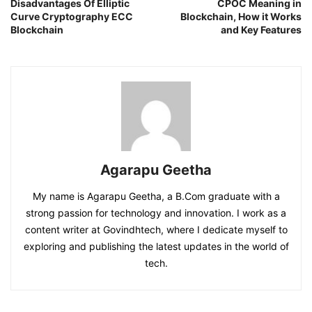
Disadvantages Of Elliptic
CPOC Meaning in
Curve Cryptography ECC
Blockchain, How it Works
Blockchain
and Key Features
Agarapu Geetha
My name is Agarapu Geetha, a B.Com graduate with a
strong passion for technology and innovation. I work as a
content writer at Govindhtech, where I dedicate myself to
exploring and publishing the latest updates in the world of
tech.