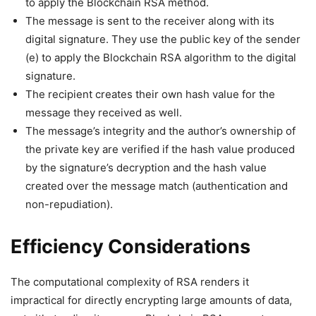
to apply the Blockchain RSA method.
The message is sent to the receiver along with its
digital signature. They use the public key of the sender
(e) to apply the Blockchain RSA algorithm to the digital
signature.
The recipient creates their own hash value for the
message they received as well.
The message’s integrity and the author’s ownership of
the private key are verified if the hash value produced
by the signature’s decryption and the hash value
created over the message match (authentication and
non-repudiation).
Efficiency Considerations
The computational complexity of RSA renders it
impractical for directly encrypting large amounts of data,