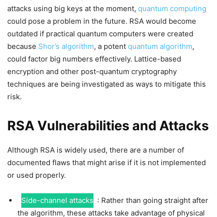
attacks using big keys at the moment,
quantum computing
could pose a problem in the future. RSA would become
outdated if practical quantum computers were created
because
Shor’s algorithm
, a potent
quantum algorithm
,
could factor big numbers effectively. Lattice-based
encryption and other post-quantum cryptography
techniques are being investigated as ways to mitigate this
risk.
RSA Vulnerabilities and Attacks
Although RSA is widely used, there are a number of
documented flaws that might arise if it is not implemented
or used properly.
Side-channel attacks
: Rather than going straight after
the algorithm, these attacks take advantage of physical