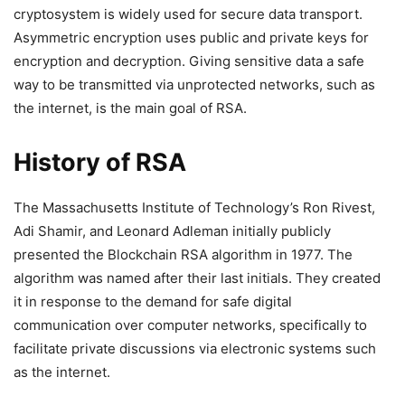
cryptosystem is widely used for secure data transport.
Asymmetric encryption uses public and private keys for
encryption and decryption. Giving sensitive data a safe
way to be transmitted via unprotected networks, such as
the internet, is the main goal of RSA.
History of RSA
The Massachusetts Institute of Technology’s Ron Rivest,
Adi Shamir, and Leonard Adleman initially publicly
presented the Blockchain RSA algorithm in 1977. The
algorithm was named after their last initials. They created
it in response to the demand for safe digital
communication over computer networks, specifically to
facilitate private discussions via electronic systems such
as the internet.