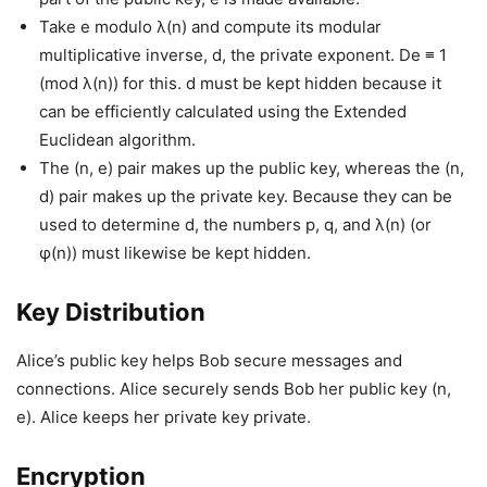
Take e modulo λ(n) and compute its modular
multiplicative inverse, d, the private exponent. De ≡ 1
(mod λ(n)) for this. d must be kept hidden because it
can be efficiently calculated using the Extended
Euclidean algorithm.
The (n, e) pair makes up the public key, whereas the (n,
d) pair makes up the private key. Because they can be
used to determine d, the numbers p, q, and λ(n) (or
φ(n)) must likewise be kept hidden.
Key Distribution
Alice’s public key helps Bob secure messages and
connections. Alice securely sends Bob her public key (n,
e). Alice keeps her private key private.
Encryption