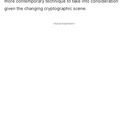
more contemporary technique to take into consideration
given the changing cryptographic scene.
-Advertisement-