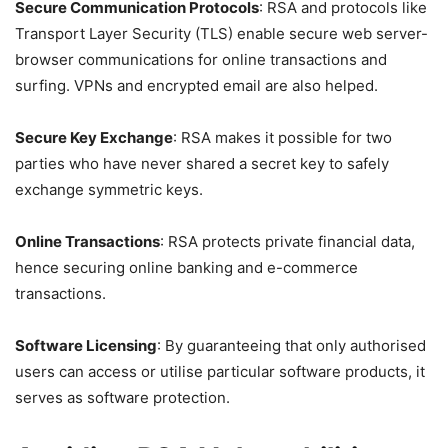
Secure Communication Protocols
: RSA and protocols like
Transport Layer Security (TLS) enable secure web server-
browser communications for online transactions and
surfing. VPNs and encrypted email are also helped.
Secure Key Exchange
: RSA makes it possible for two
parties who have never shared a secret key to safely
exchange symmetric keys.
Online Transactions
: RSA protects private financial data,
hence securing online banking and e-commerce
transactions.
Software Licensing
: By guaranteeing that only authorised
users can access or utilise particular software products, it
serves as software protection.