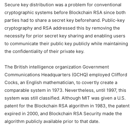
Secure key distribution was a problem for conventional
cryptographic systems before Blockchain RSA since both
parties had to share a secret key beforehand. Public-key
cryptography and RSA addressed this by removing the
necessity for prior secret key sharing and enabling users
to communicate their public key publicly while maintaining
the confidentiality of their private key.
The British intelligence organization Government
Communications Headquarters (GCHQ) employed Clifford
Cocks, an English mathematician, to covertly create a
comparable system in 1973. Nevertheless, until 1997, this
system was still classified. Although MIT was given a U.S.
patent for the Blockchain RSA algorithm in 1983, the patent
expired in 2000, and Blockchain RSA Security made the
algorithm publicly available prior to that date.