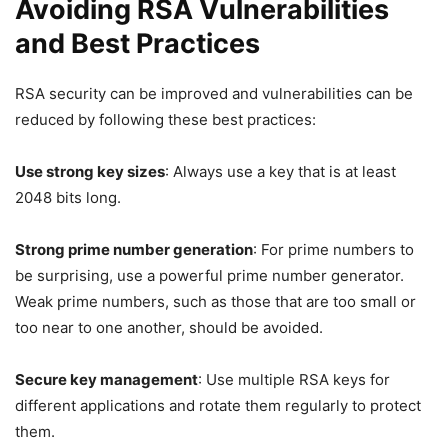
Avoiding RSA Vulnerabilities
and Best Practices
RSA security can be improved and vulnerabilities can be
reduced by following these best practices:
Use strong key sizes
: Always use a key that is at least
2048 bits long.
Strong prime number generation
: For prime numbers to
be surprising, use a powerful prime number generator.
Weak prime numbers, such as those that are too small or
too near to one another, should be avoided.
Secure key management
: Use multiple RSA keys for
different applications and rotate them regularly to protect
them.