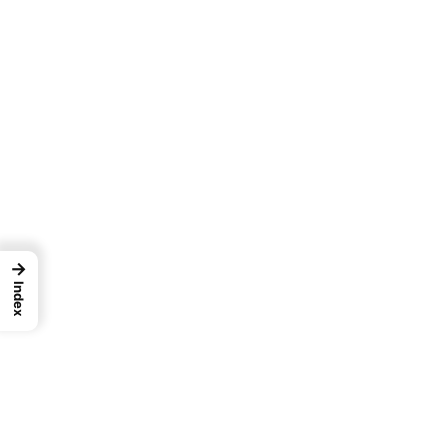
→
Index