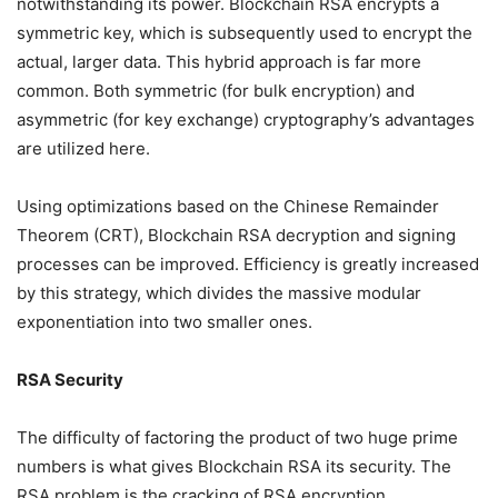
notwithstanding its power. Blockchain RSA encrypts a
symmetric key, which is subsequently used to encrypt the
actual, larger data. This hybrid approach is far more
common. Both symmetric (for bulk encryption) and
asymmetric (for key exchange) cryptography’s advantages
are utilized here.
Using optimizations based on the Chinese Remainder
Theorem (CRT), Blockchain RSA decryption and signing
processes can be improved. Efficiency is greatly increased
by this strategy, which divides the massive modular
exponentiation into two smaller ones.
RSA Security
The difficulty of factoring the product of two huge prime
numbers is what gives Blockchain RSA its security. The
RSA problem is the cracking of RSA encryption.