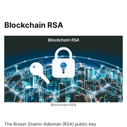
Blockchain RSA
Blockchain RSA
The Rivest-Shamir-Adleman (RSA) public-key