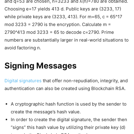
and q=53 are chosen, n=3233 and λ(n)=780 are obtained.
Choosing e=17 yields 413 d. Public keys are (3233, 17)
while private keys are (3233, 413). For m=65, c = 65^17
mod 3233 = 2790 is the encryption. Calculate m =
2790^413 mod 3233 = 65 to decode c=2790. Prime
numbers are substantially larger in real-world situations to
avoid factoring n.
Signing Messages
Digital signatures
that offer non-repudiation, integrity, and
authentication can also be created using Blockchain RSA.
A cryptographic hash function is used by the sender to
create the message’s hash value.
In order to create the digital signature, the sender then
“signs” this hash value by utilizing their private key (d)