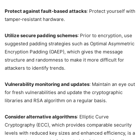
Protect against fault-based attacks
: Protect yourself with
tamper-resistant hardware.
Utilize secure padding schemes
: Prior to encryption, use
suggested padding strategies such as Optimal Asymmetric
Encryption Padding (OAEP), which gives the message
structure and randomness to make it more difficult for
attackers to identify trends.
Vulnerability monitoring and updates
: Maintain an eye out
for fresh vulnerabilities and update the cryptographic
libraries and RSA algorithm on a regular basis.
Consider alternative algorithms
: Elliptic Curve
Cryptography (ECC), which provides comparable security
levels with reduced key sizes and enhanced efficiency, is a