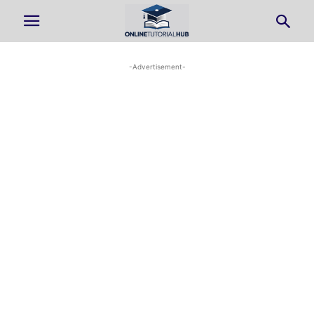
-Advertisement-