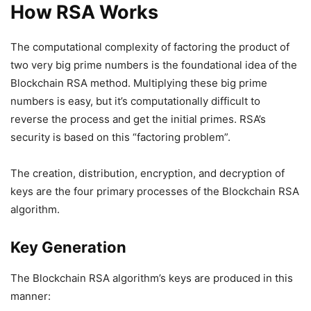
How RSA Works
The computational complexity of factoring the product of
two very big prime numbers is the foundational idea of the
Blockchain RSA method. Multiplying these big prime
numbers is easy, but it’s computationally difficult to
reverse the process and get the initial primes. RSA’s
security is based on this “factoring problem”.
The creation, distribution, encryption, and decryption of
keys are the four primary processes of the Blockchain RSA
algorithm.
Key Generation
The Blockchain RSA algorithm’s keys are produced in this
manner: