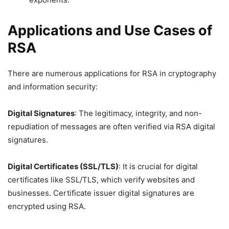
Applications and Use Cases of
RSA
There are numerous applications for RSA in cryptography
and information security:
Digital Signatures
: The legitimacy, integrity, and non-
repudiation of messages are often verified via RSA digital
signatures.
Digital Certificates (SSL/TLS)
: It is crucial for digital
certificates like SSL/TLS, which verify websites and
businesses. Certificate issuer digital signatures are
encrypted using RSA.