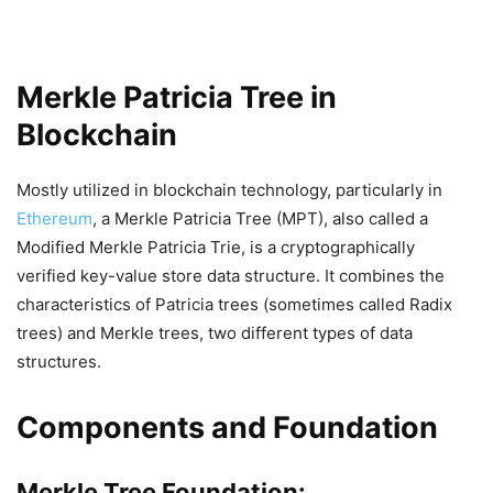
Merkle Patricia Tree in
Blockchain
Mostly utilized in blockchain technology, particularly in
Ethereum
, a Merkle Patricia Tree (MPT), also called a
Modified Merkle Patricia Trie, is a cryptographically
verified key-value store data structure. It combines the
characteristics of Patricia trees (sometimes called Radix
trees) and Merkle trees, two different types of data
structures.
Components and Foundation
Merkle Tree Foundation: