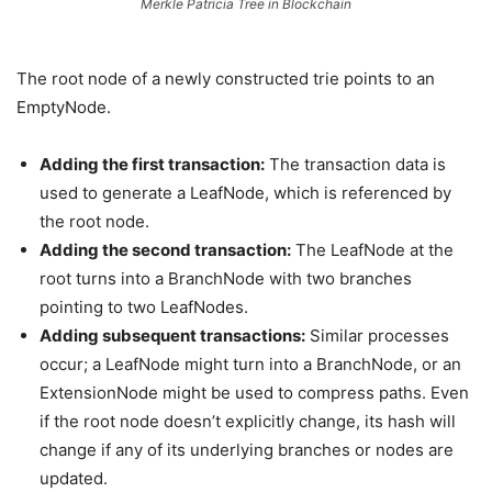
Merkle Patricia Tree in Blockchain
The root node of a newly constructed trie points to an
EmptyNode.
Adding the first transaction:
The transaction data is
used to generate a LeafNode, which is referenced by
the root node.
Adding the second transaction:
The LeafNode at the
root turns into a BranchNode with two branches
pointing to two LeafNodes.
Adding subsequent transactions:
Similar processes
occur; a LeafNode might turn into a BranchNode, or an
ExtensionNode might be used to compress paths. Even
if the root node doesn’t explicitly change, its hash will
change if any of its underlying branches or nodes are
updated.