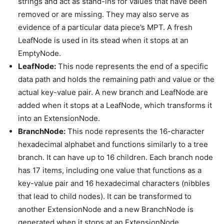
strings and act as stand-ins for values that have been
removed or are missing. They may also serve as
evidence of a particular data piece’s MPT. A fresh
LeafNode is used in its stead when it stops at an
EmptyNode.
LeafNode:
This node represents the end of a specific
data path and holds the remaining path and value or the
actual key-value pair. A new branch and LeafNode are
added when it stops at a LeafNode, which transforms it
into an ExtensionNode.
BranchNode:
This node represents the 16-character
hexadecimal alphabet and functions similarly to a tree
branch. It can have up to 16 children. Each branch node
has 17 items, including one value that functions as a
key-value pair and 16 hexadecimal characters (nibbles
that lead to child nodes). It can be transformed to
another ExtensionNode and a new BranchNode is
generated when it stops at an ExtensionNode.