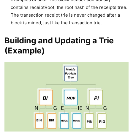
contains receiptRoot, the root hash of the receipts tree.
The transaction receipt trie is never changed after a
block is mined, just like the transaction trie.
Building and Updating a Trie
(Example)