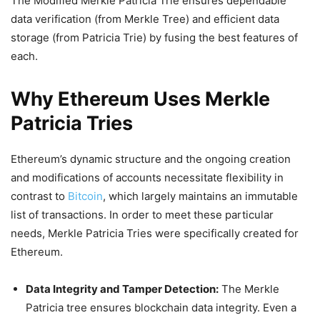
The Modified Merkle Patricia Trie ensures dependable
data verification (from Merkle Tree) and efficient data
storage (from Patricia Trie) by fusing the best features of
each.
Why Ethereum Uses Merkle
Patricia Tries
Ethereum’s dynamic structure and the ongoing creation
and modifications of accounts necessitate flexibility in
contrast to
Bitcoin
, which largely maintains an immutable
list of transactions. In order to meet these particular
needs, Merkle Patricia Tries were specifically created for
Ethereum.
Data Integrity and Tamper Detection:
The Merkle
Patricia tree ensures blockchain data integrity. Even a