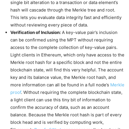
single bit alteration to a transaction or data element’s
hash will cascade through the Merkle tree and root.
This lets you evaluate data integrity fast and efficiently
without reviewing every piece of data.
Verification of Inclusion:
A key-value pair’s inclusion
can be confirmed using the MPT without requiring
access to the complete collection of key-value pairs.
Light clients in Ethereum, which only have access to the
Merkle root hash for a specific block and not the entire
blockchain state, will find this very helpful. The account
key and its balance value, the Merkle root hash, and
more information can all be found in a full node’s
Merkle
proof
. Without requiring the complete blockchain state,
a light client can use this tiny bit of information to
confirm the accuracy of data, such as an account
balance. Because the Merkle root hash is part of every
block head and is verified by computing work,