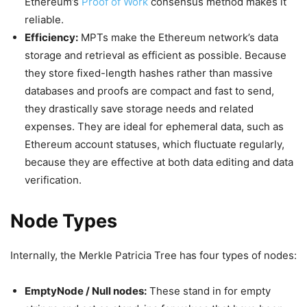
Ethereum’s
Proof of Work
consensus method makes it
reliable.
Efficiency:
MPTs make the Ethereum network’s data
storage and retrieval as efficient as possible. Because
they store fixed-length hashes rather than massive
databases and proofs are compact and fast to send,
they drastically save storage needs and related
expenses. They are ideal for ephemeral data, such as
Ethereum account statuses, which fluctuate regularly,
because they are effective at both data editing and data
verification.
Node Types
Internally, the Merkle Patricia Tree has four types of nodes:
EmptyNode / Null nodes:
These stand in for empty