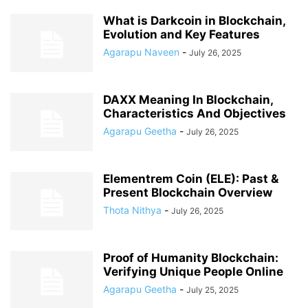
What is Darkcoin in Blockchain,
Evolution and Key Features
Agarapu Naveen
-
July 26, 2025
DAXX Meaning In Blockchain,
Characteristics And Objectives
Agarapu Geetha
-
July 26, 2025
Elementrem Coin (ELE): Past &
Present Blockchain Overview
Thota Nithya
-
July 26, 2025
Proof of Humanity Blockchain:
Verifying Unique People Online
Agarapu Geetha
-
July 25, 2025