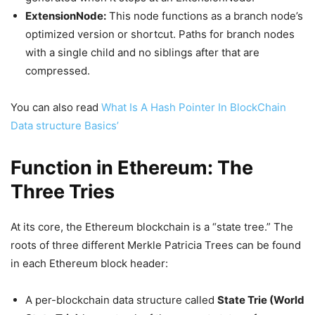
ExtensionNode:
This node functions as a branch node’s
optimized version or shortcut. Paths for branch nodes
with a single child and no siblings after that are
compressed.
You can also read
What Is A Hash Pointer In BlockChain
Data structure Basics’
Function in Ethereum: The
Three Tries
At its core, the Ethereum blockchain is a “state tree.” The
roots of three different Merkle Patricia Trees can be found
in each Ethereum block header:
A per-blockchain data structure called
State Trie (World