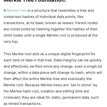
A
Merkle tree
is a structure that resembles a tree and
comprises hashes of individual data points, like
transactions, at its base, known as leaves. Parent nodes
are constructed by hashing together the hashes of their
child nodes until a single Merkle root is produced at the
very top.
This Merkle root acts as a unique digital fingerprint for
each item of data in that tree. Data integrity can be quickly
and effectively verified since any change, even a single bit
change, within a data piece will change its hash, which will
then affect the entire Merkle tree and eventually the
Merkle root. Because Merkle trees are “set in stone” by
the Merkle hash root, creation and editing time are
irrelevant; they are ideal for static, permanent data, such
as mined transactions.