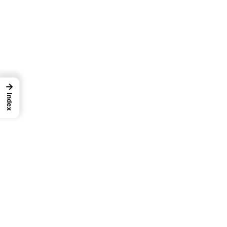
→
Index