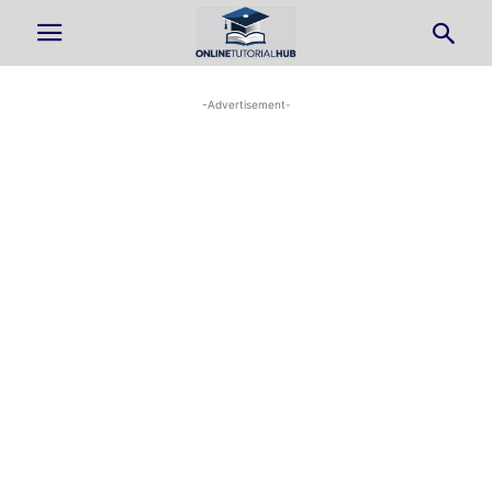
-Advertisement-