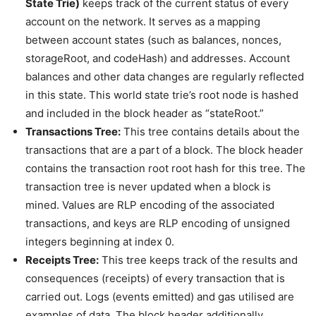
State Trie)
keeps track of the current status of every
account on the network. It serves as a mapping
between account states (such as balances, nonces,
storageRoot, and codeHash) and addresses. Account
balances and other data changes are regularly reflected
in this state. This world state trie’s root node is hashed
and included in the block header as “stateRoot.”
Transactions Tree:
This tree contains details about the
transactions that are a part of a block. The block header
contains the transaction root root hash for this tree. The
transaction tree is never updated when a block is
mined. Values are RLP encoding of the associated
transactions, and keys are RLP encoding of unsigned
integers beginning at index 0.
Receipts Tree:
This tree keeps track of the results and
consequences (receipts) of every transaction that is
carried out. Logs (events emitted) and gas utilised are
examples of data. The block header additionally