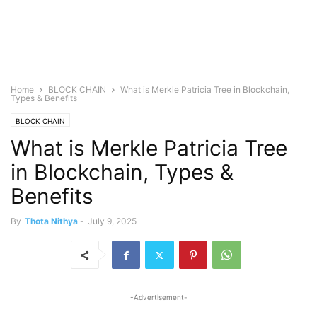
Home
BLOCK CHAIN
What is Merkle Patricia Tree in Blockchain,
Types & Benefits
BLOCK CHAIN
What is Merkle Patricia Tree
in Blockchain, Types &
Benefits
By
Thota Nithya
-
July 9, 2025
-Advertisement-