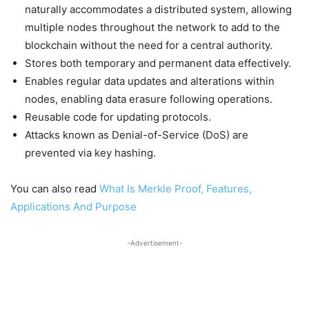
naturally accommodates a distributed system, allowing
multiple nodes throughout the network to add to the
blockchain without the need for a central authority.
Stores both temporary and permanent data effectively.
Enables regular data updates and alterations within
nodes, enabling data erasure following operations.
Reusable code for updating protocols.
Attacks known as Denial-of-Service (DoS) are
prevented via key hashing.
You can also read
What Is Merkle Proof, Features,
Applications And Purpose
-Advertisement-