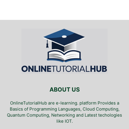
ABOUT US
OnlineTutorialHub are e-learning. platform Provides a
Basics of Programming Languages, Cloud Computing,
Quantum Computing, Networking and Latest techologies
like IOT.