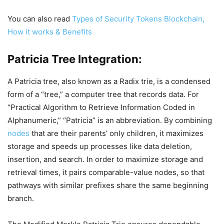
You can also read
Types of Security Tokens Blockchain,
How it works & Benefits
Patricia Tree Integration:
A Patricia tree, also known as a Radix trie, is a condensed
form of a “tree,” a computer tree that records data. For
“Practical Algorithm to Retrieve Information Coded in
Alphanumeric,” “Patricia” is an abbreviation. By combining
nodes
that are their parents’ only children, it maximizes
storage and speeds up processes like data deletion,
insertion, and search. In order to maximize storage and
retrieval times, it pairs comparable-value nodes, so that
pathways with similar prefixes share the same beginning
branch.