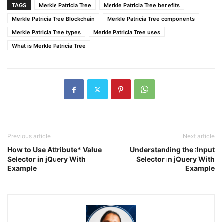
TAGS
Merkle Patricia Tree
Merkle Patricia Tree benefits
Merkle Patricia Tree Blockchain
Merkle Patricia Tree components
Merkle Patricia Tree types
Merkle Patricia Tree uses
What is Merkle Patricia Tree
Previous article
Next article
How to Use Attribute* Value
Understanding the :Input
Selector in jQuery With
Selector in jQuery With
Example
Example