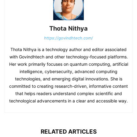
Thota Nithya
https://govindhtech.com/
Thota Nithya is a technology author and editor associated
with Govindhtech and other technology-focused platforms.
Her work primarily focuses on quantum computing, artificial
intelligence, cybersecurity, advanced computing
technologies, and emerging digital innovations. She is
committed to creating research-driven, informative content
that helps readers understand complex scientific and
technological advancements in a clear and accessible way.
RELATED ARTICLES