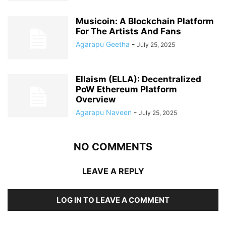
Musicoin: A Blockchain Platform
For The Artists And Fans
Agarapu Geetha
-
July 25, 2025
Ellaism (ELLA): Decentralized
PoW Ethereum Platform
Overview
Agarapu Naveen
-
July 25, 2025
NO COMMENTS
LEAVE A REPLY
LOG IN TO LEAVE A COMMENT