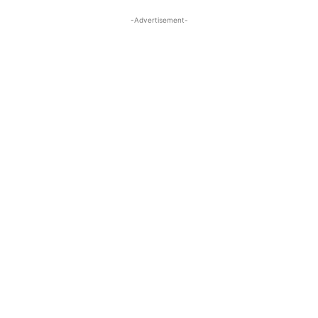
-Advertisement-