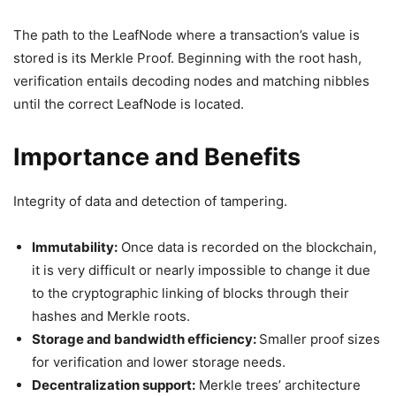
The path to the LeafNode where a transaction’s value is
stored is its Merkle Proof. Beginning with the root hash,
verification entails decoding nodes and matching nibbles
until the correct LeafNode is located.
Importance and Benefits
Integrity of data and detection of tampering.
Immutability:
Once data is recorded on the blockchain,
it is very difficult or nearly impossible to change it due
to the cryptographic linking of blocks through their
hashes and Merkle roots.
Storage and bandwidth efficiency:
Smaller proof sizes
for verification and lower storage needs.
Decentralization support:
Merkle trees’ architecture