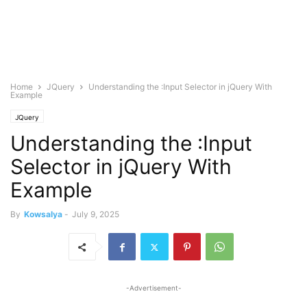
Home
JQuery
Understanding the :Input Selector in jQuery With
Example
JQuery
Understanding the :Input
Selector in jQuery With
Example
By
Kowsalya
-
July 9, 2025
-Advertisement-