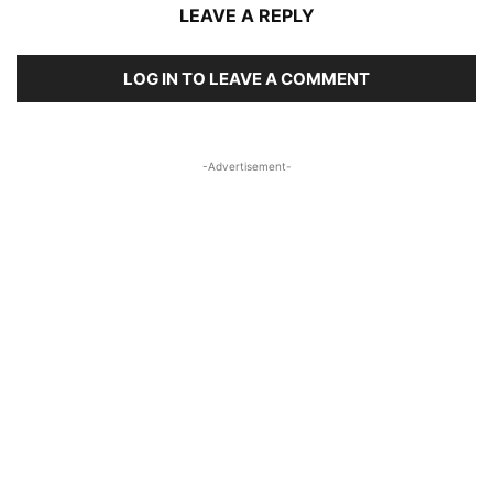
LEAVE A REPLY
LOG IN TO LEAVE A COMMENT
-Advertisement-