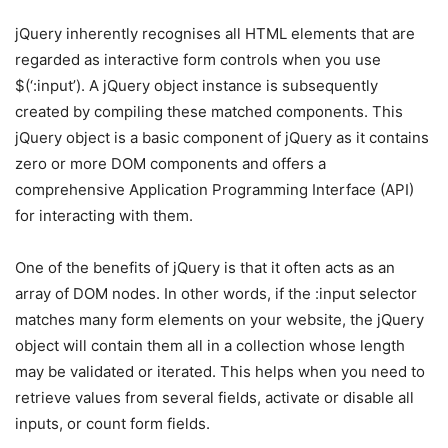
jQuery inherently recognises all HTML elements that are
regarded as interactive form controls when you use
$(‘:input’). A jQuery object instance is subsequently
created by compiling these matched components. This
jQuery object is a basic component of jQuery as it contains
zero or more DOM components and offers a
comprehensive Application Programming Interface (API)
for interacting with them.
One of the benefits of jQuery is that it often acts as an
array of DOM nodes. In other words, if the :input selector
matches many form elements on your website, the jQuery
object will contain them all in a collection whose length
may be validated or iterated. This helps when you need to
retrieve values from several fields, activate or disable all
inputs, or count form fields.