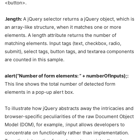
<button>.
.length:
A jQuery selector returns a jQuery object, which is
an array-like structure, when it matches one or more
elements. A length attribute returns the number of
matching elements. Input tags (text, checkbox, radio,
submit), select tags, button tags, and textarea components
are counted in this sample.
alert(“Number of form elements: ” + numberOfInputs);:
This line shows the total number of detected form
elements in a pop-up alert box.
To illustrate how jQuery abstracts away the intricacies and
browser-specific peculiarities of the raw Document Object
Model (DOM), for example, :input allows developers to
concentrate on functionality rather than implementation.