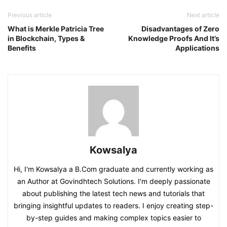
Previous article
Next article
What is Merkle Patricia Tree
Disadvantages of Zero
in Blockchain, Types &
Knowledge Proofs And It’s
Benefits
Applications
Kowsalya
Hi, I'm Kowsalya a B.Com graduate and currently working as
an Author at Govindhtech Solutions. I'm deeply passionate
about publishing the latest tech news and tutorials that
bringing insightful updates to readers. I enjoy creating step-
by-step guides and making complex topics easier to