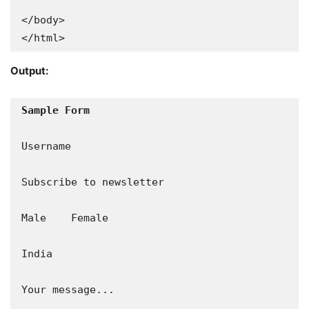
</body>

</html>
Output:
Sample Form
Username

Subscribe to newsletter

Male    Female

India

Your message...
