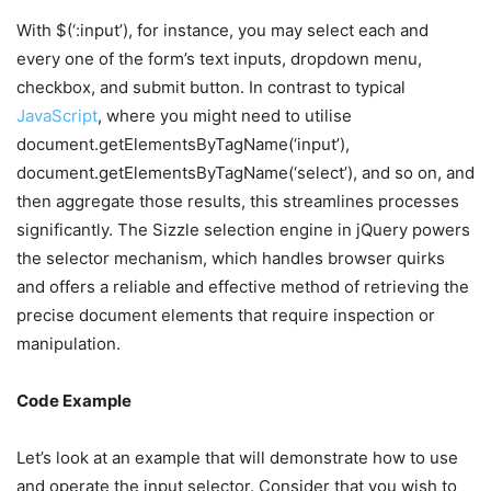
With $(‘:input’), for instance, you may select each and
every one of the form’s text inputs, dropdown menu,
checkbox, and submit button. In contrast to typical
JavaScript
, where you might need to utilise
document.getElementsByTagName(‘input’),
document.getElementsByTagName(‘select’), and so on, and
then aggregate those results, this streamlines processes
significantly. The Sizzle selection engine in jQuery powers
the selector mechanism, which handles browser quirks
and offers a reliable and effective method of retrieving the
precise document elements that require inspection or
manipulation.
Code Example
Let’s look at an example that will demonstrate how to use
and operate the input selector. Consider that you wish to