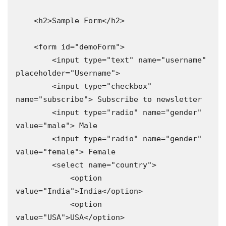
    <h2>Sample Form</h2>

    <form id="demoForm">

        <input type="text" name="username" 
placeholder="Username">

        <input type="checkbox" 
name="subscribe"> Subscribe to newsletter

        <input type="radio" name="gender" 
value="male"> Male

        <input type="radio" name="gender" 
value="female"> Female

        <select name="country">

            <option 
value="India">India</option>

            <option 
value="USA">USA</option>
