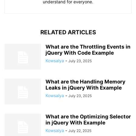
understand for everyone.
RELATED ARTICLES
What are the Throttling Events in
jQuery With Code Example
Kowsalya
-
July 23, 2025
What are the Handling Memory
Leaks in jQuery With Example
Kowsalya
-
July 23, 2025
What are the Optimizing Selector
in jQuery With Example
Kowsalya
-
July 22, 2025