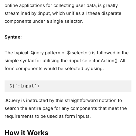
online applications for collecting user data, is greatly
streamlined by :input, which unifies all these disparate
components under a single selector.
Syntax:
The typical jQuery pattern of $(selector) is followed in the
simple syntax for utilising the :input selector.Action(). All
form components would be selected by using:
$(':input')
JQuery is instructed by this straightforward notation to
search the entire page for any components that meet the
requirements to be used as form inputs.
How it Works