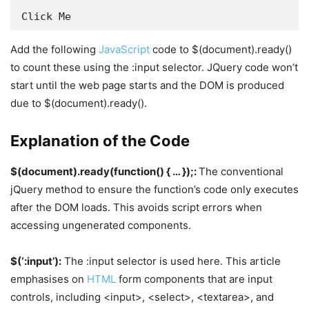
Click Me
Add the following
JavaScript
code to $(document).ready()
to count these using the :input selector. JQuery code won’t
start until the web page starts and the DOM is produced
due to $(document).ready().
Explanation of the Code
$(document).ready(function() { … });:
The conventional
jQuery method to ensure the function’s code only executes
after the DOM loads. This avoids script errors when
accessing ungenerated components.
$(‘:input’):
The :input selector is used here. This article
emphasises on
HTML
form components that are input
controls, including <input>, <select>, <textarea>, and