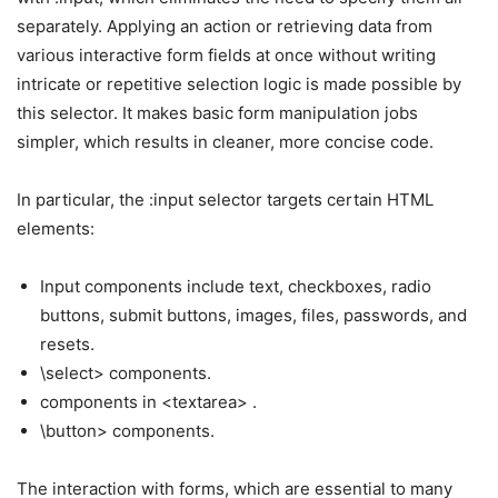
separately. Applying an action or retrieving data from
various interactive form fields at once without writing
intricate or repetitive selection logic is made possible by
this selector. It makes basic form manipulation jobs
simpler, which results in cleaner, more concise code.
In particular, the :input selector targets certain HTML
elements:
Input components include text, checkboxes, radio
buttons, submit buttons, images, files, passwords, and
resets.
\select> components.
components in <textarea> .
\button> components.
The interaction with forms, which are essential to many