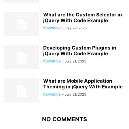
What are the Custom Selector in
jQuery With Code Example
Kowsalya
-
July 22, 2025
Developing Custom Plugins in
jQuery With Code Example
Kowsalya
-
July 21, 2025
What are Mobile Application
Theming in jQuery With Example
Kowsalya
-
July 21, 2025
NO COMMENTS