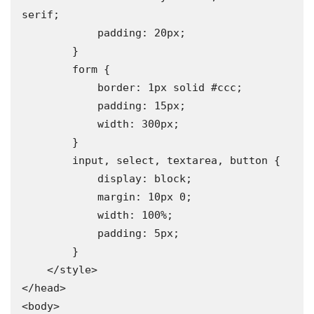
serif;

            padding: 20px;

        }

        form {

            border: 1px solid #ccc;

            padding: 15px;

            width: 300px;

        }

        input, select, textarea, button {

            display: block;

            margin: 10px 0;

            width: 100%;

            padding: 5px;

        }

    </style>

</head>

<body>
