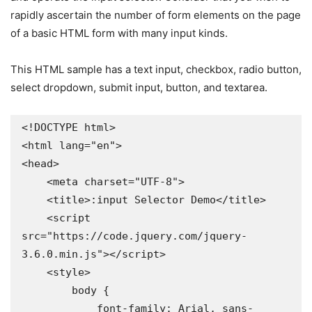
rapidly ascertain the number of form elements on the page
of a basic HTML form with many input kinds.
This HTML sample has a text input, checkbox, radio button,
select dropdown, submit input, button, and textarea.
<!DOCTYPE html>

<html lang="en">

<head>

    <meta charset="UTF-8">

    <title>:input Selector Demo</title>

    <script 
src="https://code.jquery.com/jquery-
3.6.0.min.js"></script>

    <style>

        body {

            font-family: Arial, sans-