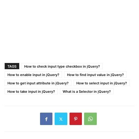
TAGS
How to check input type checkbox in jQuery?
How to enable input in jQuery?
How to find input value in jQuery?
How to get input attribute in jQuery?
How to select input in jQuery?
How to take input in jQuery?
What is a Selector in jQuery?