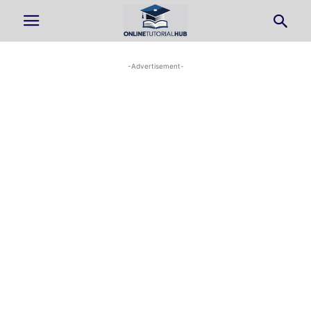
-Advertisement-