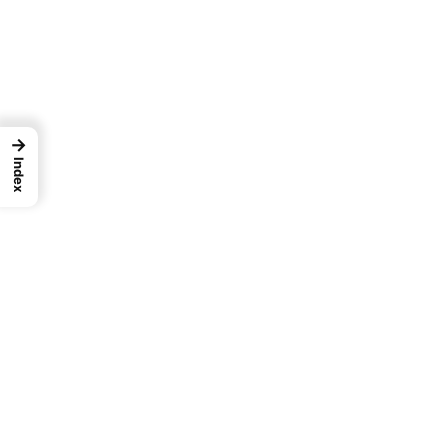
→
Index