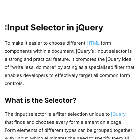
:Input Selector in jQuery
To make it easier to choose different
HTML
form
components within a document, jQuery’s :input selector is
a strong and practical feature. It promotes the jQuery idea
of “write less, do more” by acting as a specialised filter that
enables developers to effectively target all common form
controls.
What is the Selector?
The :input selector is a filter selection unique to
jQuery
that finds and chooses every form element on a page.
Form elements of different types can be grouped together
with :input, which eliminates the need to specify them all