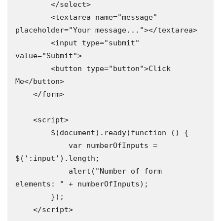
        </select>

        <textarea name="message" 
placeholder="Your message..."></textarea>

        <input type="submit" 
value="Submit">

        <button type="button">Click 
Me</button>

    </form>

    <script>

        $(document).ready(function () {

            var numberOfInputs = 
$(':input').length;

            alert("Number of form 
elements: " + numberOfInputs);

        });

    </script>
