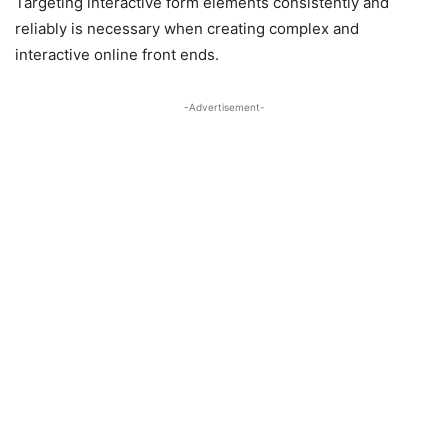
Targeting interactive form elements consistently and
reliably is necessary when creating complex and
interactive online front ends.
-Advertisement-