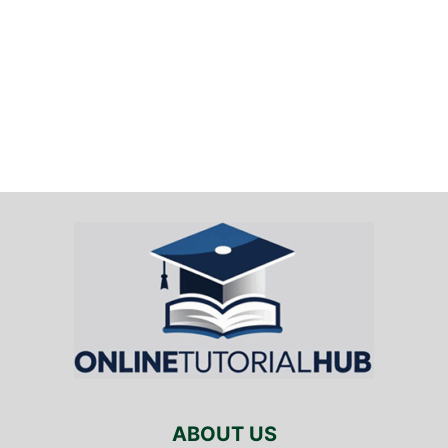
ABOUT US