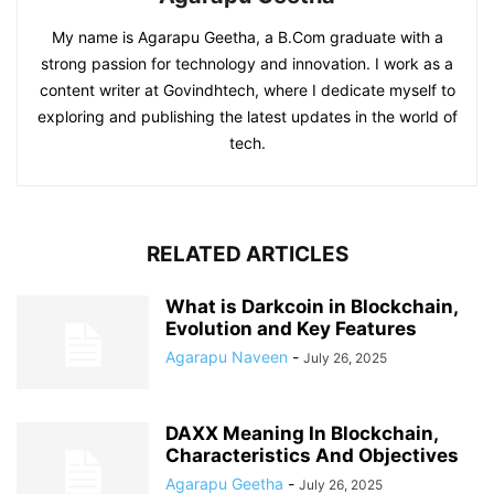
My name is Agarapu Geetha, a B.Com graduate with a
strong passion for technology and innovation. I work as a
content writer at Govindhtech, where I dedicate myself to
exploring and publishing the latest updates in the world of
tech.
RELATED ARTICLES
What is Darkcoin in Blockchain,
Evolution and Key Features
Agarapu Naveen
-
July 26, 2025
DAXX Meaning In Blockchain,
Characteristics And Objectives
Agarapu Geetha
-
July 26, 2025