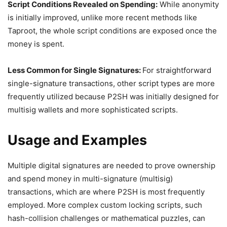
Script Conditions Revealed on Spending:
While anonymity
is initially improved, unlike more recent methods like
Taproot, the whole script conditions are exposed once the
money is spent.
Less Common for Single Signatures:
For straightforward
single-signature transactions, other script types are more
frequently utilized because P2SH was initially designed for
multisig wallets and more sophisticated scripts.
Usage and Examples
Multiple digital signatures are needed to prove ownership
and spend money in multi-signature (multisig)
transactions, which are where P2SH is most frequently
employed. More complex custom locking scripts, such
hash-collision challenges or mathematical puzzles, can