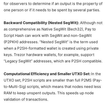
for observers to determine if an output is the property of
one person or if it needs to be spent by several parties.
Backward Compatibility (Nested SegWit):
Although not
as comprehensive as Native SegWit (Bech32), Pay to
Script Hash can work with SegWit and non-SegWit
(P2PKH) addresses. “Nested SegWit” is the term used
when a P2SH-formatted wallet is created using private
keys. Trezor hardware wallets, for example, support
“Legacy SegWit” addresses, which are P2SH compatible.
Computational Efficiency and Smaller UTXO Set:
In the
UTXO set, P2SH scripts are smaller than full P2MS (Pay-
to-Multi-Sig) scripts, which means that nodes need less
RAM to keep unspent outputs. This speeds up node
validation of transactions.