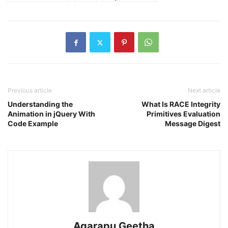
Previous article
Next article
Understanding the
What Is RACE Integrity
Animation in jQuery With
Primitives Evaluation
Code Example
Message Digest
Agarapu Geetha