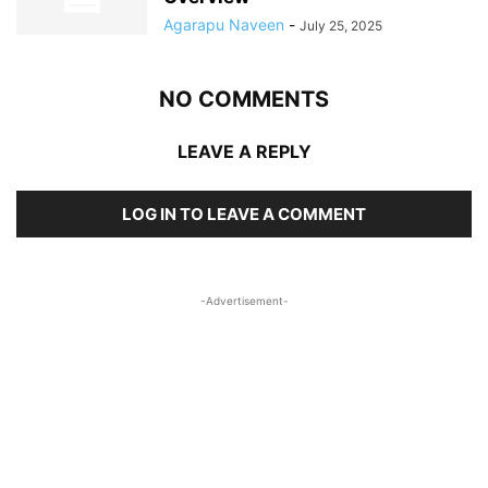
Agarapu Naveen
-
July 25, 2025
NO COMMENTS
LEAVE A REPLY
LOG IN TO LEAVE A COMMENT
-Advertisement-