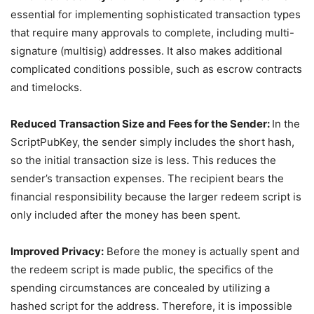
essential for implementing sophisticated transaction types
that require many approvals to complete, including multi-
signature (multisig) addresses. It also makes additional
complicated conditions possible, such as escrow contracts
and timelocks.
Reduced Transaction Size and Fees for the Sender:
In the
ScriptPubKey, the sender simply includes the short hash,
so the initial transaction size is less. This reduces the
sender’s transaction expenses. The recipient bears the
financial responsibility because the larger redeem script is
only included after the money has been spent.
Improved Privacy:
Before the money is actually spent and
the redeem script is made public, the specifics of the
spending circumstances are concealed by utilizing a
hashed script for the address. Therefore, it is impossible