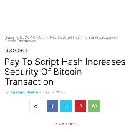
Home
BLOCK CHAIN
Pay To Script Hash Increases Security Of
Bitcoin Transaction
BLOCK CHAIN
Pay To Script Hash Increases
Security Of Bitcoin
Transaction
By
Agarapu Geetha
-
July 17, 2025
-Advertisement-