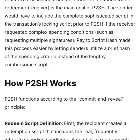
redeemer (receiver) is the main goal of P2SH. The sender
would have to include the complete sophisticated script in
the transaction’s locking script prior to P2SH if the receiver
requested complex spending conditions (such as
requesting multiple signatures). Pay to Script Hash made
this process easier by letting senders utilize a brief hash
of the spending criteria instead of the lengthy,
cumbersome script.
How P2SH Works
P2SH functions according to the “commit-and-reveal”
principle:
Redeem Script Definition:
First, the recipient creates a
redemption script that includes the real, frequently
intricate spending conditions. A number of requirements,