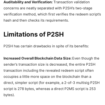
Auditability and Verification:
Transaction validation
concerns are neatly separated with P2SH’s two-stage
verification method, which first verifies the redeem script’s
hash and then checks its requirements.
Limitations of P2SH
P2SH has certain drawbacks in spite of its benefits:
Increased Overall Blockchain Data Size:
Even though the
sender’s transaction size is decreased, the entire P2SH
transaction including the revealed redeem script often
occupies a little more space on the blockchain than a
direct, simpler script (for example, a 2-of-3 multisig P2SH
script is 278 bytes, whereas a direct P2MS script is 253
bytes).