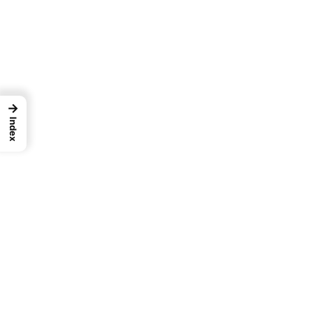
→
Index