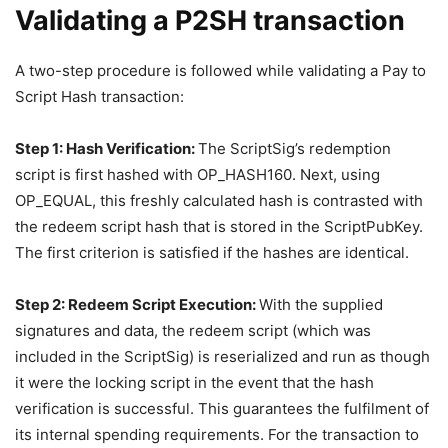
Validating a P2SH transaction
A two-step procedure is followed while validating a Pay to
Script Hash transaction:
Step 1: Hash Verification:
The ScriptSig’s redemption
script is first hashed with OP_HASH160. Next, using
OP_EQUAL, this freshly calculated hash is contrasted with
the redeem script hash that is stored in the ScriptPubKey.
The first criterion is satisfied if the hashes are identical.
Step 2: Redeem Script Execution:
With the supplied
signatures and data, the redeem script (which was
included in the ScriptSig) is reserialized and run as though
it were the locking script in the event that the hash
verification is successful. This guarantees the fulfilment of
its internal spending requirements. For the transaction to