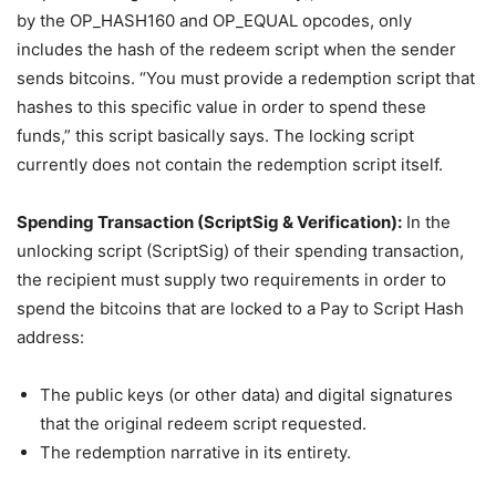
by the OP_HASH160 and OP_EQUAL opcodes, only
includes the hash of the redeem script when the sender
sends bitcoins. “You must provide a redemption script that
hashes to this specific value in order to spend these
funds,” this script basically says. The locking script
currently does not contain the redemption script itself.
Spending Transaction (ScriptSig & Verification):
In the
unlocking script (ScriptSig) of their spending transaction,
the recipient must supply two requirements in order to
spend the bitcoins that are locked to a Pay to Script Hash
address:
The public keys (or other data) and digital signatures
that the original redeem script requested.
The redemption narrative in its entirety.