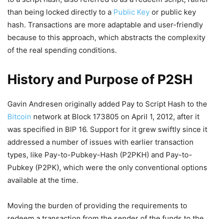
than being locked directly to a
Public Key
or public key
hash. Transactions are more adaptable and user-friendly
because to this approach, which abstracts the complexity
of the real spending conditions.
History and Purpose of P2SH
Gavin Andresen originally added Pay to Script Hash to the
Bitcoin
network at Block 173805 on April 1, 2012, after it
was specified in BIP 16. Support for it grew swiftly since it
addressed a number of issues with earlier transaction
types, like Pay-to-Pubkey-Hash (P2PKH) and Pay-to-
Pubkey (P2PK), which were the only conventional options
available at the time.
Moving the burden of providing the requirements to
redeem a transaction from the sender of the funds to the