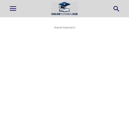
-Advertisement-