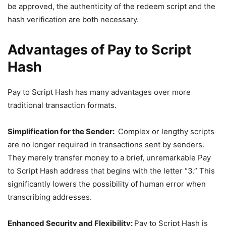
be approved, the authenticity of the redeem script and the
hash verification are both necessary.
Advantages of Pay to Script
Hash
Pay to Script Hash has many advantages over more
traditional transaction formats.
Simplification for the Sender:
Complex or lengthy scripts
are no longer required in transactions sent by senders.
They merely transfer money to a brief, unremarkable Pay
to Script Hash address that begins with the letter “3.” This
significantly lowers the possibility of human error when
transcribing addresses.
Enhanced Security and Flexibility:
Pay to Script Hash is