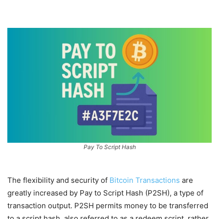
Pay To Script Hash
The flexibility and security of
Bitcoin Transactions
are
greatly increased by Pay to Script Hash (P2SH), a type of
transaction output. P2SH permits money to be transferred
to a script hash, also referred to as a redeem script, rather