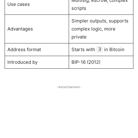
Multisig, escrow, complex
Use cases
scripts
Simpler outputs, supports
Advantages
complex logic, more
private
Address format
Starts with
3
in Bitcoin
Introduced by
BIP-16 (2012)
-Advertisement-