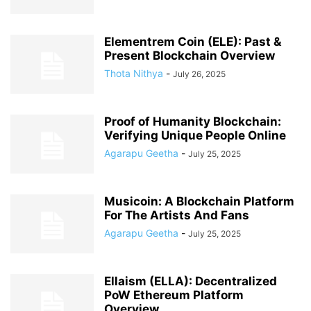
Elementrem Coin (ELE): Past &
Present Blockchain Overview
Thota Nithya
-
July 26, 2025
Proof of Humanity Blockchain:
Verifying Unique People Online
Agarapu Geetha
-
July 25, 2025
Musicoin: A Blockchain Platform
For The Artists And Fans
Agarapu Geetha
-
July 25, 2025
Ellaism (ELLA): Decentralized
PoW Ethereum Platform
Overview