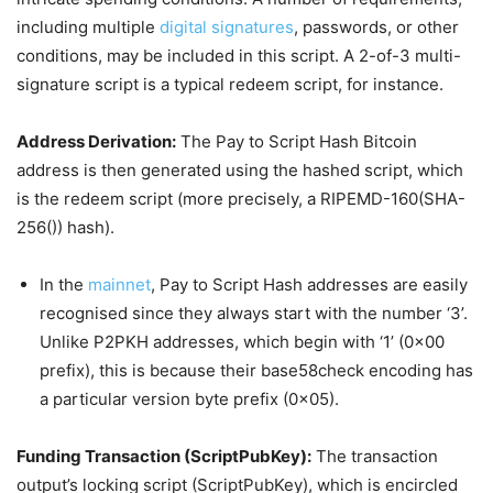
including multiple
digital signatures
, passwords, or other
conditions, may be included in this script. A 2-of-3 multi-
signature script is a typical redeem script, for instance.
Address Derivation:
The Pay to Script Hash Bitcoin
address is then generated using the hashed script, which
is the redeem script (more precisely, a RIPEMD-160(SHA-
256()) hash).
In the
mainnet
, Pay to Script Hash addresses are easily
recognised since they always start with the number ‘3’.
Unlike P2PKH addresses, which begin with ‘1’ (0x00
prefix), this is because their base58check encoding has
a particular version byte prefix (0x05).
Funding Transaction (ScriptPubKey):
The transaction
output’s locking script (ScriptPubKey), which is encircled