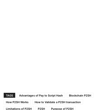
TAGS
Advantages of Pay to Script Hash
Blockchain P2SH
How P2SH Works
How to Validate a P2SH transaction
Limitations of P2SH
P2SH
Purpose of P2SH