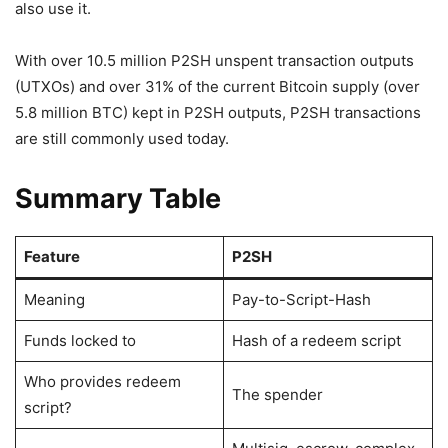
also use it.
With over 10.5 million P2SH unspent transaction outputs
(UTXOs) and over 31% of the current Bitcoin supply (over
5.8 million BTC) kept in P2SH outputs, P2SH transactions
are still commonly used today.
Summary Table
Feature
P2SH
Meaning
Pay-to-Script-Hash
Funds locked to
Hash of a redeem script
Who provides redeem
The spender
script?