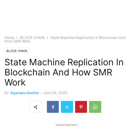
Home
BLOCK CHAIN
State Machine Replication In Blockchain And
How SMR Work
BLOCK CHAIN
State Machine Replication In
Blockchain And How SMR
Work
By
Agarapu Geetha
-
June 24, 2025
-Advertisement-