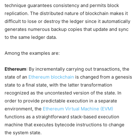
technique guarantees consistency and permits block
replication. The distributed nature of blockchain makes it
difficult to lose or destroy the ledger since it automatically
generates numerous backup copies that update and sync
to the same ledger data.
Among the examples are:
Ethereum
: By incrementally carrying out transactions, the
state of an
Ethereum blockchain
is changed from a genesis
state to a final state, with the latter transformation
recognized as the uncontested version of the state. In
order to provide predictable execution in a separate
environment, the
Ethereum Virtual Machine (EVM)
functions as a straightforward stack-based execution
machine that executes bytecode instructions to change
the system state.