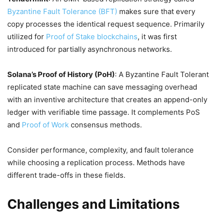
Byzantine Fault Tolerance (BFT)
makes sure that every
copy processes the identical request sequence. Primarily
utilized for
Proof of Stake blockchains
, it was first
introduced for partially asynchronous networks.
Solana’s Proof of History (PoH)
: A Byzantine Fault Tolerant
replicated state machine can save messaging overhead
with an inventive architecture that creates an append-only
ledger with verifiable time passage. It complements PoS
and
Proof of Work
consensus methods.
Consider performance, complexity, and fault tolerance
while choosing a replication process. Methods have
different trade-offs in these fields.
Challenges and Limitations