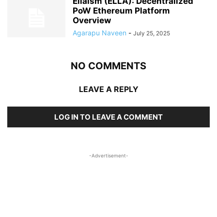
Ellaism (ELLA): Decentralized
PoW Ethereum Platform
Overview
Agarapu Naveen
-
July 25, 2025
NO COMMENTS
LEAVE A REPLY
LOG IN TO LEAVE A COMMENT
-Advertisement-