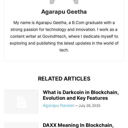
Agarapu Geetha
My name is Agarapu Geetha, a B.Com graduate with a
strong passion for technology and innovation. I work as a
content writer at Govindhtech, where I dedicate myself to
exploring and publishing the latest updates in the world of
tech.
RELATED ARTICLES
What is Darkcoin in Blockchain,
Evolution and Key Features
Agarapu Naveen
-
July 26, 2025
DAXX Meaning In Blockchain,