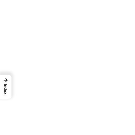
→
Index