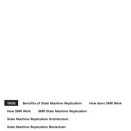
TAGS
Benefits of State Machine Replication
How does SMR Work
How SMR Work
SMR State Machine Replication
State Machine Replication Architecture
State Machine Replication Blockchain