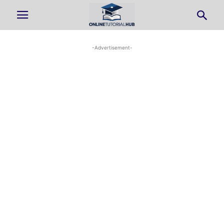
-Advertisement-