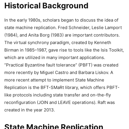
Historical Background
In the early 1980s, scholars began to discuss the idea of
state machine replication. Fred Schneider, Leslie Lamport
(1984), and Anita Borg (1983) are important contributors.
The virtual synchrony paradigm, created by Kenneth
Birman in 1985–1987, gave rise to tools like the Isis Toolkit,
which are utilized in many important applications.
“Practical Byzantine fault tolerance” (PBFT) was created
more recently by Miguel Castro and Barbara Liskov. A
more recent attempt to implement State Machine
Replication is the BFT-SMaRt library, which offers PBFT-
like protocols including state transfer and on-the-fly
reconfiguration (JOIN and LEAVE operations). Raft was
created in the year 2013.
State Machine Replication