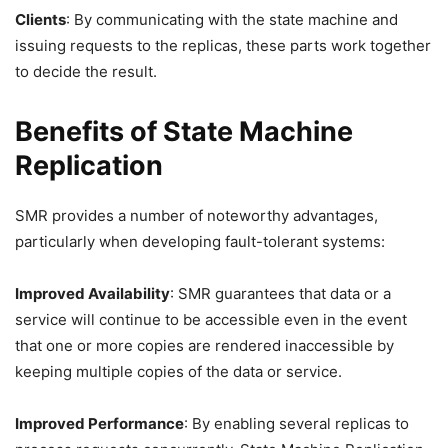
Clients
: By communicating with the state machine and
issuing requests to the replicas, these parts work together
to decide the result.
Benefits of State Machine
Replication
SMR provides a number of noteworthy advantages,
particularly when developing fault-tolerant systems:
Improved Availability
: SMR guarantees that data or a
service will continue to be accessible even in the event
that one or more copies are rendered inaccessible by
keeping multiple copies of the data or service.
Improved Performance
: By enabling several replicas to