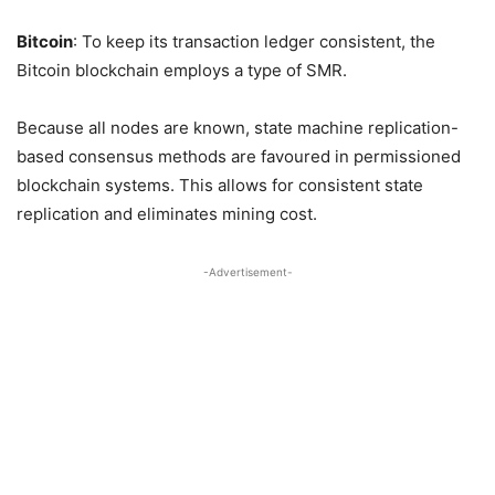
Bitcoin
: To keep its transaction ledger consistent, the
Bitcoin blockchain employs a type of SMR.
Because all nodes are known, state machine replication-
based consensus methods are favoured in permissioned
blockchain systems. This allows for consistent state
replication and eliminates mining cost.
-Advertisement-