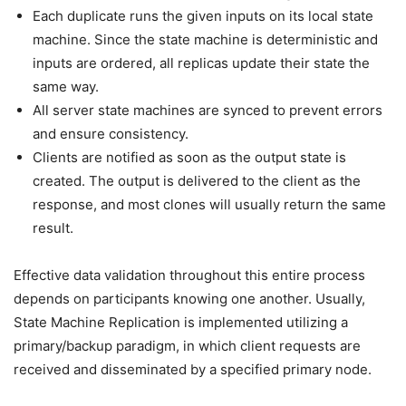
Each duplicate runs the given inputs on its local state
machine. Since the state machine is deterministic and
inputs are ordered, all replicas update their state the
same way.
All server state machines are synced to prevent errors
and ensure consistency.
Clients are notified as soon as the output state is
created. The output is delivered to the client as the
response, and most clones will usually return the same
result.
Effective data validation throughout this entire process
depends on participants knowing one another. Usually,
State Machine Replication is implemented utilizing a
primary/backup paradigm, in which client requests are
received and disseminated by a specified primary node.