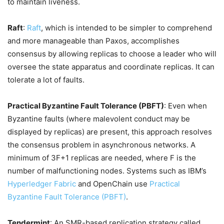
to maintain liveness.
Raft
:
Raft
, which is intended to be simpler to comprehend
and more manageable than Paxos, accomplishes
consensus by allowing replicas to choose a leader who will
oversee the state apparatus and coordinate replicas. It can
tolerate a lot of faults.
Practical Byzantine Fault Tolerance (PBFT)
: Even when
Byzantine faults (where malevolent conduct may be
displayed by replicas) are present, this approach resolves
the consensus problem in asynchronous networks. A
minimum of 3F+1 replicas are needed, where F is the
number of malfunctioning nodes. Systems such as IBM’s
Hyperledger Fabric
and OpenChain use
Practical
Byzantine Fault Tolerance (PBFT)
.
Tendermint
: An SMR-based replication strategy called