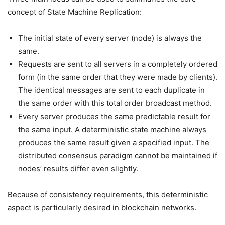
concept of State Machine Replication:
The initial state of every server (node) is always the
same.
Requests are sent to all servers in a completely ordered
form (in the same order that they were made by clients).
The identical messages are sent to each duplicate in
the same order with this total order broadcast method.
Every server produces the same predictable result for
the same input. A deterministic state machine always
produces the same result given a specified input. The
distributed consensus paradigm cannot be maintained if
nodes’ results differ even slightly.
Because of consistency requirements, this deterministic
aspect is particularly desired in blockchain networks.