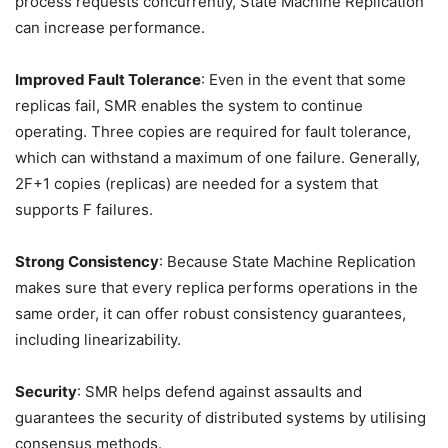
process requests concurrently, State Machine Replication
can increase performance.
Improved Fault Tolerance
: Even in the event that some
replicas fail, SMR enables the system to continue
operating. Three copies are required for fault tolerance,
which can withstand a maximum of one failure. Generally,
2F+1 copies (replicas) are needed for a system that
supports F failures.
Strong Consistency
: Because State Machine Replication
makes sure that every replica performs operations in the
same order, it can offer robust consistency guarantees,
including linearizability.
Security
: SMR helps defend against assaults and
guarantees the security of distributed systems by utilising
consensus methods.