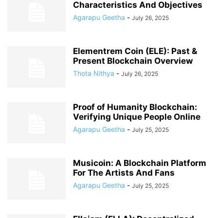
Characteristics And Objectives
Agarapu Geetha
-
July 26, 2025
Elementrem Coin (ELE): Past &
Present Blockchain Overview
Thota Nithya
-
July 26, 2025
Proof of Humanity Blockchain:
Verifying Unique People Online
Agarapu Geetha
-
July 25, 2025
Musicoin: A Blockchain Platform
For The Artists And Fans
Agarapu Geetha
-
July 25, 2025