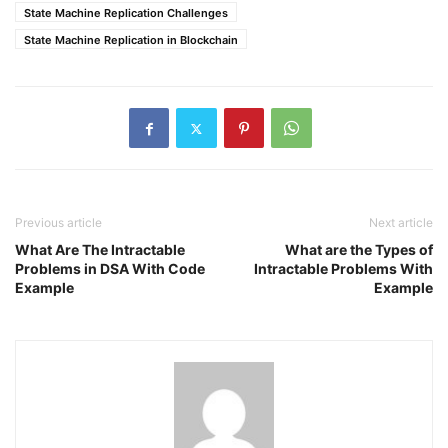
State Machine Replication Challenges
State Machine Replication in Blockchain
Previous article
Next article
What Are The Intractable
What are the Types of
Problems in DSA With Code
Intractable Problems With
Example
Example