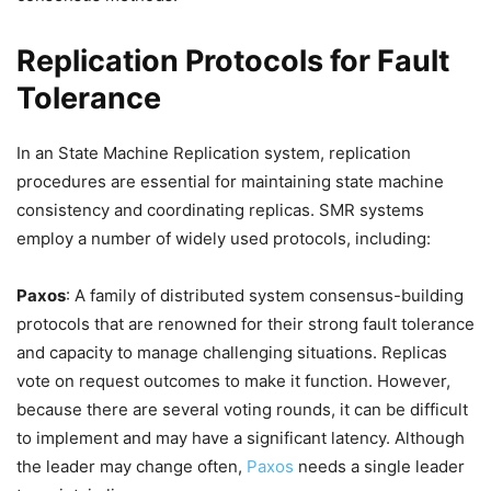
Replication Protocols for Fault
Tolerance
In an State Machine Replication system, replication
procedures are essential for maintaining state machine
consistency and coordinating replicas. SMR systems
employ a number of widely used protocols, including:
Paxos
: A family of distributed system consensus-building
protocols that are renowned for their strong fault tolerance
and capacity to manage challenging situations. Replicas
vote on request outcomes to make it function. However,
because there are several voting rounds, it can be difficult
to implement and may have a significant latency. Although
the leader may change often,
Paxos
needs a single leader