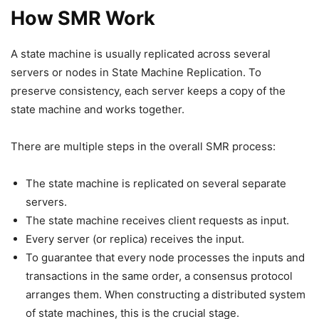
How SMR Work
A state machine is usually replicated across several
servers or nodes in State Machine Replication. To
preserve consistency, each server keeps a copy of the
state machine and works together.
There are multiple steps in the overall SMR process:
The state machine is replicated on several separate
servers.
The state machine receives client requests as input.
Every server (or replica) receives the input.
To guarantee that every node processes the inputs and
transactions in the same order, a consensus protocol
arranges them. When constructing a distributed system
of state machines, this is the crucial stage.