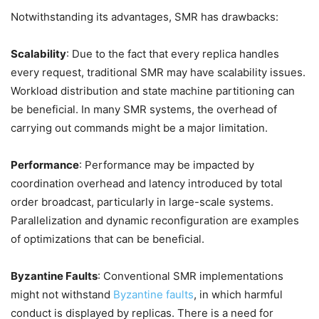
Notwithstanding its advantages, SMR has drawbacks:
Scalability
: Due to the fact that every replica handles
every request, traditional SMR may have scalability issues.
Workload distribution and state machine partitioning can
be beneficial. In many SMR systems, the overhead of
carrying out commands might be a major limitation.
Performance
: Performance may be impacted by
coordination overhead and latency introduced by total
order broadcast, particularly in large-scale systems.
Parallelization and dynamic reconfiguration are examples
of optimizations that can be beneficial.
Byzantine Faults
: Conventional SMR implementations
might not withstand
Byzantine faults
, in which harmful
conduct is displayed by replicas. There is a need for