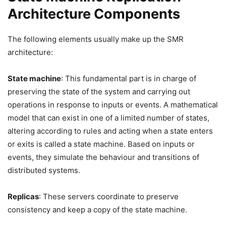
Architecture Components
The following elements usually make up the SMR
architecture:
State machine
: This fundamental part is in charge of
preserving the state of the system and carrying out
operations in response to inputs or events. A mathematical
model that can exist in one of a limited number of states,
altering according to rules and acting when a state enters
or exits is called a state machine. Based on inputs or
events, they simulate the behaviour and transitions of
distributed systems.
Replicas
: These servers coordinate to preserve
consistency and keep a copy of the state machine.