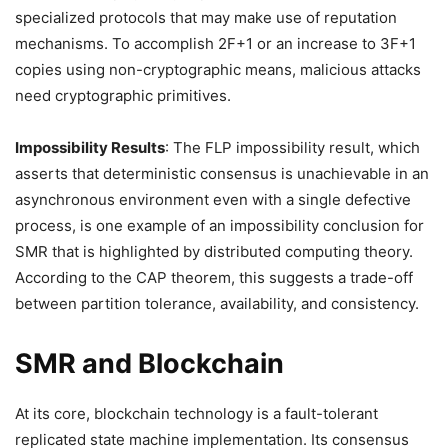
specialized protocols that may make use of reputation
mechanisms. To accomplish 2F+1 or an increase to 3F+1
copies using non-cryptographic means, malicious attacks
need cryptographic primitives.
Impossibility Results
: The FLP impossibility result, which
asserts that deterministic consensus is unachievable in an
asynchronous environment even with a single defective
process, is one example of an impossibility conclusion for
SMR that is highlighted by distributed computing theory.
According to the CAP theorem, this suggests a trade-off
between partition tolerance, availability, and consistency.
SMR and Blockchain
At its core, blockchain technology is a fault-tolerant
replicated state machine implementation. Its consensus