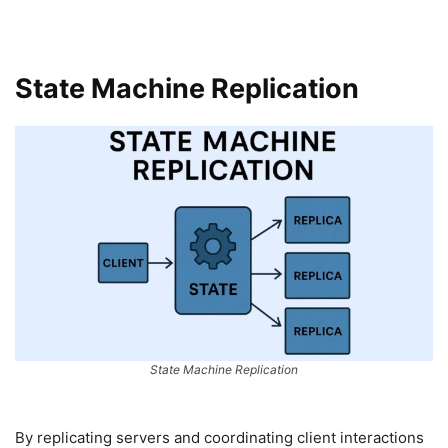
State Machine Replication
State Machine Replication
By replicating servers and coordinating client interactions