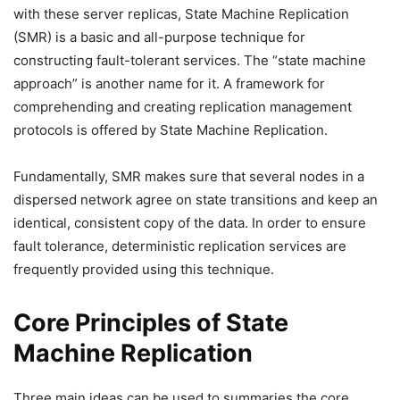
with these server replicas, State Machine Replication
(SMR) is a basic and all-purpose technique for
constructing fault-tolerant services. The “state machine
approach” is another name for it. A framework for
comprehending and creating replication management
protocols is offered by State Machine Replication.
Fundamentally, SMR makes sure that several nodes in a
dispersed network agree on state transitions and keep an
identical, consistent copy of the data. In order to ensure
fault tolerance, deterministic replication services are
frequently provided using this technique.
Core Principles of State
Machine Replication
Three main ideas can be used to summaries the core