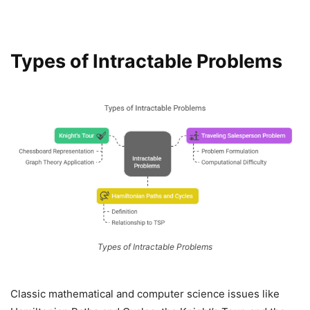
Types of Intractable Problems
Types of Intractable Problems
Classic mathematical and computer science issues like