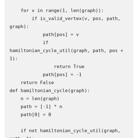
    for v in range(1, len(graph)):

        if is_valid_vertex(v, pos, path, 
graph):

            path[pos] = v

            if 
hamiltonian_cycle_util(graph, path, pos + 
1):

                return True

            path[pos] = -1 

    return False

def hamiltonian_cycle(graph):

    n = len(graph)

    path = [-1] * n

    path[0] = 0

    if not hamiltonian_cycle_util(graph, 