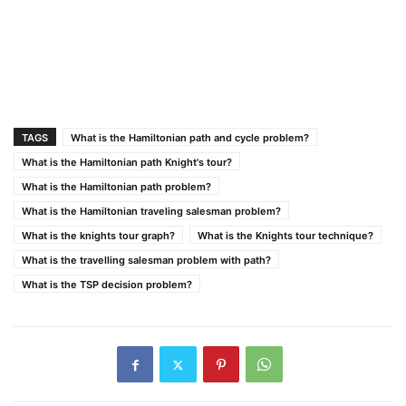
TAGS
What is the Hamiltonian path and cycle problem?
What is the Hamiltonian path Knight's tour?
What is the Hamiltonian path problem?
What is the Hamiltonian traveling salesman problem?
What is the knights tour graph?
What is the Knights tour technique?
What is the travelling salesman problem with path?
What is the TSP decision problem?