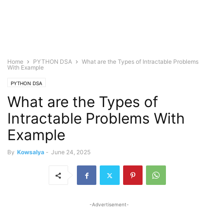
Home
PYTHON DSA
What are the Types of Intractable Problems
With Example
PYTHON DSA
What are the Types of
Intractable Problems With
Example
By
Kowsalya
-
June 24, 2025
-Advertisement-