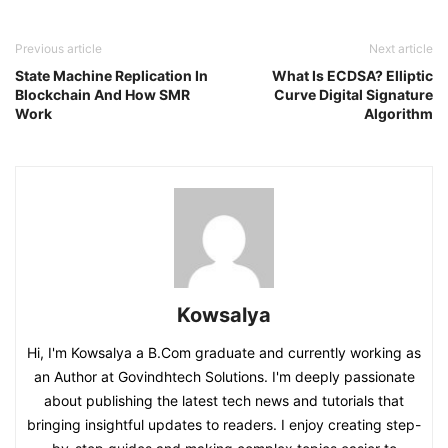
Previous article
Next article
State Machine Replication In
What Is ECDSA? Elliptic
Blockchain And How SMR
Curve Digital Signature
Work
Algorithm
Kowsalya
Hi, I'm Kowsalya a B.Com graduate and currently working as
an Author at Govindhtech Solutions. I'm deeply passionate
about publishing the latest tech news and tutorials that
bringing insightful updates to readers. I enjoy creating step-