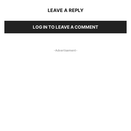
LEAVE A REPLY
LOG IN TO LEAVE A COMMENT
-Advertisement-