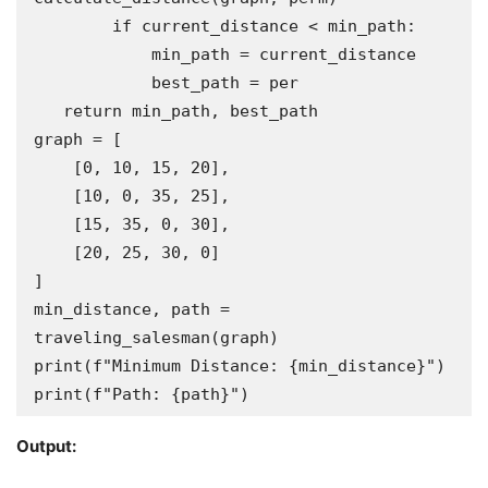
        if current_distance < min_path:

            min_path = current_distance

            best_path = per

   return min_path, best_path

graph = [

    [0, 10, 15, 20],

    [10, 0, 35, 25],

    [15, 35, 0, 30],

    [20, 25, 30, 0]

]

min_distance, path = 
traveling_salesman(graph)

print(f"Minimum Distance: {min_distance}")

print(f"Path: {path}")
Output: