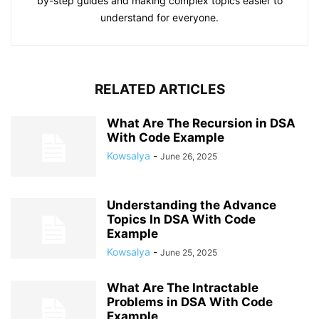
by-step guides and making complex topics easier to
understand for everyone.
RELATED ARTICLES
What Are The Recursion in DSA
With Code Example
Kowsalya
-
June 26, 2025
Understanding the Advance
Topics In DSA With Code
Example
Kowsalya
-
June 25, 2025
What Are The Intractable
Problems in DSA With Code
Example