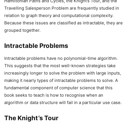
Hamiltonian Paths and Cycles, the Knight’s Tour, and the
Travelling Salesperson Problem are frequently studied in
relation to graph theory and computational complexity.
Because these issues are classified as intractable, they are
grouped together.
Intractable Problems
Intractable problems have no polynomial-time algorithm.
This suggests that the most well-known strategies take
increasingly longer to solve the problem with large inputs,
making it nearly types of intractable problems to solve. A
fundamental component of computer science that this
book seeks to teach is how to recognise when an
algorithm or data structure will fail in a particular use case.
The Knight’s Tour