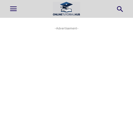
-Advertisement-