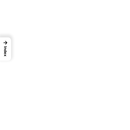
→
Index