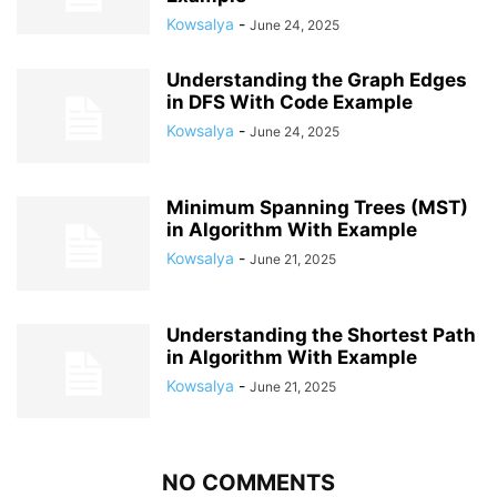
Kowsalya
-
June 24, 2025
Understanding the Graph Edges
in DFS With Code Example
Kowsalya
-
June 24, 2025
Minimum Spanning Trees (MST)
in Algorithm With Example
Kowsalya
-
June 21, 2025
Understanding the Shortest Path
in Algorithm With Example
Kowsalya
-
June 21, 2025
NO COMMENTS