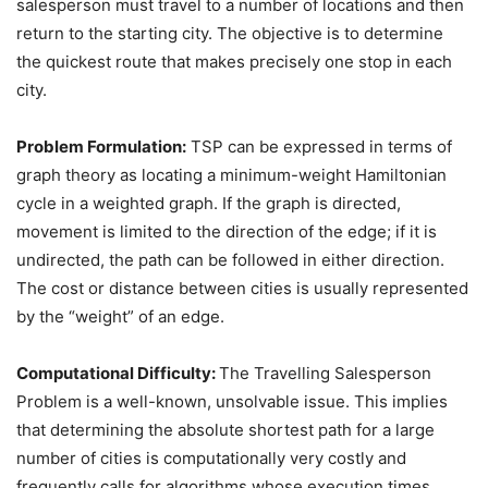
salesperson must travel to a number of locations and then
return to the starting city. The objective is to determine
the quickest route that makes precisely one stop in each
city.
Problem Formulation:
TSP can be expressed in terms of
graph theory as locating a minimum-weight Hamiltonian
cycle in a weighted graph. If the graph is directed,
movement is limited to the direction of the edge; if it is
undirected, the path can be followed in either direction.
The cost or distance between cities is usually represented
by the “weight” of an edge.
Computational Difficulty:
The Travelling Salesperson
Problem is a well-known, unsolvable issue. This implies
that determining the absolute shortest path for a large
number of cities is computationally very costly and
frequently calls for algorithms whose execution times