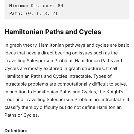
Minimum Distance: 80

Path: (0, 1, 3, 2)
Hamiltonian Paths and Cycles
In graph theory, Hamiltonian pathways and cycles are basic
ideas that have a direct bearing on issues such as the
Travelling Salesperson Problem. Hamiltonian Paths and
Cycles are mostly explored in graph structures. It call
Hamiltonian Paths and Cycles intractable. Types of
Intractable problems are computationally difficult to solve.
In addition to Hamiltonian Paths and Cycles, the Knight’s
Tour and Travelling Salesperson Problem are intractable. It
classify them by difficulty but do not define Hamiltonian
Paths or Cycles.
Definition: