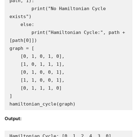
path, 1):

        print("No Hamiltonian Cycle 
exists")

    else:

        print("Hamiltonian Cycle:", path + 
[path[0]])

graph = [

    [0, 1, 0, 1, 0],

    [1, 0, 1, 1, 1],

    [0, 1, 0, 0, 1],

    [1, 1, 0, 0, 1],

    [0, 1, 1, 1, 0]

]

hamiltonian_cycle(graph)
Output:
Hamiltonian Cycle: [0, 1, 2, 4, 3, 0]