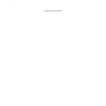
-Advertisement-