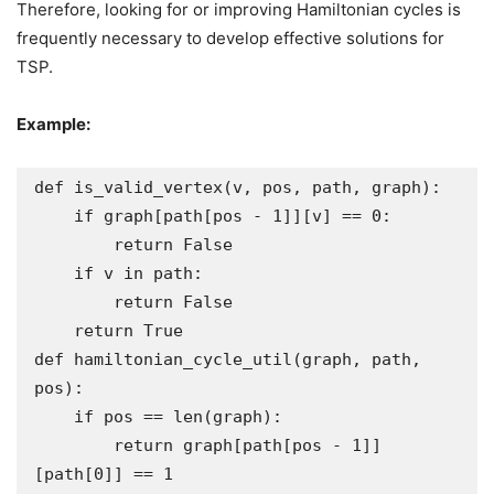
Therefore, looking for or improving Hamiltonian cycles is
frequently necessary to develop effective solutions for
TSP.
Example:
def is_valid_vertex(v, pos, path, graph):

    if graph[path[pos - 1]][v] == 0:

        return False

    if v in path:

        return False

    return True

def hamiltonian_cycle_util(graph, path, 
pos):

    if pos == len(graph):

        return graph[path[pos - 1]]
[path[0]] == 1
