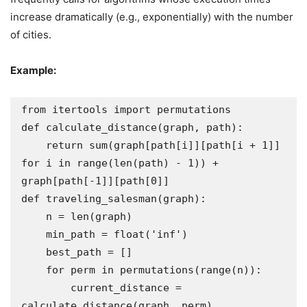
increase dramatically (e.g., exponentially) with the number
of cities.
Example:
from itertools import permutations

def calculate_distance(graph, path):

    return sum(graph[path[i]][path[i + 1]] 
for i in range(len(path) - 1)) + 
graph[path[-1]][path[0]]

def traveling_salesman(graph):

    n = len(graph)

    min_path = float('inf')

    best_path = []

    for perm in permutations(range(n)):

        current_distance = 
calculate_distance(graph, perm)
