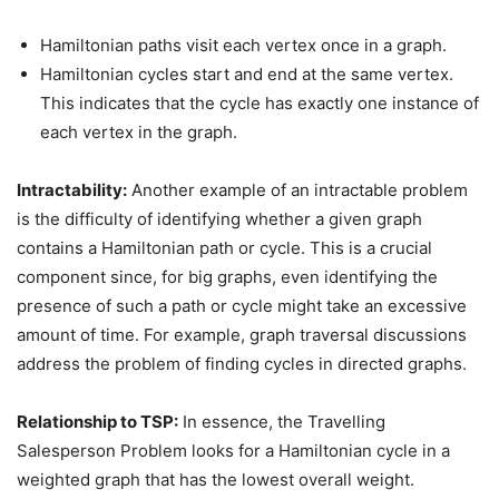
Hamiltonian paths visit each vertex once in a graph.
Hamiltonian cycles start and end at the same vertex.
This indicates that the cycle has exactly one instance of
each vertex in the graph.
Intractability:
Another example of an intractable problem
is the difficulty of identifying whether a given graph
contains a Hamiltonian path or cycle. This is a crucial
component since, for big graphs, even identifying the
presence of such a path or cycle might take an excessive
amount of time. For example, graph traversal discussions
address the problem of finding cycles in directed graphs.
Relationship to TSP:
In essence, the Travelling
Salesperson Problem looks for a Hamiltonian cycle in a
weighted graph that has the lowest overall weight.