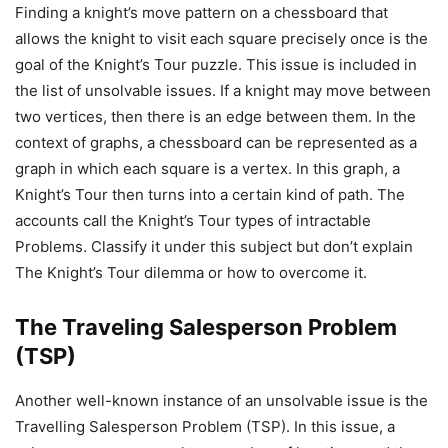
Finding a knight’s move pattern on a chessboard that
allows the knight to visit each square precisely once is the
goal of the Knight’s Tour puzzle. This issue is included in
the list of unsolvable issues. If a knight may move between
two vertices, then there is an edge between them. In the
context of graphs, a chessboard can be represented as a
graph in which each square is a vertex. In this graph, a
Knight’s Tour then turns into a certain kind of path. The
accounts call the Knight’s Tour types of intractable
Problems. Classify it under this subject but don’t explain
The Knight’s Tour dilemma or how to overcome it.
The Traveling Salesperson Problem
(TSP)
Another well-known instance of an unsolvable issue is the
Travelling Salesperson Problem (TSP). In this issue, a