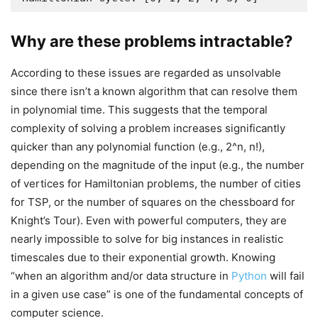
Why are these problems intractable?
According to these issues are regarded as unsolvable
since there isn’t a known algorithm that can resolve them
in polynomial time. This suggests that the temporal
complexity of solving a problem increases significantly
quicker than any polynomial function (e.g., 2^n, n!),
depending on the magnitude of the input (e.g., the number
of vertices for Hamiltonian problems, the number of cities
for TSP, or the number of squares on the chessboard for
Knight’s Tour). Even with powerful computers, they are
nearly impossible to solve for big instances in realistic
timescales due to their exponential growth. Knowing
“when an algorithm and/or data structure in
Python
will fail
in a given use case” is one of the fundamental concepts of
computer science.