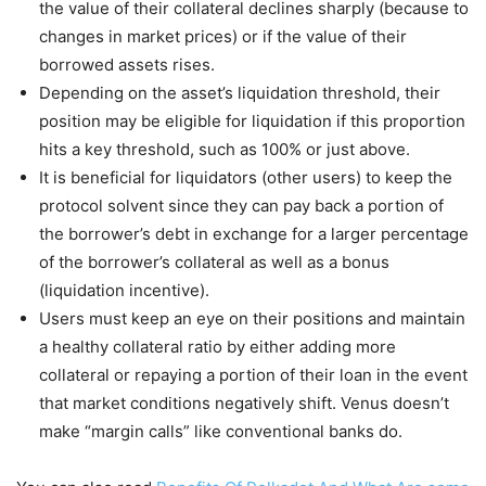
the value of their collateral declines sharply (because to
changes in market prices) or if the value of their
borrowed assets rises.
Depending on the asset’s liquidation threshold, their
position may be eligible for liquidation if this proportion
hits a key threshold, such as 100% or just above.
It is beneficial for liquidators (other users) to keep the
protocol solvent since they can pay back a portion of
the borrower’s debt in exchange for a larger percentage
of the borrower’s collateral as well as a bonus
(liquidation incentive).
Users must keep an eye on their positions and maintain
a healthy collateral ratio by either adding more
collateral or repaying a portion of their loan in the event
that market conditions negatively shift. Venus doesn’t
make “margin calls” like conventional banks do.