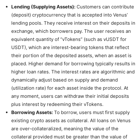
Lending (Supplying Assets):
Customers can contribute
(deposit) cryptocurrency that is accepted into Venus’
lending pools. They receive interest on their deposits in
exchange, which borrowers pay. The user receives an
equivalent quantity of “vTokens” (such as vUSDT for
USDT), which are interest-bearing tokens that reflect
their portion of the deposited assets, when an asset is
placed. Higher demand for borrowing typically results in
higher loan rates. The interest rates are algorithmic and
dynamically adjust based on supply and demand
(utilization rate) for each asset inside the protocol. At
any moment, users can withdraw their initial deposits
plus interest by redeeming their vTokens.
Borrowing Assets:
To borrow, users must first supply
existing crypto assets as collateral. All loans on Venus
are over-collateralized, meaning the value of the
collateral provided must be greater than the value of