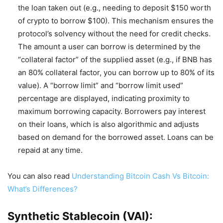
the loan taken out (e.g., needing to deposit $150 worth
of crypto to borrow $100). This mechanism ensures the
protocol’s solvency without the need for credit checks.
The amount a user can borrow is determined by the
“collateral factor” of the supplied asset (e.g., if BNB has
an 80% collateral factor, you can borrow up to 80% of its
value). A “borrow limit” and “borrow limit used”
percentage are displayed, indicating proximity to
maximum borrowing capacity. Borrowers pay interest
on their loans, which is also algorithmic and adjusts
based on demand for the borrowed asset. Loans can be
repaid at any time.
You can also read
Understanding Bitcoin Cash Vs Bitcoin:
What’s Differences?
Synthetic Stablecoin (VAI):