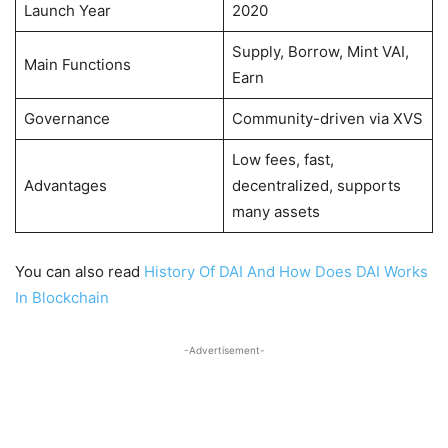
Launch Year
2020
Supply, Borrow, Mint VAI,
Main Functions
Earn
Governance
Community-driven via XVS
Low fees, fast,
Advantages
decentralized, supports
many assets
You can also read
History Of DAI And How Does DAI Works
In Blockchain
-Advertisement-