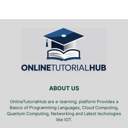
ABOUT US
OnlineTutorialHub are e-learning. platform Provides a
Basics of Programming Languages, Cloud Computing,
Quantum Computing, Networking and Latest techologies
like IOT.