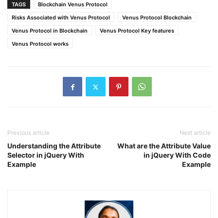
TAGS
Blockchain Venus Protocol
Risks Associated with Venus Protocol
Venus Protocol Blockchain
Venus Protocol in Blockchain
Venus Protocol Key features
Venus Protocol works
Previous article
Next article
Understanding the Attribute
What are the Attribute Value
Selector in jQuery With
in jQuery With Code
Example
Example