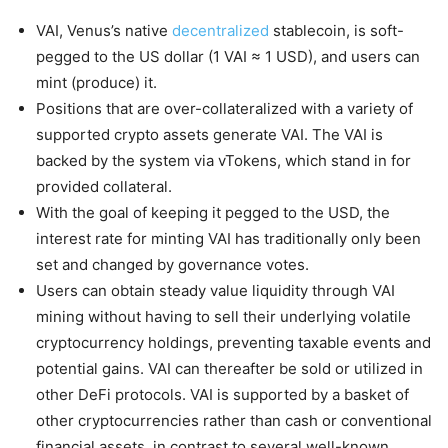
VAI, Venus’s native
decentralized
stablecoin, is soft-
pegged to the US dollar (1 VAI ≈ 1 USD), and users can
mint (produce) it.
Positions that are over-collateralized with a variety of
supported crypto assets generate VAI. The VAI is
backed by the system via vTokens, which stand in for
provided collateral.
With the goal of keeping it pegged to the USD, the
interest rate for minting VAI has traditionally only been
set and changed by governance votes.
Users can obtain steady value liquidity through VAI
mining without having to sell their underlying volatile
cryptocurrency holdings, preventing taxable events and
potential gains. VAI can thereafter be sold or utilized in
other DeFi protocols. VAI is supported by a basket of
other cryptocurrencies rather than cash or conventional
financial assets, in contrast to several well-known