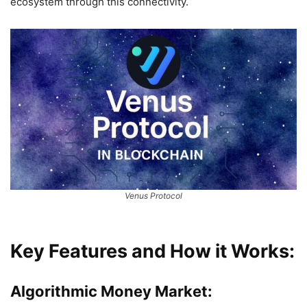
ecosystem through this connectivity.
Venus Protocol
Key Features and How it Works:
Algorithmic Money Market: