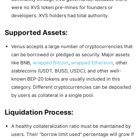
were no XVS token pre-mines for founders or
developers, XVS holders had total authority.
Supported Assets:
Venus accepts a large number of cryptocurrencies that
can be borrowed or pledged as security. Major assets
like BNB,
wrapped Bitcoin
,
wrapped Ethereum
, other
stablecoins (USDT, BUSD, USDC), and other well-
known BEP-20 tokens are usually included in this
category. Different cryptocurrencies can be deposited
by users as collateral in a single pool.
Liquidation Process:
A healthy collateralization ratio must be maintained by
users. Their “borrow limit used” percentage will grow if