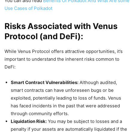
You can also read
Benefits Of Polkadot And What Are some
Use Cases of Polkadot
Risks Associated with Venus
Protocol (and DeFi):
While Venus Protocol offers attractive opportunities, it’s
important to understand the inherent risks common to
DeFi:
Smart Contract Vulnerabilities:
Although audited,
smart contracts can have unforeseen bugs or be
exploited, potentially leading to loss of funds. Venus
has faced incidents in the past that were addressed
through community efforts.
Liquidation Risk:
You may be subject to losses and a
penalty if your assets are automatically liquidated if the