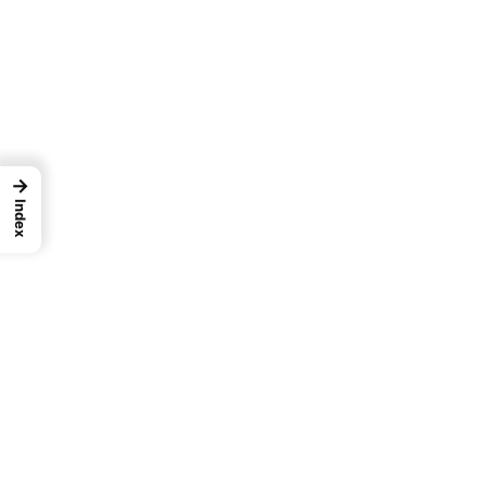
→
Index