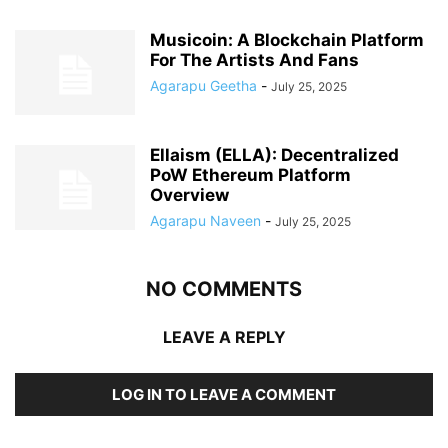
Musicoin: A Blockchain Platform
For The Artists And Fans
Agarapu Geetha
-
July 25, 2025
Ellaism (ELLA): Decentralized
PoW Ethereum Platform
Overview
Agarapu Naveen
-
July 25, 2025
NO COMMENTS
LEAVE A REPLY
LOG IN TO LEAVE A COMMENT