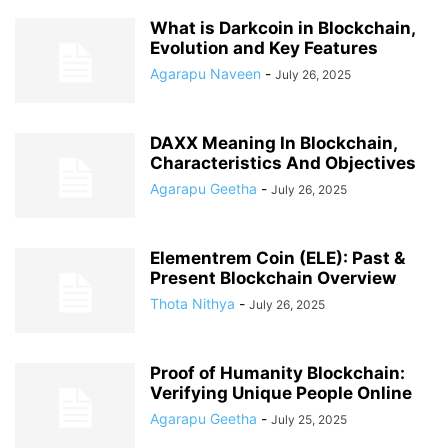
What is Darkcoin in Blockchain,
Evolution and Key Features
Agarapu Naveen
-
July 26, 2025
DAXX Meaning In Blockchain,
Characteristics And Objectives
Agarapu Geetha
-
July 26, 2025
Elementrem Coin (ELE): Past &
Present Blockchain Overview
Thota Nithya
-
July 26, 2025
Proof of Humanity Blockchain:
Verifying Unique People Online
Agarapu Geetha
-
July 25, 2025