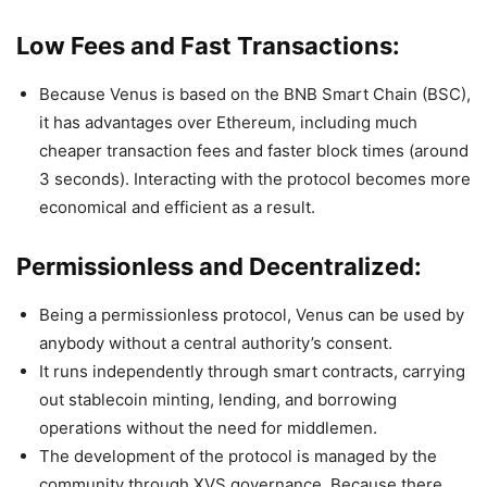
Low Fees and Fast Transactions:
Because Venus is based on the BNB Smart Chain (BSC),
it has advantages over Ethereum, including much
cheaper transaction fees and faster block times (around
3 seconds). Interacting with the protocol becomes more
economical and efficient as a result.
Permissionless and Decentralized:
Being a permissionless protocol, Venus can be used by
anybody without a central authority’s consent.
It runs independently through smart contracts, carrying
out stablecoin minting, lending, and borrowing
operations without the need for middlemen.
The development of the protocol is managed by the
community through XVS governance. Because there