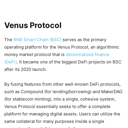
Venus Protocol
The
BNB Smart Chain (BSC)
serves as the primary
operating platform for the Venus Protocol, an algorithmic
money market protocol that is
decentralized finance
(DeFi)
. It became one of the biggest DeFi projects on BSC
after its 2020 launch.
By fusing features from other well-known DeFi protocols,
such as Compound (for lending/borrowing) and MakerDAO
(for stablecoin minting), into a single, cohesive system,
Venus Protocol essentially seeks to offer a complete
platform for managing digital assets. Users can utilize the
same collateral for many purposes inside a single