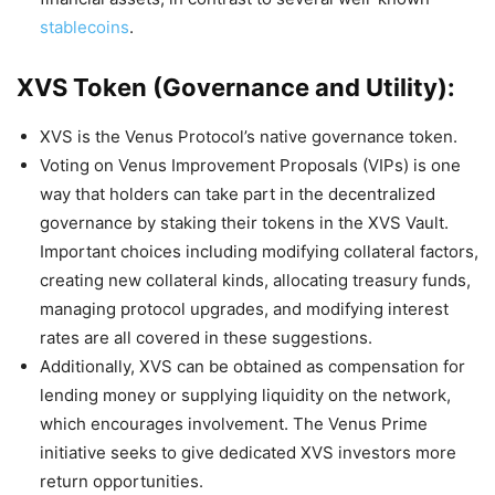
stablecoins
.
XVS Token (Governance and Utility):
XVS is the Venus Protocol’s native governance token.
Voting on Venus Improvement Proposals (VIPs) is one
way that holders can take part in the decentralized
governance by staking their tokens in the XVS Vault.
Important choices including modifying collateral factors,
creating new collateral kinds, allocating treasury funds,
managing protocol upgrades, and modifying interest
rates are all covered in these suggestions.
Additionally, XVS can be obtained as compensation for
lending money or supplying liquidity on the network,
which encourages involvement. The Venus Prime
initiative seeks to give dedicated XVS investors more
return opportunities.