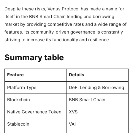
Despite these risks, Venus Protocol has made a name for
itself in the BNB Smart Chain lending and borrowing
market by providing competitive rates and a wide range of
features. Its community-driven governance is constantly
striving to increase its functionality and resilience.
Summary table
Feature
Details
Platform Type
DeFi Lending & Borrowing
Blockchain
BNB Smart Chain
Native Governance Token
XVS
Stablecoin
VAI