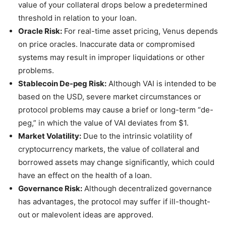
value of your collateral drops below a predetermined
threshold in relation to your loan.
Oracle Risk:
For real-time asset pricing, Venus depends
on price oracles. Inaccurate data or compromised
systems may result in improper liquidations or other
problems.
Stablecoin De-peg Risk:
Although VAI is intended to be
based on the USD, severe market circumstances or
protocol problems may cause a brief or long-term “de-
peg,” in which the value of VAI deviates from $1.
Market Volatility:
Due to the intrinsic volatility of
cryptocurrency markets, the value of collateral and
borrowed assets may change significantly, which could
have an effect on the health of a loan.
Governance Risk:
Although decentralized governance
has advantages, the protocol may suffer if ill-thought-
out or malevolent ideas are approved.