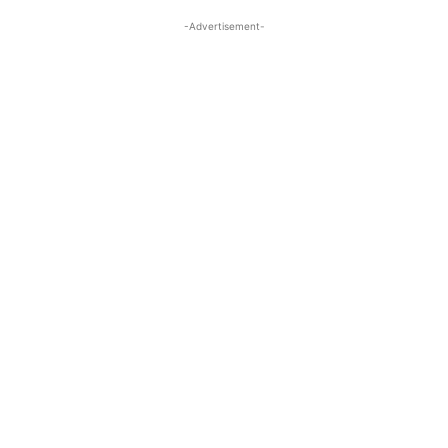
-Advertisement-