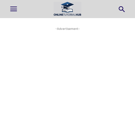
-Advertisement-