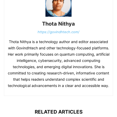
Thota Nithya
https://govindhtech.com/
Thota Nithya is a technology author and editor associated
with Govindhtech and other technology-focused platforms.
Her work primarily focuses on quantum computing, artificial
intelligence, cybersecurity, advanced computing
technologies, and emerging digital innovations. She is
committed to creating research-driven, informative content
that helps readers understand complex scientific and
technological advancements in a clear and accessible way.
RELATED ARTICLES