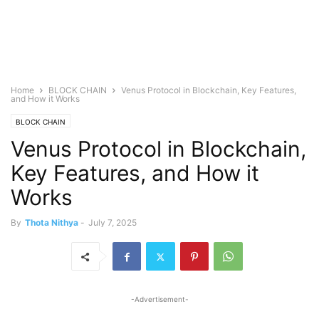
Home
BLOCK CHAIN
Venus Protocol in Blockchain, Key Features,
and How it Works
BLOCK CHAIN
Venus Protocol in Blockchain,
Key Features, and How it
Works
By
Thota Nithya
-
July 7, 2025
-Advertisement-