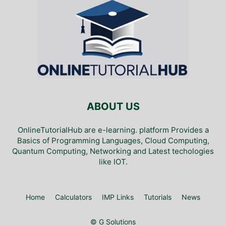
ABOUT US
OnlineTutorialHub are e-learning. platform Provides a
Basics of Programming Languages, Cloud Computing,
Quantum Computing, Networking and Latest techologies
like IOT.
Home
Calculators
IMP Links
Tutorials
News
© G Solutions