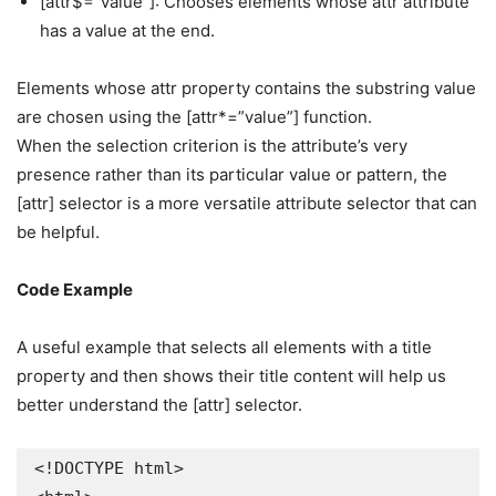
[attr$=”value”]: Chooses elements whose attr attribute
has a value at the end.
Elements whose attr property contains the substring value
are chosen using the [attr*=”value”] function.
When the selection criterion is the attribute’s very
presence rather than its particular value or pattern, the
[attr] selector is a more versatile attribute selector that can
be helpful.
Code Example
A useful example that selects all elements with a title
property and then shows their title content will help us
better understand the [attr] selector.
<!DOCTYPE html>
