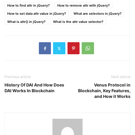
How to find attr in jQuery?
How to remove attr with jQuery?
How to set data attr value in jQuery?
What are selectors in jQuery?
What is attr() in jQuery?
What is the attr value selector?
Previous article
Next article
History Of DAI And How Does
Venus Protocol in
DAI Works In Blockchain
Blockchain, Key Features,
and How it Works