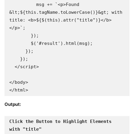
          msg += `<p>Found 
&lt;${this.tagName.toLowerCase()}&gt; with 
title: <b>${$(this).attr("title")}</b>
</p>`;

        });

        $('#result').html(msg);

      });

    });

  </script>

</body>

</html>
Output:
Click the Button to Highlight Elements 