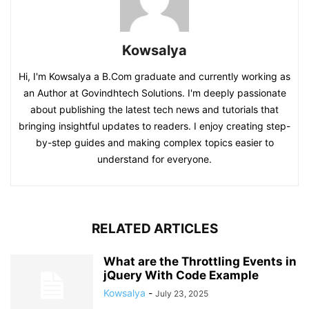
Kowsalya
Hi, I'm Kowsalya a B.Com graduate and currently working as
an Author at Govindhtech Solutions. I'm deeply passionate
about publishing the latest tech news and tutorials that
bringing insightful updates to readers. I enjoy creating step-
by-step guides and making complex topics easier to
understand for everyone.
RELATED ARTICLES
What are the Throttling Events in
jQuery With Code Example
Kowsalya
-
July 23, 2025