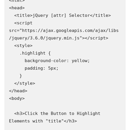
<html>

<head>

  <title>jQuery [attr] Selector</title>

  <script 
src="https://ajax.googleapis.com/ajax/libs
/jquery/3.6.0/jquery.min.js"></script>

  <style>

    .highlight {

      background-color: yellow;

      padding: 5px;

    }

  </style>

</head>

<body>

  <h3>Click the Button to Highlight 
Elements with "title"</h3>
