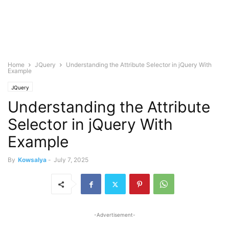
Home
JQuery
Understanding the Attribute Selector in jQuery With
Example
JQuery
Understanding the Attribute
Selector in jQuery With
Example
By
Kowsalya
-
July 7, 2025
-Advertisement-