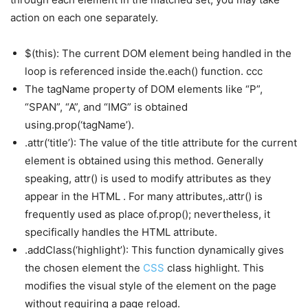
action on each one separately.
$(this): The current DOM element being handled in the
loop is referenced inside the.each() function. ccc
The tagName property of DOM elements like “P”,
“SPAN”, “A”, and “IMG” is obtained
using.prop(‘tagName’).
.attr(‘title’): The value of the title attribute for the current
element is obtained using this method. Generally
speaking, attr() is used to modify attributes as they
appear in the HTML . For many attributes,.attr() is
frequently used as place of.prop(); nevertheless, it
specifically handles the HTML attribute.
.addClass(‘highlight’): This function dynamically gives
the chosen element the
CSS
class highlight. This
modifies the visual style of the element on the page
without requiring a page reload.