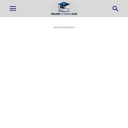
-Advertisement-