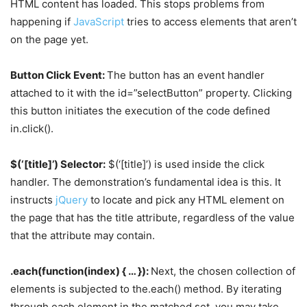
HTML content has loaded. This stops problems from
happening if
JavaScript
tries to access elements that aren’t
on the page yet.
Button Click Event:
The button has an event handler
attached to it with the id=”selectButton” property. Clicking
this button initiates the execution of the code defined
in.click().
$(‘[title]’) Selector:
$(‘[title]’) is used inside the click
handler. The demonstration’s fundamental idea is this. It
instructs
jQuery
to locate and pick any HTML element on
the page that has the title attribute, regardless of the value
that the attribute may contain.
.each(function(index) { … }):
Next, the chosen collection of
elements is subjected to the.each() method. By iterating
through each element in the matched set, you may take