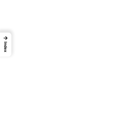
→
Index