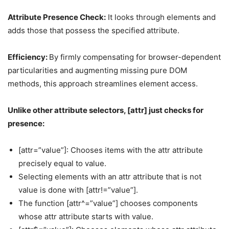
Attribute Presence Check:
It looks through elements and
adds those that possess the specified attribute.
Efficiency:
By firmly compensating for browser-dependent
particularities and augmenting missing pure DOM
methods, this approach streamlines element access.
Unlike other attribute selectors, [attr] just checks for
presence:
[attr=”value”]: Chooses items with the attr attribute
precisely equal to value.
Selecting elements with an attr attribute that is not
value is done with [attr!=”value”].
The function [attr^=”value”] chooses components
whose attr attribute starts with value.