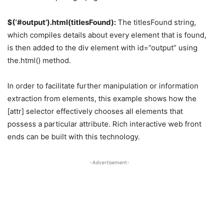
$(‘#output’).html(titlesFound):
The titlesFound string,
which compiles details about every element that is found,
is then added to the div element with id=”output” using
the.html() method.
In order to facilitate further manipulation or information
extraction from elements, this example shows how the
[attr] selector effectively chooses all elements that
possess a particular attribute. Rich interactive web front
ends can be built with this technology.
-Advertisement-