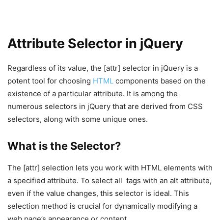
Attribute Selector in jQuery
Regardless of its value, the [attr] selector in jQuery is a
potent tool for choosing
HTML
components based on the
existence of a particular attribute. It is among the
numerous selectors in jQuery that are derived from CSS
selectors, along with some unique ones.
What is the Selector?
The [attr] selection lets you work with HTML elements with
a specified attribute. To select all
tags with an alt attribute,
even if the value changes, this selector is ideal. This
selection method is crucial for dynamically modifying a
web page’s appearance or content.