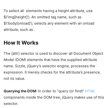
To select all
elements having a height attribute, use
$(‘img[height]’). An omitted tag name, such as
$(‘body[onload]’), selects any element with an onload
attribute, such as .
How It Works
The [attr] selector is used to discover all Document Object
Model (DOM) elements that have the supplied attribute
name. Sizzle, jQuery’s selector engine, processes the
expression. It merely checks for the attribute’s presence,
not its value.
Querying the DOM:
In order to “query (or find)”
HTML
components inside the DOM tree, jQuery makes use of this
selector.