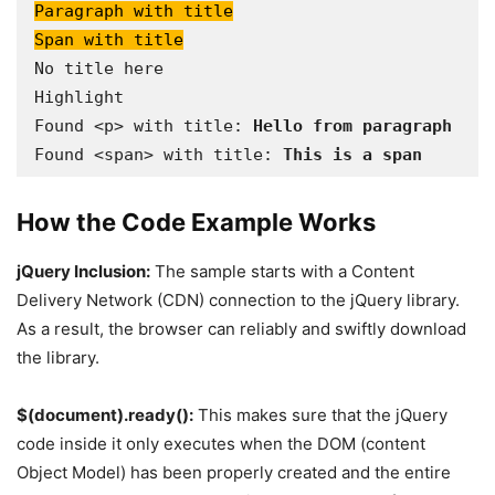
Paragraph with title

Span with title
No title here

Highlight

Found <p> with title:
 Hello from paragraph
Found <span> with title: 
This is a span
How the Code Example Works
jQuery Inclusion:
The sample starts with a Content
Delivery Network (CDN) connection to the jQuery library.
As a result, the browser can reliably and swiftly download
the library.
$(document).ready():
This makes sure that the jQuery
code inside it only executes when the DOM (content
Object Model) has been properly created and the entire