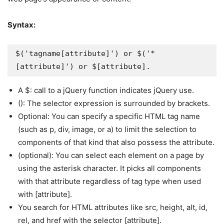
Syntax:
$('tagname[attribute]') or $('*
[attribute]') or $[attribute].
A $: call to a jQuery function indicates jQuery use.
(): The selector expression is surrounded by brackets.
Optional: You can specify a specific HTML tag name
(such as p, div, image, or a) to limit the selection to
components of that kind that also possess the attribute.
(optional): You can select each element on a page by
using the asterisk character. It picks all components
with that attribute regardless of tag type when used
with [attribute].
You search for HTML attributes like src, height, alt, id,
rel, and href with the selector [attribute].