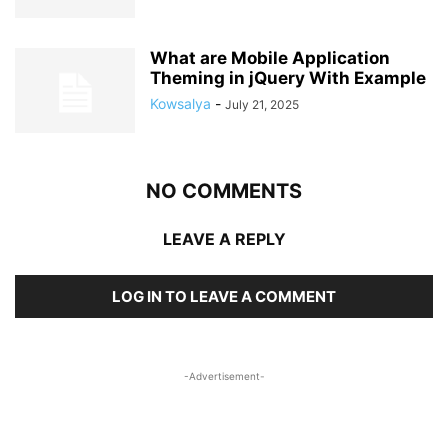
What are Mobile Application
Theming in jQuery With Example
Kowsalya
-
July 21, 2025
NO COMMENTS
LEAVE A REPLY
LOG IN TO LEAVE A COMMENT
-Advertisement-