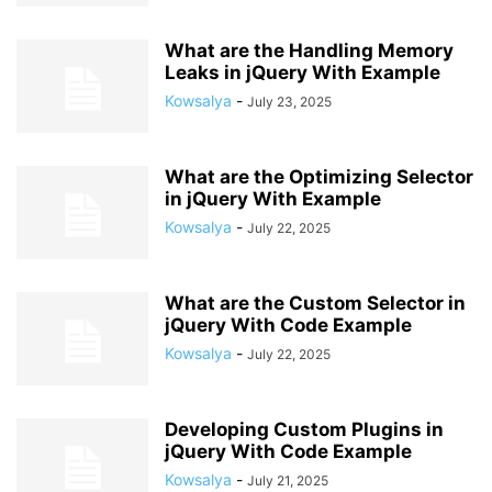
What are the Handling Memory
Leaks in jQuery With Example
Kowsalya
-
July 23, 2025
What are the Optimizing Selector
in jQuery With Example
Kowsalya
-
July 22, 2025
What are the Custom Selector in
jQuery With Code Example
Kowsalya
-
July 22, 2025
Developing Custom Plugins in
jQuery With Code Example
Kowsalya
-
July 21, 2025