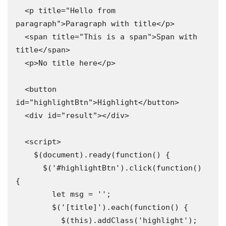
  <p title="Hello from 
paragraph">Paragraph with title</p>

  <span title="This is a span">Span with 
title</span>

  <p>No title here</p>

  <button 
id="highlightBtn">Highlight</button>

  <div id="result"></div>

  <script>

    $(document).ready(function() {

      $('#highlightBtn').click(function() 
{

        let msg = '';

        $('[title]').each(function() {

          $(this).addClass('highlight');
