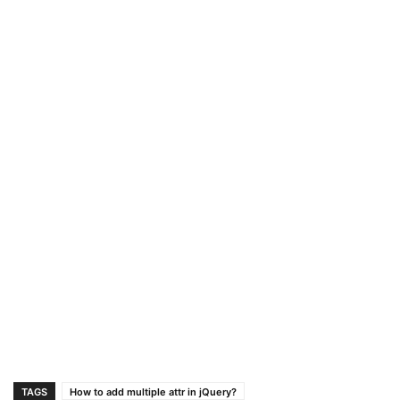
TAGS
How to add multiple attr in jQuery?