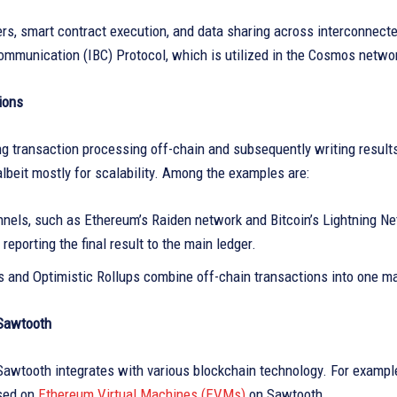
rs, smart contract execution, and data sharing across interconnecte
ommunication (IBC) Protocol, which is utilized in the Cosmos netwo
ions
g transaction processing off-chain and subsequently writing results
albeit mostly for scalability. Among the examples are:
nnels, such as Ethereum’s Raiden network and Bitcoin’s Lightning Ne
 reporting the final result to the main ledger.
s and Optimistic Rollups combine off-chain transactions into one ma
Sawtooth
awtooth integrates with various blockchain technology. For example
sed on
Ethereum Virtual Machines (EVMs)
on Sawtooth.