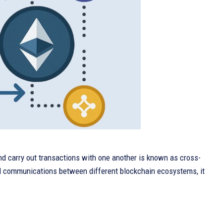
nd carry out transactions with one another is known as cross-
and communications between different blockchain ecosystems, it