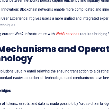
 flow between networks boosts capital efficiency and liquidity, ena
 Innovation: Blockchain networks enable more complicated and inno
 User Experience: It gives users a more unified and integrated expe
techniques.
ng current Web2 infrastructure with
Web3 services
requires bridgin
Mechanisms and Operati
hnology
olutions usually entail relaying the ensuing transaction to a destina
 contact easier, a number of technologies and mechanisms have bee
bridges
 of tokens, assets, and data is made possible by “cross-chain brid