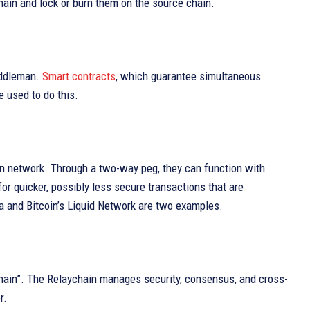
hain and lock or burn them on the source chain.
iddleman.
Smart contracts
, which guarantee simultaneous
e used to do this.
ain network. Through a two-way peg, they can function with
or quicker, possibly less secure transactions that are
a and Bitcoin’s Liquid Network are two examples.
ychain”. The Relaychain manages security, consensus, and cross-
r.