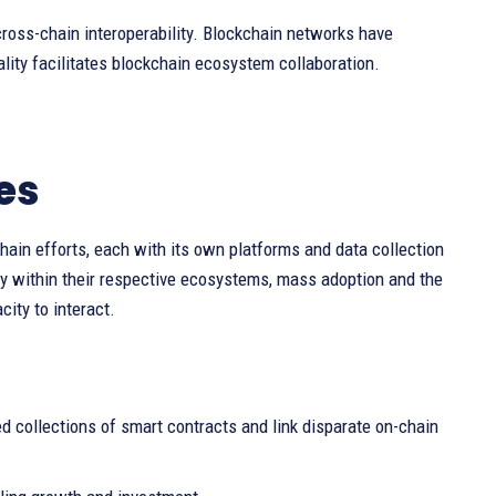
ross-chain interoperability. Blockchain networks have
ity facilitates blockchain ecosystem collaboration.
es
hain efforts, each with its own platforms and data collection
ty within their respective ecosystems, mass adoption and the
ity to interact.
d collections of smart contracts and link disparate on-chain