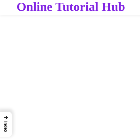
Online Tutorial Hub
→
Index