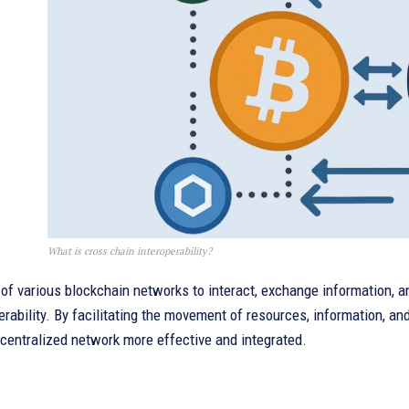
What is cross chain interoperability?
of various blockchain networks to interact, exchange information, a
erability. By facilitating the movement of resources, information, 
centralized network more effective and integrated.