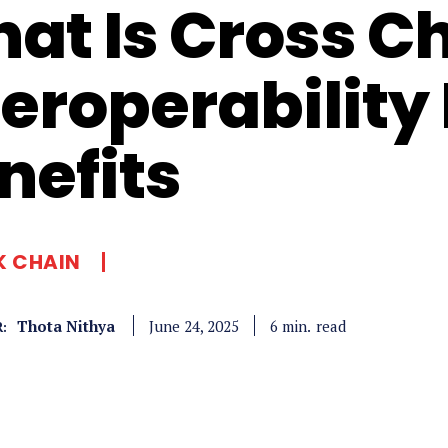
at Is Cross C
teroperability 
nefits
K CHAIN
Thota Nithya
read
6
min.
June 24, 2025
: