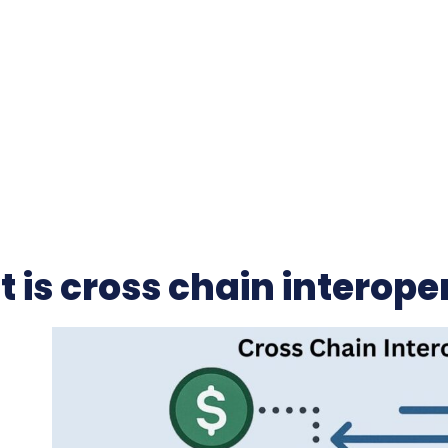
 is cross chain interoper