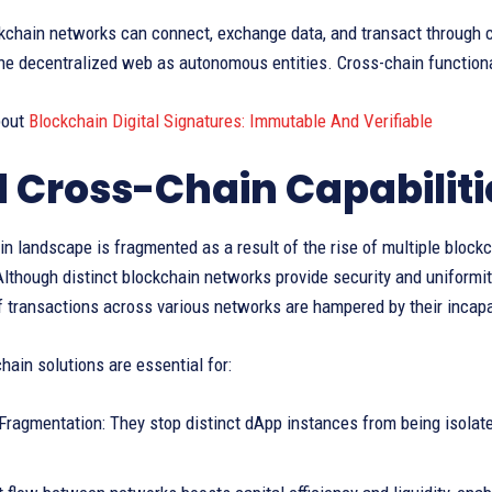
kchain networks can connect, exchange data, and transact through c
e decentralized web as autonomous entities. Cross-chain functional
bout
Blockchain Digital Signatures: Immutable And Verifiable
 Cross-Chain Capabiliti
n landscape is fragmented as a result of the rise of multiple blockc
lthough distinct blockchain networks provide security and uniformi
 transactions across various networks are hampered by their incapac
hain solutions are essential for:
ragmentation: They stop distinct dApp instances from being isolate