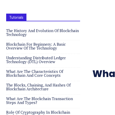
Tutorials
The History And Evolution Of Blockchain
Technology
Blockchain For Beginners: A Basic
Overview Of The Technology
Understanding Distributed Ledger
Technology (DTL) Overview
What
What Are The Characteristics Of
Blockchain And Core Concepts
The Blocks, Chaining, And Hashes Of
Blockchain Architecture
What Are The Blockchain Transaction
Steps And Types?
Role Of Cryptography In Blockchain