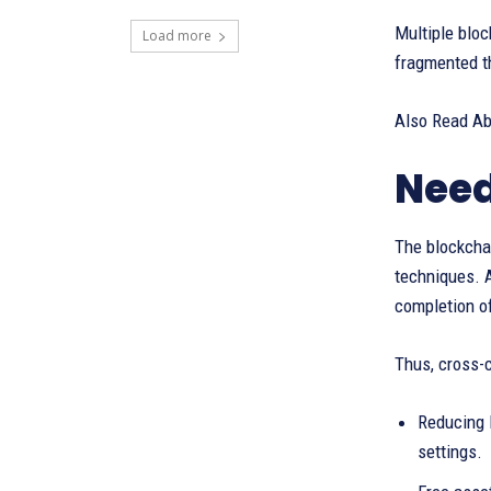
Multiple bloc
Load more
fragmented th
Also Read A
Need
The blockchai
techniques. A
completion of
Thus, cross-c
Reducing F
settings.