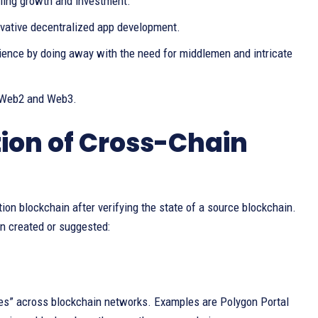
bling growth and investment.
vative decentralized app development.
rience by doing away with the need for middlemen and intricate
g Web2 and Web3.
on of Cross-Chain
tion blockchain after verifying the state of a source blockchain.
n created or suggested:
ges” across blockchain networks. Examples are Polygon Portal