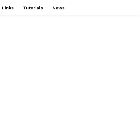
 Links
Tutorials
News