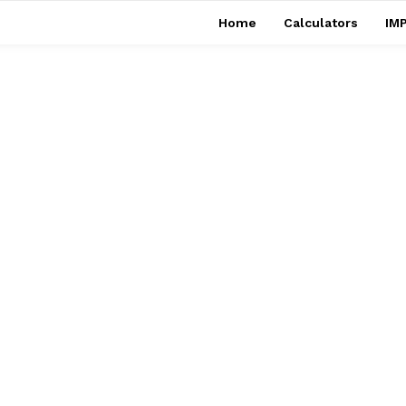
Home
Calculators
IMP