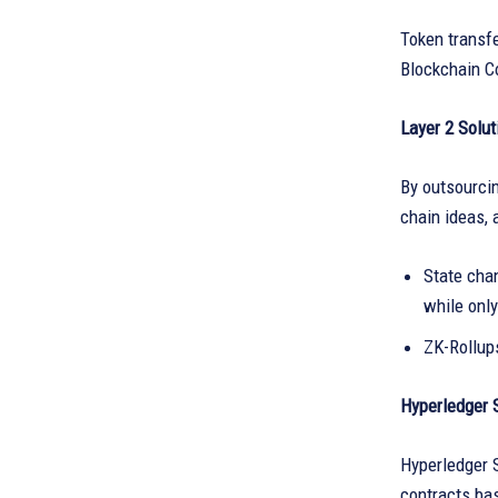
Token transfe
Blockchain C
Layer 2 Solut
By outsourcin
chain ideas, 
State cha
while only
ZK-Rollup
Hyperledger 
Hyperledger S
contracts ba