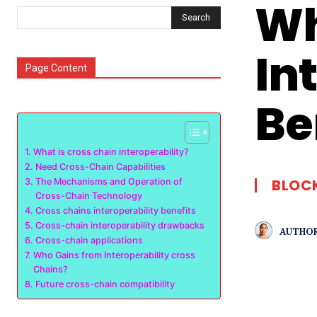
Wh
Search
In
Page Content
Be
What is cross chain interoperability?
Need Cross-Chain Capabilities
BLOC
The Mechanisms and Operation of
Cross-Chain Technology
Cross chains interoperability benefits
Cross-chain interoperability drawbacks
AUTHOR
Cross-chain applications
Who Gains from Interoperability cross
Chains?
Future cross-chain compatibility