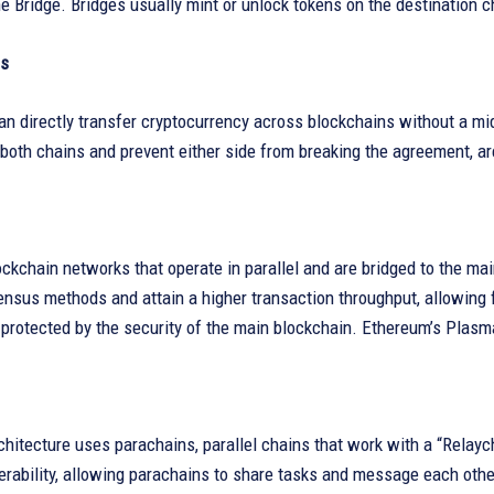
 Bridge. Bridges usually mint or unlock tokens on the destination c
s
n directly transfer cryptocurrency across blockchains without a m
both chains and prevent either side from breaking the agreement, ar
ckchain networks that operate in parallel and are bridged to the m
nsus methods and attain a higher transaction throughput, allowing f
protected by the security of the main blockchain. Ethereum’s Plasm
chitecture uses parachains, parallel chains that work with a “Rela
erability, allowing parachains to share tasks and message each othe