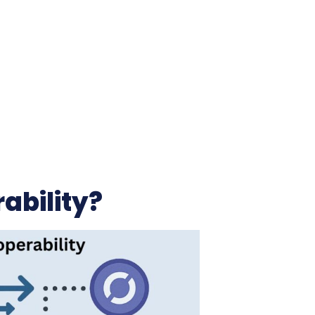
ability?