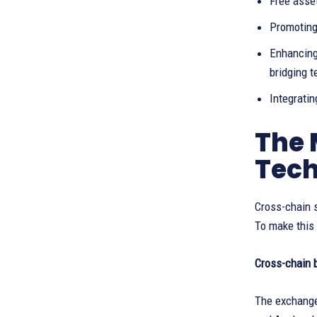
Free asset
Promoting
Enhancing
bridging 
Integrati
The 
Tec
Cross-chain s
To make this
Cross-chain 
The exchange