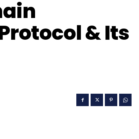
hain
Protocol & Its