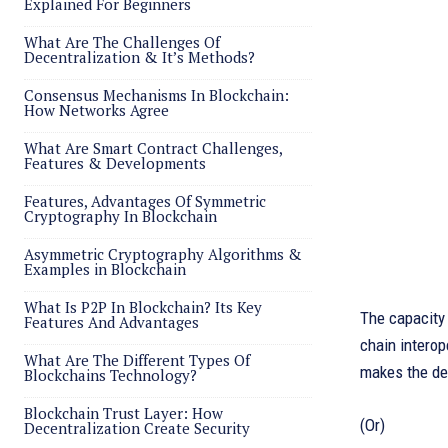
Explained For Beginners
What Are The Challenges Of
Decentralization & It’s Methods?
Consensus Mechanisms In Blockchain:
How Networks Agree
What Are Smart Contract Challenges,
Features & Developments
Features, Advantages Of Symmetric
Cryptography In Blockchain
Asymmetric Cryptography Algorithms &
Examples in Blockchain
What Is P2P In Blockchain? Its Key
The capacity 
Features And Advantages
chain interop
What Are The Different Types Of
makes the de
Blockchains Technology?
Blockchain Trust Layer: How
(Or)
Decentralization Create Security