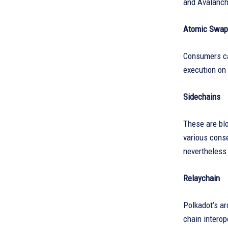
and Avalanche
Atomic Swap
Consumers ca
execution on 
Sidechains
These are blo
various conse
nevertheless 
Relaychain
Polkadot’s ar
chain interop