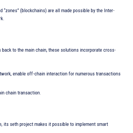
d “zones” (blockchains) are all made possible by the Inter-
rk.
 back to the main chain, these solutions incorporate cross-
twork, enable off-chain interaction for numerous transactions
in chain transaction.
, its seth project makes it possible to implement smart