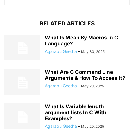
RELATED ARTICLES
What Is Mean By Macros In C
Language?
Agarapu Geetha
-
May 30, 2025
What Are C Command Line
Arguments & How To Access It?
Agarapu Geetha
-
May 29, 2025
What Is Variable length
argument lists In C With
Examples?
Agarapu Geetha
-
May 29, 2025