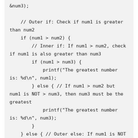
&num3);

    // Outer if: Check if num1 is greater 
than num2

    if (num1 > num2) {

        // Inner if: If num1 > num2, check 
if num1 is also greater than num3

        if (num1 > num3) {

            printf("The greatest number 
is: %d\n", num1);

        } else { // If num1 > num2 but 
num1 is NOT > num3, then num3 must be the 
greatest

            printf("The greatest number 
is: %d\n", num3);

        }

    } else { // Outer else: If num1 is NOT 