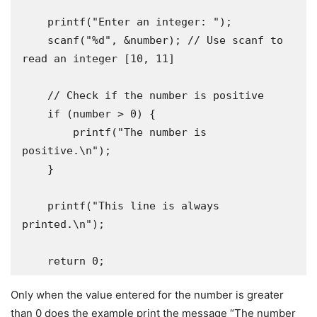
    printf("Enter an integer: ");

    scanf("%d", &number); // Use scanf to 
read an integer [10, 11]

    // Check if the number is positive

    if (number > 0) {

        printf("The number is 
positive.\n");

    }

    printf("This line is always 
printed.\n");

    return 0;
Only when the value entered for the number is greater
than 0 does the example print the message “The number