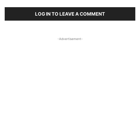
LOG IN TO LEAVE A COMMENT
-Advertisement-