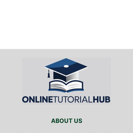
ABOUT US