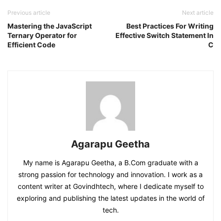
Previous article
Next article
Mastering the JavaScript
Best Practices For Writing
Ternary Operator for
Effective Switch Statement In
Efficient Code
C
Agarapu Geetha
My name is Agarapu Geetha, a B.Com graduate with a
strong passion for technology and innovation. I work as a
content writer at Govindhtech, where I dedicate myself to
exploring and publishing the latest updates in the world of
tech.