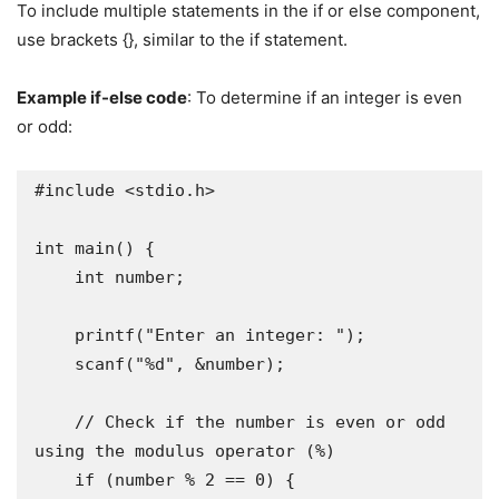
To include multiple statements in the if or else component,
use brackets {}, similar to the if statement.
Example if-else code
: To determine if an integer is even
or odd:
#include <stdio.h>

int main() {

    int number;

    printf("Enter an integer: ");

    scanf("%d", &number);

    // Check if the number is even or odd 
using the modulus operator (%)

    if (number % 2 == 0) {
