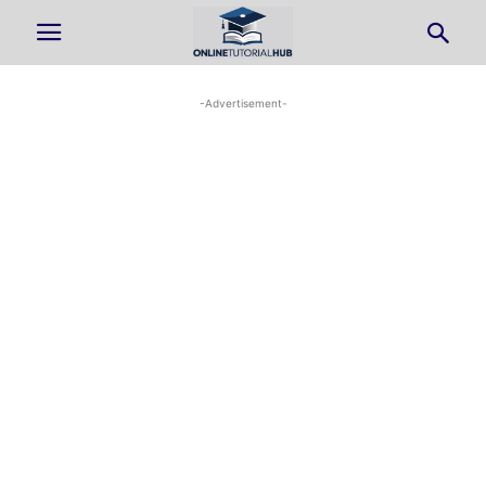
-Advertisement-