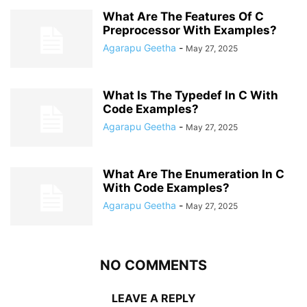
What Are The Features Of C
Preprocessor With Examples?
Agarapu Geetha
-
May 27, 2025
What Is The Typedef In C With
Code Examples?
Agarapu Geetha
-
May 27, 2025
What Are The Enumeration In C
With Code Examples?
Agarapu Geetha
-
May 27, 2025
NO COMMENTS
LEAVE A REPLY