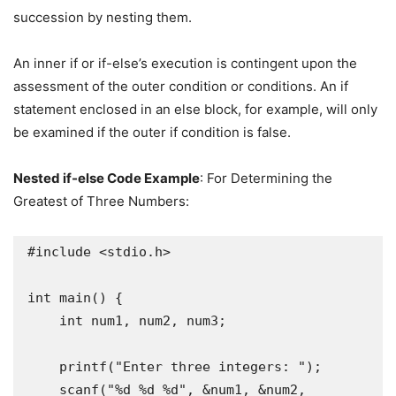
succession by nesting them.
An inner if or if-else’s execution is contingent upon the
assessment of the outer condition or conditions. An if
statement enclosed in an else block, for example, will only
be examined if the outer if condition is false.
Nested if-else Code Example
: For Determining the
Greatest of Three Numbers:
#include <stdio.h>

int main() {

    int num1, num2, num3;

    printf("Enter three integers: ");

    scanf("%d %d %d", &num1, &num2, 