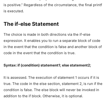
is positive.” Regardless of the circumstance, the final printf
is executed.
The if-else Statement
The choice is made in both directions via the if-else
expression. It enables you to run a separate block of code
in the event that the condition is false and another block of
code in the event that the condition is true.
Syntax: if (condition) statement1; else statement2;
It is assessed. The execution of statement 1 occurs if it is
true. The code in the else section, statement 2, is run if the
condition is false. The else block will never be invoked in
addition to the if block. Otherwise, it is optional.