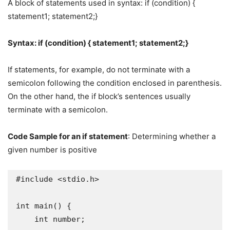
A block of statements used in syntax: if (condition) {
statement1; statement2;}
Syntax: if (condition) { statement1; statement2;}
If statements, for example, do not terminate with a
semicolon following the condition enclosed in parenthesis.
On the other hand, the if block’s sentences usually
terminate with a semicolon.
Code Sample for an if statement
: Determining whether a
given number is positive
#include <stdio.h>

int main() {

    int number;
