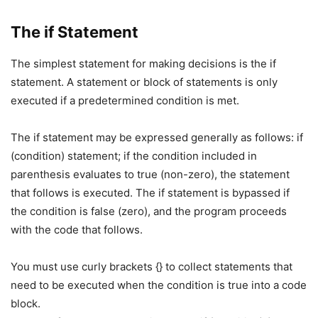
The if Statement
The simplest statement for making decisions is the if
statement. A statement or block of statements is only
executed if a predetermined condition is met.
The if statement may be expressed generally as follows: if
(condition) statement; if the condition included in
parenthesis evaluates to true (non-zero), the statement
that follows is executed. The if statement is bypassed if
the condition is false (zero), and the program proceeds
with the code that follows.
You must use curly brackets {} to collect statements that
need to be executed when the condition is true into a code
block.