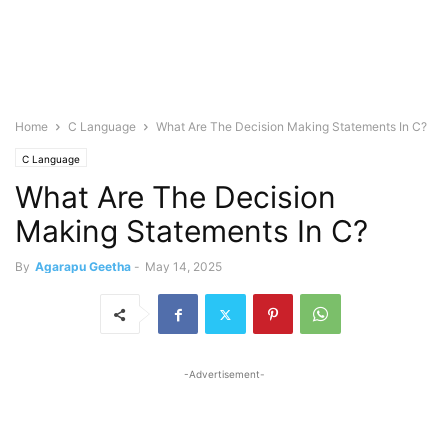
Home
C Language
What Are The Decision Making Statements In C?
C Language
What Are The Decision
Making Statements In C?
By
Agarapu Geetha
-
May 14, 2025
-Advertisement-