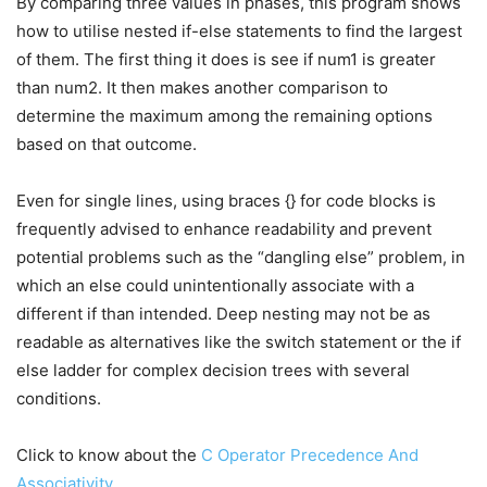
By comparing three values in phases, this program shows
how to utilise nested if-else statements to find the largest
of them. The first thing it does is see if num1 is greater
than num2. It then makes another comparison to
determine the maximum among the remaining options
based on that outcome.
Even for single lines, using braces {} for code blocks is
frequently advised to enhance readability and prevent
potential problems such as the “dangling else” problem, in
which an else could unintentionally associate with a
different if than intended. Deep nesting may not be as
readable as alternatives like the switch statement or the if
else ladder for complex decision trees with several
conditions.
Click to know about the
C Operator Precedence And
Associativity
.