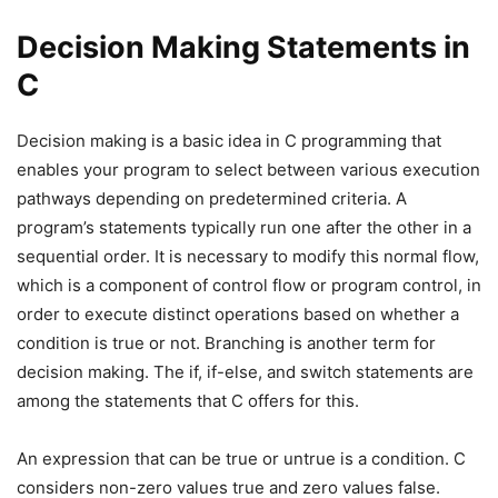
Decision Making Statements in
C
Decision making is a basic idea in C programming that
enables your program to select between various execution
pathways depending on predetermined criteria. A
program’s statements typically run one after the other in a
sequential order. It is necessary to modify this normal flow,
which is a component of control flow or program control, in
order to execute distinct operations based on whether a
condition is true or not. Branching is another term for
decision making. The if, if-else, and switch statements are
among the statements that C offers for this.
An expression that can be true or untrue is a condition. C
considers non-zero values true and zero values false.