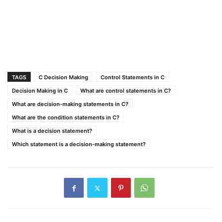
TAGS
C Decision Making
Control Statements in C
Decision Making in C
What are control statements in C?
What are decision-making statements in C?
What are the condition statements in C?
What is a decision statement?
Which statement is a decision-making statement?