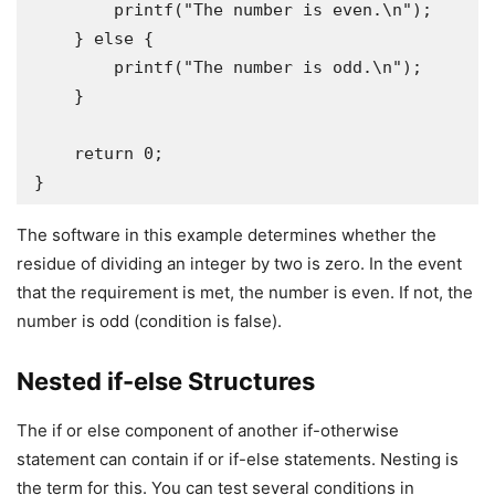
        printf("The number is even.\n");

    } else {

        printf("The number is odd.\n");

    }

    return 0;

}
The software in this example determines whether the
residue of dividing an integer by two is zero. In the event
that the requirement is met, the number is even. If not, the
number is odd (condition is false).
Nested if-else Structures
The if or else component of another if-otherwise
statement can contain if or if-else statements. Nesting is
the term for this. You can test several conditions in