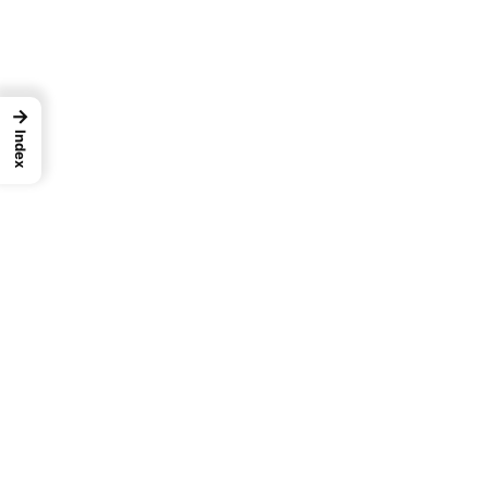
→
Index