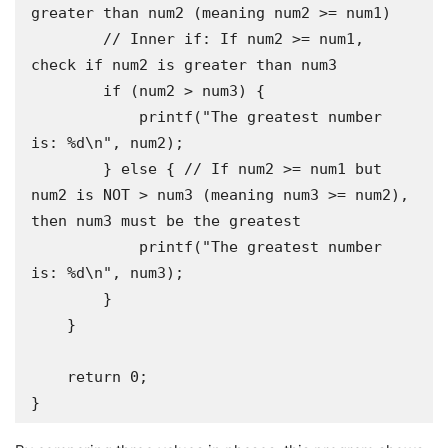
greater than num2 (meaning num2 >= num1)

        // Inner if: If num2 >= num1, 
check if num2 is greater than num3

        if (num2 > num3) {

            printf("The greatest number 
is: %d\n", num2);

        } else { // If num2 >= num1 but 
num2 is NOT > num3 (meaning num3 >= num2), 
then num3 must be the greatest

            printf("The greatest number 
is: %d\n", num3);

        }

    }

    return 0;

}