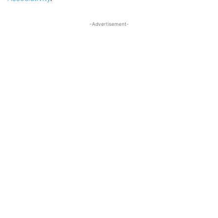
-Advertisement-