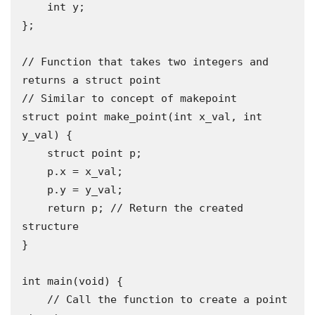
    int y;

};

// Function that takes two integers and 
returns a struct point

// Similar to concept of makepoint

struct point make_point(int x_val, int 
y_val) {

    struct point p;

    p.x = x_val;

    p.y = y_val;

    return p; // Return the created 
structure

}

int main(void) {

    // Call the function to create a point 