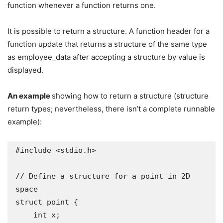
function whenever a function returns one.
It is possible to return a structure. A function header for a
function update that returns a structure of the same type
as employee_data after accepting a structure by value is
displayed.
An example
showing how to return a structure (structure
return types; nevertheless, there isn’t a complete runnable
example):
#include <stdio.h>

// Define a structure for a point in 2D 
space

struct point {

    int x;
