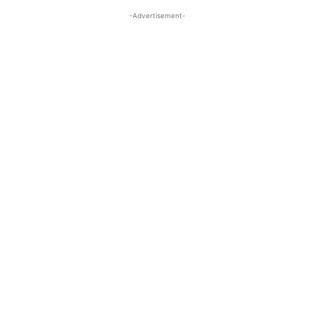
-Advertisement-