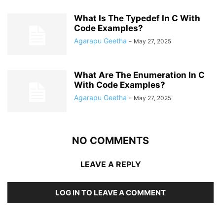
What Is The Typedef In C With
Code Examples?
Agarapu Geetha
-
May 27, 2025
What Are The Enumeration In C
With Code Examples?
Agarapu Geetha
-
May 27, 2025
NO COMMENTS
LEAVE A REPLY
LOG IN TO LEAVE A COMMENT