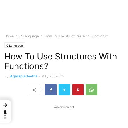
Home
C Language
How To Use Structures With Functions?
C Language
How To Use Structures With
Functions?
By
Agarapu Geetha
-
May 23, 2025
→
-Advertisement-
Index