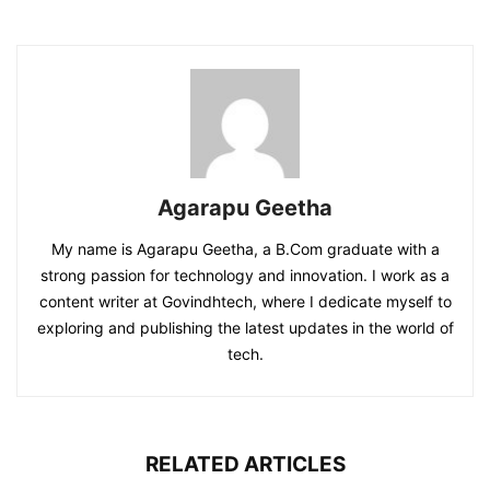
Agarapu Geetha
My name is Agarapu Geetha, a B.Com graduate with a
strong passion for technology and innovation. I work as a
content writer at Govindhtech, where I dedicate myself to
exploring and publishing the latest updates in the world of
tech.
RELATED ARTICLES