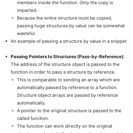
members inside the function. Only the copy is
impacted.
Because the entire structure must be copied,
passing huge structures by value can be somewhat
wasteful.
An example of passing a structure by value in a snippet
.
Passing Pointers to Structures (Pass-by-Reference)
:
The address of the structure object is passed to the
function in order to pass a structure by reference.
This is comparable to sending an array which are
automatically passed by reference to a function.
Structure object arrays are passed by reference
automatically.
A pointer to the original structure is passed to the
called function.
The function can work directly on the original