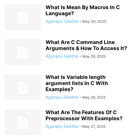
What Is Mean By Macros In C
Language?
Agarapu Geetha
-
May 30, 2025
What Are C Command Line
Arguments & How To Access It?
Agarapu Geetha
-
May 29, 2025
What Is Variable length
argument lists In C With
Examples?
Agarapu Geetha
-
May 29, 2025
What Are The Features Of C
Preprocessor With Examples?
Agarapu Geetha
-
May 27, 2025