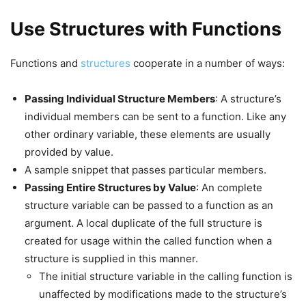
Use Structures with Functions
Functions and
structures
cooperate in a number of ways:
Passing Individual Structure Members
: A structure’s
individual members can be sent to a function. Like any
other ordinary variable, these elements are usually
provided by value.
A sample snippet that passes particular members.
Passing Entire Structures by Value
: An complete
structure variable can be passed to a function as an
argument. A local duplicate of the full structure is
created for usage within the called function when a
structure is supplied in this manner.
The initial structure variable in the calling function is
unaffected by modifications made to the structure’s