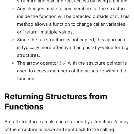
structure and gain indirect access by using a pointer.
Any changes made to any members of the structure
inside the function will be detected outside of it. This
method allows a function to change caller variables
or “return” multiple values.
Since the full structure is not copied, this approach
is typically more effective than pass-by-value for big
structures.
The arrow operator (->) with the structure pointer is
used to access members of the structure within the
function.
Returning Structures from
Functions
An full structure can also be returned by a function. A copy
of the structure is made and sent back to the calling