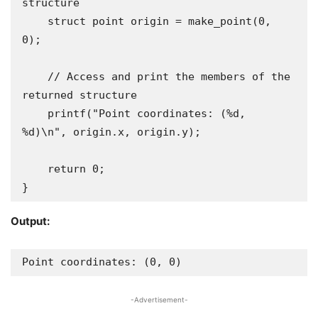
structure

    struct point origin = make_point(0, 
0);

    // Access and print the members of the 
returned structure

    printf("Point coordinates: (%d, 
%d)\n", origin.x, origin.y);

    return 0;

}
Output:
Point coordinates: (0, 0)
-Advertisement-