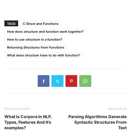
TAGS
C Struct and Functions
How does structure and function work together?
How to use structure in a function?
Returning Structures from Functions
What does structure have to do with function?
Previous article
Next article
What Is Corpora In NLP,
Parsing Algorithms Generate
Types, Features And It’s
Syntactic Structures From
examples?
Text