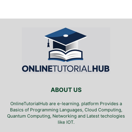
ABOUT US
OnlineTutorialHub are e-learning. platform Provides a
Basics of Programming Languages, Cloud Computing,
Quantum Computing, Networking and Latest techologies
like IOT.