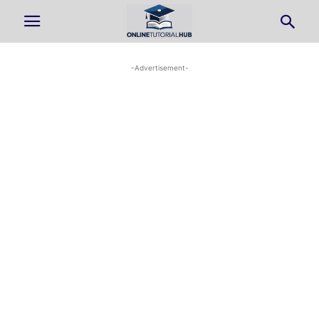
-Advertisement-