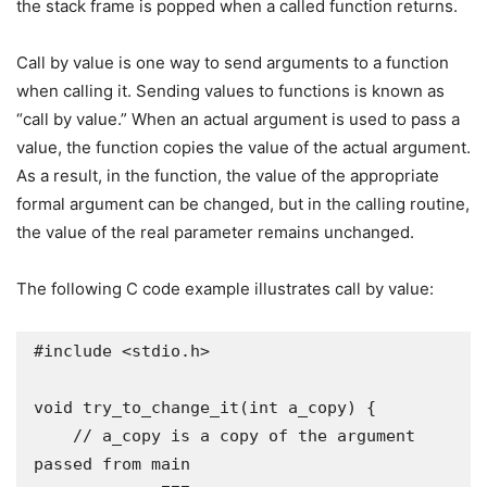
the stack frame is popped when a called function returns.
Call by value is one way to send arguments to a function
when calling it. Sending values to functions is known as
“call by value.” When an actual argument is used to pass a
value, the function copies the value of the actual argument.
As a result, in the function, the value of the appropriate
formal argument can be changed, but in the calling routine,
the value of the real parameter remains unchanged.
The following C code example illustrates call by value:
#include <stdio.h>

void try_to_change_it(int a_copy) {

    // a_copy is a copy of the argument 
passed from main
