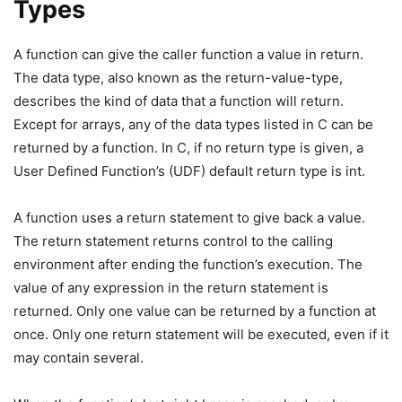
Types
A function can give the caller function a value in return.
The data type, also known as the return-value-type,
describes the kind of data that a function will return.
Except for arrays, any of the data types listed in C can be
returned by a function. In C, if no return type is given, a
User Defined Function’s (UDF) default return type is int.
A function uses a return statement to give back a value.
The return statement returns control to the calling
environment after ending the function’s execution. The
value of any expression in the return statement is
returned. Only one value can be returned by a function at
once. Only one return statement will be executed, even if it
may contain several.