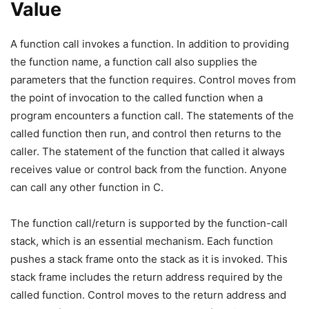
Value
A function call invokes a function. In addition to providing
the function name, a function call also supplies the
parameters that the function requires. Control moves from
the point of invocation to the called function when a
program encounters a function call. The statements of the
called function then run, and control then returns to the
caller. The statement of the function that called it always
receives value or control back from the function. Anyone
can call any other function in C.
The function call/return is supported by the function-call
stack, which is an essential mechanism. Each function
pushes a stack frame onto the stack as it is invoked. This
stack frame includes the return address required by the
called function. Control moves to the return address and