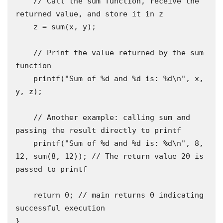
    // Call the sum function, receive the 
returned value, and store it in z

    z = sum(x, y);

    // Print the value returned by the sum 
function

    printf("Sum of %d and %d is: %d\n", x, 
y, z);

    // Another example: calling sum and 
passing the result directly to printf

    printf("Sum of %d and %d is: %d\n", 8, 
12, sum(8, 12)); // The return value 20 is 
passed to printf

    return 0; // main returns 0 indicating 
successful execution

}
