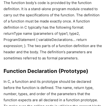
The function body’s code is provided by the function
definition. It is a stand-alone program module created to
carry out the specifications of the function. The definition
of a function must be made exactly once. A function
definition in C typically has the following format:
returnType name (parameters of type1, type2,
ProgramStatement { variableDeclarations… return
expression; }. The two parts of a function definition are the
header and the body. The definition’s parameters are
sometimes referred to as formal parameters.
Function Declaration (Prototype)
In C, a function and its prototype should be declared
before the function is defined. The name, return type,
number, types, and order of the parameters that the
function expects are all declared in a function prototype.