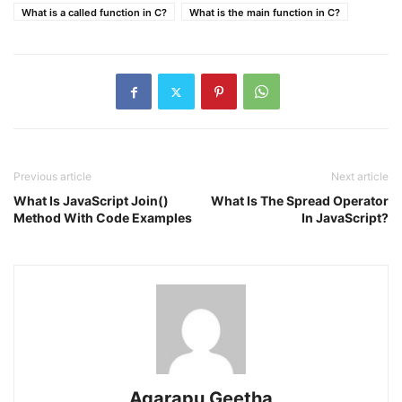
What is a called function in C?
What is the main function in C?
Previous article
Next article
What Is JavaScript Join()
What Is The Spread Operator
Method With Code Examples
In JavaScript?
Agarapu Geetha