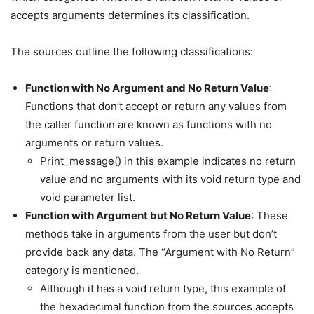
accepts arguments determines its classification.
The sources outline the following classifications:
Function with No Argument and No Return Value
:
Functions that don’t accept or return any values from
the caller function are known as functions with no
arguments or return values.
Print_message() in this example indicates no return
value and no arguments with its void return type and
void parameter list.
Function with Argument but No Return Value
: These
methods take in arguments from the user but don’t
provide back any data. The “Argument with No Return”
category is mentioned.
Although it has a void return type, this example of
the hexadecimal function from the sources accepts