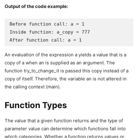
Output of the code example:
Before function call: a = 1

Inside function: a_copy = 777

After function call: a = 1
An evaluation of the expression a yields a value that is a
copy of a when an is supplied as an argument. The
function try_to_change_it is passed this copy instead of a
copy of itself. Therefore, the variable an is not altered in
the calling context (main).
Function Types
The value that a given function returns and the type of
parameter value can determine which functions fall into
which categories. Whether a function returns values or