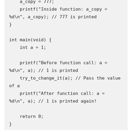
    a_copy = 777;

    printf("Inside function: a_copy = 
%d\n", a_copy); // 777 is printed

}

int main(void) {

    int a = 1;

    printf("Before function call: a = 
%d\n", a); // 1 is printed

    try_to_change_it(a); // Pass the value 
of a

    printf("After function call: a = 
%d\n", a); // 1 is printed again!

    return 0;

}