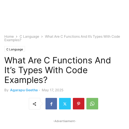
Home
C Language
What Are C Functions And It’s Types With Code
Examples?
C Language
What Are C Functions And
It’s Types With Code
Examples?
By
Agarapu Geetha
-
May 17, 2025
-Advertisement-