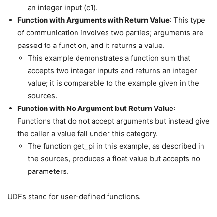
an integer input (c1).
Function with Arguments with Return Value
: This type
of communication involves two parties; arguments are
passed to a function, and it returns a value.
This example demonstrates a function sum that
accepts two integer inputs and returns an integer
value; it is comparable to the example given in the
sources.
Function with No Argument but Return Value
:
Functions that do not accept arguments but instead give
the caller a value fall under this category.
The function get_pi in this example, as described in
the sources, produces a float value but accepts no
parameters.
UDFs stand for user-defined functions.