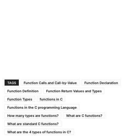
TAGS
Function Calls and Call-by-Value
Function Declaration
Function Definition
Function Return Values and Types
Function Types
functions in C
Functions in the C programming Language
How many types are functions?
What are C functions?
What are standard C functions?
What are the 4 types of functions in C?