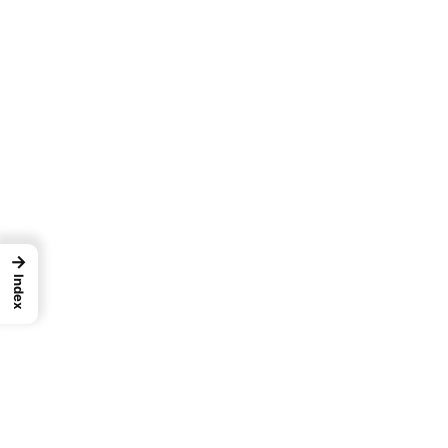
→
Index