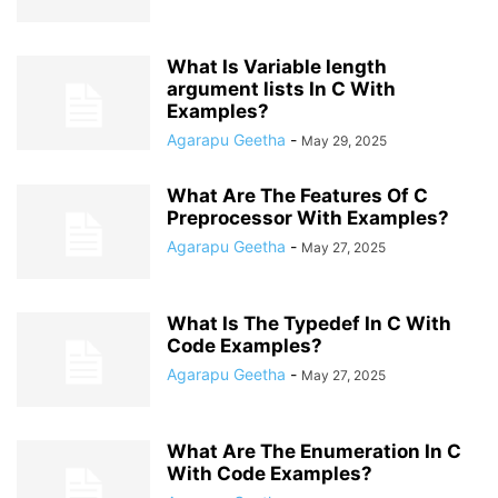
What Is Variable length
argument lists In C With
Examples?
Agarapu Geetha
-
May 29, 2025
What Are The Features Of C
Preprocessor With Examples?
Agarapu Geetha
-
May 27, 2025
What Is The Typedef In C With
Code Examples?
Agarapu Geetha
-
May 27, 2025
What Are The Enumeration In C
With Code Examples?