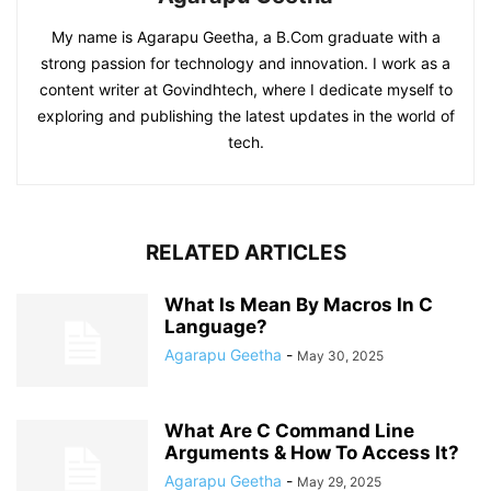
My name is Agarapu Geetha, a B.Com graduate with a
strong passion for technology and innovation. I work as a
content writer at Govindhtech, where I dedicate myself to
exploring and publishing the latest updates in the world of
tech.
RELATED ARTICLES
What Is Mean By Macros In C
Language?
Agarapu Geetha
-
May 30, 2025
What Are C Command Line
Arguments & How To Access It?
Agarapu Geetha
-
May 29, 2025