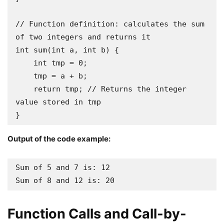
// Function definition: calculates the sum 
of two integers and returns it

int sum(int a, int b) {

    int tmp = 0;

    tmp = a + b;

    return tmp; // Returns the integer 
value stored in tmp 

}
Output of the code example:
Sum of 5 and 7 is: 12

Sum of 8 and 12 is: 20
Function Calls and Call-by-