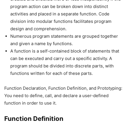
program action can be broken down into distinct
activities and placed in a separate function. Code
division into modular functions facilitates program
design and comprehension.
Numerous program statements are grouped together
and given a name by functions.
A function is a self-contained block of statements that
can be executed and carry out a specific activity. A
program should be divided into discrete parts, with
functions written for each of these parts.
Function Declaration, Function Definition, and Prototyping:
You need to define, call, and declare a user-defined
function in order to use it.
Function Definition