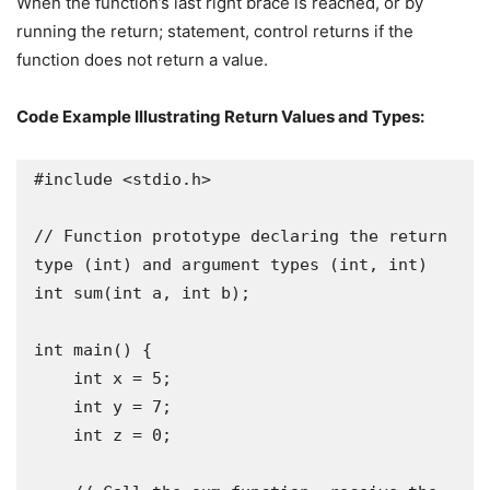
When the function’s last right brace is reached, or by
running the return; statement, control returns if the
function does not return a value.
Code Example Illustrating Return Values and Types:
#include <stdio.h>

// Function prototype declaring the return 
type (int) and argument types (int, int)

int sum(int a, int b);

int main() {

    int x = 5;

    int y = 7;

    int z = 0;
