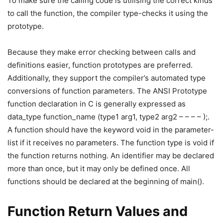
To make sure the calling code is utilising the correct kinds
to call the function, the compiler type-checks it using the
prototype.
Because they make error checking between calls and
definitions easier, function prototypes are preferred.
Additionally, they support the compiler’s automated type
conversions of function parameters. The ANSI Prototype
function declaration in C is generally expressed as
data_type function_name (type1 arg1, type2 arg2 – – – – );.
A function should have the keyword void in the parameter-
list if it receives no parameters. The function type is void if
the function returns nothing. An identifier may be declared
more than once, but it may only be defined once. All
functions should be declared at the beginning of main().
Function Return Values and