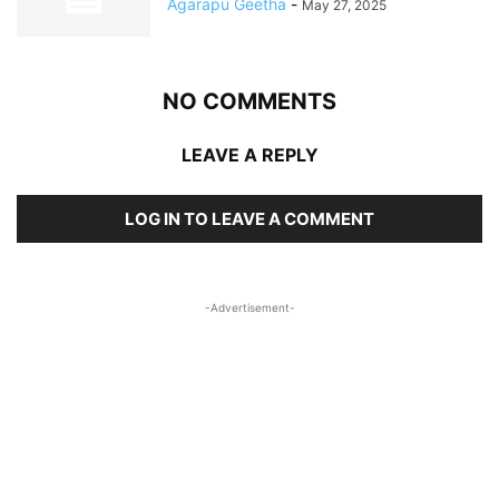
Agarapu Geetha
-
May 27, 2025
NO COMMENTS
LEAVE A REPLY
LOG IN TO LEAVE A COMMENT
-Advertisement-