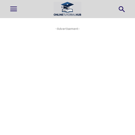
-Advertisement-