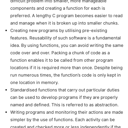
difficult problem into smaller, more manageable
components and creating a function for each is
preferred. A lengthy C program becomes easier to read
and manage when it is broken up into smaller chunks.
Creating new programs by utilising pre-existing
features. Reusability of such software is a fundamental
idea. By using functions, you can avoid writing the same
code over and over. Packing a chunk of code as a
function enables it to be called from other program
locations if it is required more than once. Despite being
run numerous times, the function’s code is only kept in
one location in memory.
Standardised functions that carry out particular duties
can be used to develop programs if they are properly
named and defined. This is referred to as abstraction.
Writing programs and monitoring their actions are made
simpler by the use of functions. Each activity can be
created and checked more or less independently if the