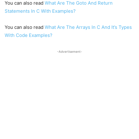
You can also read
What Are The Goto And Return
Statements In C With Examples?
You can also read
What Are The Arrays In C And It’s Types
With Code Examples?
-Advertisement-