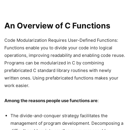
An Overview of C Functions
Code Modularization Requires User-Defined Functions:
Functions enable you to divide your code into logical
operations, improving readability and enabling code reuse.
Programs can be modularized in C by combining
prefabricated C standard library routines with newly
written ones. Using prefabricated functions makes your
work easier.
Among the reasons people use functions are
:
The divide-and-conquer strategy facilitates the
management of program development. Decomposing a