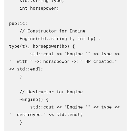
    std::string type;

    int horsepower;

public:

    // Constructor for Engine

    Engine(std::string t, int hp) : 
type(t), horsepower(hp) {

        std::cout << "Engine '" << type << 
"' with " << horsepower << " HP created." 
<< std::endl;

    }

    // Destructor for Engine

    ~Engine() {

        std::cout << "Engine '" << type << 
"' destroyed." << std::endl;

    }
