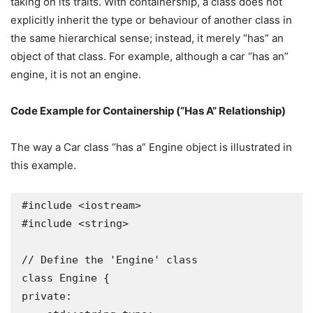
taking on its traits. With containership, a class does not
explicitly inherit the type or behaviour of another class in
the same hierarchical sense; instead, it merely “has” an
object of that class. For example, although a car “has an”
engine, it is not an engine.
Code Example for Containership (“Has A” Relationship)
The way a Car class “has a” Engine object is illustrated in
this example.
#include <iostream>

#include <string>

// Define the 'Engine' class

class Engine {

private:
