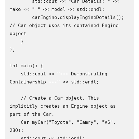
        std::cout << "Car Details: " << 
make << " " << model << std::endl;

        carEngine.displayEngineDetails(); 
// Car object uses its contained Engine 
object

    }

};

int main() {

    std::cout << "--- Demonstrating 
Containership ---" << std::endl;

    // Create a Car object. This 
implicitly creates an Engine object as 
part of the Car.

    Car myCar("Toyota", "Camry", "V6", 
280);

    std::cout << std::endl;
