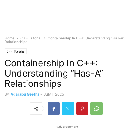
Home
C++ Tutorial
Containership In C++: Understanding “Has-A”
Relationships
C++ Tutorial
Containership In C++:
Understanding “Has-A”
Relationships
By
Agarapu Geetha
-
July 1, 2025
-Advertisement-