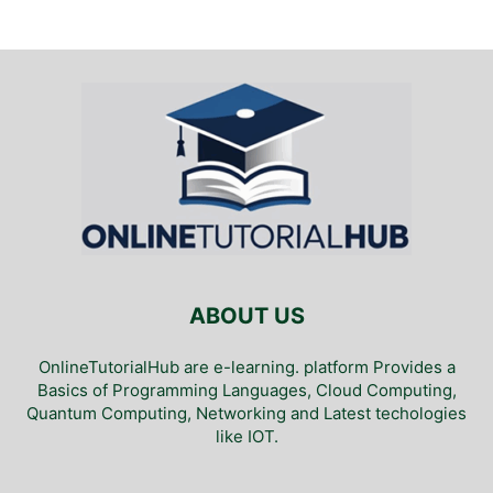
ABOUT US
OnlineTutorialHub are e-learning. platform Provides a
Basics of Programming Languages, Cloud Computing,
Quantum Computing, Networking and Latest techologies
like IOT.