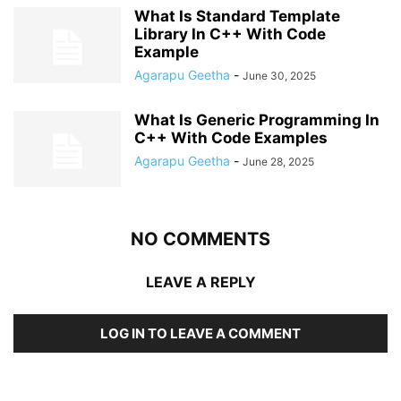
What Is Standard Template
Library In C++ With Code
Example
Agarapu Geetha
-
June 30, 2025
What Is Generic Programming In
C++ With Code Examples
Agarapu Geetha
-
June 28, 2025
NO COMMENTS
LEAVE A REPLY
LOG IN TO LEAVE A COMMENT