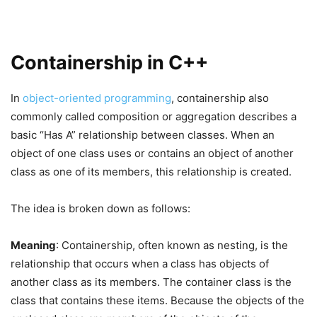
Containership in C++
In
object-oriented programming
, containership also
commonly called composition or aggregation describes a
basic “Has A” relationship between classes. When an
object of one class uses or contains an object of another
class as one of its members, this relationship is created.
The idea is broken down as follows:
Meaning
: Containership, often known as nesting, is the
relationship that occurs when a class has objects of
another class as its members. The container class is the
class that contains these items. Because the objects of the