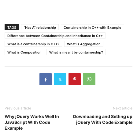
TAGS
"Has A" relationship
Containership in C++ with Example
Difference between Containership and Inheritance in C++
What is a containership in C++?
What is Aggregation
What is Composition
What is meant by containership?
Previous article
Next article
Why jQuery Works Well In
Downloading and Setting up
JavaScript With Code
jQuery With Code Example
Example