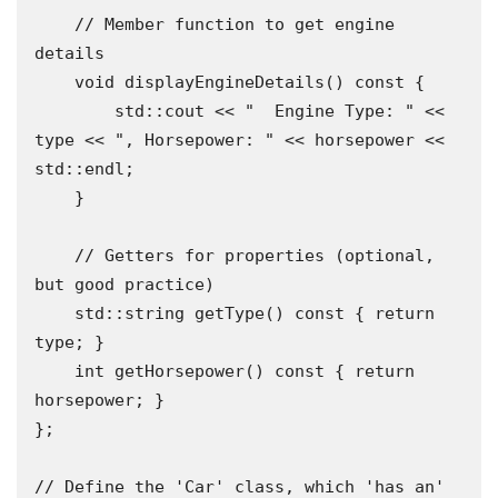
    // Member function to get engine 
details

    void displayEngineDetails() const {

        std::cout << "  Engine Type: " << 
type << ", Horsepower: " << horsepower << 
std::endl;

    }

    // Getters for properties (optional, 
but good practice)

    std::string getType() const { return 
type; }

    int getHorsepower() const { return 
horsepower; }

};

// Define the 'Car' class, which 'has an' 