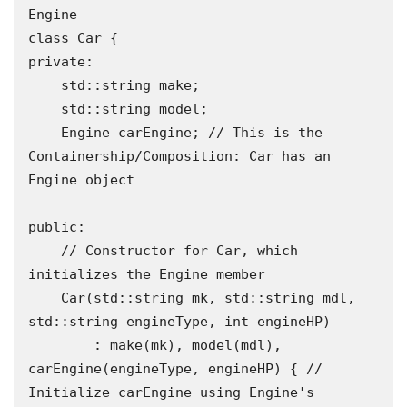
Engine

class Car {

private:

    std::string make;

    std::string model;

    Engine carEngine; // This is the 
Containership/Composition: Car has an 
Engine object

public:

    // Constructor for Car, which 
initializes the Engine member

    Car(std::string mk, std::string mdl, 
std::string engineType, int engineHP)

        : make(mk), model(mdl), 
carEngine(engineType, engineHP) { // 
Initialize carEngine using Engine's 