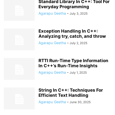
Standard Library In C++: Tool For
Everyday Programming
Agarapu Geetha
-
July 3, 2025
Exception Handling In C++:
Analyzing try, catch, and throw
Agarapu Geetha
-
July 2, 2025
RTTI Run-Time Type Information
In C++’s Run-Time Insights
Agarapu Geetha
-
July 1, 2025
String In C++: Techniques For
Efficient Text Handling
Agarapu Geetha
-
June 30, 2025