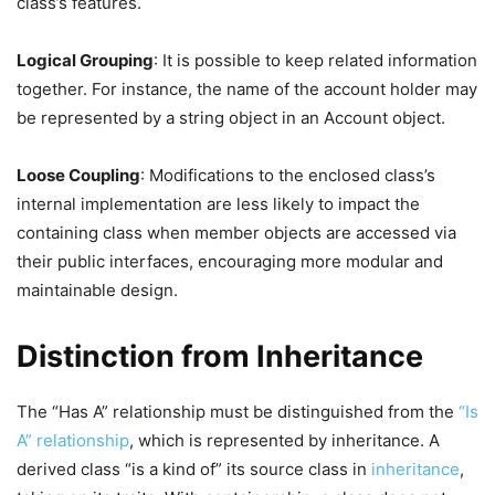
class’s features.
Logical Grouping
: It is possible to keep related information
together. For instance, the name of the account holder may
be represented by a string object in an Account object.
Loose Coupling
: Modifications to the enclosed class’s
internal implementation are less likely to impact the
containing class when member objects are accessed via
their public interfaces, encouraging more modular and
maintainable design.
Distinction from Inheritance
The “Has A” relationship must be distinguished from the
“Is
A” relationship
, which is represented by inheritance. A
derived class “is a kind of” its source class in
inheritance
,