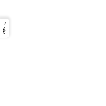
→
Index