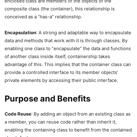
enclosed class are members of the objects of the
composite class (the container), this relationship is
conceived as a “has-a” relationship.
Encapsulation
: A strong and adaptable way to encapsulate
data and methods that work with it is through classes. By
enabling one class to “encapsulate” the data and functions
of another class inside itself, containership takes
advantage of this. This implies that the container class can
provide a controlled interface to its member objects’
private elements by accessing their public interface.
Purpose and Benefits
Code Reuse
: By adding an object from an existing class as
a member, you can reuse code rather than inherit it,
enabling the containing class to benefit from the contained