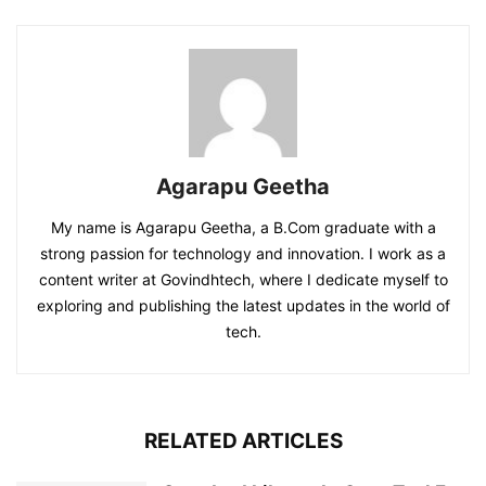
Agarapu Geetha
My name is Agarapu Geetha, a B.Com graduate with a
strong passion for technology and innovation. I work as a
content writer at Govindhtech, where I dedicate myself to
exploring and publishing the latest updates in the world of
tech.
RELATED ARTICLES