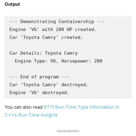
Output
--- Demonstrating Containership ---

Engine 'V6' with 280 HP created.

Car 'Toyota Camry' created.

Car Details: Toyota Camry

  Engine Type: V6, Horsepower: 280

--- End of program ---

Car 'Toyota Camry' destroyed.

Engine 'V6' destroyed.
You can also read
RTTI Run-Time Type Information In
C++’s Run-Time Insights
-Advertisement-