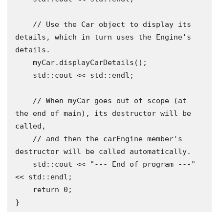
    // Use the Car object to display its 
details, which in turn uses the Engine's 
details.

    myCar.displayCarDetails();

    std::cout << std::endl;

    // When myCar goes out of scope (at 
the end of main), its destructor will be 
called,

    // and then the carEngine member's 
destructor will be called automatically.

    std::cout << "--- End of program ---" 
<< std::endl;

    return 0;

}