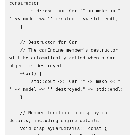
constructor

        std::cout << "Car '" << make << " 
" << model << "' created." << std::endl;

    }

    // Destructor for Car

    // The carEngine member's destructor 
will be automatically called when a Car 
object is destroyed.

    ~Car() {

        std::cout << "Car '" << make << " 
" << model << "' destroyed." << std::endl;

    }

    // Member function to display car 
details, including engine details

    void displayCarDetails() const {
