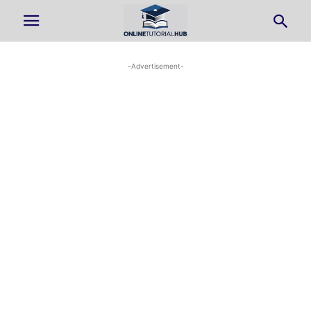
-Advertisement-