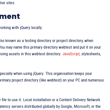
ive sites.
nment
orking with jQuery locally:
lso known as a testing directory or project directory, when
 You may name this primary directory webtest and put it on your
sing assets in this webtest directory.
JavaScript
, stylesheets,
specially when using jQuery. This organisation keeps your
primary project directory (like webtest) on your PC and numerous
le to use it. Local installation or a Content Delivery Network
tency servers distributed globally by Google, Microsoft, or the