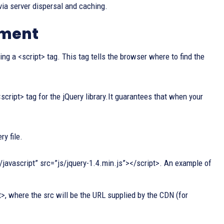
ia server dispersal and caching.
ument
g a <script> tag. This tag tells the browser where to find the
cript> tag for the jQuery library.It guarantees that when your
ry file.
ext/javascript” src=”js/jquery-1.4.min.js”></script>. An example of
>, where the src will be the URL supplied by the CDN (for