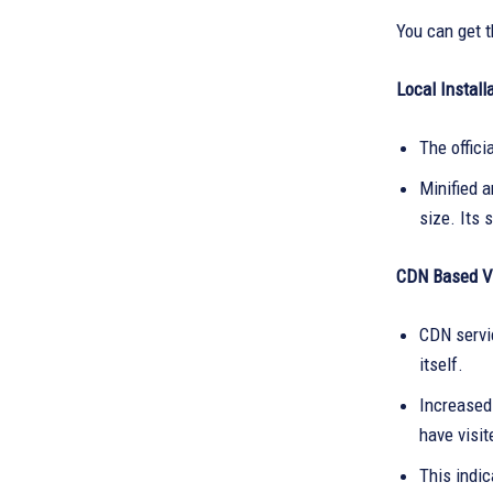
You can get t
Local Installa
The offici
Minified 
size. Its 
CDN Based Ve
CDN servic
itself.
Increased 
have visi
This indic