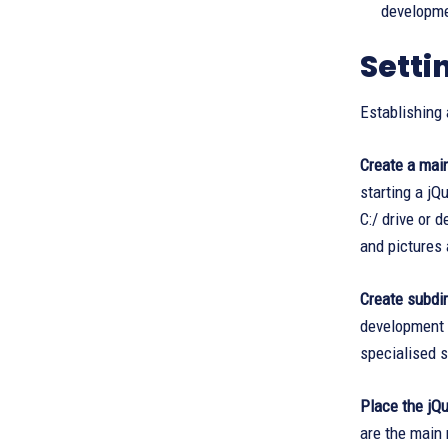
developmen
Setti
Establishing 
Create a main
starting a jQ
C:/ drive or 
and pictures
Create subdi
development e
specialised s
Place the jQue
are the main 