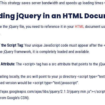
This strategy saves server bandwidth and speeds up loading times v
ding jQuery in an HTML Doc
 the jQuery file, you need to reference it in your
HTML
document usin
.
the Script Tag:
Your unique JavaScript code must appear after the <s
he jQuery framework, it is completely loaded and available.
 Attribute:
The <script> tag has a src attribute that points to the jQue
lling locally, the src will point to your js directory <script type=”t
ed version would be <script type=”text/javascript”.
//ajax.googleapis.com/ajax/libs/jquery/2.1.3/jquery.min.js”></script
from Google’s CDN).