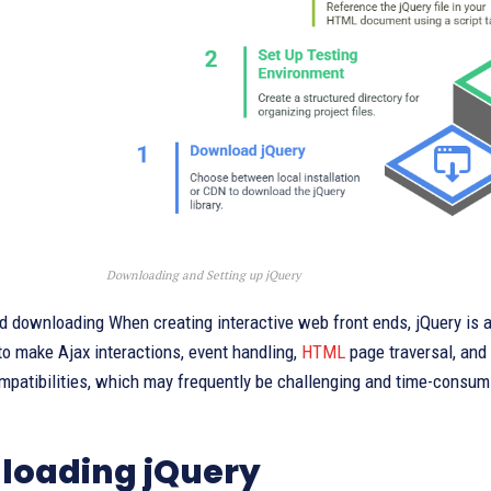
Downloading and Setting up jQuery
d downloading When creating interactive web front ends, jQuery is an
to make Ajax interactions, event handling,
HTML
page traversal, and
mpatibilities, which may frequently be challenging and time-consum
loading jQuery