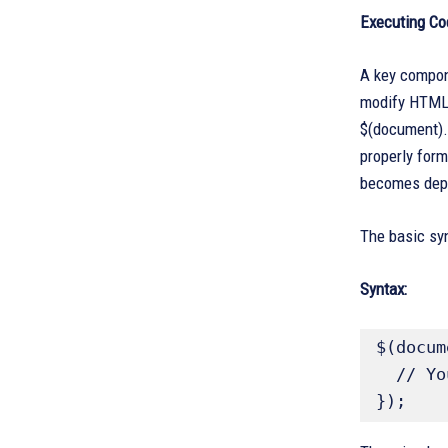
Executing Co
A key compon
modify HTML 
$(document).
properly form
becomes dep
The basic syn
Syntax:
$(docum
  // Your jQuery code goes here

});