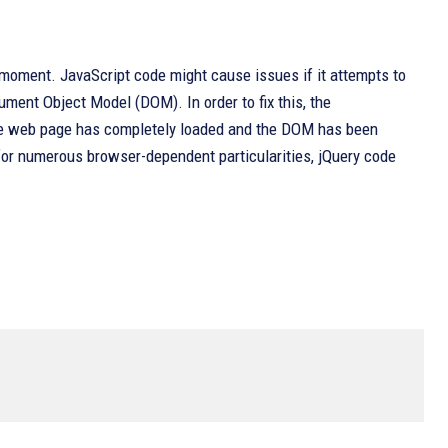
moment. JavaScript code might cause issues if it attempts to
ent Object Model (DOM). In order to fix this, the
the web page has completely loaded and the DOM has been
 for numerous browser-dependent particularities, jQuery code