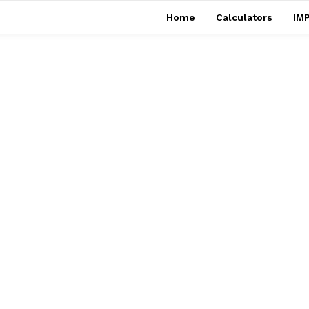
Home
Calculators
IMP