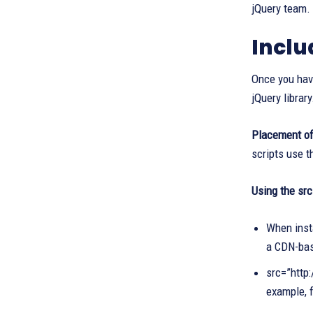
jQuery team. 
Inclu
Once you have
jQuery library
Placement of 
scripts use t
Using the src
When insta
a CDN-bas
src=”http:
example, 