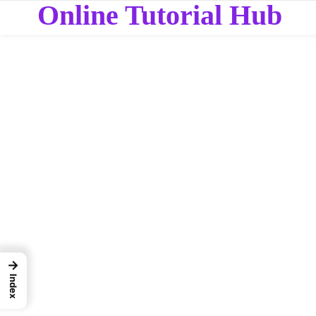
Online Tutorial Hub
→
Index