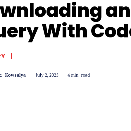
wnloading and
uery With Co
RY
Kowsalya
read
4
min.
July 2, 2025
: