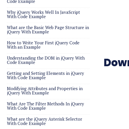
Code Example
Why jQuery Works Well In JavaScript
With Code Example
What are the Basic Web Page Structure in
jQuery With Example
How to Write Your First jQuery Code
With an Example
Understanding the DOM in jQuery With
Down
Code Example
Getting and Setting Elements in jQuery
With Code Example
Modifying Attributes and Properties in
jQuery With Example
What Are The Filter Methods In jQuery
With Code Example
What are the jQuery Asterisk Selector
With Code Example