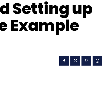
 Setting up
de Example