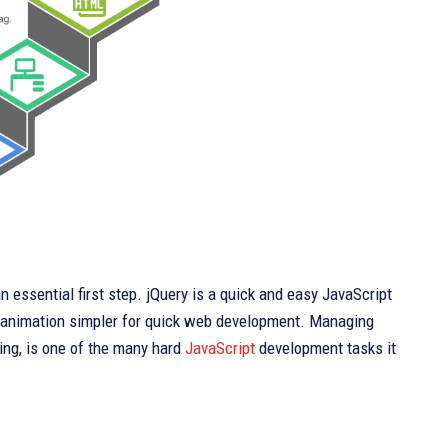
 essential first step. jQuery is a quick and easy JavaScript
 animation simpler for quick web development. Managing
ing, is one of the many hard
JavaScript
development tasks it