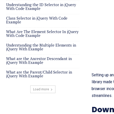
Understanding the ID Selector in jQuery
With Code Example
Class Selector in jQuery With Code
Example
What Are The Element Selector In jQuery
With Code Example
Understanding the Multiple Elements in
jQuery With Example
What are the Ancestor Descendant in
jQuery With Example
What are the Parent/Child Selector in
Setting up an
jQuery With Example
library made 
browser inco
Load more
streamlines.
Down