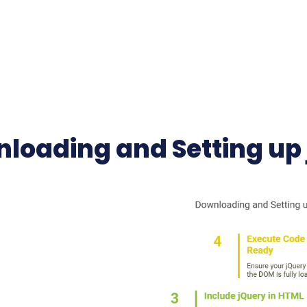
loading and Setting up