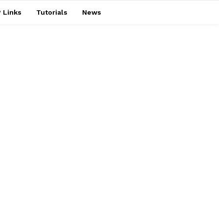
 Links
Tutorials
News