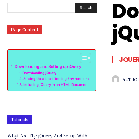
Do
Search
jQ
Page Content
JQUE
Downloading and Setting up jQuery
Downloading jQuery
Setting Up a Local Testing Environment
AUTHOR
Including jQuery in an HTML Document
Tutorials
What Are The jQuery And Setup With