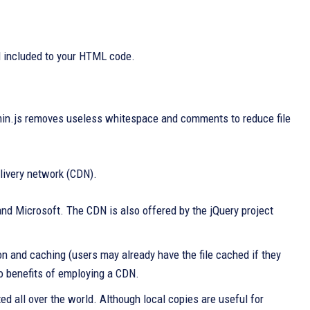
d included to your HTML code.
in.js removes useless whitespace and comments to reduce file
elivery network (CDN).
and Microsoft. The CDN is also offered by the jQuery project
n and caching (users may already have the file cached if they
o benefits of employing a CDN.
ted all over the world. Although local copies are useful for