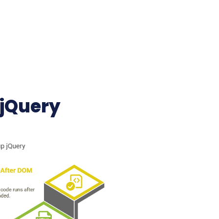
 jQuery