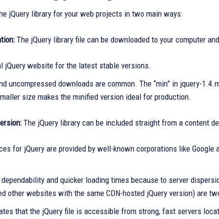
he jQuery library for your web projects in two main ways:
tion:
The jQuery library file can be downloaded to your computer an
al jQuery website for the latest stable versions.
and uncompressed downloads are common. The “min” in jquery-1.4.m
smaller size makes the minified version ideal for production.
rsion:
The jQuery library can be included straight from a content d
es for jQuery are provided by well-known corporations like Google 
dependability and quicker loading times because to server dispersio
ted other websites with the same CDN-hosted jQuery version) are tw
ates that the jQuery file is accessible from strong, fast servers loca