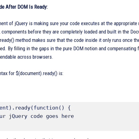
de After DOM Is Ready:
ent of jQuery is making sure your code executes at the appropriate 
components before they are completely loaded and built in the Docum
ready() method makes sure that the code inside it only runs once 
ed. By filling in the gaps in the pure DOM notion and compensating
endable across browsers.
tax for $(document).ready() is:
ent).ready(function() {
