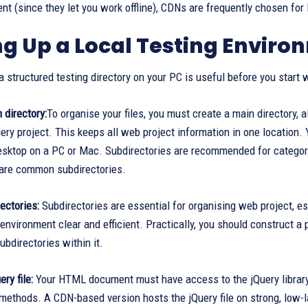
t (since they let you work offline), CDNs are frequently chosen for l
ng Up a Local Testing Enviro
a structured testing directory on your PC is useful before you start w
 directory:
To organise your files, you must create a main directory, a
uery project. This keeps all web project information in one location.
desktop on a PC or Mac. Subdirectories are recommended for categori
 are common subdirectories.
rectories:
Subdirectories are essential for organising web project, e
nvironment clear and efficient. Practically, you should construct a 
ubdirectories within it.
ry file:
Your HTML document must have access to the jQuery library fi
methods. A CDN-based version hosts the jQuery file on strong, low-la