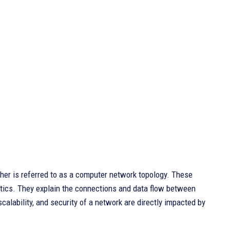
her is referred to as a computer network topology. These
istics. They explain the connections and data flow between
lability, and security of a network are directly impacted by