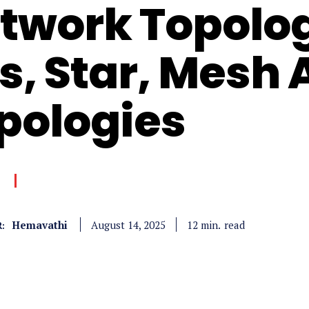
twork Topolog
s, Star, Mesh
pologies
Hemavathi
read
12
min.
August 14, 2025
: