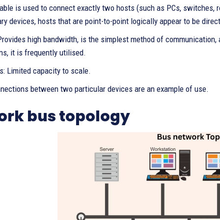
able is used to connect exactly two hosts (such as PCs, switches, ro
ry devices, hosts that are point-to-point logically appear to be direc
 Provides high bandwidth, is the simplest method of communication,
s, it is frequently utilised.
: Limited capacity to scale.
nnections between two particular devices are an example of use.
ork bus topology