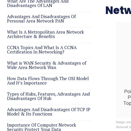
What Are The Advantages And
Disadvantages Of LAN
Netw
Advantages And Disadvantages Of
Personal Area Network PAN
What Is A Metropolitan Area Network
Architecture & Benefits
CCNA Topics And What Is A CCNA
Certification In Networking?
What is WAN Security & Advantages of
Wide Area Network Wan
How Data Flows Through The OSI Model
And It’s Importance
Types of Hubs, Features, Advantages And
Disadvantages Of Hub
Advantages And Disadvantages Of TCP IP
Model & Its Functions
Image cred
Importance Of Computer Network
Network t
Security Protect Your Data