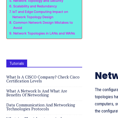
Network Topology and Security
Scalability and Redundancy
IoT and Edge Computing Impact on
Network Topology Design
Common Network Design Mistakes to
Avoid
Network Topologies in LANs and WANs
Tutorials
Netw
What Is A CISCO Company? Check Cisco
Certification Levels
The configura
What A Network Is And What Are
Benefits Of Networking
topologies ha
computers, sw
Data Communication And Networking
Technologies Protocols
the configura