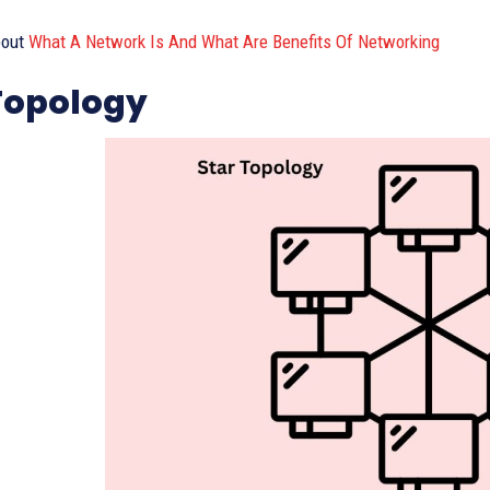
out
What A Network Is And What Are Benefits Of Networking
Topology