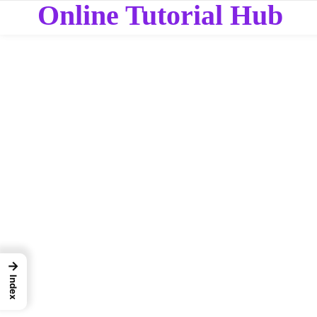
Online Tutorial Hub
→
Index