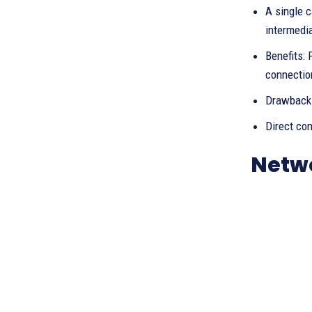
A single c
intermedia
Benefits:
connection
Drawbacks
Direct co
Netw