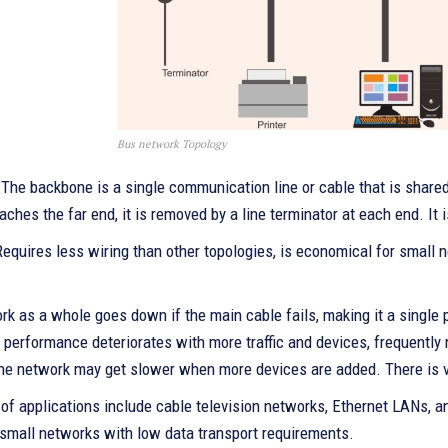
Bus network Topology
 The backbone is a single communication line or cable that is shared 
aches the far end, it is removed by a line terminator at each end. It i
Requires less wiring than other topologies, is economical for small n
k as a whole goes down if the main cable fails, making it a single p
, performance deteriorates with more traffic and devices, frequentl
he network may get slower when more devices are added. There is ver
f applications include cable television networks, Ethernet LANs, an
 small networks with low data transport requirements.