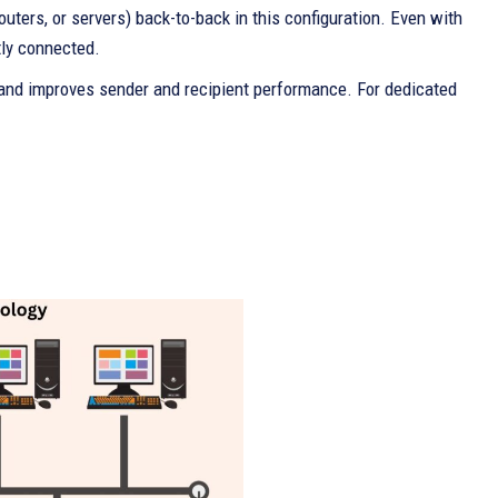
uters, or servers) back-to-back in this configuration. Even with
tly connected.
 and improves sender and recipient performance. For dedicated