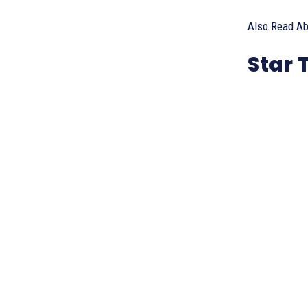
Also Read Ab
Star 