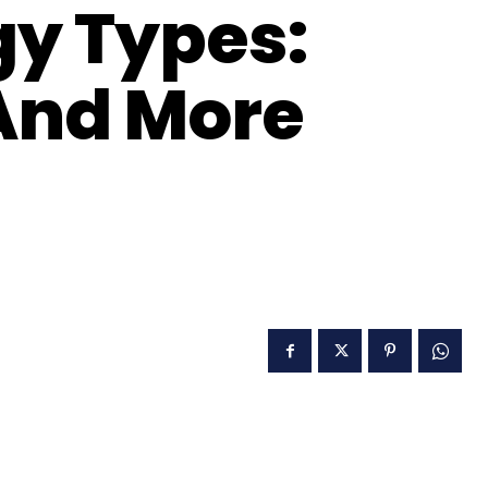
y Types:
 And More