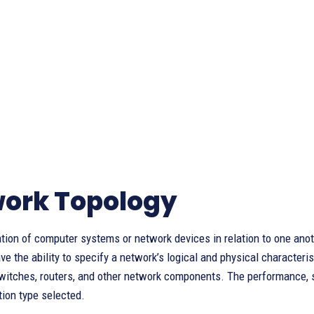
ork Topology
tion of computer systems or network devices in relation to one anot
ve the ability to specify a network’s logical and physical character
itches, routers, and other network components. The performance, sca
tion type selected.