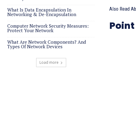
Also Read A
What Is Data Encapsulation In
Networking & De-Encapsulation
Point
Computer Network Security Measures:
Protect Your Network
What Are Network Components? And
Types Of Network Devices
Load more