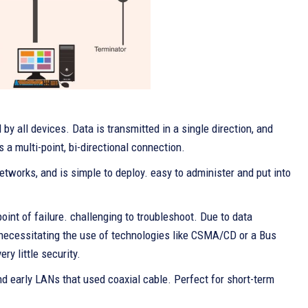
by all devices. Data is transmitted in a single direction, and
s a multi-point, bi-directional connection.
etworks, and is simple to deploy. easy to administer and put into
oint of failure. challenging to troubleshoot. Due to data
y necessitating the use of technologies like CSMA/CD or a Bus
y little security.
d early LANs that used coaxial cable. Perfect for short-term