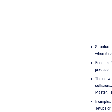
Structure:
when it re
Benefits: 
practice.
The networ
collisions
Master. T
Examples o
setups or