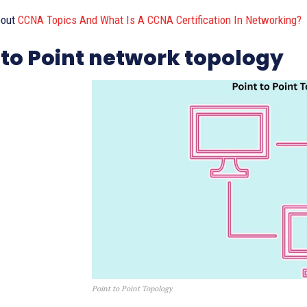
bout
CCNA Topics And What Is A CCNA Certification In Networking?
 to Point network topology
Point to Point Topology