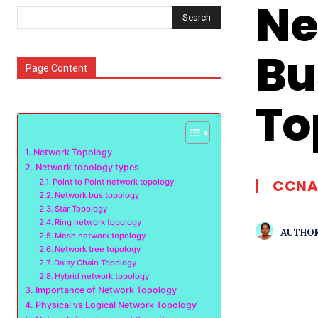
Ne
Search
Bu
Page Content
To
Network Topology
Network topology types
CCNA
Point to Point network topology
Network bus topology
Star Topology
Ring network topology
AUTHOR
Mesh network topology
Network tree topology
Daisy Chain Topology
Hybrid network topology
Importance of Network Topology
Physical vs Logical Network Topology