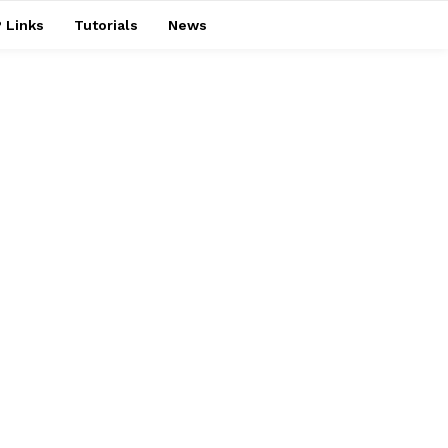
 Links
Tutorials
News