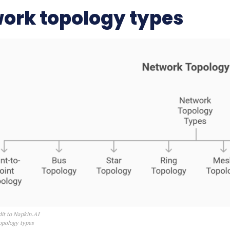
ork topology types
it to Napkin.AI
opology types