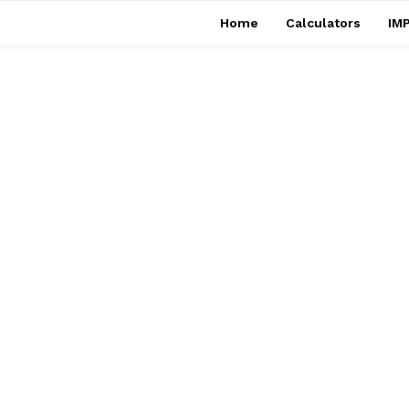
Home
Calculators
IMP