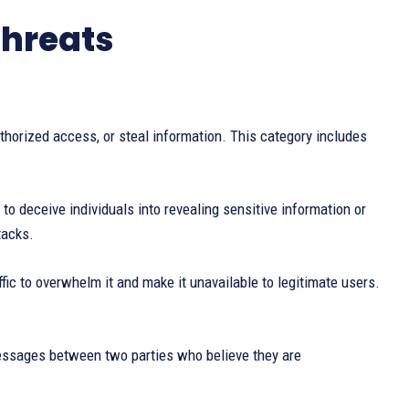
threats
horized access, or steal information. This category includes
 deceive individuals into revealing sensitive information or
tacks.
fic to overwhelm it and make it unavailable to legitimate users.
messages between two parties who believe they are