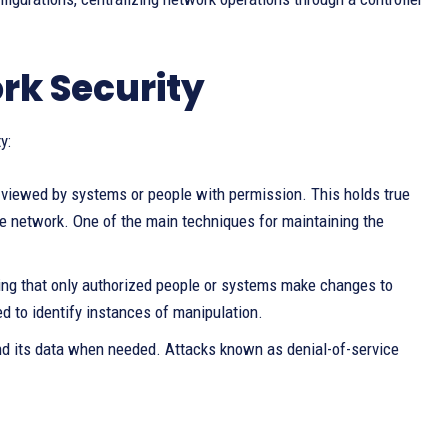
rk Security
y:
ly viewed by systems or people with permission. This holds true
the network. One of the main techniques for maintaining the
ring that only authorized people or systems make changes to
d to identify instances of manipulation.
nd its data when needed. Attacks known as denial-of-service