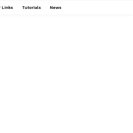
 Links
Tutorials
News