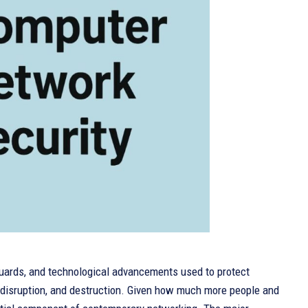
uards, and technological advancements used to protect
 disruption, and destruction. Given how much more people and