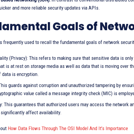
icker and more reliable security updates via APIs.
amental Goals of Netwo
is frequently used to recall the fundamental goals of network securit
ality (Privacy): This refers to making sure that sensitive data is on
hat is at rest on storage media as well as data that is moving over 
 data is encryption.
: This guards against corruption and unauthorized tampering by ensu
yptographic value called a message integrity check (MIC) is employe
ity: This guarantees that authorized users may access the network a
significantly affect availability.
out
How Data Flows Through The OSI Model And It’s Importance