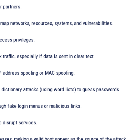
r partners.
map networks, resources, systems, and vulnerabilities.
access privileges.
traffic, especially if data is sent in clear text.
IP address spoofing or MAC spoofing.
d dictionary attacks (using word lists) to guess passwords.
ough fake login menus or malicious links.
o disrupt services.
sses, making a valid host appear as the source of the attack.