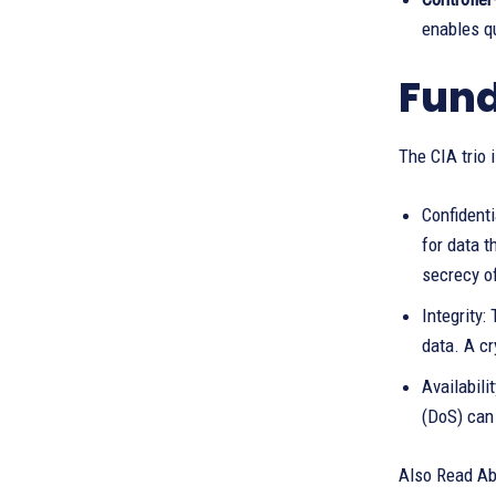
enables qu
Fund
The CIA trio 
Confidenti
for data t
secrecy of
Integrity
data. A cr
Availabil
(DoS) can 
Also Read Ab