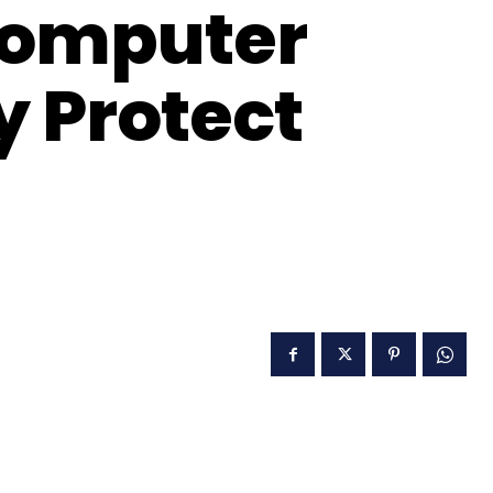
Computer
y Protect