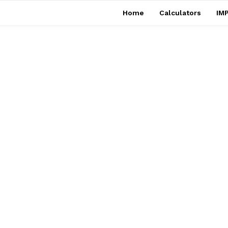
Home
Calculators
IMP