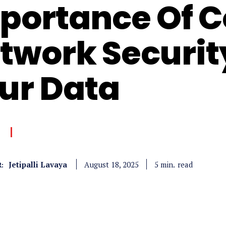
portance Of 
twork Securit
ur Data
Jetipalli Lavaya
read
5
min.
August 18, 2025
: