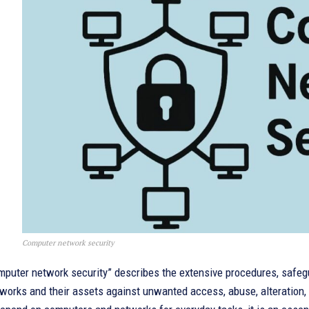
Computer network security
mputer network security” describes the extensive procedures, safeg
works and their assets against unwanted access, abuse, alteration,