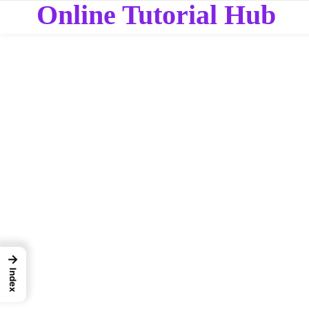
Online Tutorial Hub
→
Index