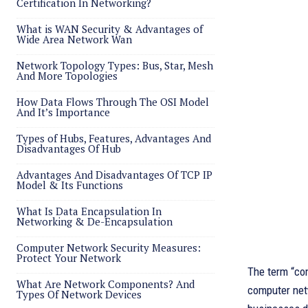
Certification In Networking?
What is WAN Security & Advantages of
Wide Area Network Wan
Network Topology Types: Bus, Star, Mesh
And More Topologies
How Data Flows Through The OSI Model
And It’s Importance
Types of Hubs, Features, Advantages And
Disadvantages Of Hub
Advantages And Disadvantages Of TCP IP
Model & Its Functions
What Is Data Encapsulation In
Networking & De-Encapsulation
Computer Network Security Measures:
Protect Your Network
The term “co
What Are Network Components? And
computer net
Types Of Network Devices