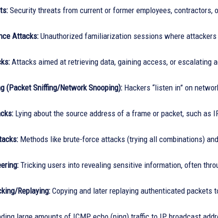
ts:
Security threats from current or former employees, contractors, o
ce Attacks:
Unauthorized familiarization sessions where attackers 
ks:
Attacks aimed at retrieving data, gaining access, or escalating 
g (Packet Sniffing/Network Snooping):
Hackers “listen in” on network 
cks:
Lying about the source address of a frame or packet, such as 
tacks:
Methods like brute-force attacks (trying all combinations) an
ering:
Tricking users into revealing sensitive information, often thr
cking/Replaying:
Copying and later replaying authenticated packets t
ing large amounts of ICMP echo (ping) traffic to IP broadcast addre