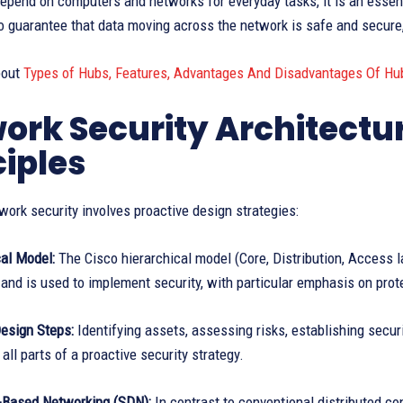
epend on computers and networks for everyday tasks, it is an esse
to guarantee that data moving across the network is safe and secure,
bout
Types of Hubs, Features, Advantages And Disadvantages Of Hu
ork Security Architectu
ciples
work security involves proactive design strategies:
cal Model:
The Cisco hierarchical model (Core, Distribution, Access la
 and is used to implement security, with particular emphasis on pro
Design Steps:
Identifying assets, assessing risks, establishing securi
 all parts of a proactive security strategy.
r-Based Networking (SDN):
In contrast to conventional distributed con