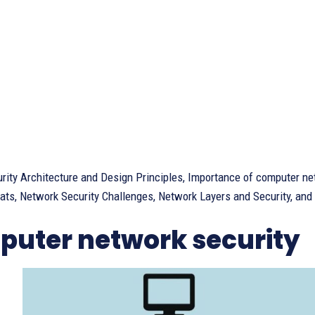
rity Architecture and Design Principles, Importance of computer ne
ats, Network Security Challenges, Network Layers and Security, and Ci
uter network security