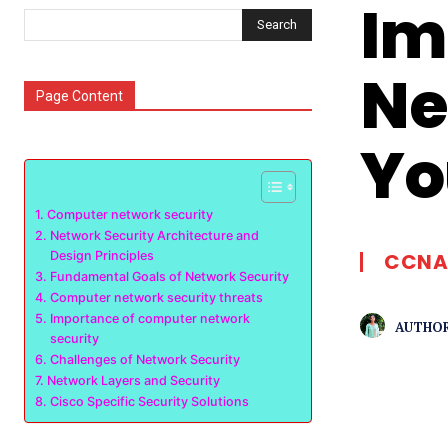
Im
Search
Ne
Page Content
Yo
Computer network security
Network Security Architecture and
Design Principles
CCNA
Fundamental Goals of Network Security
Computer network security threats
Importance of computer network
AUTHOR
security
Challenges of Network Security
Network Layers and Security
Cisco Specific Security Solutions