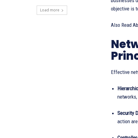
businesses d
objective is 
Load more
Also Read A
Netw
Prin
Effective net
Hierarchi
networks,
Security 
action are
Controlle