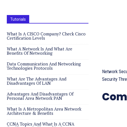
Tutorials
What Is A CISCO Company? Check Cisco
Certification Levels
What A Network Is And What Are
Benefits Of Networking
Data Communication And Networking
Technologies Protocols
Network Secu
What Are The Advantages And
Security Thre
Disadvantages Of LAN
Comp
Advantages And Disadvantages Of
Personal Area Network PAN
What Is A Metropolitan Area Network
Architecture & Benefits
CCNA Topics And What Is A CCNA