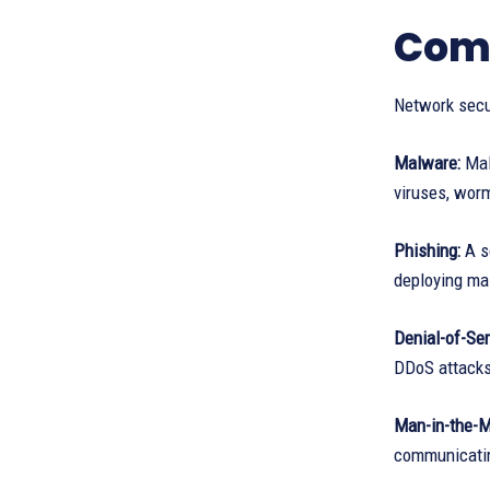
Comp
Network secu
Malware:
Mali
viruses, wor
Phishing:
A so
deploying ma
Denial-of-Ser
DDoS attack
Man-in-the-M
communicatin