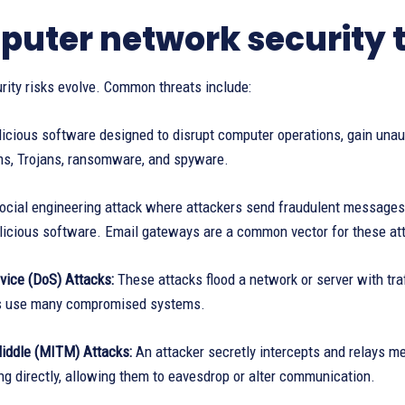
uter network security 
rity risks evolve. Common threats include:
cious software designed to disrupt computer operations, gain unaut
ms, Trojans, ransomware, and spyware.
cial engineering attack where attackers send fraudulent messages to
licious software. Email gateways are a common vector for these at
vice (DoS) Attacks:
These attacks flood a network or server with traf
s use many compromised systems.
iddle (MITM) Attacks:
An attacker secretly intercepts and relays 
g directly, allowing them to eavesdrop or alter communication.