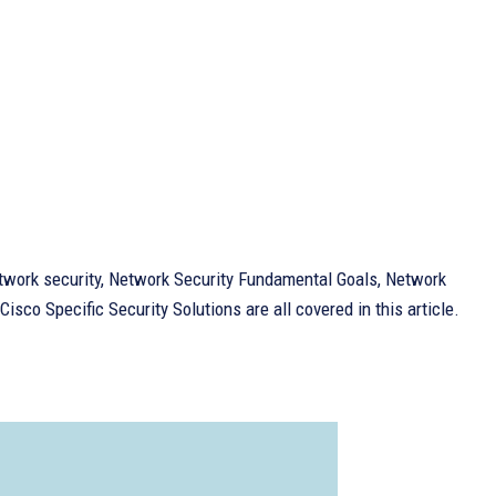
twork security, Network Security Fundamental Goals, Network
sco Specific Security Solutions are all covered in this article.