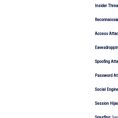
Insider Threa
Reconnaissan
Access Attac
Eavesdroppin
Spoofing Atta
Password At
Social Engine
Session Hija
Smurfing:
Send