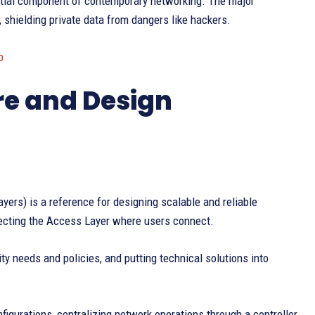
ntial component of contemporary networking. The major
 shielding private data from dangers like hackers.
b
re and Design
yers) is a reference for designing scalable and reliable
tecting the Access Layer where users connect.
ty needs and policies, and putting technical solutions into
figurations, centralizing network operations through a controller