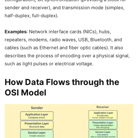
sender and receiver), and transmission mode (simplex,
half-duplex, full-duplex).
Examples
: Network interface cards (NICs), hubs,
repeaters, modems, radio waves, USB, Bluetooth, and
cables (such as Ethernet and fiber optic cables). It also
describes the process of encoding over a physical signal,
such as light pulses or electrical voltage.
How Data Flows through the
OSI Model