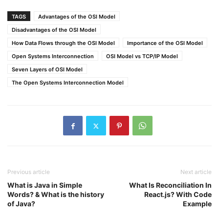
TAGS
Advantages of the OSI Model
Disadvantages of the OSI Model
How Data Flows through the OSI Model
Importance of the OSI Model
Open Systems Interconnection
OSI Model vs TCP/IP Model
Seven Layers of OSI Model
The Open Systems Interconnection Model
Previous article
Next article
What is Java in Simple
What Is Reconciliation In
Words? & What is the history
React.js? With Code
of Java?
Example