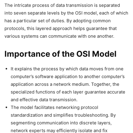
The intricate process of data transmission is separated
into seven separate levels by the OSI model, each of which
has a particular set of duties. By adopting common
protocols, this layered approach helps guarantee that
various systems can communicate with one another.
Importance of the OSI Model
It explains the process by which data moves from one
computer’s software application to another computer’s
application across a network medium. Together, the
specialized functions of each layer guarantee accurate
and effective data transmission.
The model facilitates networking protocol
standardization and simplifies troubleshooting. By
segmenting communication into discrete layers,
network experts may efficiently isolate and fix