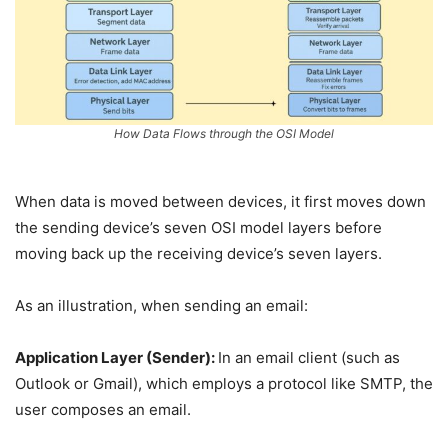
How Data Flows through the OSI Model
When data is moved between devices, it first moves down
the sending device’s seven OSI model layers before
moving back up the receiving device’s seven layers.
As an illustration, when sending an email:
Application Layer (Sender):
In an email client (such as
Outlook or Gmail), which employs a protocol like SMTP, the
user composes an email.