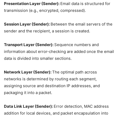
Presentation Layer (Sender):
Email data is structured for
transmission (e.g., encrypted, compressed).
Session Layer (Sender):
Between the email servers of the
sender and the recipient, a session is created.
Transport Layer (Sender):
Sequence numbers and
information about error-checking are added once the email
data is divided into smaller sections.
Network Layer (Sender):
The optimal path across
networks is determined by routing each segment,
assigning source and destination IP addresses, and
packaging it into a packet.
Data Link Layer (Sender):
Error detection, MAC address
addition for local devices, and packet encapsulation into