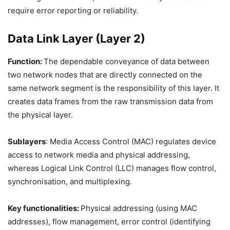
require error reporting or reliability.
Data Link Layer (Layer 2)
Function:
The dependable conveyance of data between
two network nodes that are directly connected on the
same network segment is the responsibility of this layer. It
creates data frames from the raw transmission data from
the physical layer.
Sublayers
: Media Access Control (MAC) regulates device
access to network media and physical addressing,
whereas Logical Link Control (LLC) manages flow control,
synchronisation, and multiplexing.
Key functionalities:
Physical addressing (using MAC
addresses), flow management, error control (identifying