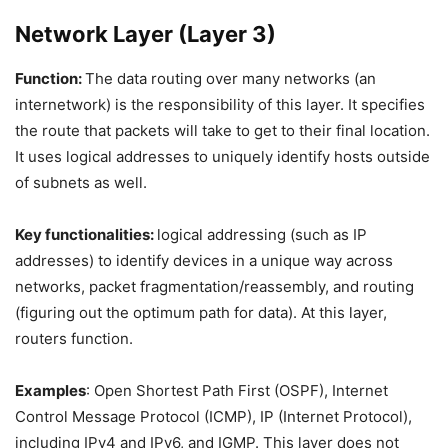
Network Layer (Layer 3)
Function:
The data routing over many networks (an
internetwork) is the responsibility of this layer. It specifies
the route that packets will take to get to their final location.
It uses logical addresses to uniquely identify hosts outside
of subnets as well.
Key functionalities:
logical addressing (such as IP
addresses) to identify devices in a unique way across
networks, packet fragmentation/reassembly, and routing
(figuring out the optimum path for data). At this layer,
routers function.
Examples
: Open Shortest Path First (OSPF), Internet
Control Message Protocol (ICMP), IP (Internet Protocol),
including IPv4 and IPv6, and IGMP. This layer does not