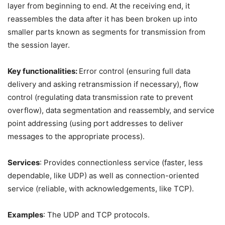
layer from beginning to end. At the receiving end, it
reassembles the data after it has been broken up into
smaller parts known as segments for transmission from
the session layer.
Key functionalities:
Error control (ensuring full data
delivery and asking retransmission if necessary), flow
control (regulating data transmission rate to prevent
overflow), data segmentation and reassembly, and service
point addressing (using port addresses to deliver
messages to the appropriate process).
Services
: Provides connectionless service (faster, less
dependable, like UDP) as well as connection-oriented
service (reliable, with acknowledgements, like TCP).
Examples
: The UDP and TCP protocols.