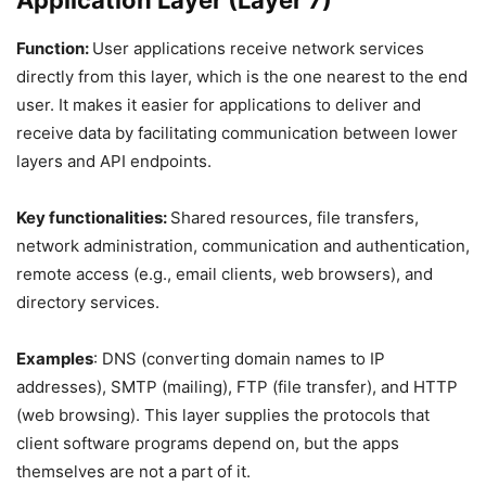
Application Layer (Layer 7)
Function:
User applications receive network services
directly from this layer, which is the one nearest to the end
user. It makes it easier for applications to deliver and
receive data by facilitating communication between lower
layers and API endpoints.
Key functionalities:
Shared resources, file transfers,
network administration, communication and authentication,
remote access (e.g., email clients, web browsers), and
directory services.
Examples
: DNS (converting domain names to IP
addresses), SMTP (mailing), FTP (file transfer), and HTTP
(web browsing). This layer supplies the protocols that
client software programs depend on, but the apps
themselves are not a part of it.