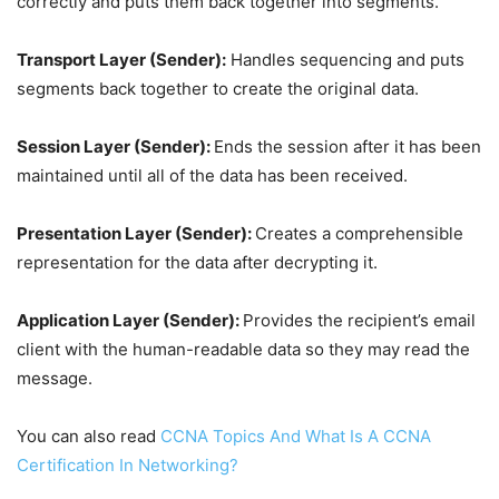
correctly and puts them back together into segments.
Transport Layer (Sender):
Handles sequencing and puts
segments back together to create the original data.
Session Layer (Sender):
Ends the session after it has been
maintained until all of the data has been received.
Presentation Layer (Sender):
Creates a comprehensible
representation for the data after decrypting it.
Application Layer (Sender):
Provides the recipient’s email
client with the human-readable data so they may read the
message.
You can also read
CCNA Topics And What Is A CCNA
Certification In Networking?