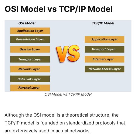
OSI Model vs TCP/IP Model
OSI Model vs TCP/IP Model
Although the OSI model is a theoretical structure, the
TCP/IP model is founded on standardized protocols that
are extensively used in actual networks.