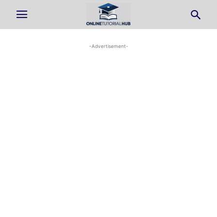
-Advertisement-