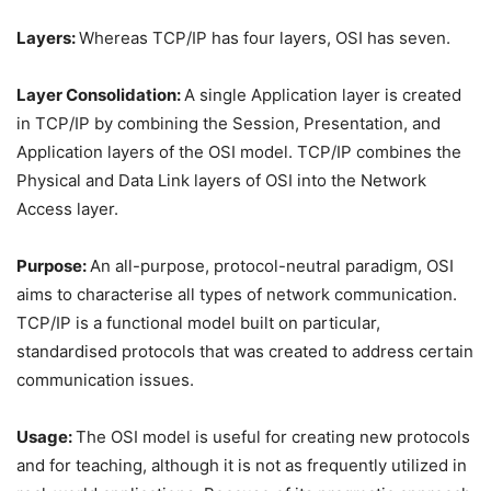
Layers:
Whereas TCP/IP has four layers, OSI has seven.
Layer Consolidation:
A single Application layer is created
in TCP/IP by combining the Session, Presentation, and
Application layers of the OSI model. TCP/IP combines the
Physical and Data Link layers of OSI into the Network
Access layer.
Purpose:
An all-purpose, protocol-neutral paradigm, OSI
aims to characterise all types of network communication.
TCP/IP is a functional model built on particular,
standardised protocols that was created to address certain
communication issues.
Usage:
The OSI model is useful for creating new protocols
and for teaching, although it is not as frequently utilized in