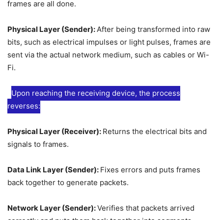
frames are all done.
Physical Layer (Sender):
After being transformed into raw
bits, such as electrical impulses or light pulses, frames are
sent via the actual network medium, such as cables or Wi-
Fi.
Upon reaching the receiving device, the process
reverses:
Physical Layer (Receiver):
Returns the electrical bits and
signals to frames.
Data Link Layer (Sender):
Fixes errors and puts frames
back together to generate packets.
Network Layer (Sender):
Verifies that packets arrived