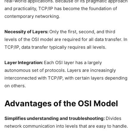
real-world applications. Because of its pragmatic approach
and practicality, TCP/IP has become the foundation of
contemporary networking.
Necessity of Layers:
Only the first, second, and third
levels of the OSI model are required for all data transfer. In
TCP/IP, data transfer typically requires all levels.
Layer Integration:
Each OSI layer has a largely
autonomous set of protocols. Layers are increasingly
interconnected with TCP/IP, with certain layers depending
on others.
Advantages of the OSI Model
Simplifies understanding and troubleshooting:
Divides
network communication into levels that are easy to handle.