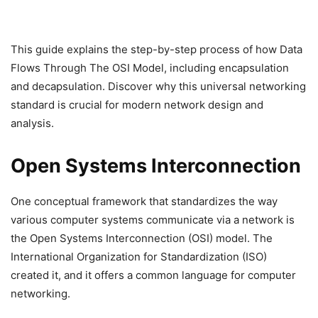
This guide explains the step-by-step process of how Data
Flows Through The OSI Model, including encapsulation
and decapsulation. Discover why this universal networking
standard is crucial for modern network design and
analysis.
Open Systems Interconnection
One conceptual framework that standardizes the way
various computer systems communicate via a network is
the Open Systems Interconnection (OSI) model. The
International Organization for Standardization (ISO)
created it, and it offers a common language for computer
networking.