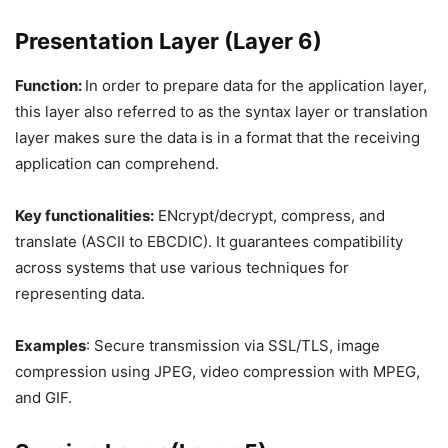
Presentation Layer (Layer 6)
Function:
In order to prepare data for the application layer,
this layer also referred to as the syntax layer or translation
layer makes sure the data is in a format that the receiving
application can comprehend.
Key functionalities:
ENcrypt/decrypt, compress, and
translate (ASCII to EBCDIC). It guarantees compatibility
across systems that use various techniques for
representing data.
Examples
: Secure transmission via SSL/TLS, image
compression using JPEG, video compression with MPEG,
and GIF.