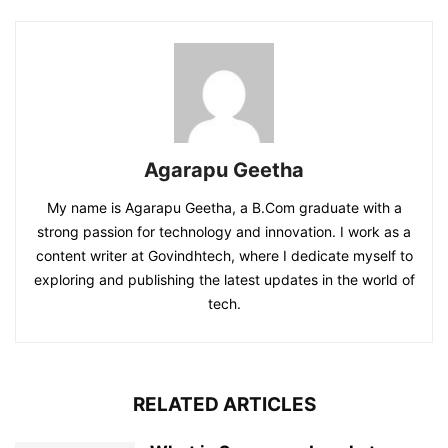
Agarapu Geetha
My name is Agarapu Geetha, a B.Com graduate with a
strong passion for technology and innovation. I work as a
content writer at Govindhtech, where I dedicate myself to
exploring and publishing the latest updates in the world of
tech.
RELATED ARTICLES