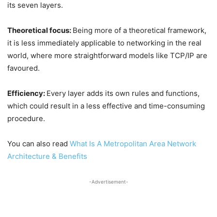
its seven layers.
Theoretical focus:
Being more of a theoretical framework,
it is less immediately applicable to networking in the real
world, where more straightforward models like TCP/IP are
favoured.
Efficiency:
Every layer adds its own rules and functions,
which could result in a less effective and time-consuming
procedure.
You can also read
What Is A Metropolitan Area Network
Architecture & Benefits
-Advertisement-