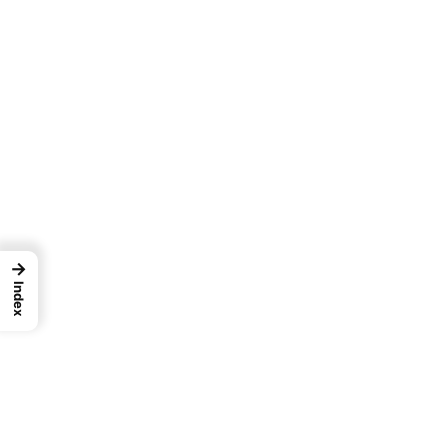
→
Index