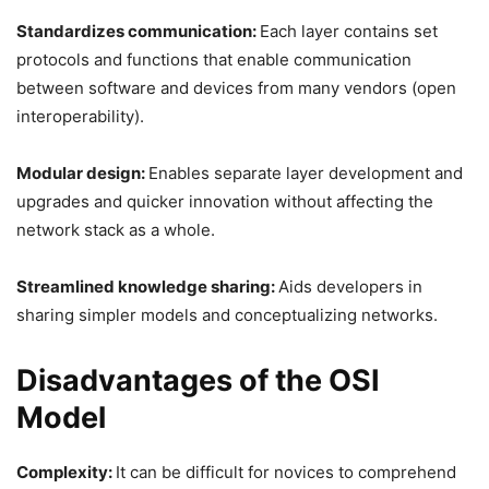
Standardizes communication:
Each layer contains set
protocols and functions that enable communication
between software and devices from many vendors (open
interoperability).
Modular design:
Enables separate layer development and
upgrades and quicker innovation without affecting the
network stack as a whole.
Streamlined knowledge sharing:
Aids developers in
sharing simpler models and conceptualizing networks.
Disadvantages of the OSI
Model
Complexity:
It can be difficult for novices to comprehend