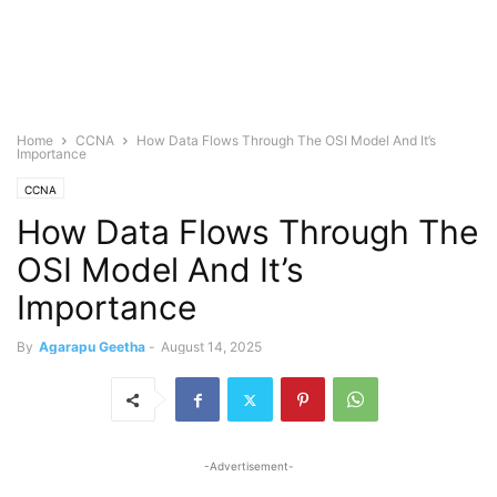
Home
CCNA
How Data Flows Through The OSI Model And It’s
Importance
CCNA
How Data Flows Through The
OSI Model And It’s
Importance
By
Agarapu Geetha
-
August 14, 2025
-Advertisement-