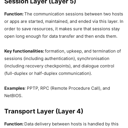
Session Layer (Layer 5)
Function:
The communication sessions between two hosts
or apps are started, maintained, and ended via this layer. In
order to save resources, it makes sure that sessions stay
open long enough for data transfer and then ends them.
Key functionalities:
formation, upkeep, and termination of
sessions (including authentication), synchronisation
(including recovery checkpoints), and dialogue control
(full-duplex or half-duplex communication).
Examples
: PPTP, RPC (Remote Procedure Call), and
NetBIOS.
Transport Layer (Layer 4)
Function:
Data delivery between hosts is handled by this