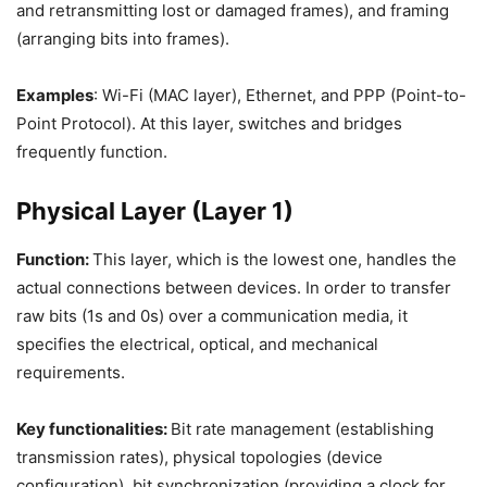
and retransmitting lost or damaged frames), and framing
(arranging bits into frames).
Examples
: Wi-Fi (MAC layer), Ethernet, and PPP (Point-to-
Point Protocol). At this layer, switches and bridges
frequently function.
Physical Layer (Layer 1)
Function:
This layer, which is the lowest one, handles the
actual connections between devices. In order to transfer
raw bits (1s and 0s) over a communication media, it
specifies the electrical, optical, and mechanical
requirements.
Key functionalities:
Bit rate management (establishing
transmission rates), physical topologies (device
configuration), bit synchronization (providing a clock for