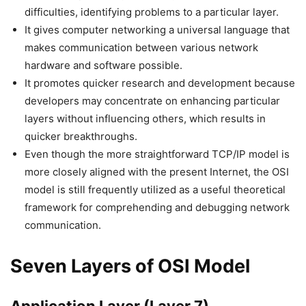
difficulties, identifying problems to a particular layer.
It gives computer networking a universal language that
makes communication between various network
hardware and software possible.
It promotes quicker research and development because
developers may concentrate on enhancing particular
layers without influencing others, which results in
quicker breakthroughs.
Even though the more straightforward TCP/IP model is
more closely aligned with the present Internet, the OSI
model is still frequently utilized as a useful theoretical
framework for comprehending and debugging network
communication.
Seven Layers of OSI Model