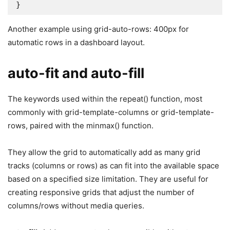
}
Another example using grid-auto-rows: 400px for
automatic rows in a dashboard layout.
auto-fit and auto-fill
The keywords used within the repeat() function, most
commonly with grid-template-columns or grid-template-
rows, paired with the minmax() function.
They allow the grid to automatically add as many grid
tracks (columns or rows) as can fit into the available space
based on a specified size limitation. They are useful for
creating responsive grids that adjust the number of
columns/rows without media queries.