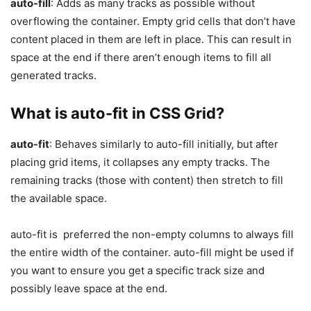
auto-fill
: Adds as many tracks as possible without
overflowing the container. Empty grid cells that don’t have
content placed in them are left in place. This can result in
space at the end if there aren’t enough items to fill all
generated tracks.
What is auto-fit in CSS Grid?
auto-fit
: Behaves similarly to auto-fill initially, but after
placing grid items, it collapses any empty tracks. The
remaining tracks (those with content) then stretch to fill
the available space.
auto-fit is preferred the non-empty columns to always fill
the entire width of the container. auto-fill might be used if
you want to ensure you get a specific track size and
possibly leave space at the end.