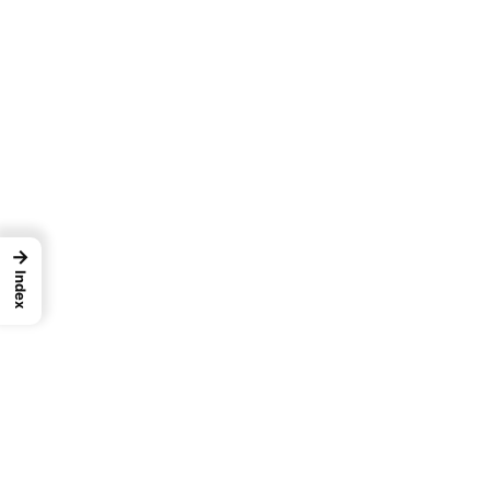
→
Index