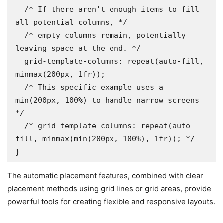
  /* If there aren't enough items to fill 
all potential columns, */

  /* empty columns remain, potentially 
leaving space at the end. */

  grid-template-columns: repeat(auto-fill, 
minmax(200px, 1fr));

  /* This specific example uses a 
min(200px, 100%) to handle narrow screens 
*/

  /* grid-template-columns: repeat(auto-
fill, minmax(min(200px, 100%), 1fr)); */

}
The automatic placement features, combined with clear
placement methods using grid lines or grid areas, provide
powerful tools for creating flexible and responsive layouts.