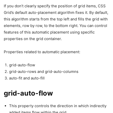
If you don’t clearly specify the position of grid items, CSS
Grid’s default auto-placement algorithm fixes it. By default,
this algorithm starts from the top left and fills the grid with
elements, row by row, to the bottom right. You can control
features of this automatic placement using specific
properties on the grid container.
Properties related to automatic placement:
grid-auto-flow
grid-auto-rows and grid-auto-columns
auto-fit and auto-fill
grid-auto-flow
This property controls the direction in which indirectly
added items flow within the grid.