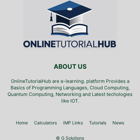
ABOUT US
OnlineTutorialHub are e-learning. platform Provides a
Basics of Programming Languages, Cloud Computing,
Quantum Computing, Networking and Latest techologies
like IOT.
Home
Calculators
IMP Links
Tutorials
News
© G Solutions