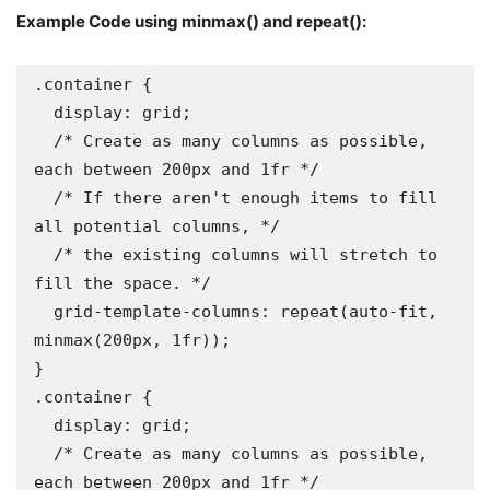
Example Code using minmax() and repeat():
.container {

  display: grid;

  /* Create as many columns as possible, 
each between 200px and 1fr */

  /* If there aren't enough items to fill 
all potential columns, */

  /* the existing columns will stretch to 
fill the space. */

  grid-template-columns: repeat(auto-fit, 
minmax(200px, 1fr));

}

.container {

  display: grid;

  /* Create as many columns as possible, 
each between 200px and 1fr */
