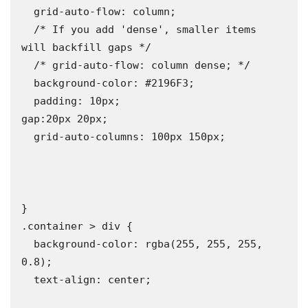
  grid-auto-flow: column;

  /* If you add 'dense', smaller items 
will backfill gaps */

  /* grid-auto-flow: column dense; */

  background-color: #2196F3;

  padding: 10px;

gap:20px 20px;

  grid-auto-columns: 100px 150px;

}

.container > div {

  background-color: rgba(255, 255, 255, 
0.8);

  text-align: center;
