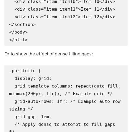
  <div class="item item10">Item 10</div>

  <div class="item item11">Item 11</div>

  <div class="item item12">Item 12</div>

</section>

</body>

</html>
Or to show the effect of dense filling gaps:
.portfolio {

  display: grid;

  grid-template-columns: repeat(auto-fill, 
minmax(200px, 1fr)); /* Example grid */

  grid-auto-rows: 1fr; /* Example auto row 
sizing */

  grid-gap: 1em;

  /* Apply dense to attempt to fill gaps 