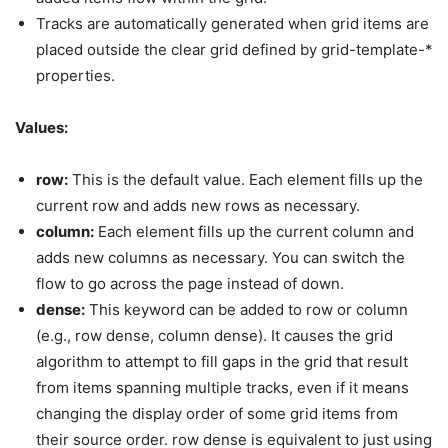
Tracks are automatically generated when grid items are
placed outside the clear grid defined by grid-template-*
properties.
Values:
row:
This is the default value. Each element fills up the
current row and adds new rows as necessary.
column:
Each element fills up the current column and
adds new columns as necessary. You can switch the
flow to go across the page instead of down.
dense:
This keyword can be added to row or column
(e.g., row dense, column dense). It causes the grid
algorithm to attempt to fill gaps in the grid that result
from items spanning multiple tracks, even if it means
changing the display order of some grid items from
their source order. row dense is equivalent to just using