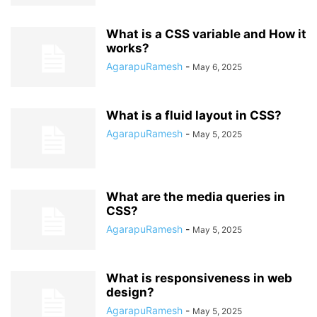
What is a CSS variable and How it
works?
AgarapuRamesh
-
May 6, 2025
What is a fluid layout in CSS?
AgarapuRamesh
-
May 5, 2025
What are the media queries in
CSS?
AgarapuRamesh
-
May 5, 2025
What is responsiveness in web
design?
AgarapuRamesh
-
May 5, 2025