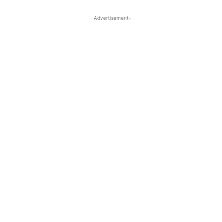
-Advertisement-