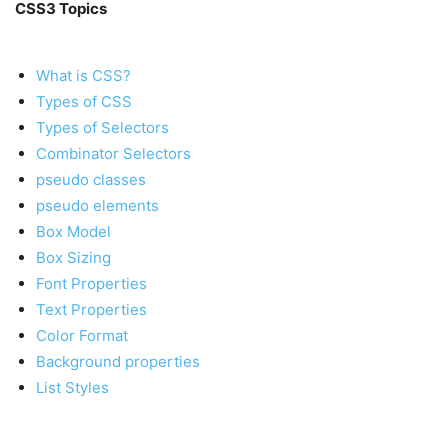
CSS3 Topics
What is CSS?
Types of CSS
Types of Selectors
Combinator Selectors
pseudo classes
pseudo elements
Box Model
Box Sizing
Font Properties
Text Properties
Color Format
Background properties
List Styles