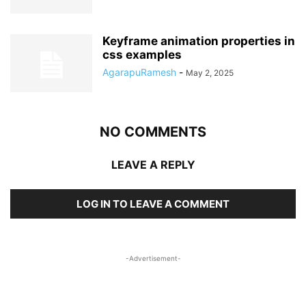
Keyframe animation properties in
css examples
AgarapuRamesh
-
May 2, 2025
NO COMMENTS
LEAVE A REPLY
LOG IN TO LEAVE A COMMENT
-Advertisement-