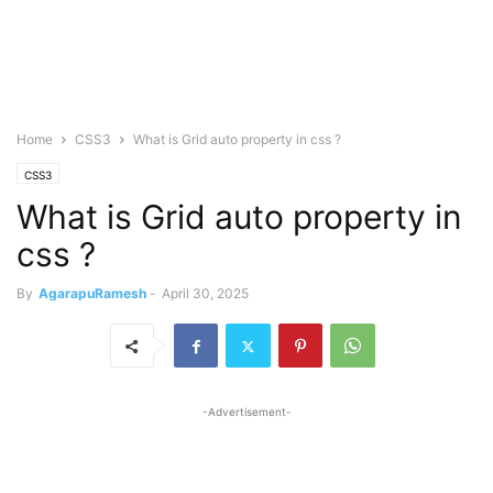
Home
CSS3
What is Grid auto property in css ?
CSS3
What is Grid auto property in
css ?
By
AgarapuRamesh
-
April 30, 2025
-Advertisement-