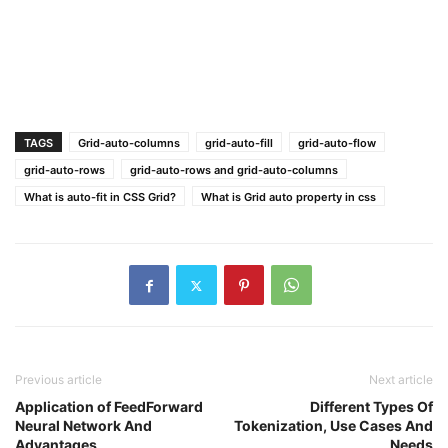
TAGS
Grid-auto-columns
grid-auto-fill
grid-auto-flow
grid-auto-rows
grid-auto-rows and grid-auto-columns
What is auto-fit in CSS Grid?
What is Grid auto property in css
Previous article
Next article
Application of FeedForward
Different Types Of
Neural Network And
Tokenization, Use Cases And
Advantages
Needs