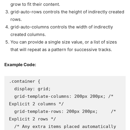
grow to fit their content.
grid-auto-rows controls the height of indirectly created
rows.
grid-auto-columns controls the width of indirectly
created columns.
You can provide a single size value, or a list of sizes
that will repeat as a pattern for successive tracks.
Example Code:
.container {

  display: grid;

  grid-template-columns: 200px 200px; /* 
Explicit 2 columns */

  grid-template-rows: 200px 200px;     /* 
Explicit 2 rows */

  /* Any extra items placed automatically 