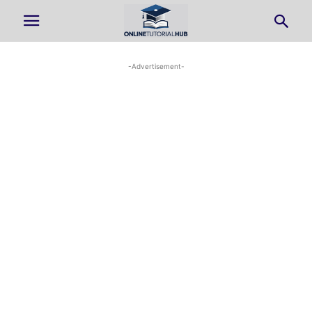
-Advertisement-