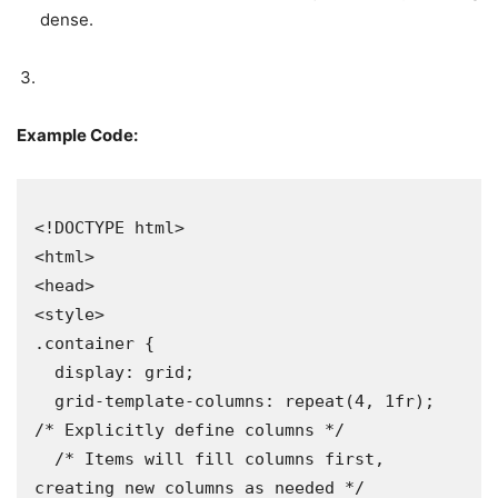
dense.
Example Code:
<!DOCTYPE html>

<html>

<head>

<style>

.container {

  display: grid;

  grid-template-columns: repeat(4, 1fr); 
/* Explicitly define columns */

  /* Items will fill columns first, 
creating new columns as needed */
