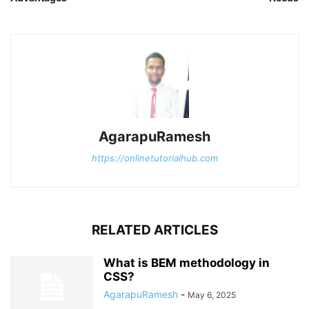
AgarapuRamesh
https://onlinetutorialhub.com
RELATED ARTICLES
What is BEM methodology in
CSS?
AgarapuRamesh
-
May 6, 2025