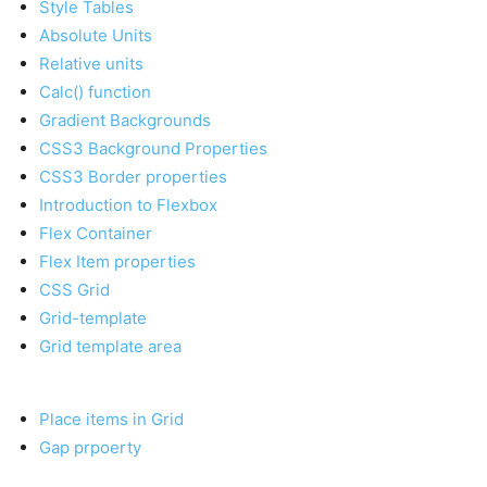
Style Tables
Absolute Units
Relative units
Calc() function
Gradient Backgrounds
CSS3 Background Properties
CSS3 Border properties
Introduction to Flexbox
Flex Container
Flex Item properties
CSS Grid
Grid-template
Grid template area
Place items in Grid
Gap prpoerty