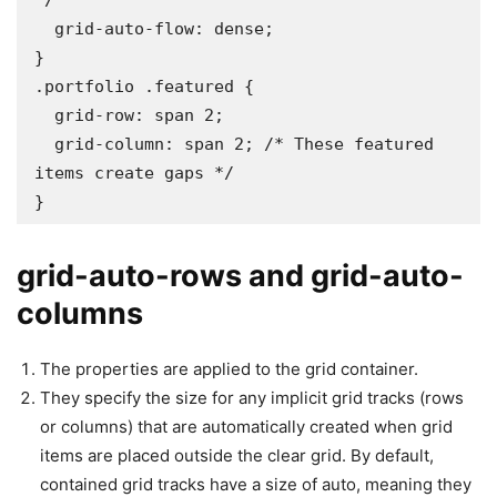
*/

  grid-auto-flow: dense;

}

.portfolio .featured {

  grid-row: span 2;

  grid-column: span 2; /* These featured 
items create gaps */

}
grid-auto-rows and grid-auto-
columns
The properties are applied to the grid container.
They specify the size for any implicit grid tracks (rows
or columns) that are automatically created when grid
items are placed outside the clear grid. By default,
contained grid tracks have a size of auto, meaning they