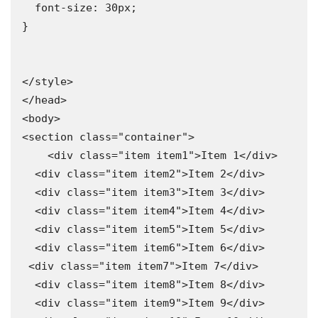
  font-size: 30px;

}

</style>

</head>

<body>

<section class="container">

    <div class="item item1">Item 1</div>

  <div class="item item2">Item 2</div>

  <div class="item item3">Item 3</div>

  <div class="item item4">Item 4</div>

  <div class="item item5">Item 5</div>

  <div class="item item6">Item 6</div> 

 <div class="item item7">Item 7</div>

  <div class="item item8">Item 8</div>

  <div class="item item9">Item 9</div>
