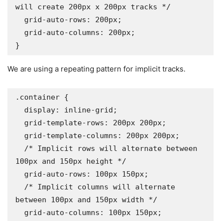
will create 200px x 200px tracks */

  grid-auto-rows: 200px;

  grid-auto-columns: 200px;

}
We are using a repeating pattern for implicit tracks.
.container {

  display: inline-grid;

  grid-template-rows: 200px 200px;

  grid-template-columns: 200px 200px;

  /* Implicit rows will alternate between 
100px and 150px height */

  grid-auto-rows: 100px 150px;

  /* Implicit columns will alternate 
between 100px and 150px width */

  grid-auto-columns: 100px 150px;
